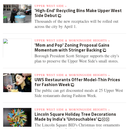
UPPER WEST SIDE »
'High-End' Recycling Bins Make Upper West
Side Debut
Thousands of the new receptacles will be rolled out
across the city by April 1.
UPPER WEST SIDE & MORNINGSIDE HEIGHTS »
'Mom and Pop' Zoning Proposal Gains
Momentum with Stringer Backing
Borough President Scott Stringer supports the city's
plan to preserve the Upper West Side's small stores.
UPPER WEST SIDE & MORNINGSIDE HEIGHTS »
UWS Restaurants Offer Model-Thin Prices
for Fashion Week
The public can get discounted meals at 25 Upper West
Side restaurants during Fashion Week.
UPPER WEST SIDE & MORNINGSIDE HEIGHTS »
Lincoln Square Holiday Tree Decorations
Made by India's 'Untouchables'
The Lincoln Square BID's Christmas tree ornaments