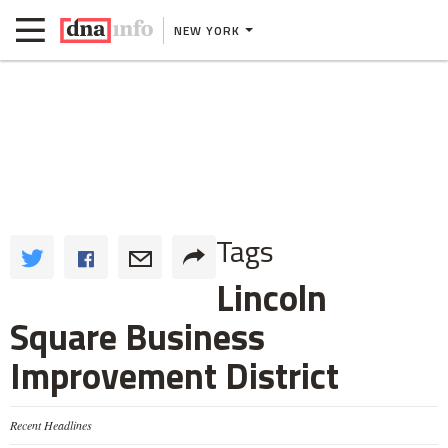
NEW YORK
Tags
Lincoln
Square Business
Improvement District
Recent Headlines