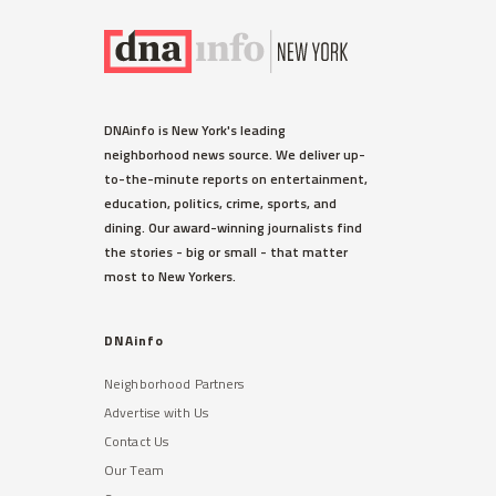
DNAinfo is New York's leading
neighborhood news source. We deliver up-
to-the-minute reports on entertainment,
education, politics, crime, sports, and
dining. Our award-winning journalists find
the stories - big or small - that matter
most to New Yorkers.
DNAinfo
Neighborhood Partners
Advertise with Us
Contact Us
Our Team