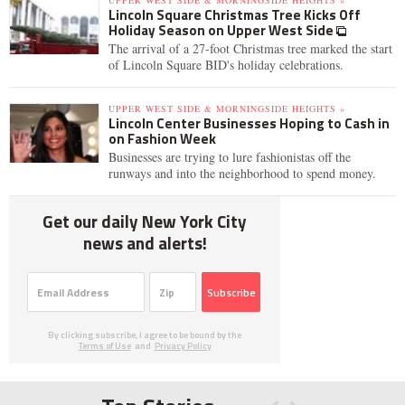
UPPER WEST SIDE & MORNINGSIDE HEIGHTS »
Lincoln Square Christmas Tree Kicks Off
Holiday Season on Upper West Side
The arrival of a 27-foot Christmas tree marked the start
of Lincoln Square BID's holiday celebrations.
UPPER WEST SIDE & MORNINGSIDE HEIGHTS »
Lincoln Center Businesses Hoping to Cash in
on Fashion Week
Businesses are trying to lure fashionistas off the
runways and into the neighborhood to spend money.
Get our daily New York City
news and alerts!
Subscribe
By clicking subscribe, I agree to be bound by the
Terms of Use
and
Privacy Policy