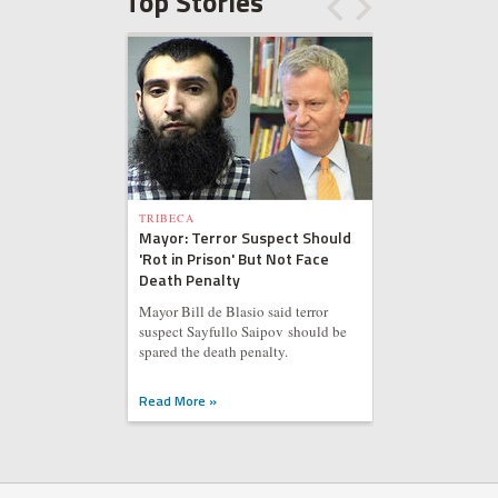
Top Stories
TRIBECA
Mayor: Terror Suspect Should
'Rot in Prison' But Not Face
Death Penalty
Mayor Bill de Blasio said terror
suspect Sayfullo Saipov should be
spared the death penalty.
Read More »