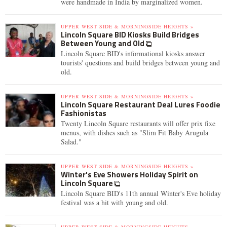
were handmade in India by marginalized women.
UPPER WEST SIDE & MORNINGSIDE HEIGHTS »
Lincoln Square BID Kiosks Build Bridges
Between Young and Old
Lincoln Square BID's informational kiosks answer
tourists' questions and build bridges between young and
old.
UPPER WEST SIDE & MORNINGSIDE HEIGHTS »
Lincoln Square Restaurant Deal Lures Foodie
Fashionistas
Twenty Lincoln Square restaurants will offer prix fixe
menus, with dishes such as "Slim Fit Baby Arugula
Salad."
UPPER WEST SIDE & MORNINGSIDE HEIGHTS »
Winter's Eve Showers Holiday Spirit on
Lincoln Square
Lincoln Square BID's 11th annual Winter's Eve holiday
festival was a hit with young and old.