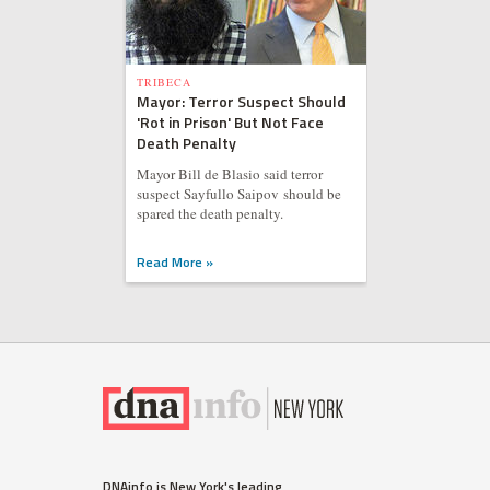
TRIBECA
Mayor: Terror Suspect Should
'Rot in Prison' But Not Face
Death Penalty
Mayor Bill de Blasio said terror
suspect Sayfullo Saipov should be
spared the death penalty.
Read More »
DNAinfo is New York's leading