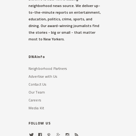
neighborhood news source. We deliver up-
to-the-minute reports on entertainment,
education, politics, crime, sports, and
dining. Our award-winning journalists find
the stories - big or small - that matter
most to New Yorkers.
DNAinfo
Neighborhood Partners
Advertise with Us
Contact Us
Our Team
Careers
Media Kit
FOLLOW US