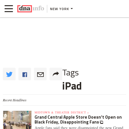
NEW YORK
Tags
iPad
Recent Headlines
MIDTOWN & THEATER DISTRICT »
Grand Central Apple Store Doesn't Open on
Black Friday, Disappointing Fans
Apple fans said they were disappointed the new Grand