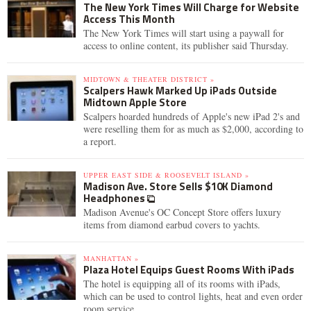
The New York Times Will Charge for Website
Access This Month
The New York Times will start using a paywall for
access to online content, its publisher said Thursday.
MIDTOWN & THEATER DISTRICT »
Scalpers Hawk Marked Up iPads Outside
Midtown Apple Store
Scalpers hoarded hundreds of Apple's new iPad 2's and
were reselling them for as much as $2,000, according to
a report.
UPPER EAST SIDE & ROOSEVELT ISLAND »
Madison Ave. Store Sells $10K Diamond
Headphones
Madison Avenue's OC Concept Store offers luxury
items from diamond earbud covers to yachts.
MANHATTAN »
Plaza Hotel Equips Guest Rooms With iPads
The hotel is equipping all of its rooms with iPads,
which can be used to control lights, heat and even order
room service.