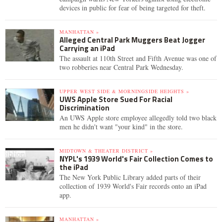
devices in public for fear of being targeted for theft.
MANHATTAN »
Alleged Central Park Muggers Beat Jogger
Carrying an iPad
The assault at 110th Street and Fifth Avenue was one of
two robberies near Central Park Wednesday.
UPPER WEST SIDE & MORNINGSIDE HEIGHTS »
UWS Apple Store Sued For Racial
Discrimination
An UWS Apple store employee allegedly told two black
men he didn't want "your kind" in the store.
MIDTOWN & THEATER DISTRICT »
NYPL's 1939 World's Fair Collection Comes to
the iPad
The New York Public Library added parts of their
collection of 1939 World's Fair records onto an iPad
app.
MANHATTAN »