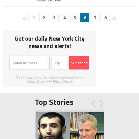
1
2
3
4
5
6
7
8
Get our daily New York City
news and alerts!
Subscribe
By clicking subscribe, I agree to be bound by the
Terms of Use
and
Privacy Policy
Top Stories