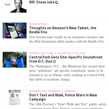
RIP, Steve Jobs
MANHATTAN »
Thoughts on Amazon's New Tablet, the
Kindle Fire
Sree Sreenivasan weighs in on Amazon's entrance into
the iPad-dominated tablet market with the Kindle Fire.
UPPER EAST SIDE & ROOSEVELT ISLAND »
Central Park Gets Site-Specific Soundtrack
from D.C. Duo
The Washington, D.C., duo Bluebrain has created their
most "ambitious" site specific soundtrack: music to be
listened to on an iPhone while walking in Central Park
that shifts as locations change.
WASHINGTON HEIGHTS & INWOOD »
Don't Text and Walk, Police Warn in New
Campaign
The 34th Precinct's "Don't Walk and Text" public safety
campaign warns New Yorkers against using electronic