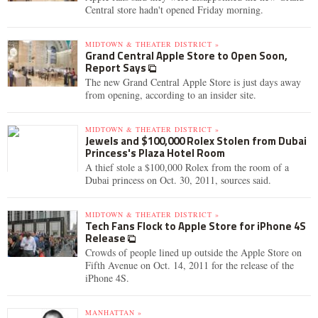
Central store hadn't opened Friday morning.
MIDTOWN & THEATER DISTRICT »
Grand Central Apple Store to Open Soon,
Report Says
The new Grand Central Apple Store is just days away
from opening, according to an insider site.
MIDTOWN & THEATER DISTRICT »
Jewels and $100,000 Rolex Stolen from Dubai
Princess's Plaza Hotel Room
A thief stole a $100,000 Rolex from the room of a
Dubai princess on Oct. 30, 2011, sources said.
MIDTOWN & THEATER DISTRICT »
Tech Fans Flock to Apple Store for iPhone 4S
Release
Crowds of people lined up outside the Apple Store on
Fifth Avenue on Oct. 14, 2011 for the release of the
iPhone 4S.
MANHATTAN »