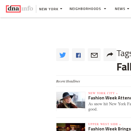
NEIGHBORHOODS
NEWS
NEW YORK
Tag
Fal
Recent Headlines
NEW YORK CITY »
Fashion Week Attend
As snow hit New York Fa
good.
UPPER WEST SIDE »
Fashion Week Brings