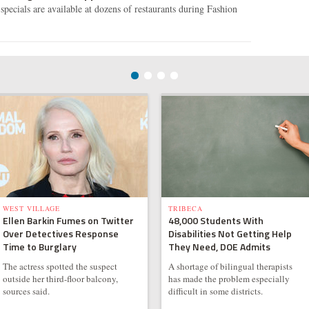
specials are available at dozens of restaurants during Fashion
WEST VILLAGE
TRIBECA
Ellen Barkin Fumes on Twitter
48,000 Students With
Over Detectives Response
Disabilities Not Getting Help
Time to Burglary
They Need, DOE Admits
The actress spotted the suspect
A shortage of bilingual therapists
outside her third-floor balcony,
has made the problem especially
sources said.
difficult in some districts.