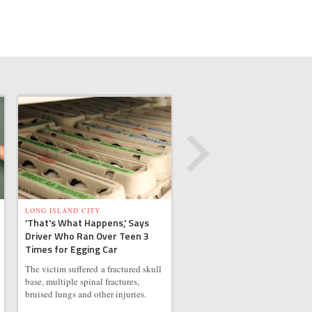
LONG ISLAND CITY
'That's What Happens,' Says
Driver Who Ran Over Teen 3
Times for Egging Car
The victim suffered a fractured skull
base, multiple spinal fractures,
bruised lungs and other injuries.