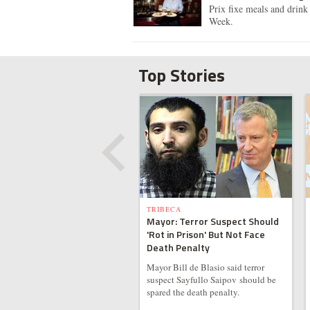
Prix fixe meals and drink 
Week.
Top Stories
TRIBECA
Mayor: Terror Suspect Should
'Rot in Prison' But Not Face
Death Penalty
Mayor Bill de Blasio said terror
suspect Sayfullo Saipov should be
spared the death penalty.