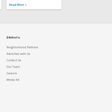
Read More »
DNAinfo
Neighborhood Partners
Advertise with Us
Contact Us
Our Team
Careers
Media Kit