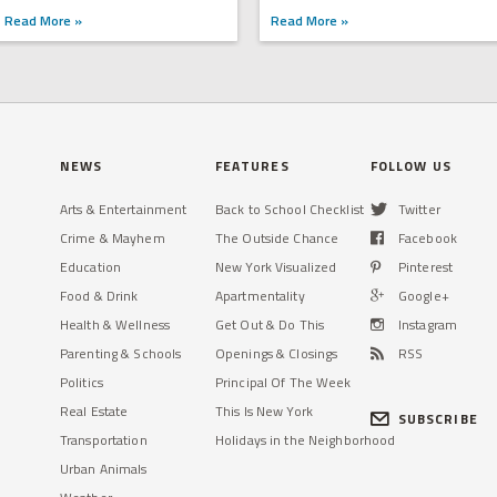
Read More »
Read More »
NEWS
FEATURES
FOLLOW US
Arts & Entertainment
Back to School Checklist
Twitter
Crime & Mayhem
The Outside Chance
Facebook
Education
New York Visualized
Pinterest
Food & Drink
Apartmentality
Google+
Health & Wellness
Get Out & Do This
Instagram
Parenting & Schools
Openings & Closings
RSS
Politics
Principal Of The Week
Real Estate
This Is New York
SUBSCRIBE
Transportation
Holidays in the Neighborhood
Urban Animals