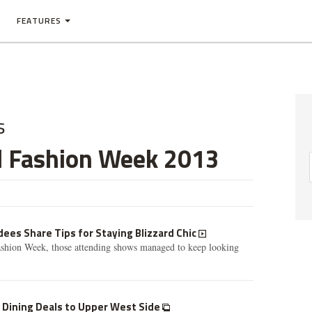
FEATURES
s
l Fashion Week 2013
ees Share Tips for Staying Blizzard Chic
shion Week, those attending shows managed to keep looking
 Dining Deals to Upper West Side