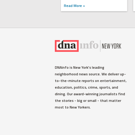
Read More »
DNAinfo is New York's leading
neighborhood news source. We deliver up-
to-the-minute reports on entertainment,
education, politics, crime, sports, and
dining. Our award-winning journalists find
the stories - big or small - that matter
most to New Yorkers.