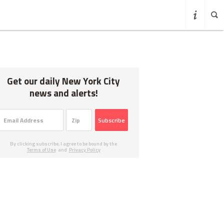
Get our daily New York City
news and alerts!
Subscribe
By clicking subscribe, I agree to be bound by the
Terms of Use
and
Privacy Policy