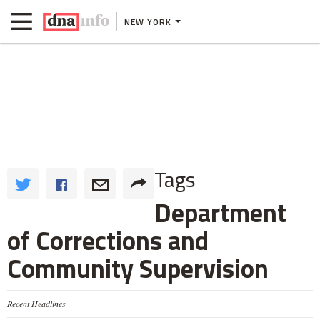
NEW YORK
Tags
Department
of Corrections and
Community Supervision
Recent Headlines