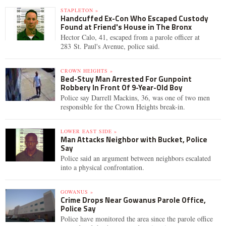
STAPLETON »
Handcuffed Ex-Con Who Escaped Custody
Found at Friend's House in The Bronx
Hector Calo, 41, escaped from a parole officer at
283 St. Paul's Avenue, police said.
CROWN HEIGHTS »
Bed-Stuy Man Arrested For Gunpoint
Robbery In Front Of 9-Year-Old Boy
Police say Darrell Mackins, 36, was one of two men
responsible for the Crown Heights break-in.
LOWER EAST SIDE »
Man Attacks Neighbor with Bucket, Police
Say
Police said an argument between neighbors escalated
into a physical confrontation.
GOWANUS »
Crime Drops Near Gowanus Parole Office,
Police Say
Police have monitored the area since the parole office