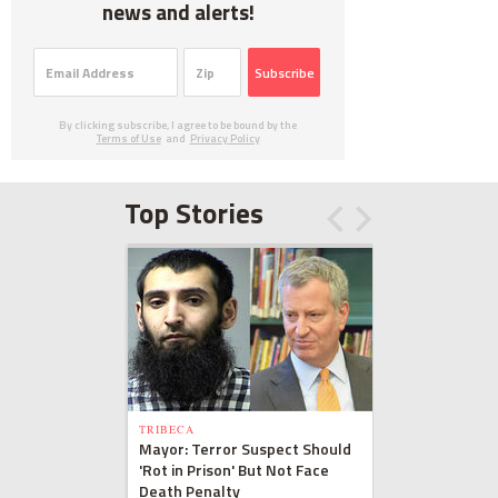
news and alerts!
Subscribe
By clicking subscribe, I agree to be bound by the
Terms of Use
and
Privacy Policy
Top Stories
TRIBECA
Mayor: Terror Suspect Should
'Rot in Prison' But Not Face
Death Penalty