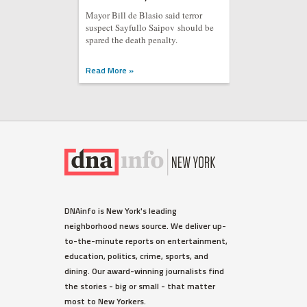
Mayor Bill de Blasio said terror
suspect Sayfullo Saipov should be
spared the death penalty.
Read More »
DNAinfo is New York's leading
neighborhood news source. We deliver up-
to-the-minute reports on entertainment,
education, politics, crime, sports, and
dining. Our award-winning journalists find
the stories - big or small - that matter
most to New Yorkers.