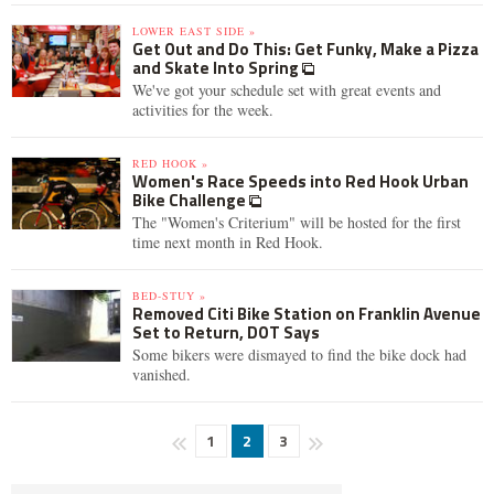
LOWER EAST SIDE »
Get Out and Do This: Get Funky, Make a Pizza
and Skate Into Spring
We've got your schedule set with great events and
activities for the week.
RED HOOK »
Women's Race Speeds into Red Hook Urban
Bike Challenge
The "Women's Criterium" will be hosted for the first
time next month in Red Hook.
BED-STUY »
Removed Citi Bike Station on Franklin Avenue
Set to Return, DOT Says
Some bikers were dismayed to find the bike dock had
vanished.
1
2
3