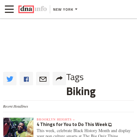
NEW YORK
Tags
Biking
Recent Headlines
BROOKLYN HEIGHTS »
4 Things for You to Do This Week
This week, celebrate Black History Month and display
your pop culture smarts at The Big Quiz Thing.