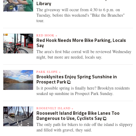
Library
The giveaway will occur from 4:30 to 6 p.m. on
Tuesday, before this weekend's "Bike the Branches"
tour.
RED HOOK »
Red Hook Needs More Bike Parking, Locals
Say
The area's first bike corral will be reviewed Wednesday
night, but more are needed, locals say.
PARK SLOPE »
Brooklynites Enjoy Spring Sunshine in
Prospect Park
Is it possible spring is finally here? Brooklyn residents
soaked up sunshine in Prospect Park Sunday.
ROOSEVELT ISLAND »
Roosevelt Island Bridge Bike Lanes Too
Dangerous to Use, Cyclists Say
The only path for bikers to ride off the island is slippery
and filled with gravel, they said.