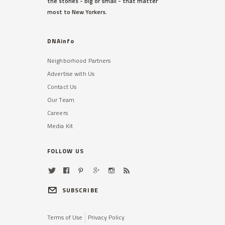
the stories - big or small - that matter
most to New Yorkers.
DNAinfo
Neighborhood Partners
Advertise with Us
Contact Us
Our Team
Careers
Media Kit
FOLLOW US
SUBSCRIBE
Terms of Use
Privacy Policy