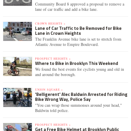
Community Board 8 approved a proposal to remove a
lane of car traffic and add a bike lane.
CROWN HEIGHTS »
Lane of Car Traffic to Be Removed for Bike
Lane in Crown Heights
The Franklin Avenue bike lane is set to stretch from
Atlantic Avenue to Empire Boulevard.
PROSPECT HEIGHTS »
Where to Bike in Brooklyn This Weekend
We found the best events for cyclists young and old in
and around the borough.
UNION SQUARE »
'Belligerent' Alec Baldwin Arrested for Riding
Bike Wrong Way, Police Say
"You can wrap those summonses around your head,"
Baldwin told police.
PROSPECT HEIGHTS »
Get a Free Bike Helmet at Brooklyn Public