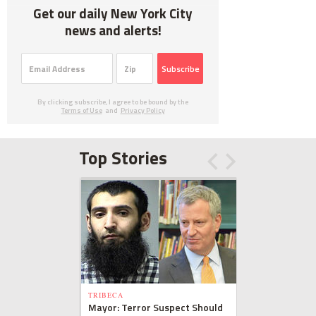
Get our daily New York City
news and alerts!
Subscribe
By clicking subscribe, I agree to be bound by the
Terms of Use
and
Privacy Policy
Top Stories
TRIBECA
Mayor: Terror Suspect Should