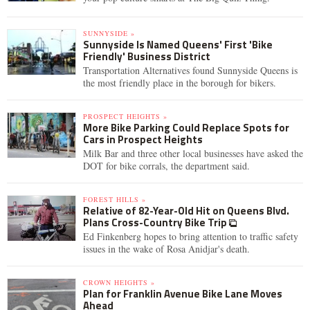
SUNNYSIDE »
Sunnyside Is Named Queens' First 'Bike
Friendly' Business District
Transportation Alternatives found Sunnyside Queens is
the most friendly place in the borough for bikers.
PROSPECT HEIGHTS »
More Bike Parking Could Replace Spots for
Cars in Prospect Heights
Milk Bar and three other local businesses have asked the
DOT for bike corrals, the department said.
FOREST HILLS »
Relative of 82-Year-Old Hit on Queens Blvd.
Plans Cross-Country Bike Trip
Ed Finkenberg hopes to bring attention to traffic safety
issues in the wake of Rosa Anidjar's death.
CROWN HEIGHTS »
Plan for Franklin Avenue Bike Lane Moves
Ahead