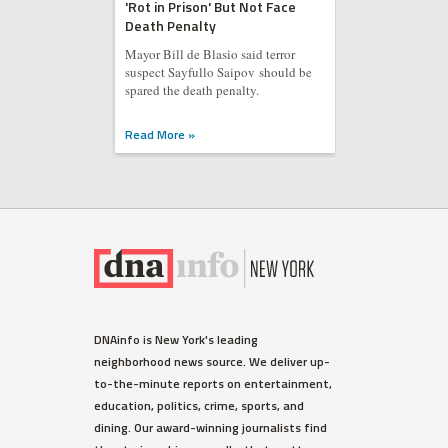
'Rot in Prison' But Not Face
Death Penalty
Mayor Bill de Blasio said terror
suspect Sayfullo Saipov should be
spared the death penalty.
Read More »
DNAinfo is New York's leading
neighborhood news source. We deliver up-
to-the-minute reports on entertainment,
education, politics, crime, sports, and
dining. Our award-winning journalists find