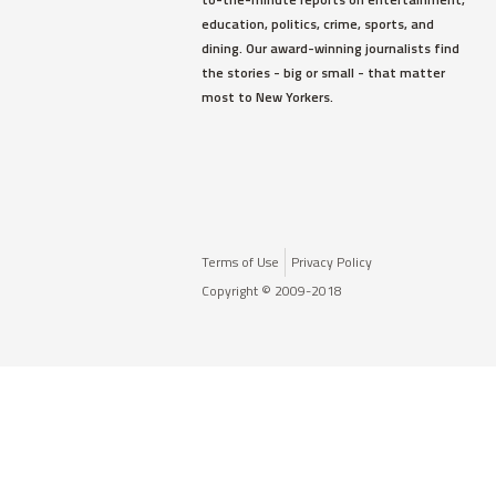
education, politics, crime, sports, and
dining. Our award-winning journalists find
the stories - big or small - that matter
most to New Yorkers.
Terms of Use
Privacy Policy
Copyright © 2009-2018