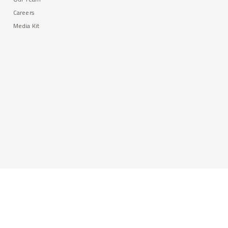
Careers
Media Kit