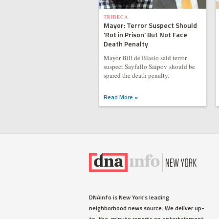
TRIBECA
Mayor: Terror Suspect Should
'Rot in Prison' But Not Face
Death Penalty
Mayor Bill de Blasio said terror
suspect Sayfullo Saipov should be
spared the death penalty.
Read More »
DNAinfo is New York's leading
neighborhood news source. We deliver up-
to-the-minute reports on entertainment,