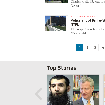
Charles Pratt, 33, was fou
DA said.
ROCKAWAY PARK »
Police Shoot Knife-W
NYPD
The suspect was taken to 
NYPD said.
1
2
3
4
Top Stories