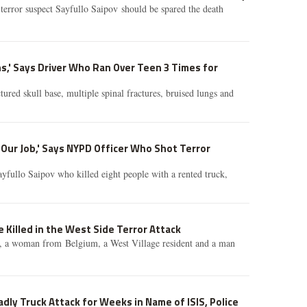
 terror suspect Sayfullo Saipov should be spared the death
,' Says Driver Who Ran Over Teen 3 Times for
tured skull base, multiple spinal fractures, bruised lungs and
Our Job,' Says NYPD Officer Who Shot Terror
yfullo Saipov who killed eight people with a rented truck,
 Killed in the West Side Terror Attack
, a woman from Belgium, a West Village resident and a man
adly Truck Attack for Weeks in Name of ISIS, Police