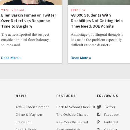
WEST VILLAGE
TRIBECA
Ellen Barkin Fumes on Twitter
48,000 Students With
Over Detectives Response
Disabilities Not Getting Help
Time to Burglary
They Need, DOE Admits
The actress spotted the suspect
A shortage of bilingual therapists
outside her third-floor balcony,
has made the problem especially
sources said.
difficult in some districts.
Read More »
Read More »
NEWS
FEATURES
FOLLOW US
Arts & Entertainment
Back to School Checklist
Twitter
Crime & Mayhem
The Outside Chance
Facebook
Education
New York Visualized
Pinterest
Food & Drink
Apartmentality
Google+