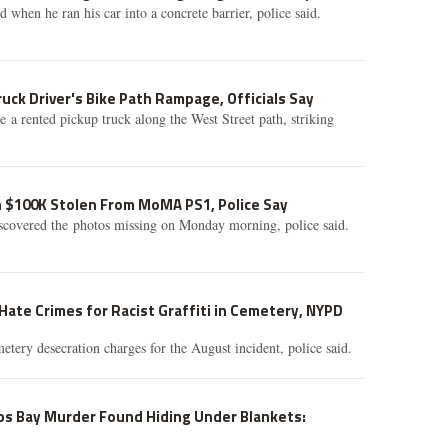
ed when he ran his car into a concrete barrier, police said.
ruck Driver's Bike Path Rampage, Officials Say
e a rented pickup truck along the West Street path, striking
h $100K Stolen From MoMA PS1, Police Say
scovered the photos missing on Monday morning, police said.
ate Crimes for Racist Graffiti in Cemetery, NYPD
etery desecration charges for the August incident, police said.
ps Bay Murder Found Hiding Under Blankets: