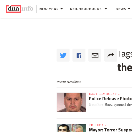
NEIGHBORHOODS
NEWS
NEW YORK
Tag
th
Recent Headlines
EAST ELMHURST »
Police Release Photo 
Jonathan Baez gunned dow
TRIBECA »
Mayor: Terror Suspec