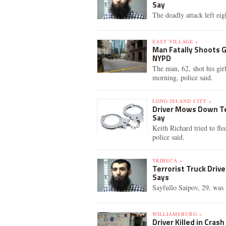
Say
The deadly attack left eig
EAST VILLAGE »
Man Fatally Shoots G
NYPD
The man, 62, shot his gir
morning, police said.
LONG ISLAND CITY »
Driver Mows Down Te
Say
Keith Richard tried to fle
police said.
TRIBECA »
Terrorist Truck Driv
Says
Sayfullo Saipov, 29, was 
WILLIAMSBURG »
Driver Killed in Cras