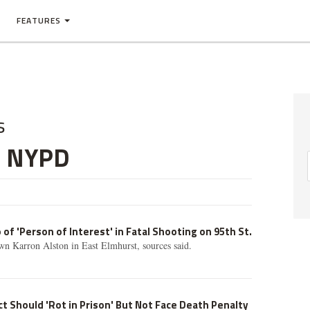
FEATURES
s
e NYPD
of 'Person of Interest' in Fatal Shooting on 95th St.
n Karron Alston in East Elmhurst, sources said.
t Should 'Rot in Prison' But Not Face Death Penalty