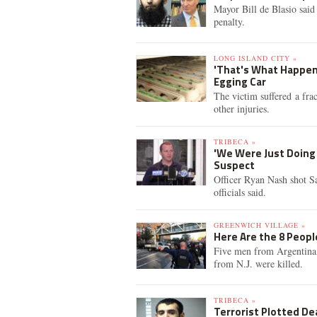
Mayor Bill de Blasio said
penalty.
LONG ISLAND CITY »
'That's What Happens
Egging Car
The victim suffered a frac
other injuries.
TRIBECA »
'We Were Just Doing 
Suspect
Officer Ryan Nash shot Sa
officials said.
GREENWICH VILLAGE »
Here Are the 8 People
Five men from Argentina
from N.J. were killed.
TRIBECA »
Terrorist Plotted De