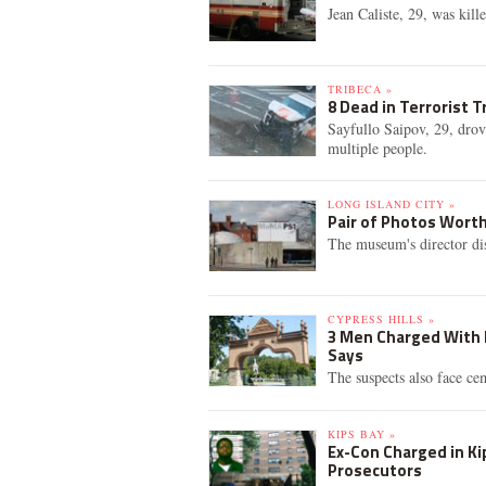
Jean Caliste, 29, was kill
TRIBECA »
8 Dead in Terrorist T
Sayfullo Saipov, 29, drov
multiple people.
LONG ISLAND CITY »
Pair of Photos Wort
The museum's director di
CYPRESS HILLS »
3 Men Charged With H
Says
The suspects also face cem
KIPS BAY »
Ex-Con Charged in Ki
Prosecutors