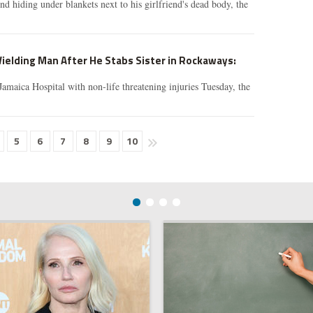
nd hiding under blankets next to his girlfriend's dead body, the
ielding Man After He Stabs Sister in Rockaways:
Jamaica Hospital with non-life threatening injuries Tuesday, the
5
6
7
8
9
10