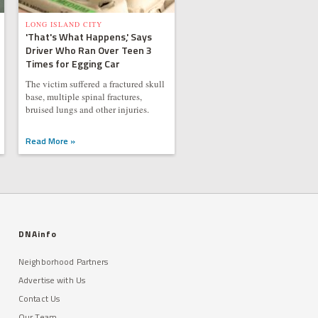
LONG ISLAND CITY
'That's What Happens,' Says
Driver Who Ran Over Teen 3
Times for Egging Car
The victim suffered a fractured skull
base, multiple spinal fractures,
bruised lungs and other injuries.
Read More »
DNAinfo
Neighborhood Partners
Advertise with Us
Contact Us
Our Team