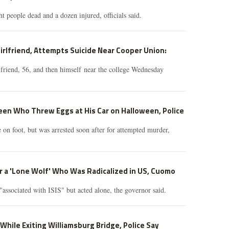
ht people dead and a dozen injured, officials said.
irlfriend, Attempts Suicide Near Cooper Union:
lfriend, 56, and then himself near the college Wednesday
en Who Threw Eggs at His Car on Halloween, Police
e on foot, but was arrested soon after for attempted murder,
er a 'Lone Wolf' Who Was Radicalized in US, Cuomo
"associated with ISIS" but acted alone, the governor said.
h While Exiting Williamsburg Bridge, Police Say