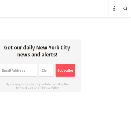
Get our daily New York City
news and alerts!
Subscribe
By clicking subscribe, I agree to be bound by the
Terms of Use
and
Privacy Policy