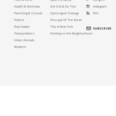
Health & Wellness
Get Out & Do This
Instagram
Parenting & Schools
Openings & Closings
RSS
Politics
Principal Of The Week
Real Estate
This Is New York
SUBSCRIBE
Transportation
Holidays in the Neighborhood
Urban Animals
Weather