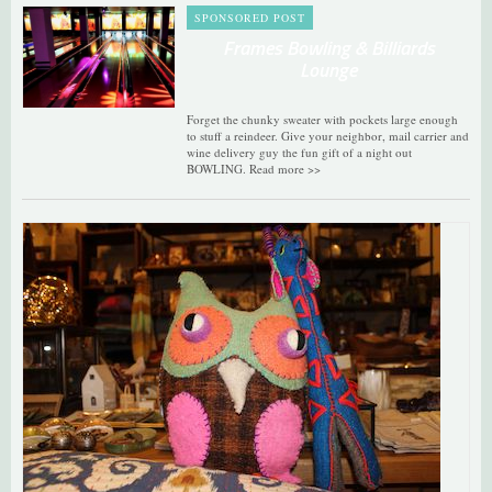
SPONSORED POST
Frames Bowling & Billiards
Lounge
Forget the chunky sweater with pockets large enough
to stuff a reindeer. Give your neighbor, mail carrier and
wine delivery guy the fun gift of a night out
BOWLING. Read more >>