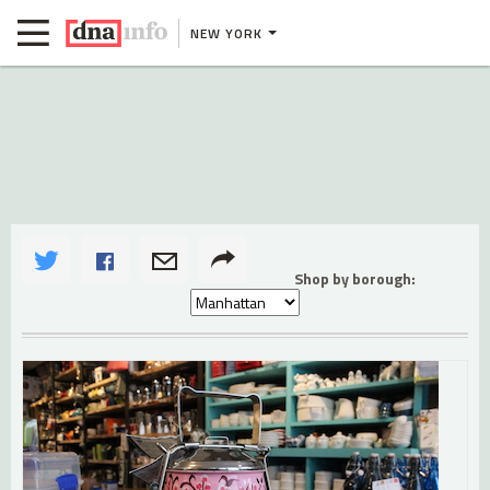
NEW YORK
Shop by borough: