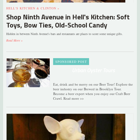
HELL'S KITCHEN & CLINTON »
Shop Ninth Avenue in Hell's Kitchen: Soft
Toys, Bow Ties, Old-School Candy
Hidden in between Ninth Avenue's bars and restaurants are places to score some unique gifts.
Read More »
SPONSORED POST
Urban Oyster Tours
Eat, drink and be merry on our Beer Tour! Explore the
beer industry on our Brewed in Brooklyn Tour.
Become a beer expert when you enjoy our Craft Beer
Crawl. Read more >>