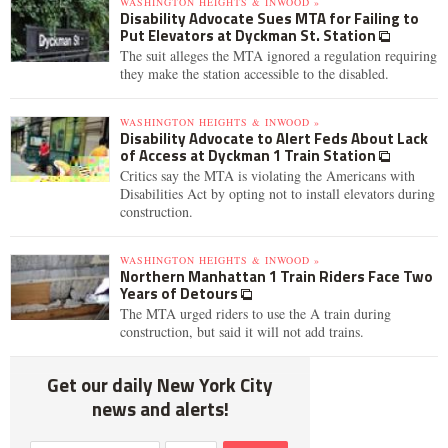
WASHINGTON HEIGHTS & INWOOD »
Disability Advocate Sues MTA for Failing to
Put Elevators at Dyckman St. Station
The suit alleges the MTA ignored a regulation requiring
they make the station accessible to the disabled.
WASHINGTON HEIGHTS & INWOOD »
Disability Advocate to Alert Feds About Lack
of Access at Dyckman 1 Train Station
Critics say the MTA is violating the Americans with
Disabilities Act by opting not to install elevators during
construction.
WASHINGTON HEIGHTS & INWOOD »
Northern Manhattan 1 Train Riders Face Two
Years of Detours
The MTA urged riders to use the A train during
construction, but said it will not add trains.
Get our daily New York City
news and alerts!