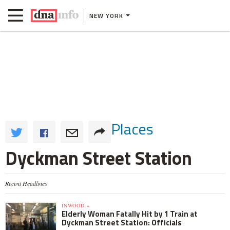
NEW YORK
Places
Dyckman Street Station
Recent Headlines
INWOOD »
Elderly Woman Fatally Hit by 1 Train at
Dyckman Street Station: Officials