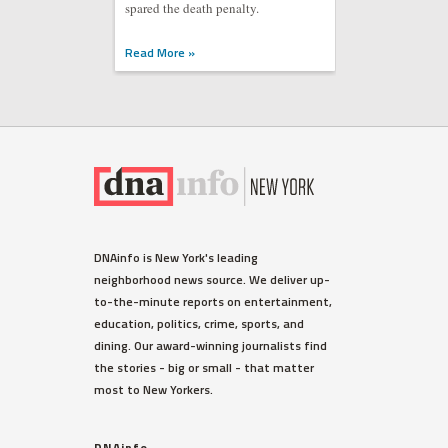
spared the death penalty.
Read More »
DNAinfo is New York's leading
neighborhood news source. We deliver up-
to-the-minute reports on entertainment,
education, politics, crime, sports, and
dining. Our award-winning journalists find
the stories - big or small - that matter
most to New Yorkers.
DNAinfo