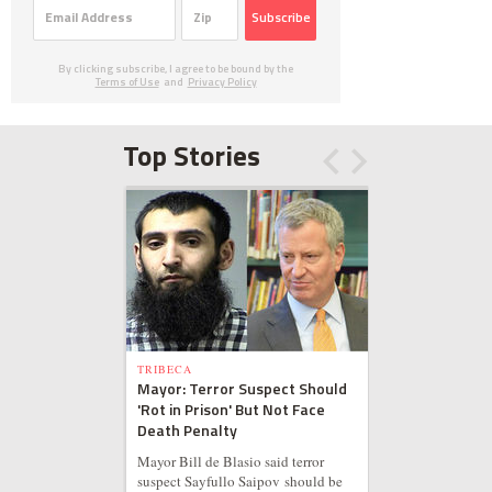
Subscribe
By clicking subscribe, I agree to be bound by the
Terms of Use
and
Privacy Policy
Top Stories
TRIBECA
Mayor: Terror Suspect Should
'Rot in Prison' But Not Face
Death Penalty
Mayor Bill de Blasio said terror
suspect Sayfullo Saipov should be