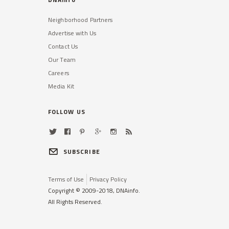
Neighborhood Partners
Advertise with Us
Contact Us
Our Team
Careers
Media Kit
FOLLOW US
SUBSCRIBE
Terms of Use
Privacy Policy
Copyright © 2009-2018, DNAinfo.
All Rights Reserved.