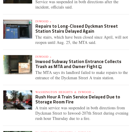
Service was suspended in both directions after the
incident, officials said.
INWOOD »
Repairs to Long-Closed Dyckman Street
Station Stairs Delayed Again
The stairs, which have been closed since April, will not
reopen until Aug. 25, the MTA said.
INWOOD »
Inwood Subway Station Entrance Collects
Trash as MTA and Owner Fight
The MTA says its landlord failed to make repairs to the
entrance of the Dyckman Street A train station.
WASHINGTON HEIGHTS & INWOOD »
Rush Hour A Train Service Delayed Due to
Storage Room Fire
A train service was suspended in both directions from
Dyckman Street to Inwood-207th Street during evening
rush hour Thursday due to a fire.