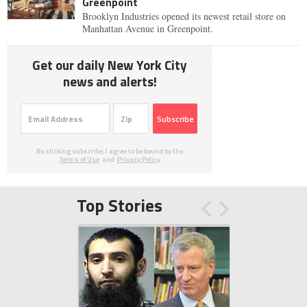
Greenpoint
Brooklyn Industries opened its newest retail store on
Manhattan Avenue in Greenpoint.
Get our daily New York City
news and alerts!
Subscribe
By clicking subscribe, I agree to be bound by the
Terms of Use
and
Privacy Policy
Top Stories