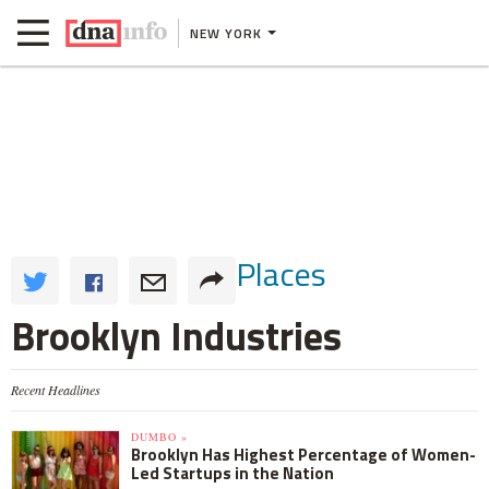
NEW YORK
Places
Brooklyn Industries
Recent Headlines
DUMBO »
Brooklyn Has Highest Percentage of Women-
Led Startups in the Nation