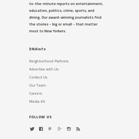
to-the-minute reports on entertainment,
education, politics, crime, sports, and
dining. Our award-winning journalists find
the stories - big or small - that matter
most to New Yorkers.
DNAinfo
Neighborhood Partners
Advertise with Us
Contact Us
Our Team
Careers
Media Kit
FOLLOW US