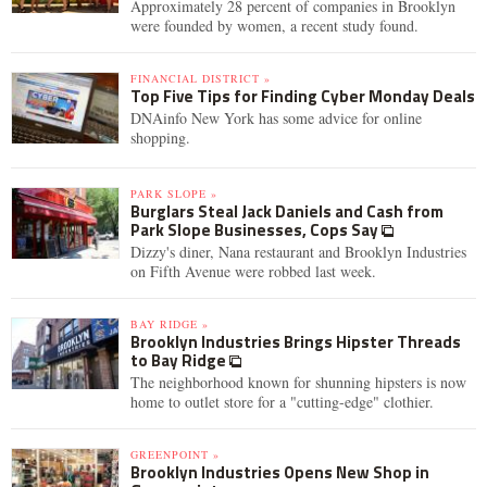
Approximately 28 percent of companies in Brooklyn
were founded by women, a recent study found.
FINANCIAL DISTRICT »
Top Five Tips for Finding Cyber Monday Deals
DNAinfo New York has some advice for online
shopping.
PARK SLOPE »
Burglars Steal Jack Daniels and Cash from
Park Slope Businesses, Cops Say
Dizzy's diner, Nana restaurant and Brooklyn Industries
on Fifth Avenue were robbed last week.
BAY RIDGE »
Brooklyn Industries Brings Hipster Threads
to Bay Ridge
The neighborhood known for shunning hipsters is now
home to outlet store for a "cutting-edge" clothier.
GREENPOINT »
Brooklyn Industries Opens New Shop in