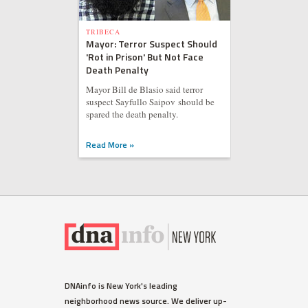
TRIBECA
Mayor: Terror Suspect Should
'Rot in Prison' But Not Face
Death Penalty
Mayor Bill de Blasio said terror
suspect Sayfullo Saipov should be
spared the death penalty.
Read More »
DNAinfo is New York's leading
neighborhood news source. We deliver up-