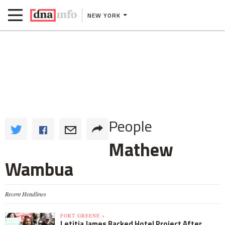
NEW YORK
People
Mathew
Wambua
Recent Headlines
FORT GREENE »
Letitia James Backed Hotel Project After