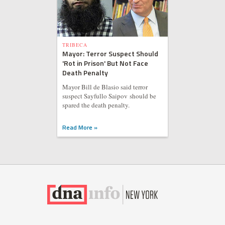
TRIBECA
Mayor: Terror Suspect Should
'Rot in Prison' But Not Face
Death Penalty
Mayor Bill de Blasio said terror
suspect Sayfullo Saipov should be
spared the death penalty.
Read More »