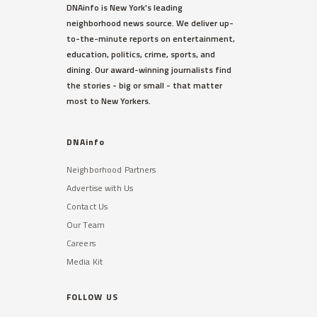
WEST VILLAGE
DNAinfo is New York's leading
Ellen Barkin Fumes on Twitter
neighborhood news source. We deliver up-
Over Detectives Response
to-the-minute reports on entertainment,
Time to Burglary
education, politics, crime, sports, and
The actress spotted the suspect
dining. Our award-winning journalists find
outside her third-floor balcony,
the stories - big or small - that matter
sources said.
most to New Yorkers.
Read More »
DNAinfo
Neighborhood Partners
Advertise with Us
Contact Us
Our Team
Careers
TRIBECA
Media Kit
48,000 Students With
Disabilities Not Getting Help
They Need, DOE Admits
FOLLOW US
A shortage of bilingual therapists