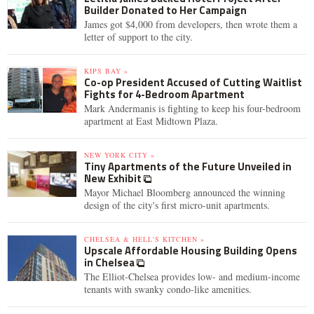
Builder Donated to Her Campaign
James got $4,000 from developers, then wrote them a
letter of support to the city.
KIPS BAY »
Co-op President Accused of Cutting Waitlist
Fights for 4-Bedroom Apartment
Mark Andermanis is fighting to keep his four-bedroom
apartment at East Midtown Plaza.
NEW YORK CITY »
Tiny Apartments of the Future Unveiled in
New Exhibit
Mayor Michael Bloomberg announced the winning
design of the city's first micro-unit apartments.
CHELSEA & HELL'S KITCHEN »
Upscale Affordable Housing Building Opens
in Chelsea
The Elliot-Chelsea provides low- and medium-income
tenants with swanky condo-like amenities.