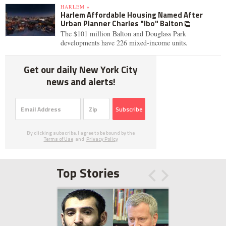
HARLEM »
Harlem Affordable Housing Named After
Urban Planner Charles "Ibo" Balton
The $101 million Balton and Douglass Park
developments have 226 mixed-income units.
Get our daily New York City
news and alerts!
Subscribe
By clicking subscribe, I agree to be bound by the
Terms of Use
and
Privacy Policy
Top Stories