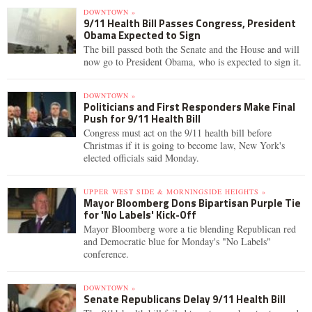
DOWNTOWN »
9/11 Health Bill Passes Congress, President
Obama Expected to Sign
The bill passed both the Senate and the House and will
now go to President Obama, who is expected to sign it.
DOWNTOWN »
Politicians and First Responders Make Final
Push for 9/11 Health Bill
Congress must act on the 9/11 health bill before
Christmas if it is going to become law, New York's
elected officials said Monday.
UPPER WEST SIDE & MORNINGSIDE HEIGHTS »
Mayor Bloomberg Dons Bipartisan Purple Tie
for 'No Labels' Kick-Off
Mayor Bloomberg wore a tie blending Republican red
and Democratic blue for Monday's "No Labels"
conference.
DOWNTOWN »
Senate Republicans Delay 9/11 Health Bill