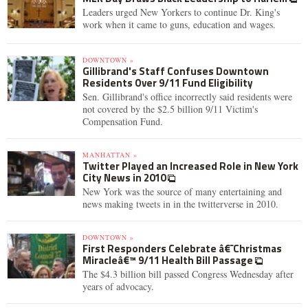
Leaders urged New Yorkers to continue Dr. King's
work when it came to guns, education and wages.
DOWNTOWN »
Gillibrand's Staff Confuses Downtown
Residents Over 9/11 Fund Eligibility
Sen. Gillibrand's office incorrectly said residents were
not covered by the $2.5 billion 9/11 Victim's
Compensation Fund.
MANHATTAN »
Twitter Played an Increased Role in New York
City News in 2010
New York was the source of many entertaining and
news making tweets in in the twitterverse in 2010.
DOWNTOWN »
First Responders Celebrate â€˜Christmas
Miracleâ€™ 9/11 Health Bill Passage
The $4.3 billion bill passed Congress Wednesday after
years of advocacy.