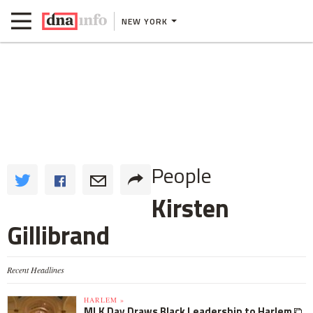
NEW YORK
People
Kirsten
Gillibrand
Recent Headlines
HARLEM »
MLK Day Draws Black Leadership to Harlem