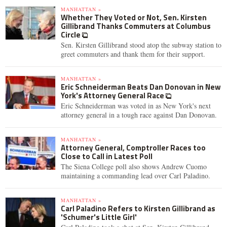
MANHATTAN »
Whether They Voted or Not, Sen. Kirsten
Gillibrand Thanks Commuters at Columbus
Circle
Sen. Kirsten Gillibrand stood atop the subway station to
greet commuters and thank them for their support.
MANHATTAN »
Eric Schneiderman Beats Dan Donovan in New
York's Attorney General Race
Eric Schneiderman was voted in as New York's next
attorney general in a tough race against Dan Donovan.
MANHATTAN »
Attorney General, Comptroller Races too
Close to Call in Latest Poll
The Siena College poll also shows Andrew Cuomo
maintaining a commanding lead over Carl Paladino.
MANHATTAN »
Carl Paladino Refers to Kirsten Gillibrand as
'Schumer's Little Girl'