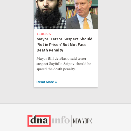
TRIBECA
Mayor: Terror Suspect Should
'Rot in Prison' But Not Face
Death Penalty
Mayor Bill de Blasio said terror
suspect Sayfullo Saipov should be
spared the death penalty.
Read More »