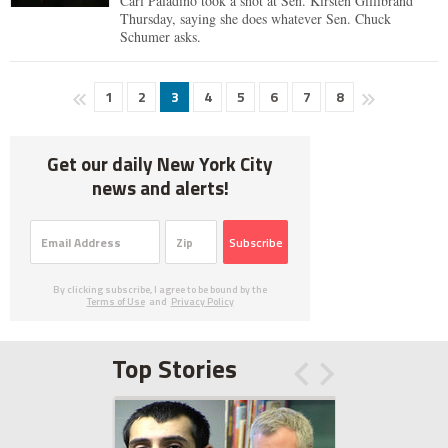
Carl Paladino took a shot at Sen. Kirsten Gillibrand
Thursday, saying she does whatever Sen. Chuck
Schumer asks.
1
2
3
4
5
6
7
8
Get our daily New York City
news and alerts!
Subscribe
By clicking subscribe, I agree to be bound by the
Terms of Use
and
Privacy Policy
Top Stories