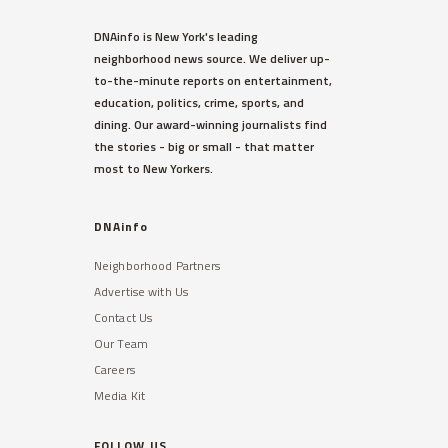
DNAinfo is New York's leading
neighborhood news source. We deliver up-
to-the-minute reports on entertainment,
education, politics, crime, sports, and
dining. Our award-winning journalists find
the stories - big or small - that matter
most to New Yorkers.
DNAinfo
Neighborhood Partners
Advertise with Us
Contact Us
Our Team
Careers
Media Kit
FOLLOW US