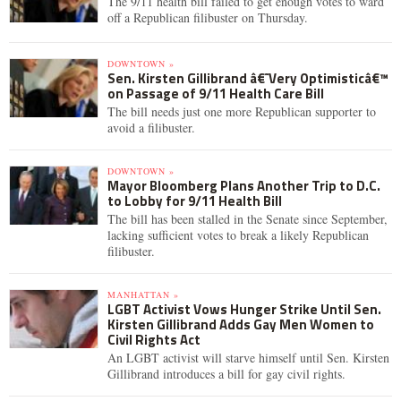
The 9/11 health bill failed to get enough votes to ward
off a Republican filibuster on Thursday.
DOWNTOWN »
Sen. Kirsten Gillibrand â€˜Very Optimisticâ€™
on Passage of 9/11 Health Care Bill
The bill needs just one more Republican supporter to
avoid a filibuster.
DOWNTOWN »
Mayor Bloomberg Plans Another Trip to D.C.
to Lobby for 9/11 Health Bill
The bill has been stalled in the Senate since September,
lacking sufficient votes to break a likely Republican
filibuster.
MANHATTAN »
LGBT Activist Vows Hunger Strike Until Sen.
Kirsten Gillibrand Adds Gay Men Women to
Civil Rights Act
An LGBT activist will starve himself until Sen. Kirsten
Gillibrand introduces a bill for gay civil rights.