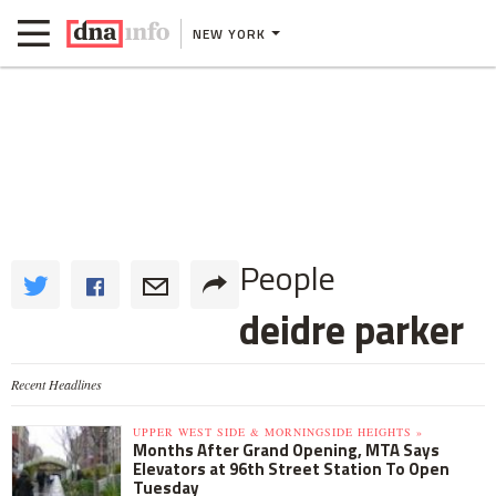
NEW YORK
People
deidre parker
Recent Headlines
UPPER WEST SIDE & MORNINGSIDE HEIGHTS »
Months After Grand Opening, MTA Says
Elevators at 96th Street Station To Open
Tuesday