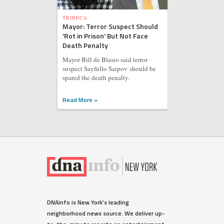
TRIBECA
Mayor: Terror Suspect Should
'Rot in Prison' But Not Face
Death Penalty
Mayor Bill de Blasio said terror
suspect Sayfullo Saipov should be
spared the death penalty.
Read More »
DNAinfo is New York's leading
neighborhood news source. We deliver up-