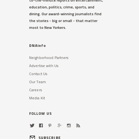
to-the-minute reports on entertainment,
education, politics, crime, sports, and
dining. Our award-winning journalists find
the stories - big or small - that matter
most to New Yorkers.
DNAinfo
Neighborhood Partners
Advertise with Us
Contact Us
Our Team
Careers
Media Kit
FOLLOW US
SUBSCRIBE