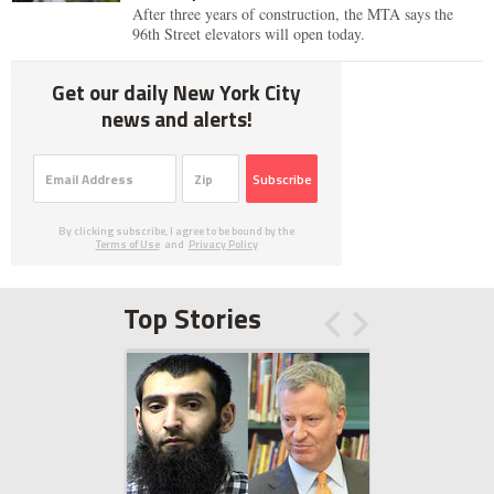
After three years of construction, the MTA says the
96th Street elevators will open today.
Get our daily New York City
news and alerts!
Subscribe
By clicking subscribe, I agree to be bound by the
Terms of Use
and
Privacy Policy
Top Stories