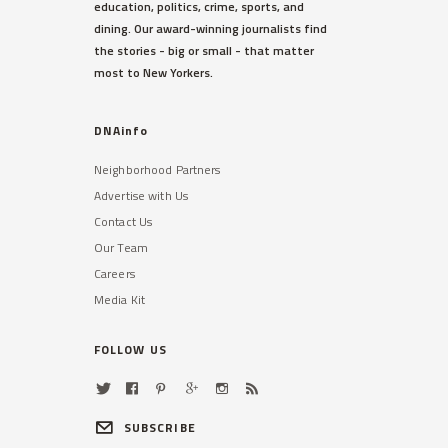
education, politics, crime, sports, and
dining. Our award-winning journalists find
the stories - big or small - that matter
most to New Yorkers.
DNAinfo
Neighborhood Partners
Advertise with Us
Contact Us
Our Team
Careers
Media Kit
FOLLOW US
SUBSCRIBE