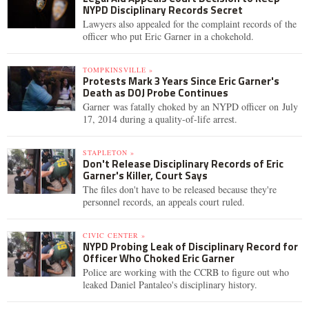
NYPD Disciplinary Records Secret
Lawyers also appealed for the complaint records of the
officer who put Eric Garner in a chokehold.
TOMPKINSVILLE »
Protests Mark 3 Years Since Eric Garner's
Death as DOJ Probe Continues
Garner was fatally choked by an NYPD officer on July
17, 2014 during a quality-of-life arrest.
STAPLETON »
Don't Release Disciplinary Records of Eric
Garner's Killer, Court Says
The files don't have to be released because they're
personnel records, an appeals court ruled.
CIVIC CENTER »
NYPD Probing Leak of Disciplinary Record for
Officer Who Choked Eric Garner
Police are working with the CCRB to figure out who
leaked Daniel Pantaleo's disciplinary history.