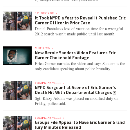
ST. GEORGE »
It Took NYPD a Year to Reveal it Punished Eric
Garner Officer in Prior Case
Daniel Pantaleo's loss of vacation time for a wrongful
2012 search wasn't made public until last month.
MIDTOWN »
New Bernie Sanders Video Features Eric
Garner Chokehold Footage
Erica Garner narrates the video and says Sanders is the
only candidate speaking about police brutality.
TOMPKINSVILLE »
NYPD Sergeant at Scene of Eric Garner's
Death Hit With Departmental Charges
Sgt. Kizzy Adonis was placed on modified duty on
Friday, police said.
TOMPKINSVILLE »
Groups File Appeal to Have Eric Garner Grand
Jury Minutes Released