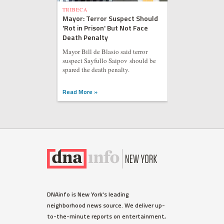
TRIBECA
Mayor: Terror Suspect Should
'Rot in Prison' But Not Face
Death Penalty
Mayor Bill de Blasio said terror
suspect Sayfullo Saipov should be
spared the death penalty.
Read More »
DNAinfo is New York's leading
neighborhood news source. We deliver up-
to-the-minute reports on entertainment,