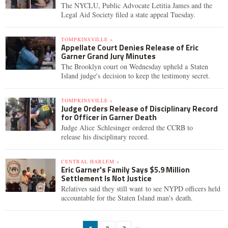
The NYCLU, Public Advocate Letitia James and the
Legal Aid Society filed a state appeal Tuesday.
TOMPKINSVILLE »
Appellate Court Denies Release of Eric
Garner Grand Jury Minutes
The Brooklyn court on Wednesday upheld a Staten
Island judge's decision to keep the testimony secret.
TOMPKINSVILLE »
Judge Orders Release of Disciplinary Record
for Officer in Garner Death
Judge Alice Schlesinger ordered the CCRB to
release his disciplinary record.
CENTRAL HARLEM »
Eric Garner's Family Says $5.9 Million
Settlement Is Not Justice
Relatives said they still want to see NYPD officers held
accountable for the Staten Island man's death.