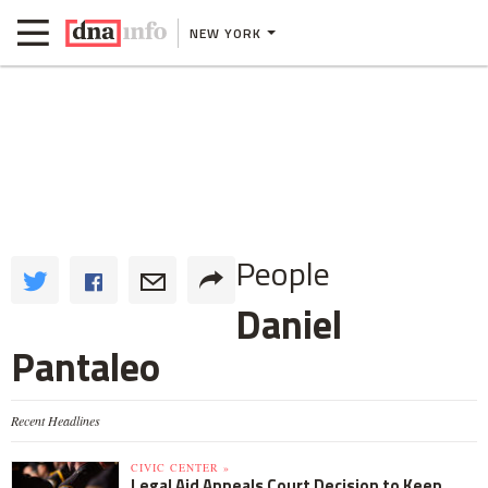
NEW YORK
People
Daniel
Pantaleo
Recent Headlines
CIVIC CENTER »
Legal Aid Appeals Court Decision to Keep