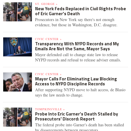
ST. GEORGE »
New York Feds Replaced in Civil Rights Probe
of Eric Garner's Death
Prosecutors in New York say there's not enough
evidence, but those in Washington, D.C. disagree.
CIVIC CENTER »
Transparency With NYPD Records and My
Emails Are Not the Same, Mayor Says
Mayor defended call to change state law to release
NYPD records and refusal to release adviser emails.
CIVIC CENTER »
Mayor Calls For Eliminating Law Blocking
Access to NYPD Discipline Records
After supporting NYPD move to halt access, de Blasio
says the law needs to change.
TOMPKINSVILLE »
Probe Into Eric Garner's Death Stalled by
Prosecutors' Discord: Report
The federal probe into Garner's death has been stalled
by disagreements between prosecutors.