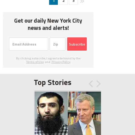
1
2
3
Get our daily New York City
news and alerts!
Subscribe
By clicking subscribe, I agree to be bound by the
Terms of Use
and
Privacy Policy
Top Stories