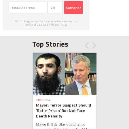
Subscribe
By clicking subscribe, I agree to be bound by the
Terms of Use
and
Privacy Policy
Top Stories
TRIBECA
Mayor: Terror Suspect Should
'Rot in Prison' But Not Face
Death Penalty
Mayor Bill de Blasio said terror