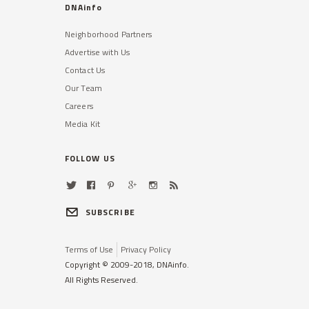
DNAinfo
Neighborhood Partners
Advertise with Us
Contact Us
Our Team
Careers
Media Kit
FOLLOW US
SUBSCRIBE
Terms of Use
Privacy Policy
Copyright © 2009-2018, DNAinfo.
All Rights Reserved.