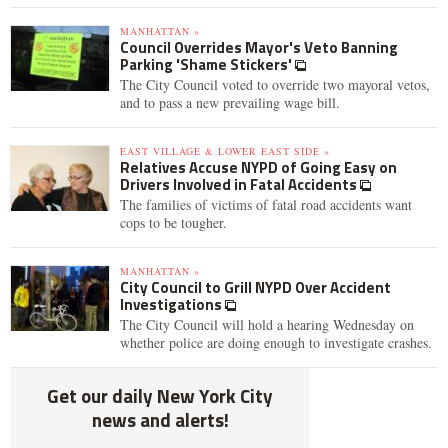
MANHATTAN »
Council Overrides Mayor's Veto Banning
Parking 'Shame Stickers'
The City Council voted to override two mayoral vetos,
and to pass a new prevailing wage bill.
EAST VILLAGE & LOWER EAST SIDE »
Relatives Accuse NYPD of Going Easy on
Drivers Involved in Fatal Accidents
The families of victims of fatal road accidents want
cops to be tougher.
MANHATTAN »
City Council to Grill NYPD Over Accident
Investigations
The City Council will hold a hearing Wednesday on
whether police are doing enough to investigate crashes.
Get our daily New York City
news and alerts!