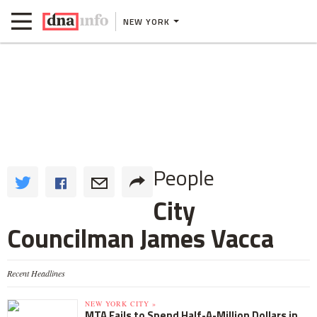
NEW YORK
People
City
Councilman James Vacca
Recent Headlines
NEW YORK CITY »
MTA Fails to Spend Half-A-Million Dollars in