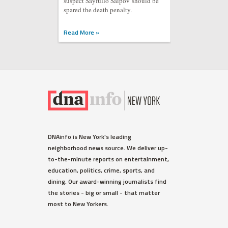
suspect Sayfullo Saipov should be
spared the death penalty.
Read More »
DNAinfo is New York's leading
neighborhood news source. We deliver up-
to-the-minute reports on entertainment,
education, politics, crime, sports, and
dining. Our award-winning journalists find
the stories - big or small - that matter
most to New Yorkers.