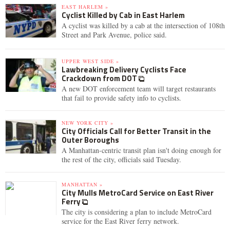
EAST HARLEM »
Cyclist Killed by Cab in East Harlem
A cyclist was killed by a cab at the intersection of 108th
Street and Park Avenue, police said.
UPPER WEST SIDE »
Lawbreaking Delivery Cyclists Face
Crackdown from DOT
A new DOT enforcement team will target restaurants
that fail to provide safety info to cyclists.
NEW YORK CITY »
City Officials Call for Better Transit in the
Outer Boroughs
A Manhattan-centric transit plan isn't doing enough for
the rest of the city, officials said Tuesday.
MANHATTAN »
City Mulls MetroCard Service on East River
Ferry
The city is considering a plan to include MetroCard
service for the East River ferry network.