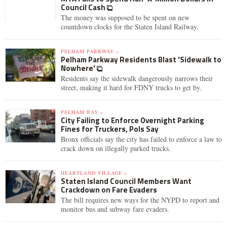
Council Cash
The money was supposed to be spent on new
countdown clocks for the Staten Island Railway.
PELHAM PARKWAY »
Pelham Parkway Residents Blast 'Sidewalk to
Nowhere'
Residents say the sidewalk dangerously narrows their
street, making it hard for FDNY trucks to get by.
PELHAM BAY »
City Failing to Enforce Overnight Parking
Fines for Truckers, Pols Say
Bronx officials say the city has failed to enforce a law to
crack down on illegally parked trucks.
HEARTLAND VILLAGE »
Staten Island Council Members Want
Crackdown on Fare Evaders
The bill requires new ways for the NYPD to report and
monitor bus and subway fare evaders.