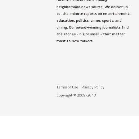
neighborhood news source. We deliver up-
to-the-minute reports on entertainment,
education, politics, crime, sports, and
dining. Our award-winning journalists find
the stories - big or small - that matter
most to New Yorkers.
Terms of Use
Privacy Policy
Copyright © 2009-2018