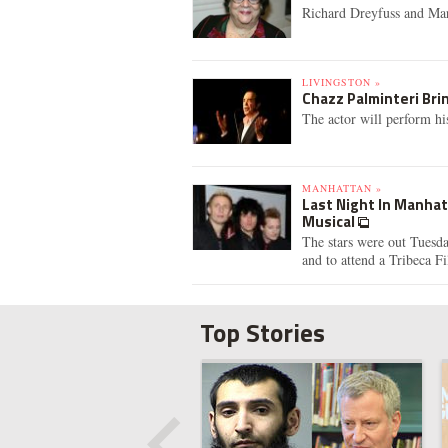
Richard Dreyfuss and Mar
LIVINGSTON »
Chazz Palminteri Brin
The actor will perform h
MANHATTAN »
Last Night In Manhat
Musical
The stars were out Tuesda
and to attend a Tribeca Fi
Top Stories