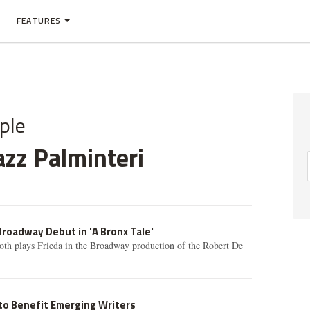
FEATURES
ple
zz Palminteri
roadway Debut in 'A Bronx Tale'
th plays Frieda in the Broadway production of the Robert De
to Benefit Emerging Writers