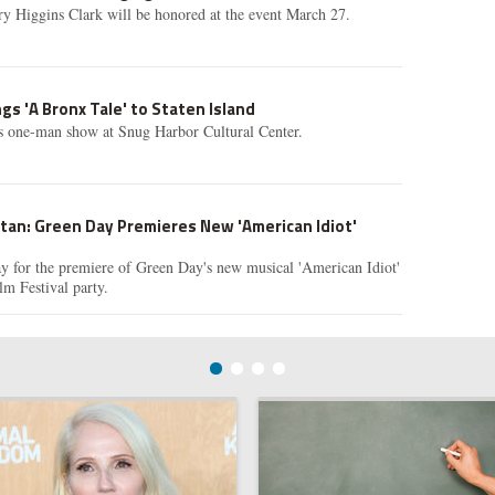
y Higgins Clark will be honored at the event March 27.
gs 'A Bronx Tale' to Staten Island
is one-man show at Snug Harbor Cultural Center.
tan: Green Day Premieres New 'American Idiot'
y for the premiere of Green Day's new musical 'American Idiot'
lm Festival party.