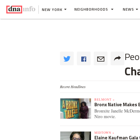
NEIGHBORHOODS
NEWS
NEW YORK
Peo
Cha
Recent Headlines
BELMONT »
Bronx Native Makes B
Bronxite Janelle McDermo
Niro movie.
MIDTOWN »
Elaine Kaufman Gala 