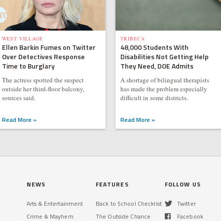
WEST VILLAGE
TRIBECA
Ellen Barkin Fumes on Twitter
48,000 Students With
Over Detectives Response
Disabilities Not Getting Help
Time to Burglary
They Need, DOE Admits
The actress spotted the suspect
A shortage of bilingual therapists
outside her third-floor balcony,
has made the problem especially
sources said.
difficult in some districts.
Read More »
Read More »
NEWS
FEATURES
FOLLOW US
Arts & Entertainment
Back to School Checklist
Twitter
Crime & Mayhem
The Outside Chance
Facebook