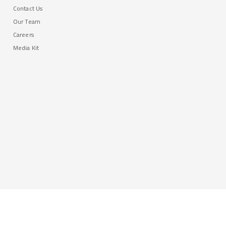
Contact Us
Our Team
Careers
Media Kit