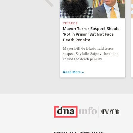
TRIBECA
Mayor: Terror Suspect Should
'Rot in Prison' But Not Face
Death Penalty
Mayor Bill de Blasio said terror
suspect Sayfullo Saipov should be
spared the death penalty.
Read More »
DNAinfo is New York's leading