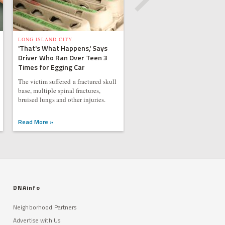
LONG ISLAND CITY
'That's What Happens,' Says
Driver Who Ran Over Teen 3
Times for Egging Car
The victim suffered a fractured skull
base, multiple spinal fractures,
bruised lungs and other injuries.
Read More »
DNAinfo
Neighborhood Partners
Advertise with Us