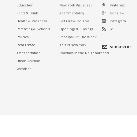
Education
New York Visualized
Pinterest
Food & Drink
Apartmentality
Google+
Health & Wellness
Get Out & Do This
Instagram
Parenting & Schools
Openings & Closings
RSS
Politics
Principal Of The Week
Real Estate
This Is New York
SUBSCRIBE
Transportation
Holidays in the Neighborhood
Urban Animals
Weather