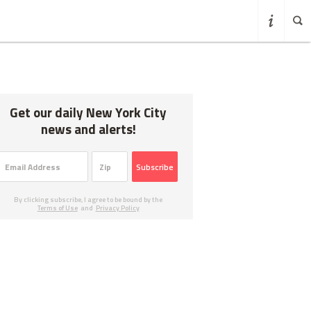
Get our daily New York City
news and alerts!
Subscribe
By clicking subscribe, I agree to be bound by the
Terms of Use
and
Privacy Policy