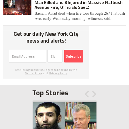
Man Killed and 8 Injured in Massive Flatbush
Avenue Fire, Officials Say
Bassam Awad died when fire tore through 267 Flatbush
Ave. early Wednesday morning, witnesses said.
Get our daily New York City
news and alerts!
Subscribe
By clicking subscribe, I agree to be bound by the
Terms of Use
and
Privacy Policy
Top Stories