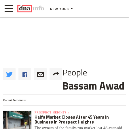
NEW YORK
People
Bassam Awad
Recent Headlines
PROSPECT HEIGHTS »
Haifa Market Closes After 45 Years in
Business in Prospect Heights
The owners of the family-run market lost 46-year-old