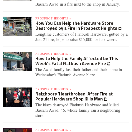
Bassam Awad in a fire next to the shop in January.
PROSPECT HEIGHTS »
How You Can Help the Hardware Store
Destroyed by a Fire in Prospect Heights
Longtime customers of Flatbush Hardware, gutted by a
Jan. 21 fire, hope to raise $15,000 for its owners.
PROSPECT HEIGHTS »
How to Help the Family Affected by This
Week's Fatal Flatbush Avenue Fire
The Awad family lost their father and their home in
Wednesday's Flatbush Avenue blaze.
PROSPECT HEIGHTS »
Neighbors 'Heartbroken' After Fire at
Popular Hardware Shop Kills Man
The blaze destroyed Flatbush Hardware and killed
Bassam Awad, 46, whose family ran a neighboring
store.
PROSPECT HEIGHTS »