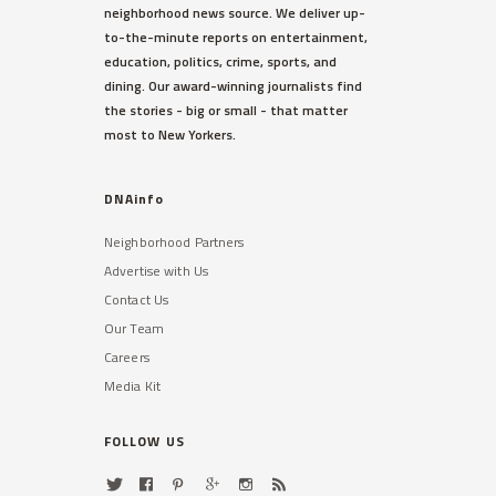
neighborhood news source. We deliver up-
to-the-minute reports on entertainment,
education, politics, crime, sports, and
dining. Our award-winning journalists find
the stories - big or small - that matter
most to New Yorkers.
DNAinfo
Neighborhood Partners
Advertise with Us
Contact Us
Our Team
Careers
Media Kit
FOLLOW US