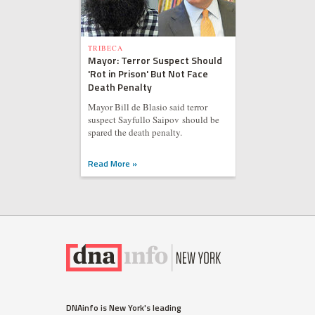
TRIBECA
Mayor: Terror Suspect Should
'Rot in Prison' But Not Face
Death Penalty
Mayor Bill de Blasio said terror
suspect Sayfullo Saipov should be
spared the death penalty.
Read More »
DNAinfo is New York's leading