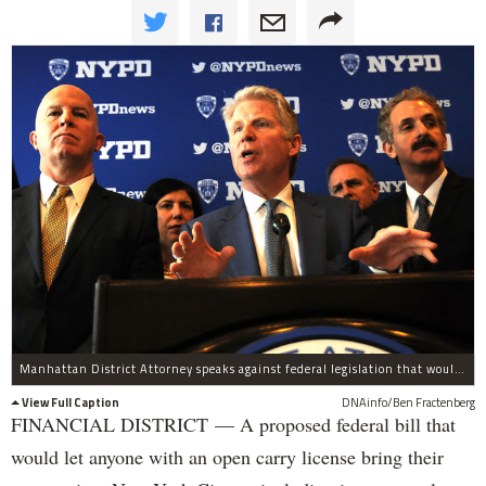
Manhattan District Attorney speaks against federal legislation that would allow people with a concealed carry license in another state to bring a weapon into the city. Vance was speaking with local and national officials, including NYPD Commissioner James O'Neill (left) at the Millennium Hotel at 55 Church Street on Tuesday, April 4, 2017.
View Full Caption
DNAinfo/Ben Fractenberg
FINANCIAL DISTRICT — A proposed federal bill that
would let anyone with an open carry license bring their