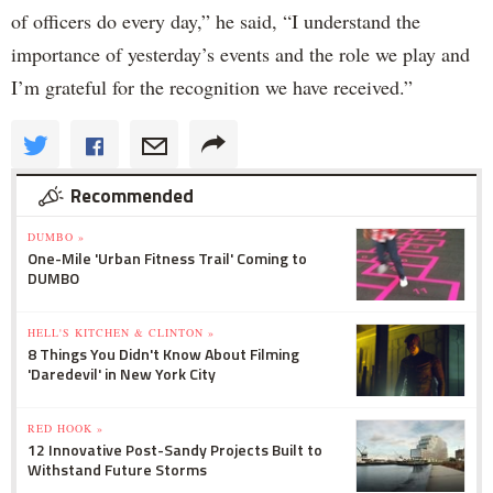
of officers do every day,” he said, “I understand the
importance of yesterday’s events and the role we play and
I’m grateful for the recognition we have received.”
Recommended
DUMBO »
One-Mile 'Urban Fitness Trail' Coming to
DUMBO
HELL'S KITCHEN & CLINTON »
8 Things You Didn't Know About Filming
'Daredevil' in New York City
RED HOOK »
12 Innovative Post-Sandy Projects Built to
Withstand Future Storms