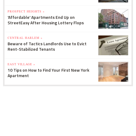
PROSPECT HEIGHTS »
'Affordable' Apartments End Up on
StreetEasy After Housing Lottery Flops
CENTRAL HARLEM »
Beware of Tactics Landlords Use to Evict
Rent-Stabilized Tenants
EAST VILLAGE »
10 Tips on How to Find Your First New York
Apartment