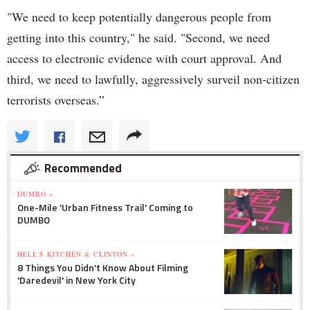
"We need to keep potentially dangerous people from
getting into this country," he said. "Second, we need
access to electronic evidence with court approval. And
third, we need to lawfully, aggressively surveil non-citizen
terrorists overseas.”
Recommended
DUMBO »
One-Mile 'Urban Fitness Trail' Coming to
DUMBO
HELL'S KITCHEN & CLINTON »
8 Things You Didn't Know About Filming
'Daredevil' in New York City