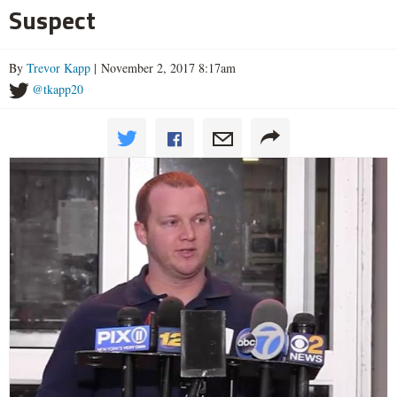
Suspect
By
Trevor Kapp
| November 2, 2017 8:17am
@tkapp20