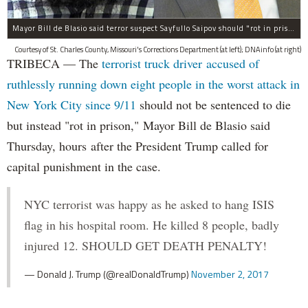
Mayor Bill de Blasio said terror suspect Sayfullo Saipov should "rot in prison for the rest of his life."
Courtesy of St. Charles County, Missouri's Corrections Department (at left); DNAinfo (at right)
TRIBECA — The
terrorist truck driver accused of
ruthlessly running down eight people in the worst attack in
New York City since 9/11
should not be sentenced to die
but instead "rot in prison," Mayor Bill de Blasio said
Thursday, hours after the President Trump called for
capital punishment in the case.
NYC terrorist was happy as he asked to hang ISIS
flag in his hospital room. He killed 8 people, badly
injured 12. SHOULD GET DEATH PENALTY!
— Donald J. Trump (@realDonaldTrump)
November 2, 2017