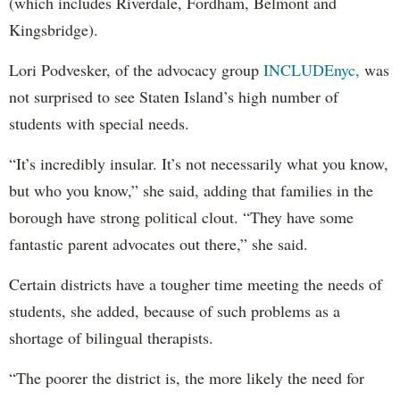
(which includes Riverdale, Fordham, Belmont and
Kingsbridge).
Lori Podvesker, of the advocacy group
INCLUDEnyc,
was
not surprised to see Staten Island’s high number of
students with special needs.
“It’s incredibly insular. It’s not necessarily what you know,
but who you know,” she said, adding that families in the
borough have strong political clout. “They have some
fantastic parent advocates out there,” she said.
Certain districts have a tougher time meeting the needs of
students, she added, because of such problems as a
shortage of bilingual therapists.
“The poorer the district is, the more likely the need for