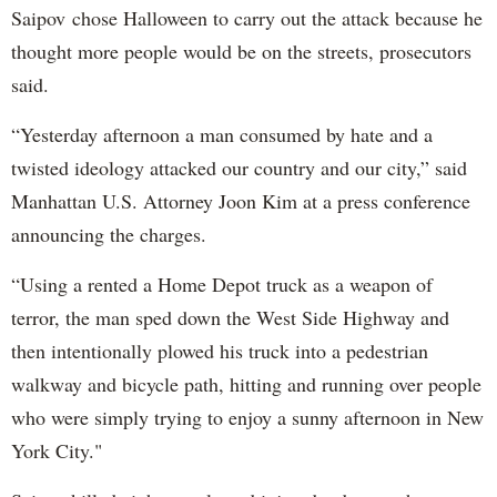
Saipov chose Halloween to carry out the attack because he
thought more people would be on the streets, prosecutors
said.
“Yesterday afternoon a man consumed by hate and a
twisted ideology attacked our country and our city,” said
Manhattan U.S. Attorney Joon Kim at a press conference
announcing the charges.
“Using a rented a Home Depot truck as a weapon of
terror, the man sped down the West Side Highway and
then intentionally plowed his truck into a pedestrian
walkway and bicycle path, hitting and running over people
who were simply trying to enjoy a sunny afternoon in New
York City."