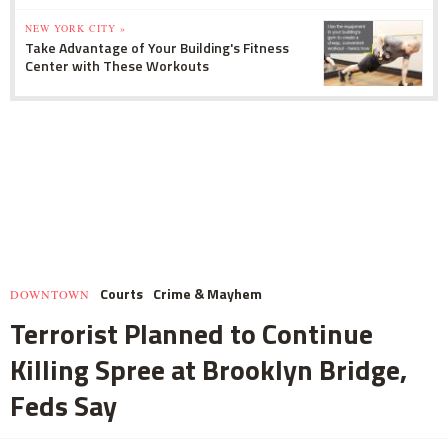
NEW YORK CITY »
Take Advantage of Your Building's Fitness
Center with These Workouts
Courts
Crime & Mayhem
DOWNTOWN
Terrorist Planned to Continue
Killing Spree at Brooklyn Bridge,
Feds Say