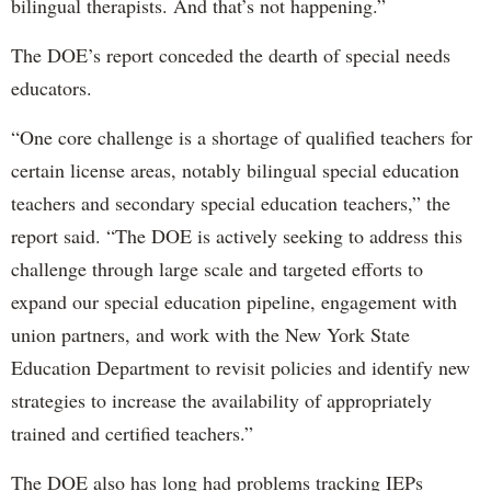
bilingual therapists. And that’s not happening.”
The DOE’s report conceded the dearth of special needs
educators.
“One core challenge is a shortage of qualified teachers for
certain license areas, notably bilingual special education
teachers and secondary special education teachers,” the
report said. “The DOE is actively seeking to address this
challenge through large scale and targeted efforts to
expand our special education pipeline, engagement with
union partners, and work with the New York State
Education Department to revisit policies and identify new
strategies to increase the availability of appropriately
trained and certified teachers.”
The DOE also has long had problems tracking IEPs