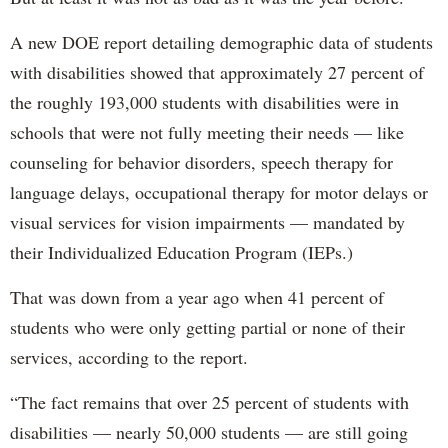
A new DOE report detailing demographic data of students
with disabilities showed that approximately 27 percent of
the roughly 193,000 students with disabilities were in
schools that were not fully meeting their needs — like
counseling for behavior disorders, speech therapy for
language delays, occupational therapy for motor delays or
visual services for vision impairments — mandated by
their Individualized Education Program (IEPs.)
That was down from a year ago when 41 percent of
students who were only getting partial or none of their
services, according to the report.
“The fact remains that over 25 percent of students with
disabilities — nearly 50,000 students — are still going