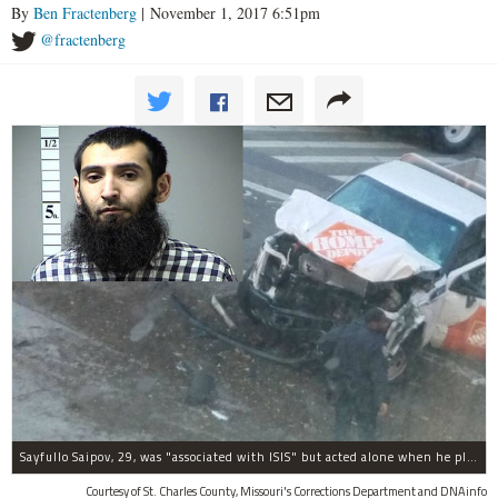
By
Ben Fractenberg
| November 1, 2017 6:51pm
@fractenberg
Sayfullo Saipov, 29, was "associated with ISIS" but acted alone when he plowed his rented truck into pedestrians on Tuesday, the governor said.
Courtesy of St. Charles County, Missouri's Corrections Department and DNAinfo