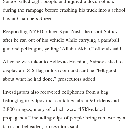
Saipov killed eight people and injured a dozen others
during the rampage before crashing his truck into a school
bus at Chambers Street.
Responding NYPD officer Ryan Nash then shot Saipov
after he ran out of his vehicle while carrying a paintball
gun and pellet gun, yelling “Allahu Akbar,” officials said.
After he was taken to Bellevue Hospital, Saipov asked to
display an ISIS flag in his room and said he “felt good
about what he had done,” prosecutors added.
Investigators also recovered cellphones from a bag
belonging to Saipov that contained about 90 videos and
3,800 images, many of which were “ISIS-related
propaganda,” including clips of people being run over by a
tank and beheaded, prosecutors said.