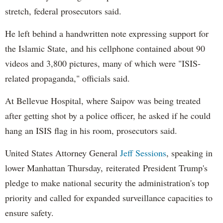
stretch, federal prosecutors said.
He left behind a handwritten note expressing support for
the Islamic State, and his cellphone contained about 90
videos and 3,800 pictures, many of which were "ISIS-
related propaganda," officials said.
At Bellevue Hospital, where Saipov was being treated
after getting shot by a police officer, he asked if he could
hang an ISIS flag in his room, prosecutors said.
United States Attorney General
Jeff Sessions
, speaking in
lower Manhattan Thursday, reiterated President Trump's
pledge to make national security the administration's top
priority and called for expanded surveillance capacities to
ensure safety.