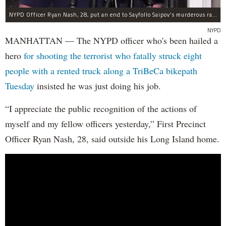
NYPD Officer Ryan Nash, 28, put an end to Sayfollo Saipov's murderous rampage, the NYPD said.
NYPD
MANHATTAN — The NYPD officer who's been hailed a
hero
for shooting the terrorist who fatally struck eight
people with a rented truck along a TriBeCa bikepath
Tuesday
insisted he was just doing his job.
“I appreciate the public recognition of the actions of
myself and my fellow officers yesterday,” First Precinct
Officer Ryan Nash, 28, said outside his Long Island home.