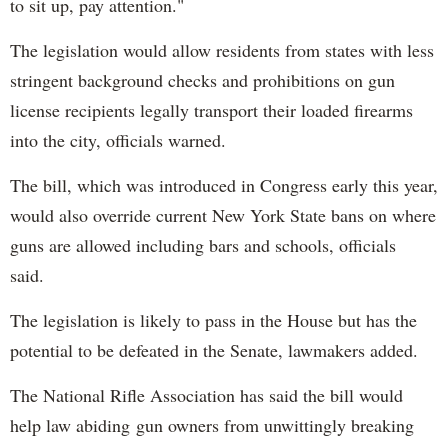
to sit up, pay attention."
The legislation would allow residents from states with less
stringent background checks and prohibitions on gun
license recipients legally transport their loaded firearms
into the city, officials warned.
The bill, which was introduced in Congress early this year,
would also override current New York State bans on where
guns are allowed including bars and schools, officials
said.
The legislation is likely to pass in the House but has the
potential to be defeated in the Senate, lawmakers added.
The National Rifle Association has said the bill would
help law abiding gun owners from unwittingly breaking