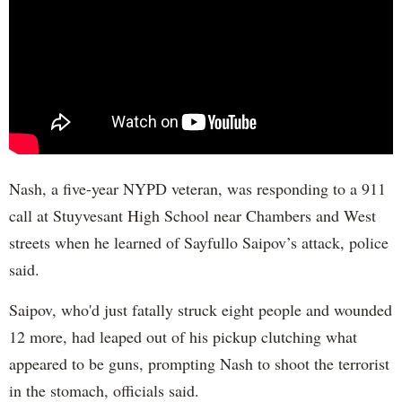
Nash, a five-year NYPD veteran, was responding to a 911
call at Stuyvesant High School near Chambers and West
streets when he learned of Sayfullo Saipov’s attack, police
said.
Saipov, who'd just fatally struck eight people and wounded
12 more, had leaped out of his pickup clutching what
appeared to be guns, prompting Nash to shoot the terrorist
in the stomach, officials said.