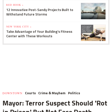
RED HOOK »
12 Innovative Post-Sandy Projects Built to
Withstand Future Storms
NEW YORK CITY »
Take Advantage of Your Building's Fitness
Center with These Workouts
Courts
Crime & Mayhem
Politics
DOWNTOWN
Mayor: Terror Suspect Should 'Rot
in Prison' But Not Face Death