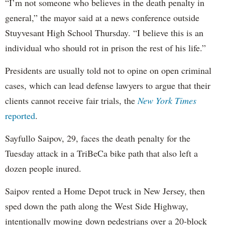
“I’m not someone who believes in the death penalty in
general,” the mayor said at a news conference outside
Stuyvesant High School Thursday. “I believe this is an
individual who should rot in prison the rest of his life.”
Presidents are usually told not to opine on open criminal
cases, which can lead defense lawyers to argue that their
clients cannot receive fair trials, the
New York Times
reported
.
Sayfullo Saipov, 29, faces the death penalty for the
Tuesday attack in a TriBeCa bike path that also left a
dozen people inured.
Saipov rented a Home Depot truck in New Jersey, then
sped down the path along the West Side Highway,
intentionally mowing down pedestrians over a 20-block