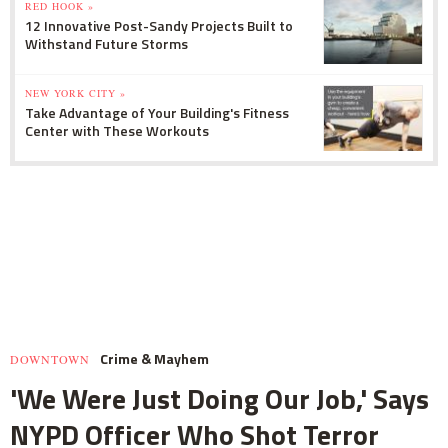
RED HOOK »
12 Innovative Post-Sandy Projects Built to
Withstand Future Storms
NEW YORK CITY »
Take Advantage of Your Building's Fitness
Center with These Workouts
Crime & Mayhem
DOWNTOWN
'We Were Just Doing Our Job,' Says
NYPD Officer Who Shot Terror