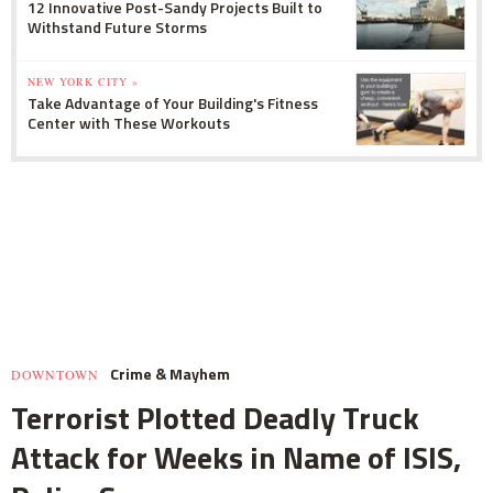
12 Innovative Post-Sandy Projects Built to
Withstand Future Storms
NEW YORK CITY »
Take Advantage of Your Building's Fitness
Center with These Workouts
Crime & Mayhem
DOWNTOWN
Terrorist Plotted Deadly Truck
Attack for Weeks in Name of ISIS,