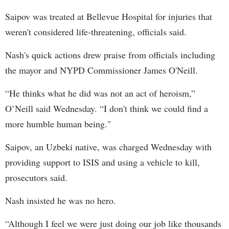
Saipov was treated at Bellevue Hospital for injuries that
weren't considered life-threatening, officials said.
Nash's quick actions drew praise from officials including
the mayor and NYPD Commissioner James O'Neill.
“He thinks what he did was not an act of heroism,”
O’Neill said Wednesday. “I don't think we could find a
more humble human being."
Saipov, an Uzbeki native, was charged Wednesday with
providing support to ISIS and using a vehicle to kill,
prosecutors said.
Nash insisted he was no hero.
“Although I feel we were just doing our job like thousands