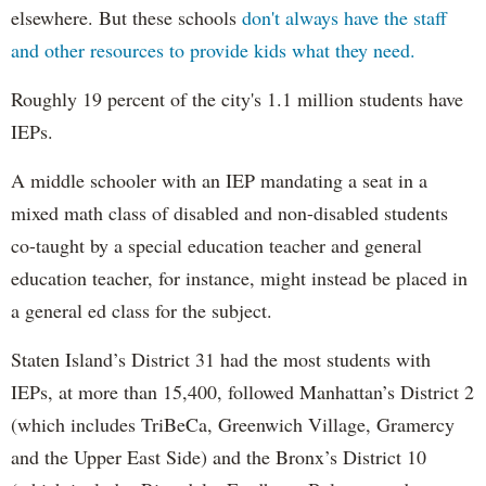
elsewhere. But these schools
don't always have the staff
and other resources to provide kids what they need.
Roughly 19 percent of the city's 1.1 million students have
IEPs.
A middle schooler with an IEP mandating a seat in a
mixed math class of disabled and non-disabled students
co-taught by a special education teacher and general
education teacher, for instance, might instead be placed in
a general ed class for the subject.
Staten Island’s District 31 had the most students with
IEPs, at more than 15,400, followed Manhattan’s District 2
(which includes TriBeCa, Greenwich Village, Gramercy
and the Upper East Side) and the Bronx’s District 10