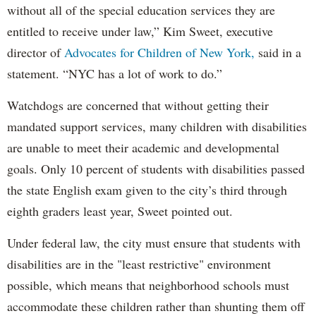
without all of the special education services they are
entitled to receive under law,” Kim Sweet, executive
director of
Advocates for Children of New York,
said in a
statement. “NYC has a lot of work to do.”
Watchdogs are concerned that without getting their
mandated support services, many children with disabilities
are unable to meet their academic and developmental
goals. Only 10 percent of students with disabilities passed
the state English exam given to the city’s third through
eighth graders least year, Sweet pointed out.
Under federal law, the city must ensure that students with
disabilities are in the "least restrictive" environment
possible, which means that neighborhood schools must
accommodate these children rather than shunting them off