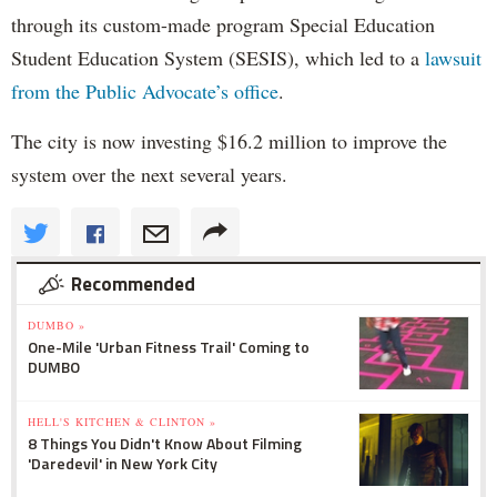
through its custom-made program Special Education
Student Education System (SESIS), which led to a
lawsuit
from the Public Advocate’s office
.
The city is now investing $16.2 million to improve the
system over the next several years.
Recommended
DUMBO »
One-Mile 'Urban Fitness Trail' Coming to
DUMBO
HELL'S KITCHEN & CLINTON »
8 Things You Didn't Know About Filming
'Daredevil' in New York City