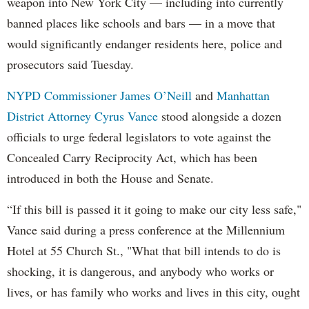
weapon into New York City — including into currently
banned places like schools and bars — in a move that
would significantly endanger residents here, police and
prosecutors said Tuesday.
NYPD Commissioner James O’Neill
and
Manhattan
District Attorney Cyrus Vance
stood alongside a dozen
officials to urge federal legislators to vote against the
Concealed Carry Reciprocity Act, which has been
introduced in both the House and Senate.
“If this bill is passed it it going to make our city less safe,"
Vance said during a press conference at the Millennium
Hotel at 55 Church St., "What that bill intends to do is
shocking, it is dangerous, and anybody who works or
lives, or has family who works and lives in this city, ought