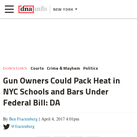
NEW YORK
Courts
Crime & Mayhem
Politics
DOWNTOWN
Gun Owners Could Pack Heat in
NYC Schools and Bars Under
Federal Bill: DA
By
Ben Fractenberg
| April 4, 2017 4:01pm
@fractenberg