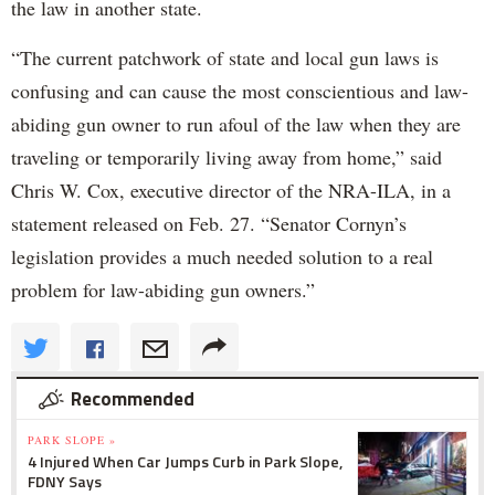
the law in another state.
“The current patchwork of state and local gun laws is
confusing and can cause the most conscientious and law-
abiding gun owner to run afoul of the law when they are
traveling or temporarily living away from home,” said
Chris W. Cox, executive director of the NRA-ILA, in a
statement released on Feb. 27. “Senator Cornyn’s
legislation provides a much needed solution to a real
problem for law-abiding gun owners.”
Recommended
PARK SLOPE »
4 Injured When Car Jumps Curb in Park Slope,
FDNY Says