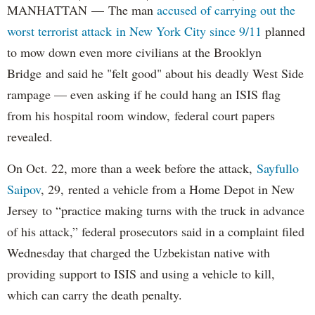
MANHATTAN — The man
accused of carrying out the
worst terrorist attack in New York City since 9/11
planned
to mow down even more civilians at the Brooklyn
Bridge and said he "felt good" about his deadly West Side
rampage — even asking if he could hang an ISIS flag
from his hospital room window, federal court papers
revealed.
On Oct. 22, more than a week before the attack,
Sayfullo
Saipov
, 29, rented a vehicle from a Home Depot in New
Jersey to “practice making turns with the truck in advance
of his attack,” federal prosecutors said in a complaint filed
Wednesday that charged the Uzbekistan native with
providing support to ISIS and using a vehicle to kill,
which can carry the death penalty.