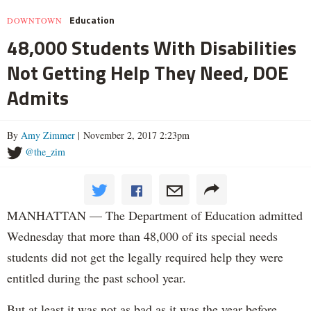
Education
DOWNTOWN
48,000 Students With Disabilities
Not Getting Help They Need, DOE
Admits
By
Amy Zimmer
| November 2, 2017 2:23pm
@the_zim
MANHATTAN — The Department of Education admitted
Wednesday that more than 48,000 of its special needs
students did not get the legally required help they were
entitled during the past school year.
But at least it was not as bad as it was the year before.