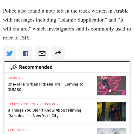
Police also found a note left in the truck written in Arabic
with messages including “Islamic Supplication” and “It
will endure,” which investigators said is commonly used to
refer to ISIS.
Recommended
DUMBO »
One-Mile 'Urban Fitness Trail' Coming to
DUMBO
HELL'S KITCHEN & CLINTON »
8 Things You Didn't Know About Filming
'Daredevil' in New York City
RED HOOK »