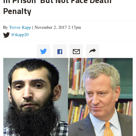
Penalty
By
Trevor Kapp
| November 2, 2017 2:17pm
@tkapp20