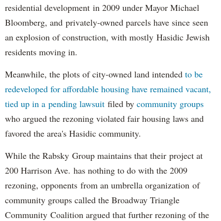
residential development in 2009 under Mayor Michael
Bloomberg, and privately-owned parcels have since seen
an explosion of construction, with mostly Hasidic Jewish
residents moving in.
Meanwhile, the plots of city-owned land intended
to be
redeveloped for affordable housing have remained vacant,
tied up in a pending lawsuit
filed by
community groups
who argued the rezoning violated fair housing laws and
favored the area's Hasidic community.
While the Rabsky Group maintains that their project at
200 Harrison Ave. has nothing to do with the 2009
rezoning, opponents from an umbrella organization of
community groups called the Broadway Triangle
Community Coalition argued that further rezoning of the