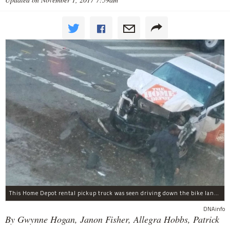
This Home Depot rental pickup truck was seen driving down the bike lane on West Street in TriBeCa running down cyclists.
DNAinfo
By Gwynne Hogan, Janon Fisher, Allegra Hobbs, Patrick