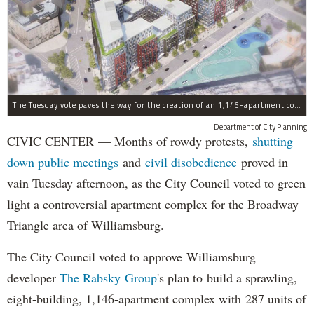
The Tuesday vote paves the way for the creation of an 1,146-apartment complex with 287 subsided units in the Broadway Triangle region of Williamsburg.
Department of City Planning
CIVIC CENTER — Months of rowdy protests,
shutting
down public meetings
and
civil disobedience
proved in
vain Tuesday afternoon, as the City Council voted to green
light a controversial apartment complex for the Broadway
Triangle area of Williamsburg.
The City Council voted to approve Williamsburg
developer
The Rabsky Group
's plan to build a sprawling,
eight-building, 1,146-apartment complex with 287 units of