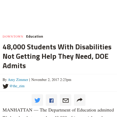
Education
DOWNTOWN
48,000 Students With Disabilities
Not Getting Help They Need, DOE
Admits
By
Amy Zimmer
| November 2, 2017 2:23pm
@the_zim
MANHATTAN — The Department of Education admitted