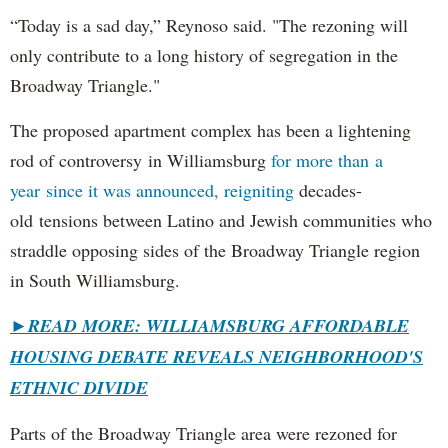
“Today is a sad day,” Reynoso said. "The rezoning will
only contribute to a long history of segregation in the
Broadway Triangle."
The proposed apartment complex has been a lightening
rod of controversy in Williamsburg
for more than a
year since it was announced, reigniting
decades-
old tensions between Latino and Jewish communities who
straddle opposing sides of the Broadway Triangle region
in South Williamsburg.
►
READ MORE: WILLIAMSBURG AFFORDABLE
HOUSING DEBATE REVEALS NEIGHBORHOOD'S
ETHNIC DIVIDE
Parts of the Broadway Triangle area were rezoned for