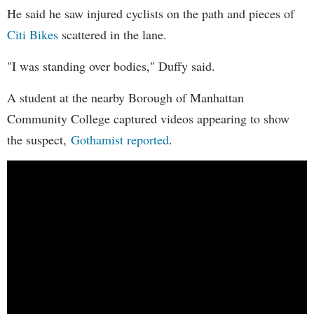
He said he saw injured cyclists on the path and pieces of
Citi Bikes
scattered in the lane.
"I was standing over bodies," Duffy said.
A student at the nearby Borough of Manhattan
Community College captured videos appearing to show
the suspect,
Gothamist reported
.