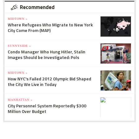
Recommended
MIDTOWN »
Where Refugees Who Migrate to New York
City Come From (MAP)
SUNNYSIDE »
Condo Manager Who Hung Hitler, Stalin
Images Should be Investigated: Pols
MIDTOWN »
How NYC's Failed 2012 Olympic Bid Shaped
the City We Live in Today
MANHATTAN »
City Personnel System Reportedly $300
Million Over Budget