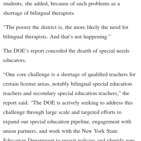
students, she added, because of such problems as a
shortage of bilingual therapists.
“The poorer the district is, the more likely the need for
bilingual therapists. And that’s not happening.”
The DOE’s report conceded the dearth of special needs
educators.
“One core challenge is a shortage of qualified teachers for
certain license areas, notably bilingual special education
teachers and secondary special education teachers,” the
report said. “The DOE is actively seeking to address this
challenge through large scale and targeted efforts to
expand our special education pipeline, engagement with
union partners, and work with the New York State
Education Department to revisit policies and identify new