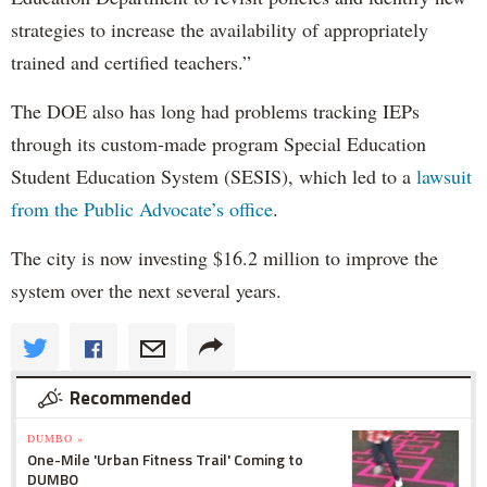
strategies to increase the availability of appropriately
trained and certified teachers.”
The DOE also has long had problems tracking IEPs
through its custom-made program Special Education
Student Education System (SESIS), which led to a
lawsuit
from the Public Advocate’s office
.
The city is now investing $16.2 million to improve the
system over the next several years.
Recommended
DUMBO »
One-Mile 'Urban Fitness Trail' Coming to
DUMBO