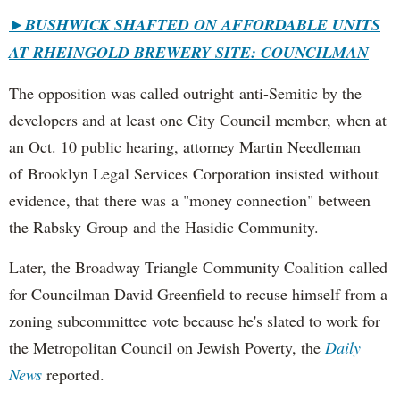
►
BUSHWICK SHAFTED ON AFFORDABLE UNITS
AT RHEINGOLD BREWERY SITE: COUNCILMAN
The opposition was called outright anti-Semitic by the
developers and at least one City Council member, when at
an Oct. 10 public hearing, attorney Martin Needleman
of Brooklyn Legal Services Corporation insisted without
evidence, that there was a "money connection" between
the Rabsky Group and the Hasidic Community.
Later, the Broadway Triangle Community Coalition called
for Councilman David Greenfield to recuse himself from a
zoning subcommittee vote because he's slated to work for
the Metropolitan Council on Jewish Poverty, the
Daily
News
reported.