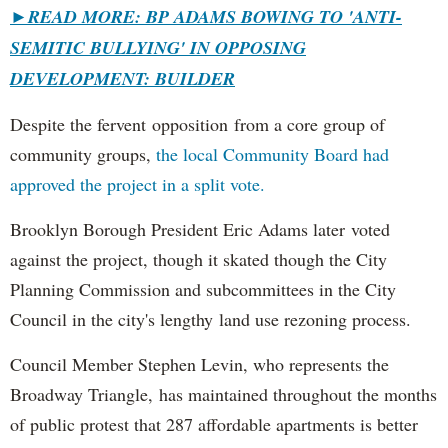
►
READ MORE: BP ADAMS BOWING TO 'ANTI-
SEMITIC BULLYING' IN OPPOSING
DEVELOPMENT: BUILDER
Despite the fervent opposition from a core group of
community groups,
the local Community Board had
approved the project in a split vote.
Brooklyn Borough President Eric Adams later voted
against the project, though it skated though the City
Planning Commission and subcommittees in the City
Council in the city's lengthy land use rezoning process.
Council Member Stephen Levin, who represents the
Broadway Triangle, has maintained throughout the months
of public protest that 287 affordable apartments is better