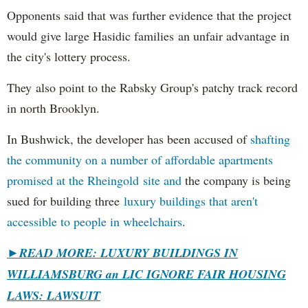
Opponents said that was further evidence that the project
would give large Hasidic families an unfair advantage in
the city's lottery process.
They also point to the Rabsky Group's patchy track record
in north Brooklyn.
In Bushwick, the developer has been accused of
shafting
the community on a number of affordable apartments
promised at the Rheingold site and
the company is being
sued for building three
luxury buildings that aren't
accessible to people in wheelchairs
.
►READ MORE: LUXURY BUILDINGS IN
WILLIAMSBURG an LIC IGNORE FAIR HOUSING
LAWS: LAWSUIT