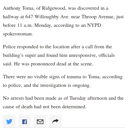
Anthony Toma, of Ridgewood, was discovered in a
hallway at 647 Willoughby Ave. near Throop Avenue, just
before 11 a.m. Monday, according to an NYPD
spokeswoman.
Police responded to the location after a call from the
building’s super and found him unresponsive, officials
said. He was pronounced dead at the scene.
There were no visible signs of trauma to Toma, according
to police, and the investigation is ongoing.
No arrests had been made as of Tuesday afternoon and the
cause of death had not been determined.