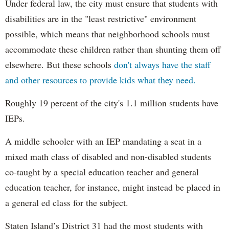
Under federal law, the city must ensure that students with
disabilities are in the "least restrictive" environment
possible, which means that neighborhood schools must
accommodate these children rather than shunting them off
elsewhere. But these schools
don't always have the staff
and other resources to provide kids what they need.
Roughly 19 percent of the city's 1.1 million students have
IEPs.
A middle schooler with an IEP mandating a seat in a
mixed math class of disabled and non-disabled students
co-taught by a special education teacher and general
education teacher, for instance, might instead be placed in
a general ed class for the subject.
Staten Island’s District 31 had the most students with