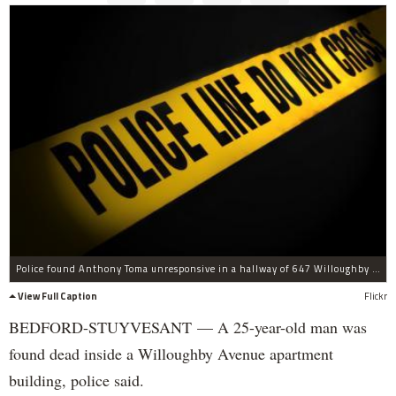
Police found Anthony Toma unresponsive in a hallway of 647 Willoughby Ave. on Monday morning, officials said.
View Full Caption
Flickr
BEDFORD-STUYVESANT — A 25-year-old man was
found dead inside a Willoughby Avenue apartment
building, police said.