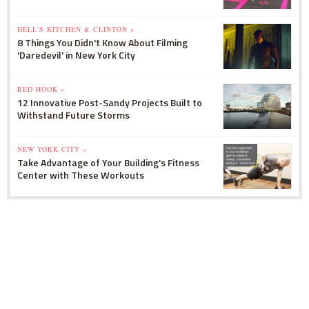
HELL'S KITCHEN & CLINTON »
8 Things You Didn't Know About Filming
'Daredevil' in New York City
RED HOOK »
12 Innovative Post-Sandy Projects Built to
Withstand Future Storms
NEW YORK CITY »
Take Advantage of Your Building's Fitness
Center with These Workouts