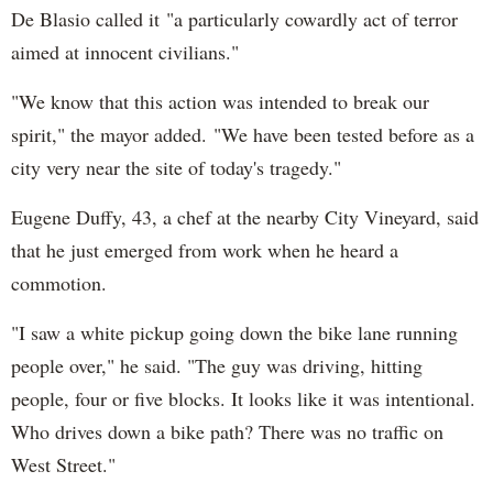
De Blasio called it "a particularly cowardly act of terror
aimed at innocent civilians."
"We know that this action was intended to break our
spirit," the mayor added. "We have been tested before as a
city very near the site of today's tragedy."
Eugene Duffy, 43, a chef at the nearby City Vineyard, said
that he just emerged from work when he heard a
commotion.
"I saw a white pickup going down the bike lane running
people over," he said. "The guy was driving, hitting
people, four or five blocks. It looks like it was intentional.
Who drives down a bike path? There was no traffic on
West Street."