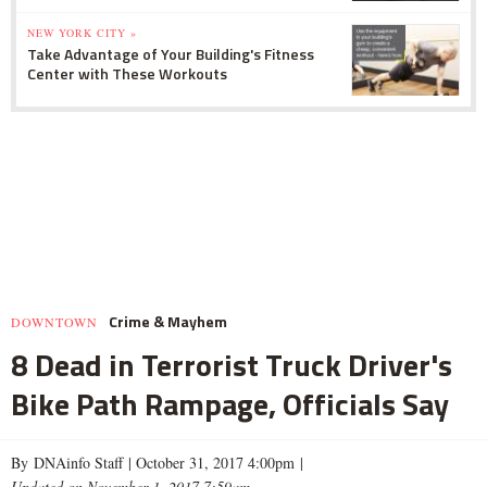
NEW YORK CITY »
Take Advantage of Your Building's Fitness
Center with These Workouts
Crime & Mayhem
DOWNTOWN
8 Dead in Terrorist Truck Driver's
Bike Path Rampage, Officials Say
By DNAinfo Staff |
October 31, 2017 4:00pm
|
Updated on November 1, 2017 7:59am