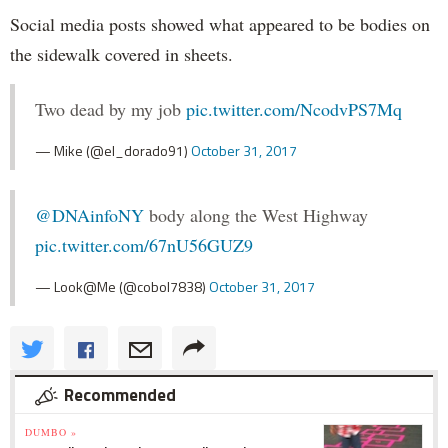
Social media posts showed what appeared to be bodies on
the sidewalk covered in sheets.
Two dead by my job
pic.twitter.com/NcodvPS7Mq
— Mike (@el_dorado91)
October 31, 2017
@DNAinfoNY
body along the West Highway
pic.twitter.com/67nU56GUZ9
— Look@Me (@cobol7838)
October 31, 2017
Recommended
DUMBO »