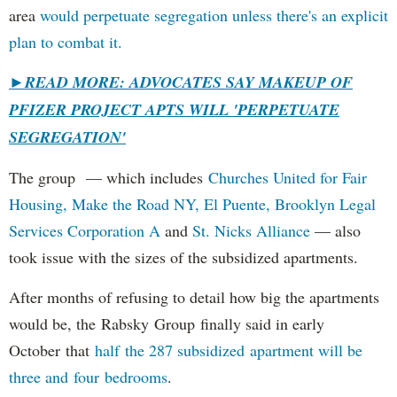
area
would perpetuate segregation unless there's an explicit
plan to combat it.
►
READ MORE: ADVOCATES SAY MAKEUP OF
PFIZER PROJECT APTS WILL 'PERPETUATE
SEGREGATION'
The group — which includes
Churches United for Fair
Housing,
Make the Road NY,
El Puente,
Brooklyn Legal
Services Corporation A
and
St. Nicks Alliance
— also
took issue with the sizes of the subsidized apartments.
After months of refusing to detail how big the apartments
would be, the Rabsky Group finally said in early
October that
half the 287 subsidized apartment will be
three and four bedrooms
.