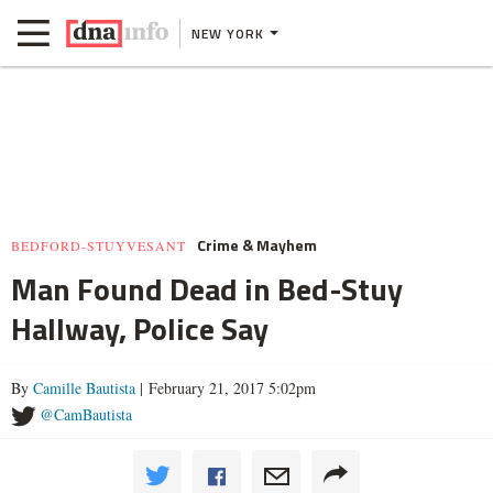
NEW YORK
Crime & Mayhem
BEDFORD-STUYVESANT
Man Found Dead in Bed-Stuy
Hallway, Police Say
By
Camille Bautista
| February 21, 2017 5:02pm
@CamBautista