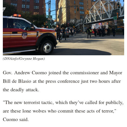
(DNAinfo/Gwynne Hogan)
Gov. Andrew Cuomo joined the commissioner and Mayor
Bill de Blasio at the press conference just two hours after
the deadly attack.
"The new terrorist tactic, which they’ve called for publicly,
are these lone wolves who commit these acts of terror,"
Cuomo said.