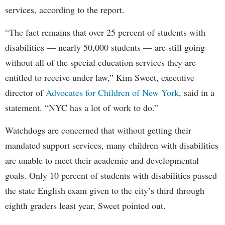
services, according to the report.
“The fact remains that over 25 percent of students with
disabilities — nearly 50,000 students — are still going
without all of the special education services they are
entitled to receive under law,” Kim Sweet, executive
director of
Advocates for Children of New York,
said in a
statement. “NYC has a lot of work to do.”
Watchdogs are concerned that without getting their
mandated support services, many children with disabilities
are unable to meet their academic and developmental
goals. Only 10 percent of students with disabilities passed
the state English exam given to the city’s third through
eighth graders least year, Sweet pointed out.