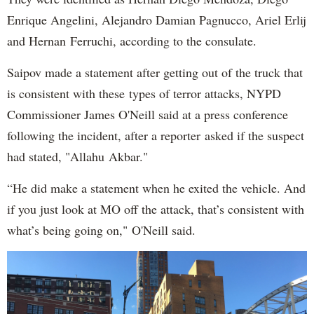
Enrique Angelini, Alejandro Damian Pagnucco, Ariel Erlij
and Hernan Ferruchi, according to the consulate.
Saipov made a statement after getting out of the truck that
is consistent with these types of terror attacks, NYPD
Commissioner James O'Neill said at a press conference
following the incident, after a reporter asked if the suspect
had stated, "Allahu Akbar."
“He did make a statement when he exited the vehicle. And
if you just look at MO off the attack, that’s consistent with
what’s being going on," O'Neill said.