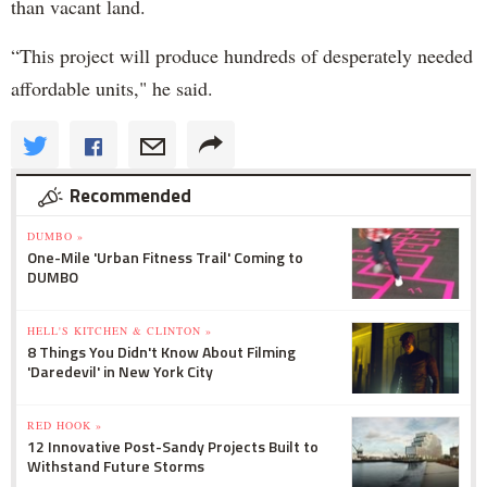
than vacant land.
“This project will produce hundreds of desperately needed
affordable units," he said.
Recommended
DUMBO »
One-Mile 'Urban Fitness Trail' Coming to
DUMBO
HELL'S KITCHEN & CLINTON »
8 Things You Didn't Know About Filming
'Daredevil' in New York City
RED HOOK »
12 Innovative Post-Sandy Projects Built to
Withstand Future Storms