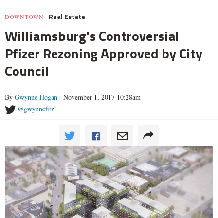
Real Estate
DOWNTOWN
Williamsburg's Controversial
Pfizer Rezoning Approved by City
Council
By
Gwynne Hogan
| November 1, 2017 10:28am
@gwynnefitz