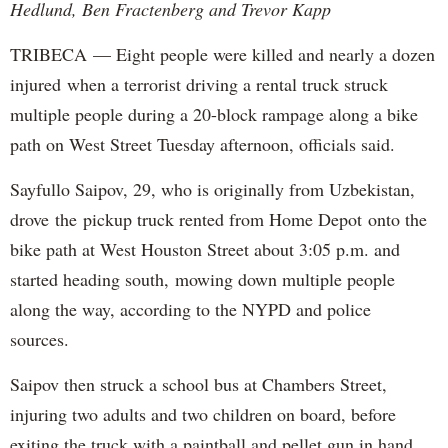
Hedlund, Ben Fractenberg and Trevor Kapp
TRIBECA — Eight people were killed and nearly a dozen
injured when a terrorist driving a rental truck struck
multiple people during a 20-block rampage along a bike
path on West Street Tuesday afternoon, officials said.
Sayfullo Saipov, 29, who is originally from Uzbekistan,
drove the pickup truck rented from Home Depot onto the
bike path at West Houston Street about 3:05 p.m. and
started heading south, mowing down multiple people
along the way, according to the NYPD and police
sources.
Saipov then struck a school bus at Chambers Street,
injuring two adults and two children on board, before
exiting the truck with a paintball and pellet gun in hand,