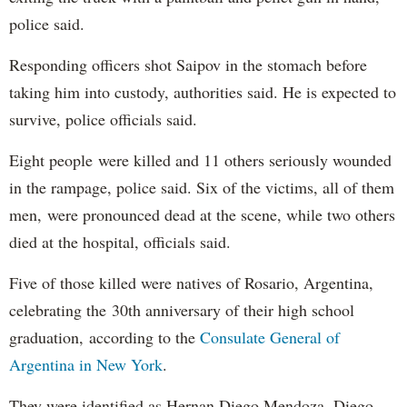
police said.
Responding officers shot Saipov in the stomach before
taking him into custody, authorities said. He is expected to
survive, police officials said.
Eight people were killed and 11 others seriously wounded
in the rampage, police said. Six of the victims, all of them
men, were pronounced dead at the scene, while two others
died at the hospital, officials said.
Five of those killed were natives of Rosario, Argentina,
celebrating the 30th anniversary of their high school
graduation, according to the
Consulate General of
Argentina in New York
.
They were identified as Hernan Diego Mendoza, Diego