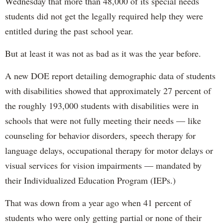
Wednesday that more than 48,000 of its special needs
students did not get the legally required help they were
entitled during the past school year.
But at least it was not as bad as it was the year before.
A new DOE report detailing demographic data of students
with disabilities showed that approximately 27 percent of
the roughly 193,000 students with disabilities were in
schools that were not fully meeting their needs — like
counseling for behavior disorders, speech therapy for
language delays, occupational therapy for motor delays or
visual services for vision impairments — mandated by
their Individualized Education Program (IEPs.)
That was down from a year ago when 41 percent of
students who were only getting partial or none of their