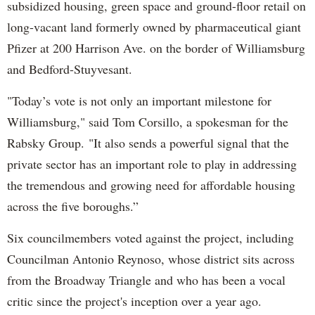
subsidized housing, green space and ground-floor retail on
long-vacant land formerly owned by pharmaceutical giant
Pfizer at 200 Harrison Ave. on the border of Williamsburg
and Bedford-Stuyvesant.
"Today’s vote is not only an important milestone for
Williamsburg," said Tom Corsillo, a spokesman for the
Rabsky Group. "It also sends a powerful signal that the
private sector has an important role to play in addressing
the tremendous and growing need for affordable housing
across the five boroughs.”
Six councilmembers voted against the project, including
Councilman Antonio Reynoso, whose district sits across
from the Broadway Triangle and who has been a vocal
critic since the project's inception over a year ago.