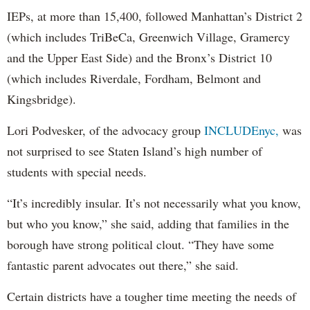
IEPs, at more than 15,400, followed Manhattan’s District 2
(which includes TriBeCa, Greenwich Village, Gramercy
and the Upper East Side) and the Bronx’s District 10
(which includes Riverdale, Fordham, Belmont and
Kingsbridge).
Lori Podvesker, of the advocacy group
INCLUDEnyc,
was
not surprised to see Staten Island’s high number of
students with special needs.
“It’s incredibly insular. It’s not necessarily what you know,
but who you know,” she said, adding that families in the
borough have strong political clout. “They have some
fantastic parent advocates out there,” she said.
Certain districts have a tougher time meeting the needs of