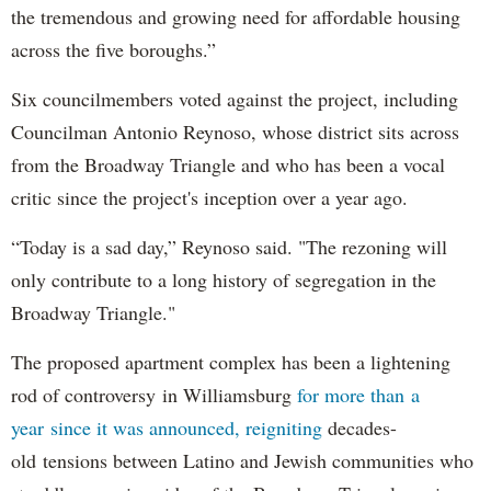
the tremendous and growing need for affordable housing
across the five boroughs.”
Six councilmembers voted against the project, including
Councilman Antonio Reynoso, whose district sits across
from the Broadway Triangle and who has been a vocal
critic since the project's inception over a year ago.
“Today is a sad day,” Reynoso said. "The rezoning will
only contribute to a long history of segregation in the
Broadway Triangle."
The proposed apartment complex has been a lightening
rod of controversy in Williamsburg
for more than a
year since it was announced, reigniting
decades-
old tensions between Latino and Jewish communities who