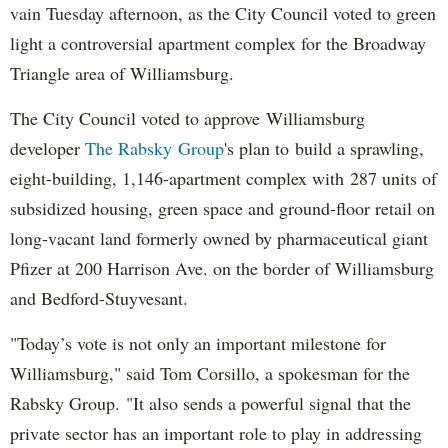
vain Tuesday afternoon, as the City Council voted to green
light a controversial apartment complex for the Broadway
Triangle area of Williamsburg.
The City Council voted to approve Williamsburg
developer
The Rabsky Group
's plan to build a sprawling,
eight-building, 1,146-apartment complex with 287 units of
subsidized housing, green space and ground-floor retail on
long-vacant land formerly owned by pharmaceutical giant
Pfizer at 200 Harrison Ave. on the border of Williamsburg
and Bedford-Stuyvesant.
"Today’s vote is not only an important milestone for
Williamsburg," said Tom Corsillo, a spokesman for the
Rabsky Group. "It also sends a powerful signal that the
private sector has an important role to play in addressing