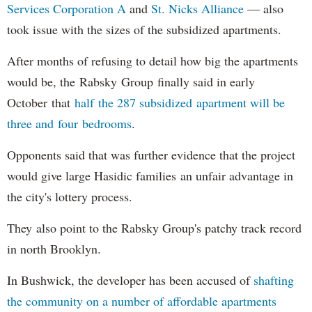
Services Corporation A
and
St. Nicks Alliance
— also
took issue with the sizes of the subsidized apartments.
After months of refusing to detail how big the apartments
would be, the Rabsky Group finally said in early
October that
half the 287 subsidized apartment will be
three and four bedrooms
.
Opponents said that was further evidence that the project
would give large Hasidic families an unfair advantage in
the city's lottery process.
They also point to the Rabsky Group's patchy track record
in north Brooklyn.
In Bushwick, the developer has been accused of
shafting
the community on a number of affordable apartments