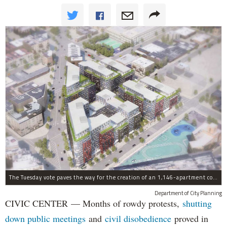
The Tuesday vote paves the way for the creation of an 1,146-apartment complex with 287 subsided units in the Broadway Triangle region of Williamsburg.
Department of City Planning
CIVIC CENTER — Months of rowdy protests,
shutting
down public meetings
and
civil disobedience
proved in