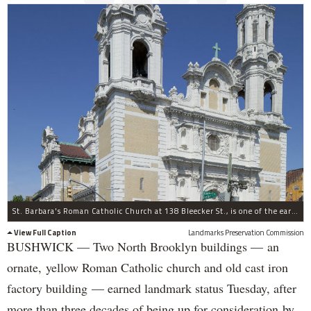
St. Barbara's Roman Catholic Church at 138 Bleecker St., is one of the earliest churches to be built in the northeast in Spanish Colonial Revival style and is one of Bushwick's most striking structures.Â
View Full Caption
Landmarks Preservation Commission
BUSHWICK — Two North Brooklyn buildings — an
ornate, yellow Roman Catholic church and old cast iron
factory building — earned landmark status Tuesday, after
more than three decades of being up for consideration by