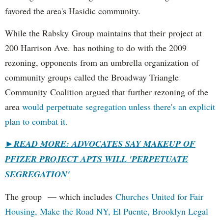
favored the area's Hasidic community.
While the Rabsky Group maintains that their project at
200 Harrison Ave. has nothing to do with the 2009
rezoning, opponents from an umbrella organization of
community groups called the Broadway Triangle
Community Coalition argued that further rezoning of the
area
would perpetuate segregation unless there's an explicit
plan to combat it.
►
READ MORE: ADVOCATES SAY MAKEUP OF
PFIZER PROJECT APTS WILL 'PERPETUATE
SEGREGATION'
The group — which includes
Churches United for Fair
Housing,
Make the Road NY,
El Puente,
Brooklyn Legal