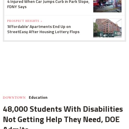
4 Injured When Car Jumps Curb in Park Slope,
FDNY Says
PROSPECT HEIGHTS »
'Affordable' Apartments End Up on
StreetEasy After Housing Lottery Flops
Education
DOWNTOWN
48,000 Students With Disabilities
Not Getting Help They Need, DOE