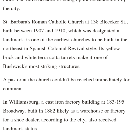
the city.
St. Barbara's Roman Catholic Church at 138 Bleecker St.,
built between 1907 and 1910, which was designated a
landmark, is one of the earliest churches to be built in the
northeast in Spanish Colonial Revival style. Its yellow
brick and white terra cotta turrets make it one of
Bushwick's most striking structures.
A pastor at the church couldn't be reached immediately for
comment.
In Williamsburg, a cast iron factory building at 183-195
Broadway, built in 1882 likely as a warehouse or factory
for a shoe dealer, according to the city, also received
landmark status.