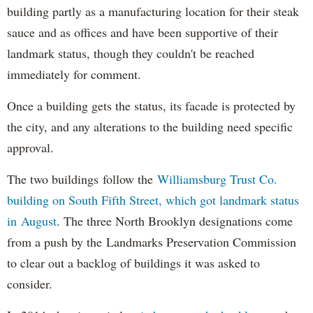
building partly as a manufacturing location for their steak
sauce and as offices and have been supportive of their
landmark status, though they couldn't be reached
immediately for comment.
Once a building gets the status, its facade is protected by
the city, and any alterations to the building need specific
approval.
The two buildings follow the
Williamsburg Trust Co.
building on South Fifth Street, which got landmark status
in August
. The three North Brooklyn designations come
from a push by the Landmarks Preservation Commission
to clear out a backlog of buildings it was asked to
consider.