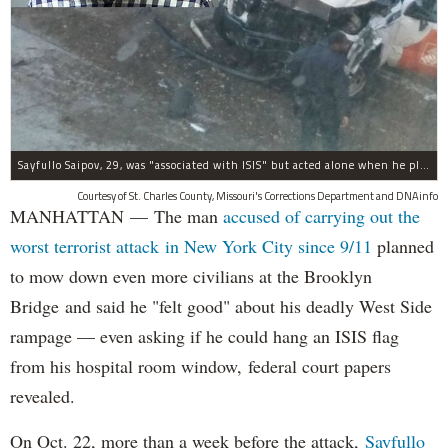
Sayfullo Saipov, 29, was "associated with ISIS" but acted alone when he plowed his rented truck into pedestrians on Tuesday, the governor said.
Courtesy of St. Charles County, Missouri's Corrections Department and DNAinfo
MANHATTAN — The man
accused of carrying out the
worst terrorist attack in New York City since 9/11
planned
to mow down even more civilians at the Brooklyn
Bridge and said he "felt good" about his deadly West Side
rampage — even asking if he could hang an ISIS flag
from his hospital room window, federal court papers
revealed.
On Oct. 22, more than a week before the attack,
Sayfullo