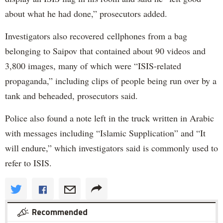
about what he had done,” prosecutors added.
Investigators also recovered cellphones from a bag
belonging to Saipov that contained about 90 videos and
3,800 images, many of which were “ISIS-related
propaganda,” including clips of people being run over by a
tank and beheaded, prosecutors said.
Police also found a note left in the truck written in Arabic
with messages including “Islamic Supplication” and “It
will endure,” which investigators said is commonly used to
refer to ISIS.
Recommended