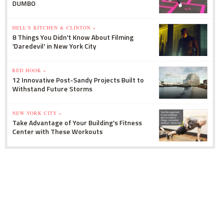
DUMBO
HELL'S KITCHEN & CLINTON »
8 Things You Didn't Know About Filming
'Daredevil' in New York City
RED HOOK »
12 Innovative Post-Sandy Projects Built to
Withstand Future Storms
NEW YORK CITY »
Take Advantage of Your Building's Fitness
Center with These Workouts