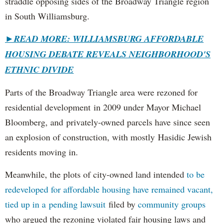
straddle opposing sides of the Broadway Triangle region
in South Williamsburg.
►
READ MORE: WILLIAMSBURG AFFORDABLE
HOUSING DEBATE REVEALS NEIGHBORHOOD'S
ETHNIC DIVIDE
Parts of the Broadway Triangle area were rezoned for
residential development in 2009 under Mayor Michael
Bloomberg, and privately-owned parcels have since seen
an explosion of construction, with mostly Hasidic Jewish
residents moving in.
Meanwhile, the plots of city-owned land intended
to be
redeveloped for affordable housing have remained vacant,
tied up in a pending lawsuit
filed by
community groups
who argued the rezoning violated fair housing laws and