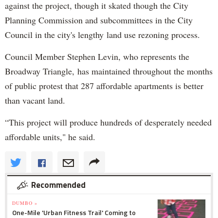
against the project, though it skated though the City
Planning Commission and subcommittees in the City
Council in the city's lengthy land use rezoning process.
Council Member Stephen Levin, who represents the
Broadway Triangle, has maintained throughout the months
of public protest that 287 affordable apartments is better
than vacant land.
“This project will produce hundreds of desperately needed
affordable units," he said.
Recommended
DUMBO »
One-Mile 'Urban Fitness Trail' Coming to