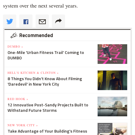
system over the next several years.
Recommended
DUMBO »
One-Mile 'Urban Fitness Trail' Coming to
DUMBO
HELL'S KITCHEN & CLINTON »
8 Things You Didn't Know About Filming
'Daredevil' in New York City
RED HOOK »
12 Innovative Post-Sandy Projects Built to
Withstand Future Storms
NEW YORK CITY »
Take Advantage of Your Building's Fitness