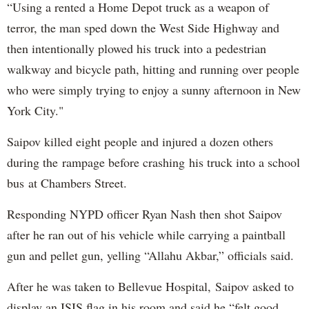
“Using a rented a Home Depot truck as a weapon of
terror, the man sped down the West Side Highway and
then intentionally plowed his truck into a pedestrian
walkway and bicycle path, hitting and running over people
who were simply trying to enjoy a sunny afternoon in New
York City."
Saipov killed eight people and injured a dozen others
during the rampage before crashing his truck into a school
bus at Chambers Street.
Responding NYPD officer Ryan Nash then shot Saipov
after he ran out of his vehicle while carrying a paintball
gun and pellet gun, yelling “Allahu Akbar,” officials said.
After he was taken to Bellevue Hospital, Saipov asked to
display an ISIS flag in his room and said he “felt good