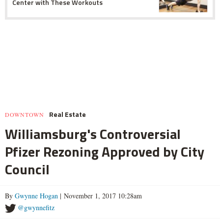
Center with These Workouts
Real Estate
DOWNTOWN
Williamsburg's Controversial
Pfizer Rezoning Approved by City
Council
By
Gwynne Hogan
| November 1, 2017 10:28am
@gwynnefitz