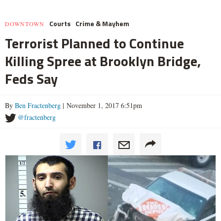
Courts
Crime & Mayhem
DOWNTOWN
Terrorist Planned to Continue
Killing Spree at Brooklyn Bridge,
Feds Say
By
Ben Fractenberg
| November 1, 2017 6:51pm
@fractenberg