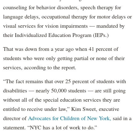
counseling for behavior disorders, speech therapy for
language delays, occupational therapy for motor delays or
visual services for vision impairments — mandated by
their Individualized Education Program (IEPs.)
That was down from a year ago when 41 percent of
students who were only getting partial or none of their
services, according to the report.
“The fact remains that over 25 percent of students with
disabilities — nearly 50,000 students — are still going
without all of the special education services they are
entitled to receive under law,” Kim Sweet, executive
director of
Advocates for Children of New York,
said in a
statement. “NYC has a lot of work to do.”