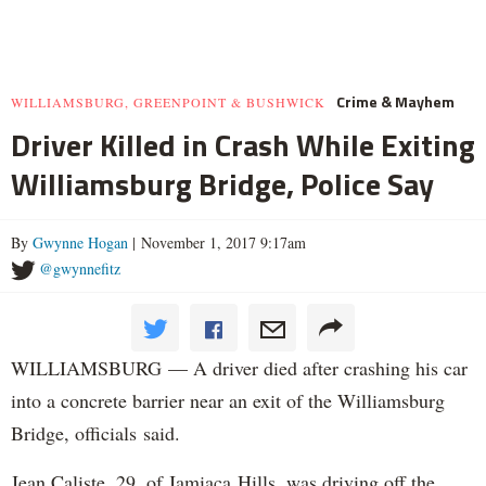
Crime & Mayhem
WILLIAMSBURG, GREENPOINT & BUSHWICK
Driver Killed in Crash While Exiting
Williamsburg Bridge, Police Say
By
Gwynne Hogan
| November 1, 2017 9:17am
@gwynnefitz
WILLIAMSBURG — A driver died after crashing his car
into a concrete barrier near an exit of the Williamsburg
Bridge, officials said.
Jean Caliste, 29, of Jamiaca Hills, was driving off the