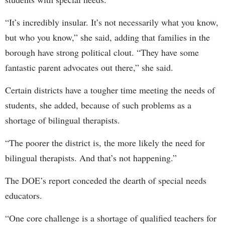
“It’s incredibly insular. It’s not necessarily what you know,
but who you know,” she said, adding that families in the
borough have strong political clout. “They have some
fantastic parent advocates out there,” she said.
Certain districts have a tougher time meeting the needs of
students, she added, because of such problems as a
shortage of bilingual therapists.
“The poorer the district is, the more likely the need for
bilingual therapists. And that’s not happening.”
The DOE’s report conceded the dearth of special needs
educators.
“One core challenge is a shortage of qualified teachers for