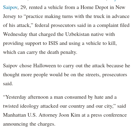
Saipov
, 29, rented a vehicle from a Home Depot in New
Jersey to “practice making turns with the truck in advance
of his attack,” federal prosecutors said in a complaint filed
Wednesday that charged the Uzbekistan native with
providing support to ISIS and using a vehicle to kill,
which can carry the death penalty.
Saipov chose Halloween to carry out the attack because he
thought more people would be on the streets, prosecutors
said.
“Yesterday afternoon a man consumed by hate and a
twisted ideology attacked our country and our city,” said
Manhattan U.S. Attorney Joon Kim at a press conference
announcing the charges.