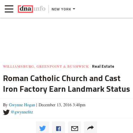
NEW YORK
Real Estate
WILLIAMSBURG, GREENPOINT & BUSHWICK
Roman Catholic Church and Cast
Iron Factory Earn Landmark Status
By
Gwynne Hogan
| December 13, 2016 3:40pm
@gwynnefitz