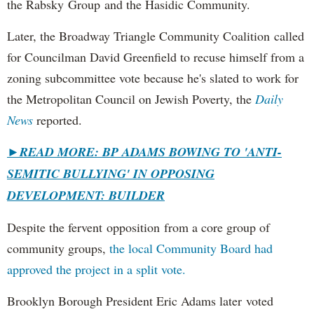
the Rabsky Group and the Hasidic Community.
Later, the Broadway Triangle Community Coalition called
for Councilman David Greenfield to recuse himself from a
zoning subcommittee vote because he's slated to work for
the Metropolitan Council on Jewish Poverty, the
Daily
News
reported.
►
READ MORE: BP ADAMS BOWING TO 'ANTI-
SEMITIC BULLYING' IN OPPOSING
DEVELOPMENT: BUILDER
Despite the fervent opposition from a core group of
community groups,
the local Community Board had
approved the project in a split vote.
Brooklyn Borough President Eric Adams later voted