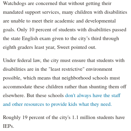
Watchdogs are concerned that without getting their
mandated support services, many children with disabilities
are unable to meet their academic and developmental
goals. Only 10 percent of students with disabilities passed
the state English exam given to the city’s third through
eighth graders least year, Sweet pointed out.
Under federal law, the city must ensure that students with
disabilities are in the "least restrictive" environment
possible, which means that neighborhood schools must
accommodate these children rather than shunting them off
elsewhere. But these schools
don't always have the staff
and other resources to provide kids what they need.
Roughly 19 percent of the city's 1.1 million students have
IEPs.