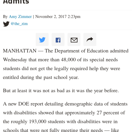
Admits
By
Amy Zimmer
| November 2, 2017 2:23pm
@the_zim
MANHATTAN — The Department of Education admitted
Wednesday that more than 48,000 of its special needs
students did not get the legally required help they were
entitled during the past school year.
But at least it was not as bad as it was the year before.
A new DOE report detailing demographic data of students
with disabilities showed that approximately 27 percent of
the roughly 193,000 students with disabilities were in
schools that were not fully meeting their needs — like