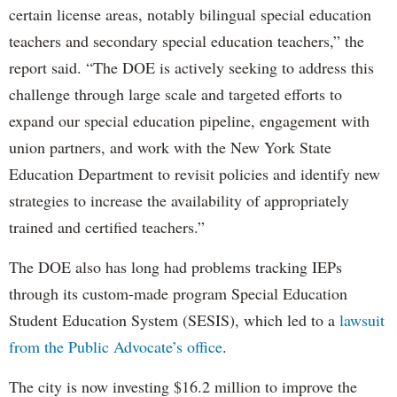
certain license areas, notably bilingual special education
teachers and secondary special education teachers,” the
report said. “The DOE is actively seeking to address this
challenge through large scale and targeted efforts to
expand our special education pipeline, engagement with
union partners, and work with the New York State
Education Department to revisit policies and identify new
strategies to increase the availability of appropriately
trained and certified teachers.”
The DOE also has long had problems tracking IEPs
through its custom-made program Special Education
Student Education System (SESIS), which led to a
lawsuit
from the Public Advocate’s office
.
The city is now investing $16.2 million to improve the