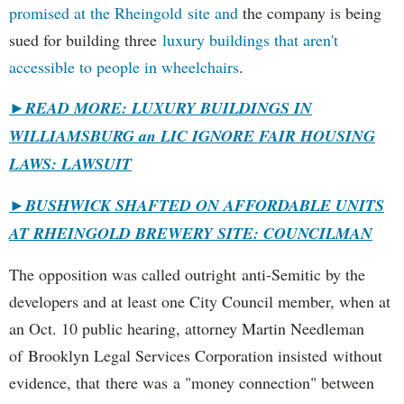
promised at the Rheingold site and
the company is being
sued for building three
luxury buildings that aren't
accessible to people in wheelchairs
.
►READ MORE: LUXURY BUILDINGS IN
WILLIAMSBURG an LIC IGNORE FAIR HOUSING
LAWS: LAWSUIT
►
BUSHWICK SHAFTED ON AFFORDABLE UNITS
AT RHEINGOLD BREWERY SITE: COUNCILMAN
The opposition was called outright anti-Semitic by the
developers and at least one City Council member, when at
an Oct. 10 public hearing, attorney Martin Needleman
of Brooklyn Legal Services Corporation insisted without
evidence, that there was a "money connection" between