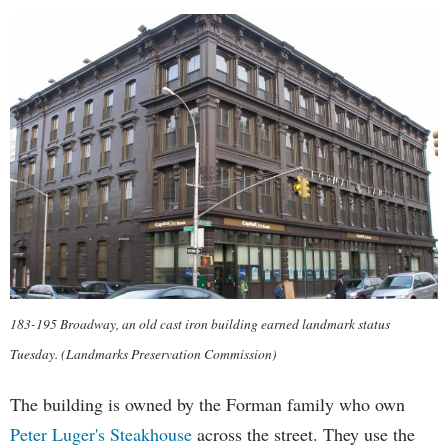
183-195 Broadway, an old cast iron building earned landmark status
Tuesday. (Landmarks Preservation Commission)
The building is owned by the Forman family who own
Peter Luger's Steakhouse
across the street. They use the