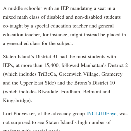
A middle schooler with an IEP mandating a seat in a
mixed math class of disabled and non-disabled students
co-taught by a special education teacher and general
education teacher, for instance, might instead be placed in
a general ed class for the subject.
Staten Island’s District 31 had the most students with
IEPs, at more than 15,400, followed Manhattan’s District 2
(which includes TriBeCa, Greenwich Village, Gramercy
and the Upper East Side) and the Bronx’s District 10
(which includes Riverdale, Fordham, Belmont and
Kingsbridge).
Lori Podvesker, of the advocacy group
INCLUDEnyc,
was
not surprised to see Staten Island’s high number of
students with special needs.