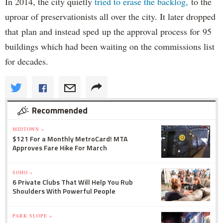
In 2014, the city quietly
tried to erase the backlog,
to the
uproar of preservationists all over the city. It later dropped
that plan and instead sped up the approval process for 95
buildings which had been waiting on the commissions list
for decades.
Recommended
MIDTOWN »
$121 For a Monthly MetroCard! MTA
Approves Fare Hike For March
SOHO »
6 Private Clubs That Will Help You Rub
Shoulders With Powerful People
PARK SLOPE »