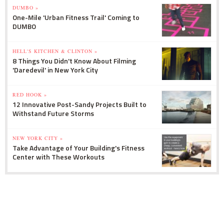
DUMBO »
One-Mile 'Urban Fitness Trail' Coming to
DUMBO
HELL'S KITCHEN & CLINTON »
8 Things You Didn't Know About Filming
'Daredevil' in New York City
RED HOOK »
12 Innovative Post-Sandy Projects Built to
Withstand Future Storms
NEW YORK CITY »
Take Advantage of Your Building's Fitness
Center with These Workouts