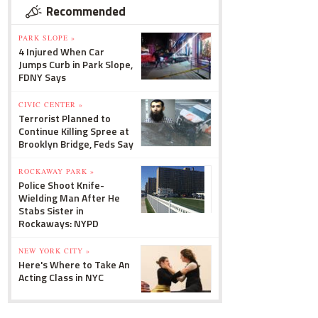
Recommended
PARK SLOPE »
4 Injured When Car
Jumps Curb in Park Slope,
FDNY Says
CIVIC CENTER »
Terrorist Planned to
Continue Killing Spree at
Brooklyn Bridge, Feds Say
ROCKAWAY PARK »
Police Shoot Knife-
Wielding Man After He
Stabs Sister in
Rockaways: NYPD
NEW YORK CITY »
Here's Where to Take An
Acting Class in NYC