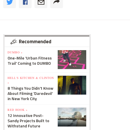
Recommended
DUMBO »
One-Mile 'Urban Fitness
Trail' Coming to DUMBO
HELL'S KITCHEN & CLINTON
»
8 Things You Didn't Know
About Filming 'Daredevil'
in New York City
RED HOOK »
12 Innovative Post-
Sandy Projects Built to
Withstand Future