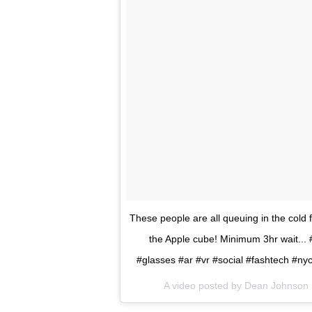
These people are all queuing in the cold
the Apple cube! Minimum 3hr wait...
#glasses #ar #vr #social #fashtech #n
A video posted by Dean Johnson 