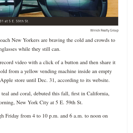
31 at 5 E. 59th St.
Winick Realty Group
h New Yorkers are braving the cold and crowds to
glasses while they still can.
record video with a click of a button and then share it
sold from a yellow vending machine inside an empty
Apple store until Dec. 31, according to its website.
al and coral, debuted this fall, first in California,
rning, New York City at 5 E. 59th St.
h Friday from 4 to 10 p.m. and 6 a.m. to noon on