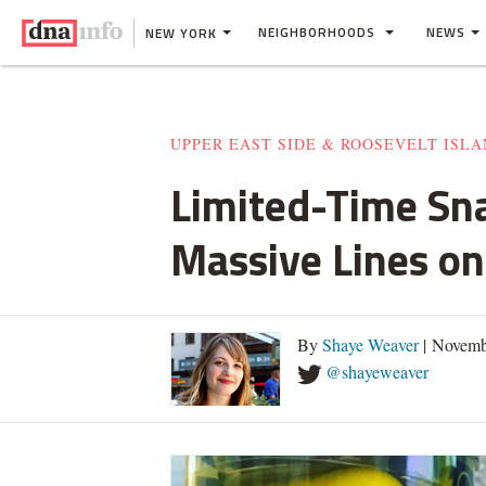
NEIGHBORHOODS
NEWS
NEW YORK
UPPER EAST SIDE & ROOSEVELT ISL
Limited-Time Sn
Massive Lines o
By
Shaye Weaver
| Novemb
@shayeweaver