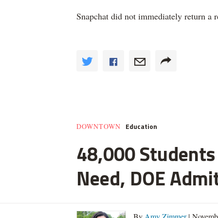
Snapchat did not immediately return a 
Education
DOWNTOWN
48,000 Students 
Need, DOE Admi
By
Amy Zimmer
| Novemb