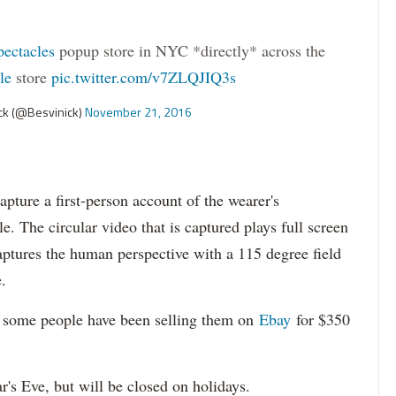
ectacles
popup store in NYC *directly* across the
le
store
pic.twitter.com/v7ZLQJIQ3s
k (@Besvinick)
November 21, 2016
capture a first-person account of the wearer's
e. The circular video that is captured plays full screen
captures the human perspective with a 115 degree field
.
t some people have been selling them on
Ebay
for $350
's Eve, but will be closed on holidays.