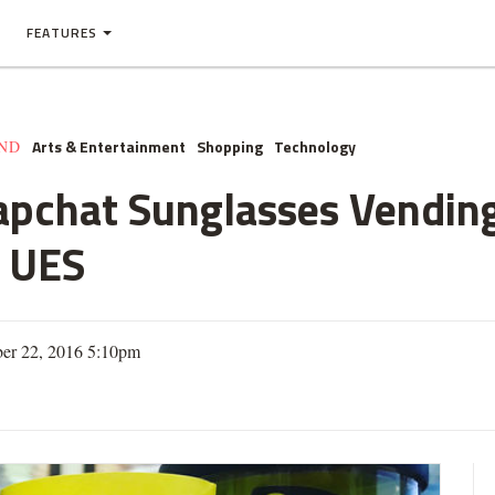
FEATURES
Arts & Entertainment
Shopping
Technology
AND
apchat Sunglasses Vendin
n UES
er 22, 2016 5:10pm