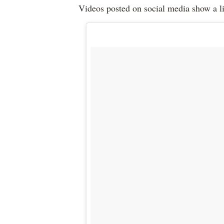
Videos posted on social media show a li