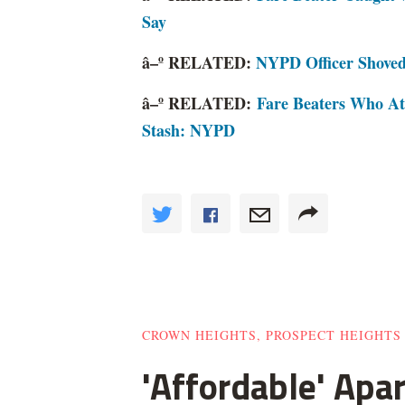
Say
â–º RELATED:
NYPD Officer Shoved
â–º RELATED:
Fare Beaters Who A
Stash: NYPD
CROWN HEIGHTS, PROSPECT HEIGHTS
'Affordable' Apa