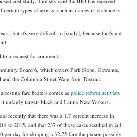
osed cost study. Turetsky said the IBO has received
of certain types of arrests, such as domestic violence or
ars, but it's very difficult to [study], because that's not
aid.
to a request for comment.
mmunity Board 6, which covers Park Slope, Gowanus,
 and the Columbia Street Waterfront District.
f arresting fare beaters comes as
police reform activists
t it unfairly targets black and Latino New Yorkers.
id recently that there was a 1.7 percent increase in
14 to 2015, and that 237 of those cases resulted in jail
0 per day for skipping a $2.75 fare the person possibly