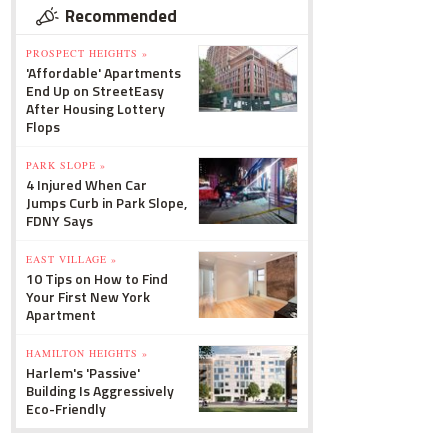
Recommended
PROSPECT HEIGHTS »
'Affordable' Apartments
End Up on StreetEasy
After Housing Lottery
Flops
PARK SLOPE »
4 Injured When Car
Jumps Curb in Park Slope,
FDNY Says
EAST VILLAGE »
10 Tips on How to Find
Your First New York
Apartment
HAMILTON HEIGHTS »
Harlem's 'Passive'
Building Is Aggressively
Eco-Friendly