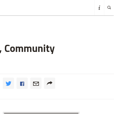
h, Community