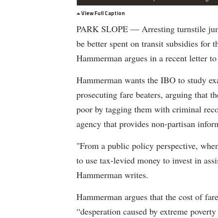
View Full Caption
PARK SLOPE — Arresting turnstile jum
be better spent on transit subsidies fo
Hammerman argues in a recent letter to 
Hammerman wants the IBO to study exac
prosecuting fare beaters, arguing that t
poor by tagging them with criminal recor
agency that provides non-partisan infor
"From a public policy perspective, when
to use tax-levied money to invest in ass
Hammerman writes.
Hammerman argues that the cost of fare
“desperation caused by extreme poverty c