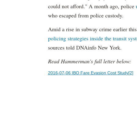
could not afford." A month ago, police
who escaped from police custody.
Amid a rise in subway crime earlier thi
policing strategies inside the transit sy
sources told DNAinfo New York.
Read Hammerman's full letter below:
2016-07-06 IBO Fare Evasion Cost Study[2]