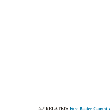
â–º RELATED:
Fare Beater Caught w