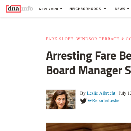
NEIGHBORHOODS
NEWS
NEW YORK
PARK SLOPE, WINDSOR TERRACE & 
Arresting Fare B
Board Manager S
By
Leslie Albrecht
| July 
@ReporterLeslie