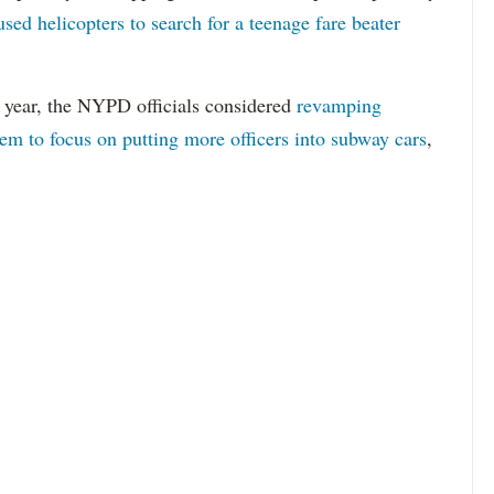
used helicopters to search for a teenage fare beater
s year, the NYPD officials considered
revamping
stem to focus on putting more officers into subway cars
,