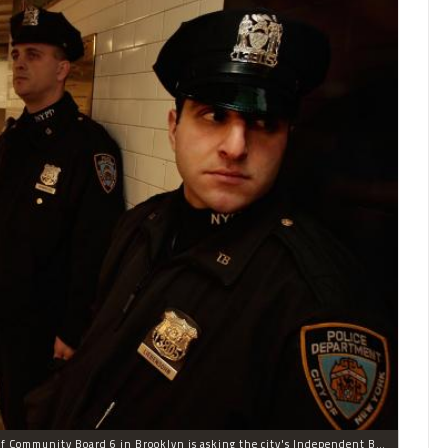
NYPD officers in the subway. The district manager of Community Board 6 in Brooklyn is asking the city's Independent Budget Office to study how much the city spends prosecuting fare beaters.