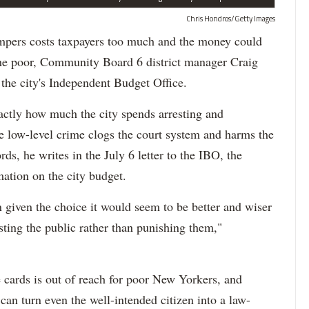
Chris Hondros/Getty Images
pers costs taxpayers too much and the money could
r the poor, Community Board 6 district manager Craig
the city's Independent Budget Office.
tly how much the city spends arresting and
he low-level crime clogs the court system and harms the
ds, he writes in the July 6 letter to the IBO, the
mation on the city budget.
 given the choice it would seem to be better and wiser
isting the public rather than punishing them,"
 cards is out of reach for poor New Yorkers, and
an turn even the well-intended citizen into a law-