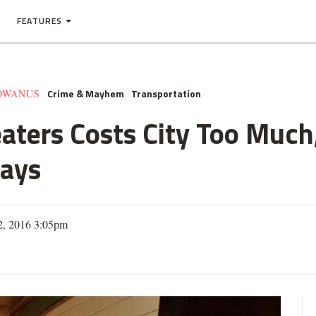
FEATURES
Crime & Mayhem
Transportation
GOWANUS
eaters Costs City Too Muc
ays
12, 2016 3:05pm