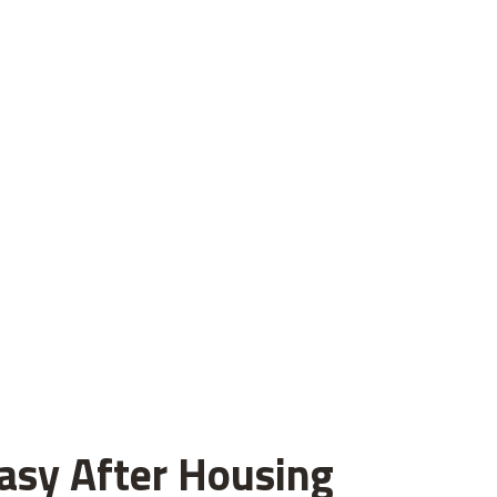
asy After Housing