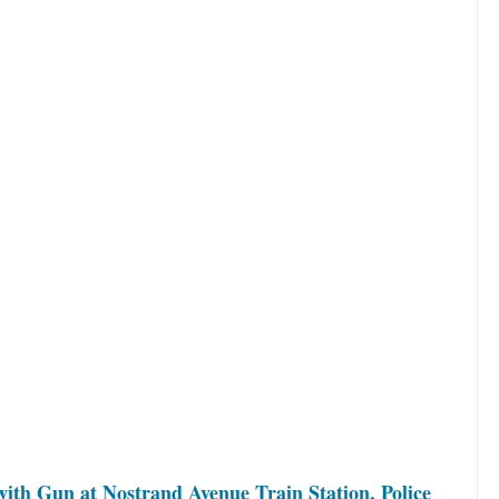
ith Gun at Nostrand Avenue Train Station, Police