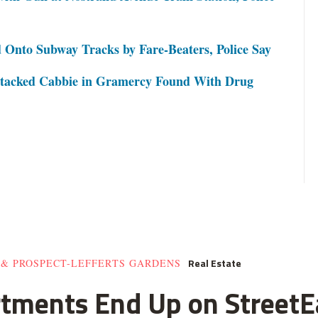
 Onto Subway Tracks by Fare-Beaters, Police Say
ttacked Cabbie in Gramercy Found With Drug
Real Estate
 & PROSPECT-LEFFERTS GARDENS
rtments End Up on StreetE