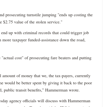
 and prosecuting turnstile jumping "ends up costing the
 $2.75 value of the stolen service."
 end up with criminal records that could trigger job
n more taxpayer funded-assistance down the road,
 "actual cost" of prosecuting fare beaters and putting
al amount of money that we, the tax-payers, currently
me would be better spent by giving it back to the poor
ed, public transit benefits,” Hammerman wrote.
sday agency officials will discuss with Hammerman