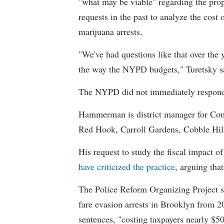
"what may be viable" regarding the prop
requests in the past to analyze the cost 
marijuana arrests.
"We've had questions like that over the ye
the way the NYPD budgets," Turetsky s
The NYPD did not immediately respond 
Hammerman is district manager for Co
Red Hook, Carroll Gardens, Cobble Hill
His request to study the fiscal impact o
have criticized the practice
, arguing tha
The Police Reform Organizing Project sa
fare evasion arrests in Brooklyn from 20
sentences, "costing taxpayers nearly $50