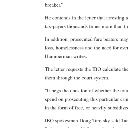
breaker.”
He contends in the letter that arresting
tax-payers thousands times more than the
In addition, prosecuted fare beaters may
loss, homelessness and the need for eve
Hammerman writes.
The letter requests the IBO calculate the
them through the court system.
"It begs the question of whether the tot
spend on prosecuting this particular cri
in the form of free, or heavily-subsidiz
IBO spokesman Doug Turetsky said Tue