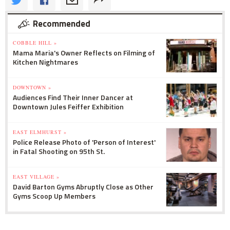
Recommended
COBBLE HILL »
Mama Maria's Owner Reflects on Filming of
Kitchen Nightmares
DOWNTOWN »
Audiences Find Their Inner Dancer at
Downtown Jules Feiffer Exhibition
EAST ELMHURST »
Police Release Photo of 'Person of Interest'
in Fatal Shooting on 95th St.
EAST VILLAGE »
David Barton Gyms Abruptly Close as Other
Gyms Scoop Up Members