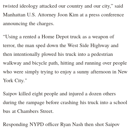
twisted ideology attacked our country and our city,” said
Manhattan U.S. Attorney Joon Kim at a press conference
announcing the charges.
“Using a rented a Home Depot truck as a weapon of
terror, the man sped down the West Side Highway and
then intentionally plowed his truck into a pedestrian
walkway and bicycle path, hitting and running over people
who were simply trying to enjoy a sunny afternoon in New
York City."
Saipov killed eight people and injured a dozen others
during the rampage before crashing his truck into a school
bus at Chambers Street.
Responding NYPD officer Ryan Nash then shot Saipov