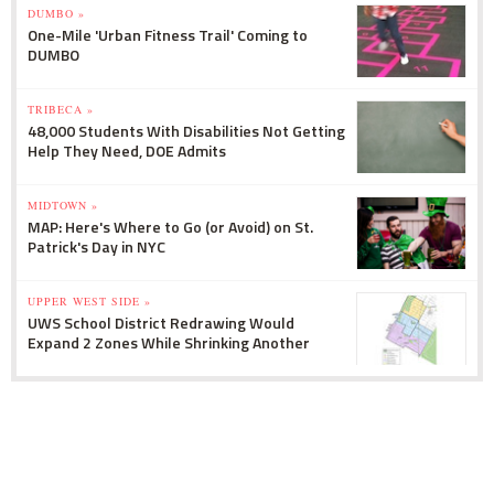
DUMBO »
One-Mile 'Urban Fitness Trail' Coming to
DUMBO
TRIBECA »
48,000 Students With Disabilities Not Getting
Help They Need, DOE Admits
MIDTOWN »
MAP: Here's Where to Go (or Avoid) on St.
Patrick's Day in NYC
UPPER WEST SIDE »
UWS School District Redrawing Would
Expand 2 Zones While Shrinking Another