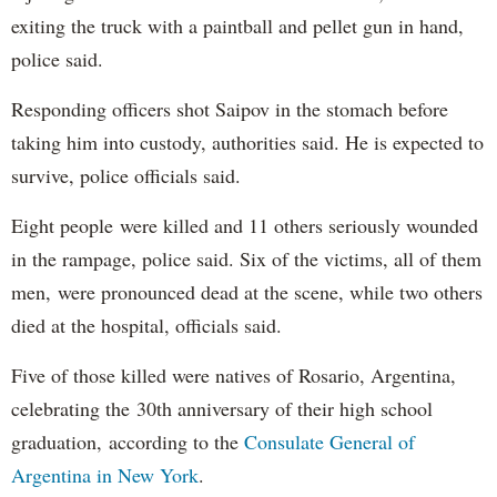
exiting the truck with a paintball and pellet gun in hand,
police said.
Responding officers shot Saipov in the stomach before
taking him into custody, authorities said. He is expected to
survive, police officials said.
Eight people were killed and 11 others seriously wounded
in the rampage, police said. Six of the victims, all of them
men, were pronounced dead at the scene, while two others
died at the hospital, officials said.
Five of those killed were natives of Rosario, Argentina,
celebrating the 30th anniversary of their high school
graduation, according to the
Consulate General of
Argentina in New York
.