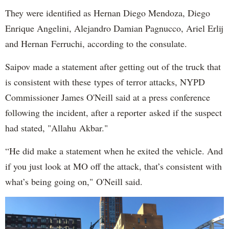
They were identified as Hernan Diego Mendoza, Diego
Enrique Angelini, Alejandro Damian Pagnucco, Ariel Erlij
and Hernan Ferruchi, according to the consulate.
Saipov made a statement after getting out of the truck that
is consistent with these types of terror attacks, NYPD
Commissioner James O'Neill said at a press conference
following the incident, after a reporter asked if the suspect
had stated, "Allahu Akbar."
“He did make a statement when he exited the vehicle. And
if you just look at MO off the attack, that’s consistent with
what’s being going on," O'Neill said.