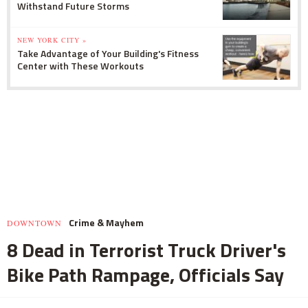
Withstand Future Storms
NEW YORK CITY »
Take Advantage of Your Building's Fitness
Center with These Workouts
Crime & Mayhem
DOWNTOWN
8 Dead in Terrorist Truck Driver's
Bike Path Rampage, Officials Say