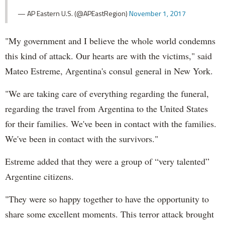
— AP Eastern U.S. (@APEastRegion)
November 1, 2017
"My government and I believe the whole world condemns
this kind of attack. Our hearts are with the victims," said
Mateo Estreme, Argentina's consul general in New York.
"We are taking care of everything regarding the funeral,
regarding the travel from Argentina to the United States
for their families. We've been in contact with the families.
We've been in contact with the survivors."
Estreme added that they were a group of “very talented”
Argentine citizens.
"They were so happy together to have the opportunity to
share some excellent moments. This terror attack brought