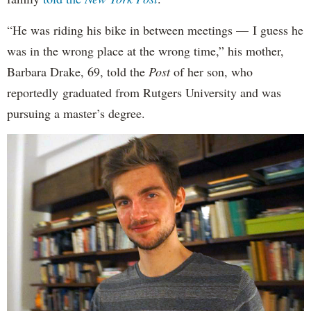
“He was riding his bike in between meetings — I guess he
was in the wrong place at the wrong time,” his mother,
Barbara Drake, 69, told the
Post
of her son, who
reportedly
graduated from Rutgers University and was
pursuing a master’s degree.