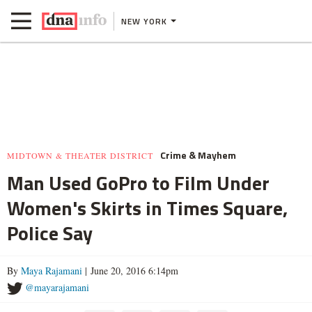
NEW YORK
Crime & Mayhem
MIDTOWN & THEATER DISTRICT
Man Used GoPro to Film Under
Women's Skirts in Times Square,
Police Say
By
Maya Rajamani
| June 20, 2016 6:14pm
@mayarajamani