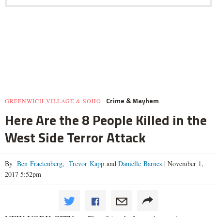
Crime & Mayhem
GREENWICH VILLAGE & SOHO
Here Are the 8 People Killed in the
West Side Terror Attack
By
Ben Fractenberg
,
Trevor Kapp
and
Danielle Barnes
|
November 1,
2017 5:52pm