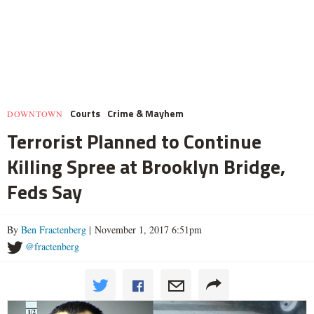
Courts
Crime & Mayhem
DOWNTOWN
Terrorist Planned to Continue
Killing Spree at Brooklyn Bridge,
Feds Say
By
Ben Fractenberg
| November 1, 2017 6:51pm
@fractenberg