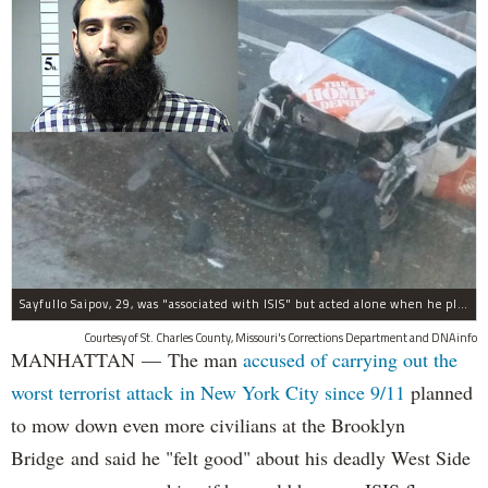
Sayfullo Saipov, 29, was "associated with ISIS" but acted alone when he plowed his rented truck into pedestrians on Tuesday, the governor said.
Courtesy of St. Charles County, Missouri's Corrections Department and DNAinfo
MANHATTAN — The man
accused of carrying out the
worst terrorist attack in New York City since 9/11
planned
to mow down even more civilians at the Brooklyn
Bridge and said he "felt good" about his deadly West Side