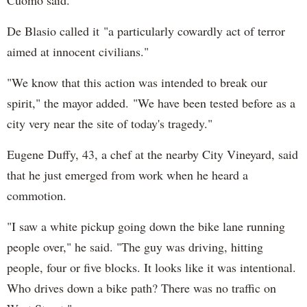
De Blasio called it "a particularly cowardly act of terror
aimed at innocent civilians."
"We know that this action was intended to break our
spirit," the mayor added. "We have been tested before as a
city very near the site of today's tragedy."
Eugene Duffy, 43, a chef at the nearby City Vineyard, said
that he just emerged from work when he heard a
commotion.
"I saw a white pickup going down the bike lane running
people over," he said. "The guy was driving, hitting
people, four or five blocks. It looks like it was intentional.
Who drives down a bike path? There was no traffic on