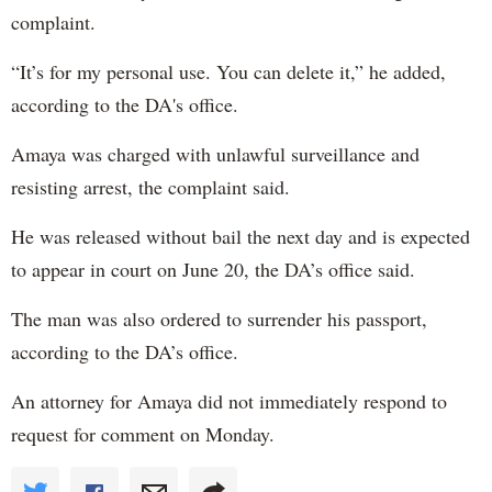
complaint.
“It’s for my personal use. You can delete it,” he added,
according to the DA's office.
Amaya was charged with unlawful surveillance and
resisting arrest, the complaint said.
He was released without bail the next day and is expected
to appear in court on June 20, the DA’s office said.
The man was also ordered to surrender his passport,
according to the DA’s office.
An attorney for Amaya did not immediately respond to
request for comment on Monday.