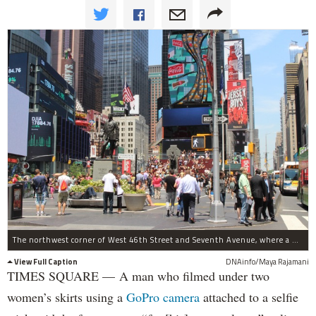
The northwest corner of West 46th Street and Seventh Avenue, where a man was caught filming under two women's skirts with a GoPro camera.
View Full Caption
DNAinfo/Maya Rajamani
TIMES SQUARE — A man who filmed under two
women’s skirts using a
GoPro camera
attached to a selfie