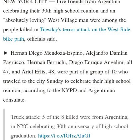
NEW YORK CITY — Five friends from Argentina
celebrating their 30th high school reunion and an
"absolutely loving" West Village man were among the
people killed in
Tuesday's terror attack on the West Side
bike path
, officials said.
► Hernan Diego Mendoza-Espino, Alejandro Damian
Pagrucco, Herman Ferruchi, Diego Enrique Angelini, all
47, and Ariel Erlis, 48, were part of a group of 10 who
traveled to the city Sunday to celebrate their high school
reunion, according to the NYPD and Argentinian
consulate.
Truck attack: 5 of the 8 killed were from Argentina,
in NYC celebrating 30th anniversary of high school
graduation.
https://t.co/IGfrzAluGJ