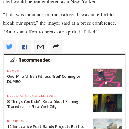
died would be remembered as a New Yorker.
“This was an attack on our values. It was an effort to
break our spirit,” the mayor said at a press conference.
“But as an effort to break our spirit, it failed.”
Recommended
DUMBO »
One-Mile 'Urban Fitness Trail' Coming to
DUMBO
HELL'S KITCHEN & CLINTON »
8 Things You Didn't Know About Filming
'Daredevil' in New York City
RED HOOK »
12 Innovative Post-Sandy Projects Built to