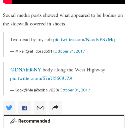
Social media posts showed what appeared to be bodies on
the sidewalk covered in sheets.
Two dead by my job
pic.twitter.com/NcodvPS7Mq
— Mike (@el_dorado91)
October 31, 2017
@DNAinfoNY
body along the West Highway
pic.twitter.com/67nU56GUZ9
— Look@Me (@cobol7838)
October 31, 2017
Recommended