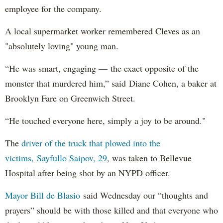
employee for the company.
A local supermarket worker remembered Cleves as an
"absolutely loving" young man.
“He was smart, engaging — the exact opposite of the
monster that murdered him,” said Diane Cohen, a baker at
Brooklyn Fare on Greenwich Street.
“He touched everyone here, simply a joy to be around."
The
driver of the truck that plowed into the
victims, Sayfullo Saipov, 29
, was taken to Bellevue
Hospital after being shot by an NYPD officer.
Mayor Bill de Blasio
said Wednesday our “thoughts and
prayers” should be with those killed and that everyone who