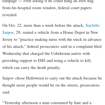
rampage — even asking if he could hang an ISIS flag
from his hospital room window, federal court papers
revealed.
On Oct. 22, more than a week before the attack,
Sayfullo
Saipov
, 29, rented a vehicle from a Home Depot in New
Jersey to “practice making turns with the truck in advance
of his attack,” federal prosecutors said in a complaint filed
Wednesday that charged the Uzbekistan native with
providing support to ISIS and using a vehicle to kill,
which can carry the death penalty.
Saipov chose Halloween to carry out the attack because he
thought more people would be on the streets, prosecutors
said.
“Yesterday afternoon a man consumed by hate and a