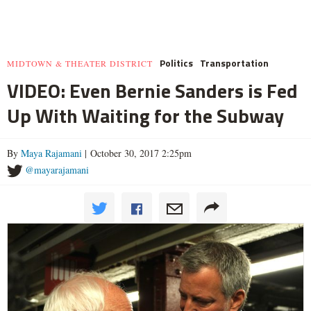
Politics
Transportation
MIDTOWN & THEATER DISTRICT
VIDEO: Even Bernie Sanders is Fed
Up With Waiting for the Subway
By
Maya Rajamani
| October 30, 2017 2:25pm
@mayarajamani