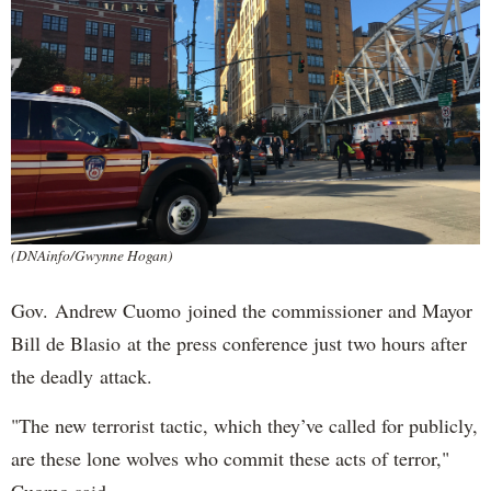
(DNAinfo/Gwynne Hogan)
Gov. Andrew Cuomo joined the commissioner and Mayor
Bill de Blasio at the press conference just two hours after
the deadly attack.
"The new terrorist tactic, which they’ve called for publicly,
are these lone wolves who commit these acts of terror,"
Cuomo said.