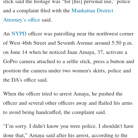
stick said the footage was “for [his] personal use,” police
and a complaint filed with the
Manhattan District
Attorney’s office
said.
An
NYPD
officer was patrolling near the northwest corner
of West 46th Street and Seventh Avenue around 5:50 p.m.
on June 14 when he noticed Juan Amaya, 37, activate a
GoPro camera attached to a selfie stick, press a button and
position the camera under two women's skirts, police and
the DA’s office said.
When the officer tried to arrest Amaya, he pushed the
officer and several other officers away and flailed his arms
to avoid being handcuffed, the complaint said.
“I’m sorry. I didn’t know you were police. I shouldn’t have
done that,” Amaya said after his arrest, according to the