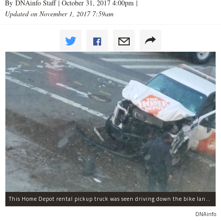
By DNAinfo Staff |
October 31, 2017 4:00pm
|
Updated on November 1, 2017 7:59am
This Home Depot rental pickup truck was seen driving down the bike lane on West Street in TriBeCa running down cyclists.
DNAinfo