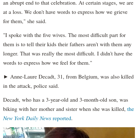
an abrupt end to that celebration. At certain stages, we are
at a loss. We don't have words to express how we grieve
for them," she said.
"I spoke with the five wives. The most difficult part for
them is to tell their kids their fathers aren't with them any
longer. That was really the most difficult. I didn't have the
words to express how we feel for them."
► Anne-Laure Decadt, 31, from Belgium, was also killed
in the attack, police said.
Decadt, who has a 3-year-old and 3-month-old son, was
biking with her mother and sister when she was killed,
the
New York Daily News
reported
.