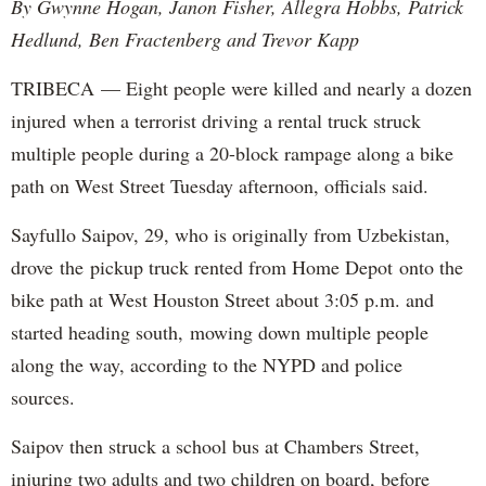
By Gwynne Hogan, Janon Fisher, Allegra Hobbs, Patrick
Hedlund, Ben Fractenberg and Trevor Kapp
TRIBECA — Eight people were killed and nearly a dozen
injured when a terrorist driving a rental truck struck
multiple people during a 20-block rampage along a bike
path on West Street Tuesday afternoon, officials said.
Sayfullo Saipov, 29, who is originally from Uzbekistan,
drove the pickup truck rented from Home Depot onto the
bike path at West Houston Street about 3:05 p.m. and
started heading south, mowing down multiple people
along the way, according to the NYPD and police
sources.
Saipov then struck a school bus at Chambers Street,
injuring two adults and two children on board, before