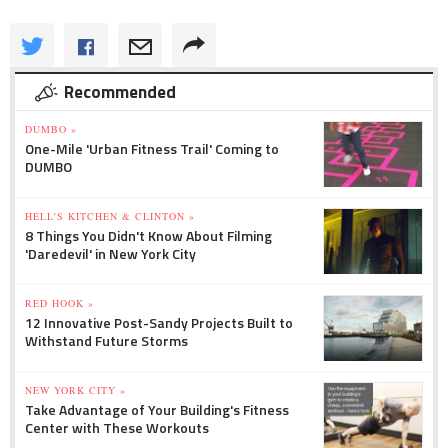
Recommended
DUMBO »
One-Mile 'Urban Fitness Trail' Coming to
DUMBO
HELL'S KITCHEN & CLINTON »
8 Things You Didn't Know About Filming
'Daredevil' in New York City
RED HOOK »
12 Innovative Post-Sandy Projects Built to
Withstand Future Storms
NEW YORK CITY »
Take Advantage of Your Building's Fitness
Center with These Workouts