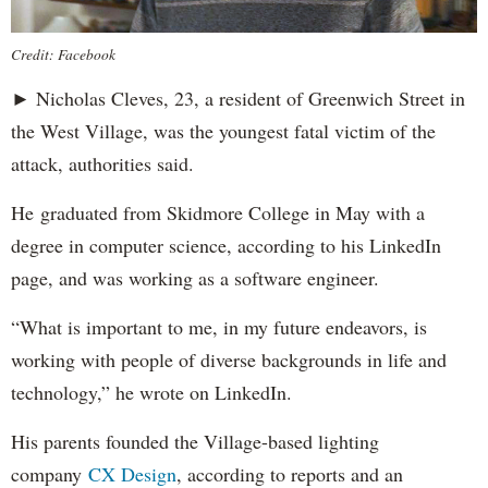
Credit: Facebook
► Nicholas Cleves, 23, a resident of Greenwich Street in
the West Village, was the youngest fatal victim of the
attack, authorities said.
He graduated from Skidmore College in May with a
degree in computer science, according to his LinkedIn
page, and was working as a software engineer.
“What is important to me, in my future endeavors, is
working with people of diverse backgrounds in life and
technology,” he wrote on LinkedIn.
His parents founded the Village-based lighting
company
CX Design
, according to reports and an