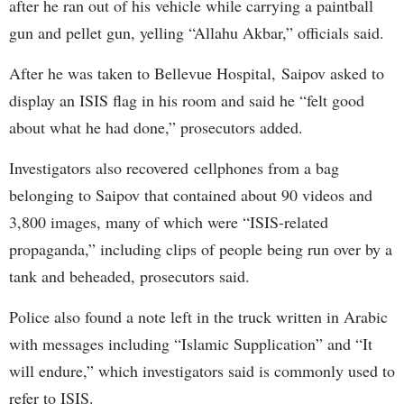
after he ran out of his vehicle while carrying a paintball
gun and pellet gun, yelling “Allahu Akbar,” officials said.
After he was taken to Bellevue Hospital, Saipov asked to
display an ISIS flag in his room and said he “felt good
about what he had done,” prosecutors added.
Investigators also recovered cellphones from a bag
belonging to Saipov that contained about 90 videos and
3,800 images, many of which were “ISIS-related
propaganda,” including clips of people being run over by a
tank and beheaded, prosecutors said.
Police also found a note left in the truck written in Arabic
with messages including “Islamic Supplication” and “It
will endure,” which investigators said is commonly used to
refer to ISIS.