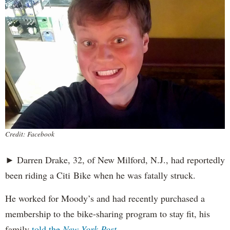
Credit: Facebook
► Darren Drake, 32, of New Milford, N.J., had reportedly
been riding a Citi Bike when he was fatally struck.
He worked for Moody’s and had recently purchased a
membership to the bike-sharing program to stay fit, his
family
told the
New York Post
.