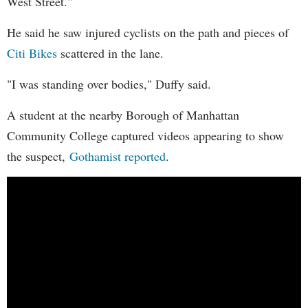
West Street."
He said he saw injured cyclists on the path and pieces of
Citi Bikes
scattered in the lane.
"I was standing over bodies," Duffy said.
A student at the nearby Borough of Manhattan
Community College captured videos appearing to show
the suspect,
Gothamist reported
.