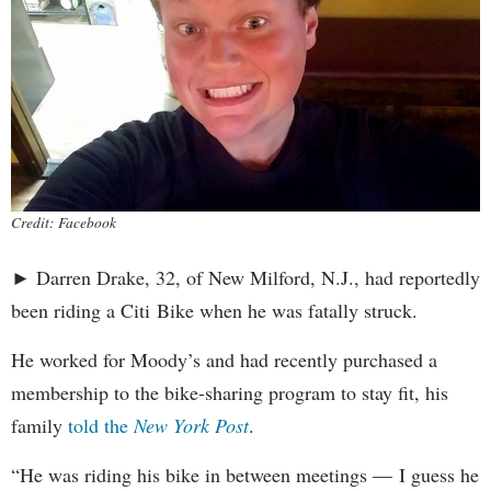
Credit: Facebook
► Darren Drake, 32, of New Milford, N.J., had reportedly
been riding a Citi Bike when he was fatally struck.
He worked for Moody’s and had recently purchased a
membership to the bike-sharing program to stay fit, his
family
told the
New York Post
.
“He was riding his bike in between meetings — I guess he