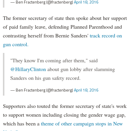
— Ben Fractenberg (@fractenberg)
April 18, 2016
The former secretary of state then spoke about her support
of paid family leave, defending Planned Parenthood and
contrasting herself from Bernie Sanders'
track record on
gun control.
"They know I'm coming after them," said
@HillaryClinton
about gun lobby after slamming
Sanders on his gun safety record.
— Ben Fractenberg (@fractenberg)
April 18, 2016
Supporters also touted the former secretary of state's work
to support women including closing the gender wage gap,
which has been a
theme of other campaign stops in New