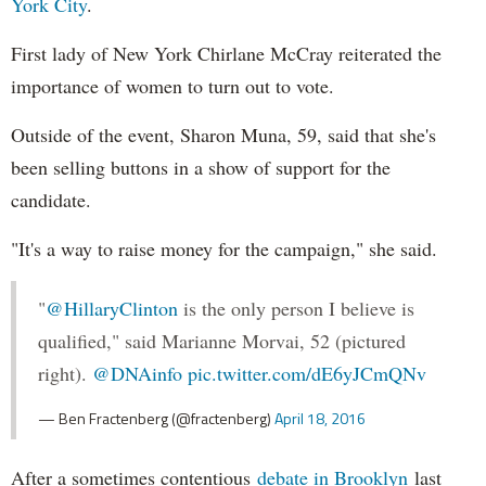
York City
.
First lady of New York Chirlane McCray reiterated the
importance of women to turn out to vote.
Outside of the event, Sharon Muna, 59, said that she's
been selling buttons in a show of support for the
candidate.
"It's a way to raise money for the campaign," she said.
"
@HillaryClinton
is the only person I believe is
qualified," said Marianne Morvai, 52 (pictured
right).
@DNAinfo
pic.twitter.com/dE6yJCmQNv
— Ben Fractenberg (@fractenberg)
April 18, 2016
After a sometimes contentious
debate in Brooklyn
last