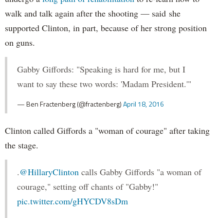
walk and talk again after the shooting — said she
supported Clinton, in part, because of her strong position
on guns.
Gabby Giffords: "Speaking is hard for me, but I
want to say these two words: 'Madam President.'"
— Ben Fractenberg (@fractenberg)
April 18, 2016
Clinton called Giffords a "woman of courage" after taking
the stage.
.
@HillaryClinton
calls Gabby Giffords "a woman of
courage," setting off chants of "Gabby!"
pic.twitter.com/gHYCDV8sDm