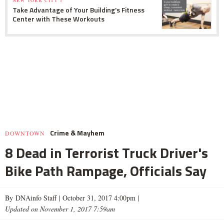
Take Advantage of Your Building's Fitness
Center with These Workouts
Crime & Mayhem
DOWNTOWN
8 Dead in Terrorist Truck Driver's
Bike Path Rampage, Officials Say
By DNAinfo Staff |
October 31, 2017 4:00pm
|
Updated on November 1, 2017 7:59am