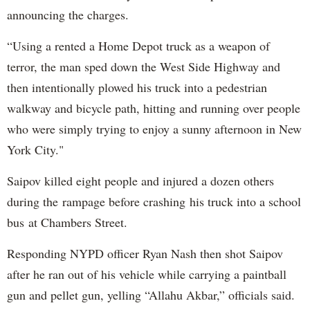
announcing the charges.
“Using a rented a Home Depot truck as a weapon of
terror, the man sped down the West Side Highway and
then intentionally plowed his truck into a pedestrian
walkway and bicycle path, hitting and running over people
who were simply trying to enjoy a sunny afternoon in New
York City."
Saipov killed eight people and injured a dozen others
during the rampage before crashing his truck into a school
bus at Chambers Street.
Responding NYPD officer Ryan Nash then shot Saipov
after he ran out of his vehicle while carrying a paintball
gun and pellet gun, yelling “Allahu Akbar,” officials said.