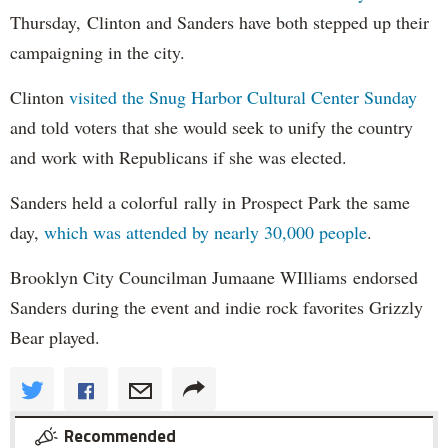
Thursday, Clinton and Sanders have both stepped up their
campaigning in the city.
Clinton
visited the Snug Harbor Cultural Center Sunday
and told voters that she would seek to unify the country
and work with Republicans if she was elected.
Sanders held a colorful rally in Prospect Park the same
day,
which was attended by nearly 30,000 people
.
Brooklyn City Councilman Jumaane WIlliams endorsed
Sanders during the event and indie rock favorites Grizzly
Bear played.
Recommended