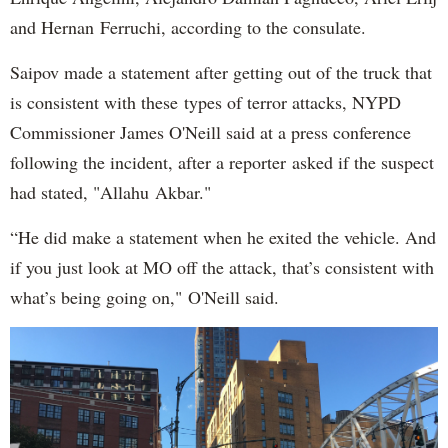
and Hernan Ferruchi, according to the consulate.
Saipov made a statement after getting out of the truck that
is consistent with these types of terror attacks, NYPD
Commissioner James O'Neill said at a press conference
following the incident, after a reporter asked if the suspect
had stated, "Allahu Akbar."
“He did make a statement when he exited the vehicle. And
if you just look at MO off the attack, that’s consistent with
what’s being going on," O'Neill said.