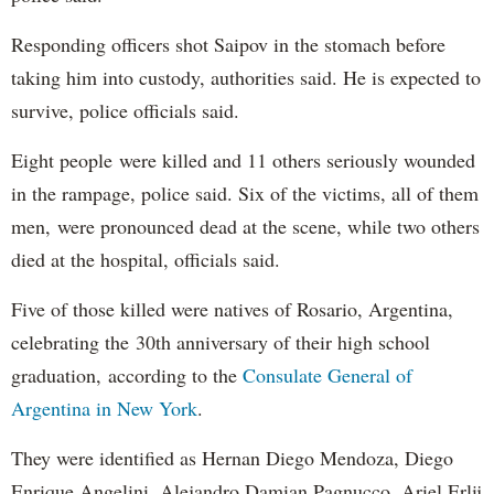
Responding officers shot Saipov in the stomach before
taking him into custody, authorities said. He is expected to
survive, police officials said.
Eight people were killed and 11 others seriously wounded
in the rampage, police said. Six of the victims, all of them
men, were pronounced dead at the scene, while two others
died at the hospital, officials said.
Five of those killed were natives of Rosario, Argentina,
celebrating the 30th anniversary of their high school
graduation, according to the
Consulate General of
Argentina in New York
.
They were identified as Hernan Diego Mendoza, Diego
Enrique Angelini, Alejandro Damian Pagnucco, Ariel Erlij