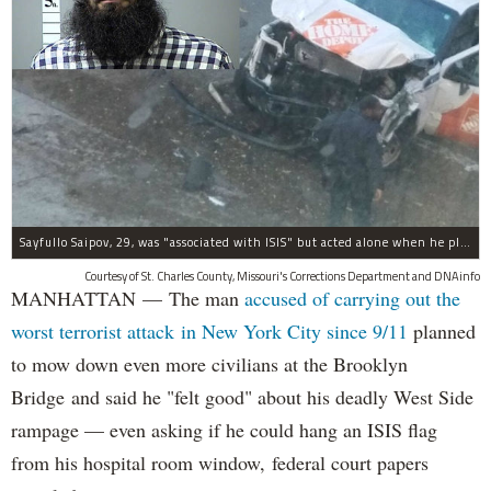
Sayfullo Saipov, 29, was "associated with ISIS" but acted alone when he plowed his rented truck into pedestrians on Tuesday, the governor said.
Courtesy of St. Charles County, Missouri's Corrections Department and DNAinfo
MANHATTAN — The man
accused of carrying out the
worst terrorist attack in New York City since 9/11
planned
to mow down even more civilians at the Brooklyn
Bridge and said he "felt good" about his deadly West Side
rampage — even asking if he could hang an ISIS flag
from his hospital room window, federal court papers