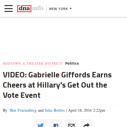
NEW YORK
Politics
MIDTOWN & THEATER DISTRICT
VIDEO: Gabrielle Giffords Earns
Cheers at Hillary's Get Out the
Vote Event
By
Ben Fractenberg
and
Julia Bottles
|
April 18, 2016 2:22pm