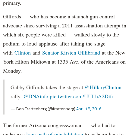
primary.
Giffords — who has become a staunch gun control
advocate since surviving a 2011 assassination attempt in
which six people were killed — walked slowly to the
podium to loud applause after taking the stage
with
Clinton
and
Senator Kirsten Gillibrand
at the New
York Hilton Midtown at 1335 Ave. of the Americans on
Monday.
Gabby Giffords takes the stage at
@HillaryClinton
rally.
@DNAinfo
pic.twitter.com/UULhA2Difi
— Ben Fractenberg (@fractenberg)
April 18, 2016
The former Arizona congresswoman — who had to
undergo a
long path of rehabilitation
to re-learn how to