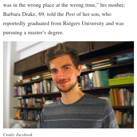
was in the wrong place at the wrong time,” his mother,
Barbara Drake, 69, told the
Post
of her son, who
reportedly
graduated from Rutgers University and was
pursuing a master’s degree.
Credit: Facebook