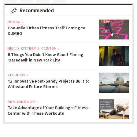
Recommended
DUMBO »
One-Mile 'Urban Fitness Trail' Coming to
DUMBO
HELL'S KITCHEN & CLINTON »
8 Things You Didn't Know About Filming
'Daredevil' in New York City
RED HOOK »
12 Innovative Post-Sandy Projects Built to
Withstand Future Storms
NEW YORK CITY »
Take Advantage of Your Building's Fitness
Center with These Workouts