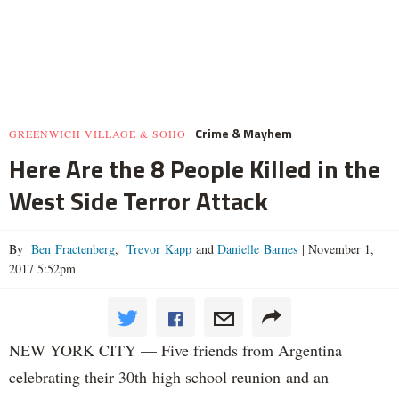
Crime & Mayhem
GREENWICH VILLAGE & SOHO
Here Are the 8 People Killed in the
West Side Terror Attack
By
Ben Fractenberg
,
Trevor Kapp
and
Danielle Barnes
|
November 1,
2017 5:52pm
NEW YORK CITY — Five friends from Argentina
celebrating their 30th high school reunion and an