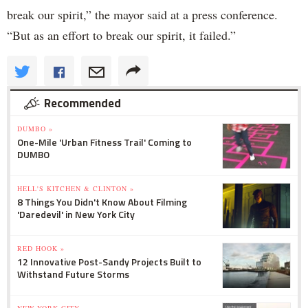
break our spirit,” the mayor said at a press conference.
“But as an effort to break our spirit, it failed.”
Recommended
DUMBO »
One-Mile 'Urban Fitness Trail' Coming to
DUMBO
HELL'S KITCHEN & CLINTON »
8 Things You Didn't Know About Filming
'Daredevil' in New York City
RED HOOK »
12 Innovative Post-Sandy Projects Built to
Withstand Future Storms
NEW YORK CITY »