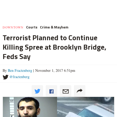
Courts
Crime & Mayhem
DOWNTOWN
Terrorist Planned to Continue
Killing Spree at Brooklyn Bridge,
Feds Say
By
Ben Fractenberg
| November 1, 2017 6:51pm
@fractenberg