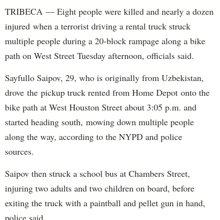
TRIBECA — Eight people were killed and nearly a dozen
injured when a terrorist driving a rental truck struck
multiple people during a 20-block rampage along a bike
path on West Street Tuesday afternoon, officials said.
Sayfullo Saipov, 29, who is originally from Uzbekistan,
drove the pickup truck rented from Home Depot onto the
bike path at West Houston Street about 3:05 p.m. and
started heading south, mowing down multiple people
along the way, according to the NYPD and police
sources.
Saipov then struck a school bus at Chambers Street,
injuring two adults and two children on board, before
exiting the truck with a paintball and pellet gun in hand,
police said.