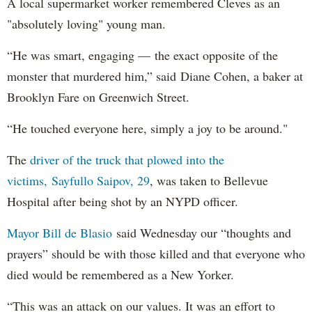
A local supermarket worker remembered Cleves as an
"absolutely loving" young man.
“He was smart, engaging — the exact opposite of the
monster that murdered him,” said Diane Cohen, a baker at
Brooklyn Fare on Greenwich Street.
“He touched everyone here, simply a joy to be around."
The
driver of the truck that plowed into the
victims, Sayfullo Saipov, 29
, was taken to Bellevue
Hospital after being shot by an NYPD officer.
Mayor Bill de Blasio
said Wednesday our “thoughts and
prayers” should be with those killed and that everyone who
died would be remembered as a New Yorker.
“This was an attack on our values. It was an effort to