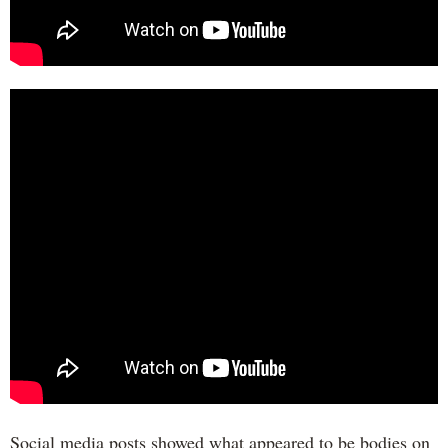
Social media posts showed what appeared to be bodies on