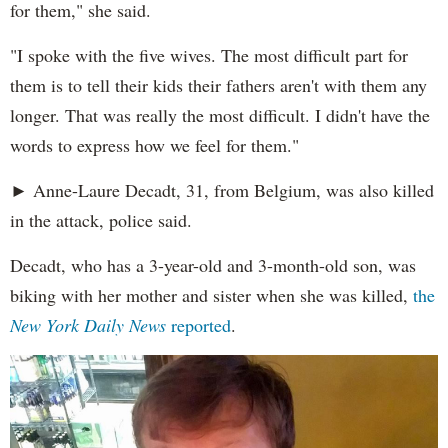
for them," she said.
"I spoke with the five wives. The most difficult part for
them is to tell their kids their fathers aren't with them any
longer. That was really the most difficult. I didn't have the
words to express how we feel for them."
► Anne-Laure Decadt, 31, from Belgium, was also killed
in the attack, police said.
Decadt, who has a 3-year-old and 3-month-old son, was
biking with her mother and sister when she was killed,
the
New York Daily News
reported
.