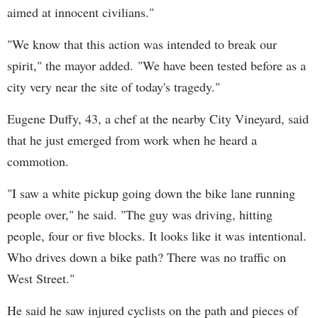
aimed at innocent civilians."
"We know that this action was intended to break our
spirit," the mayor added. "We have been tested before as a
city very near the site of today's tragedy."
Eugene Duffy, 43, a chef at the nearby City Vineyard, said
that he just emerged from work when he heard a
commotion.
"I saw a white pickup going down the bike lane running
people over," he said. "The guy was driving, hitting
people, four or five blocks. It looks like it was intentional.
Who drives down a bike path? There was no traffic on
West Street."
He said he saw injured cyclists on the path and pieces of