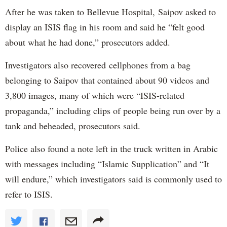
After he was taken to Bellevue Hospital, Saipov asked to
display an ISIS flag in his room and said he “felt good
about what he had done,” prosecutors added.
Investigators also recovered cellphones from a bag
belonging to Saipov that contained about 90 videos and
3,800 images, many of which were “ISIS-related
propaganda,” including clips of people being run over by a
tank and beheaded, prosecutors said.
Police also found a note left in the truck written in Arabic
with messages including “Islamic Supplication” and “It
will endure,” which investigators said is commonly used to
refer to ISIS.