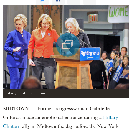
Hillary Clinton at Hilton
MIDTOWN — Former congresswoman Gabrielle
Giffords made an emotional entrance during a
Hillary
Clinton
rally in Midtown the day before the New York