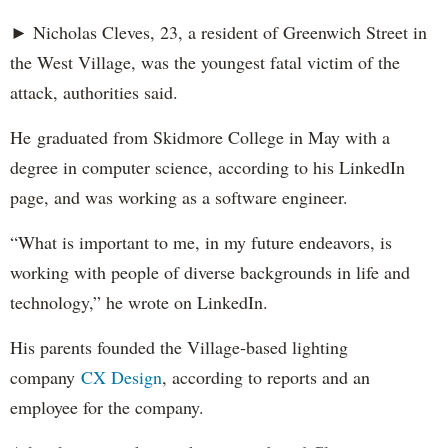
► Nicholas Cleves, 23, a resident of Greenwich Street in
the West Village, was the youngest fatal victim of the
attack, authorities said.
He graduated from Skidmore College in May with a
degree in computer science, according to his LinkedIn
page, and was working as a software engineer.
“What is important to me, in my future endeavors, is
working with people of diverse backgrounds in life and
technology,” he wrote on LinkedIn.
His parents founded the Village-based lighting
company
CX Design
, according to reports and an
employee for the company.