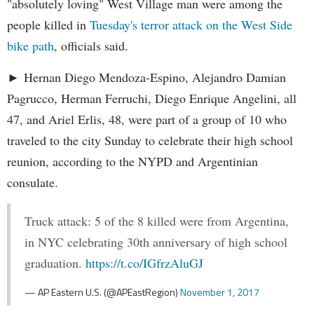
"absolutely loving" West Village man were among the
people killed in
Tuesday's terror attack on the West Side
bike path
, officials said.
► Hernan Diego Mendoza-Espino, Alejandro Damian
Pagrucco, Herman Ferruchi, Diego Enrique Angelini, all
47, and Ariel Erlis, 48, were part of a group of 10 who
traveled to the city Sunday to celebrate their high school
reunion, according to the NYPD and Argentinian
consulate.
Truck attack: 5 of the 8 killed were from Argentina,
in NYC celebrating 30th anniversary of high school
graduation.
https://t.co/IGfrzAluGJ
— AP Eastern U.S. (@APEastRegion)
November 1, 2017