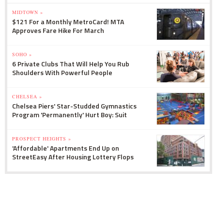
MIDTOWN »
$121 For a Monthly MetroCard! MTA
Approves Fare Hike For March
SOHO »
6 Private Clubs That Will Help You Rub
Shoulders With Powerful People
CHELSEA »
Chelsea Piers' Star-Studded Gymnastics
Program 'Permanently' Hurt Boy: Suit
PROSPECT HEIGHTS »
'Affordable' Apartments End Up on
StreetEasy After Housing Lottery Flops