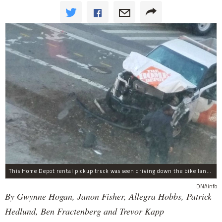
This Home Depot rental pickup truck was seen driving down the bike lane on West Street in TriBeCa running down cyclists.
DNAinfo
By Gwynne Hogan, Janon Fisher, Allegra Hobbs, Patrick
Hedlund, Ben Fractenberg and Trevor Kapp