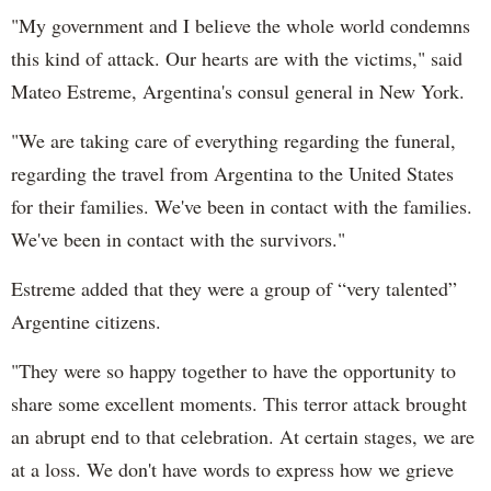
"My government and I believe the whole world condemns
this kind of attack. Our hearts are with the victims," said
Mateo Estreme, Argentina's consul general in New York.
"We are taking care of everything regarding the funeral,
regarding the travel from Argentina to the United States
for their families. We've been in contact with the families.
We've been in contact with the survivors."
Estreme added that they were a group of “very talented”
Argentine citizens.
"They were so happy together to have the opportunity to
share some excellent moments. This terror attack brought
an abrupt end to that celebration. At certain stages, we are
at a loss. We don't have words to express how we grieve