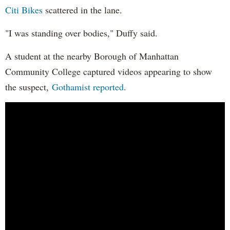
Citi Bikes
scattered in the lane.
"I was standing over bodies," Duffy said.
A student at the nearby Borough of Manhattan
Community College captured videos appearing to show
the suspect,
Gothamist reported
.