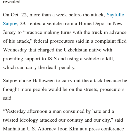
revealed.
On Oct. 22, more than a week before the attack,
Sayfullo
Saipov
, 29, rented a vehicle from a Home Depot in New
Jersey to “practice making turns with the truck in advance
of his attack,” federal prosecutors said in a complaint filed
Wednesday that charged the Uzbekistan native with
providing support to ISIS and using a vehicle to kill,
which can carry the death penalty.
Saipov chose Halloween to carry out the attack because he
thought more people would be on the streets, prosecutors
said.
“Yesterday afternoon a man consumed by hate and a
twisted ideology attacked our country and our city,” said
Manhattan U.S. Attorney Joon Kim at a press conference