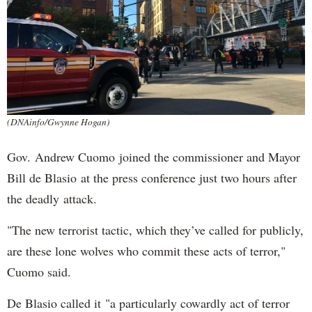
(DNAinfo/Gwynne Hogan)
Gov. Andrew Cuomo joined the commissioner and Mayor
Bill de Blasio at the press conference just two hours after
the deadly attack.
"The new terrorist tactic, which they’ve called for publicly,
are these lone wolves who commit these acts of terror,"
Cuomo said.
De Blasio called it "a particularly cowardly act of terror