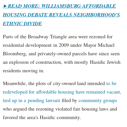
►
READ MORE: WILLIAMSBURG AFFORDABLE
HOUSING DEBATE REVEALS NEIGHBORHOOD'S
ETHNIC DIVIDE
Parts of the Broadway Triangle area were rezoned for
residential development in 2009 under Mayor Michael
Bloomberg, and privately-owned parcels have since seen
an explosion of construction, with mostly Hasidic Jewish
residents moving in.
Meanwhile, the plots of city-owned land intended
to be
redeveloped for affordable housing have remained vacant,
tied up in a pending lawsuit
filed by
community groups
who argued the rezoning violated fair housing laws and
favored the area's Hasidic community.