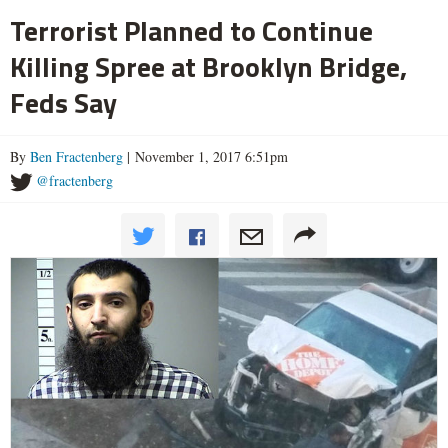
Terrorist Planned to Continue
Killing Spree at Brooklyn Bridge,
Feds Say
By
Ben Fractenberg
| November 1, 2017 6:51pm
@fractenberg