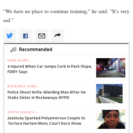
“We have no place to continue training,” he said. “It’s very
sad.”
Recommended
PARK SLOPE »
4 Injured When Car Jumps Curb in Park Slope,
FDNY Says
ROCKAWAY PARK »
Police Shoot Knife-Wielding Man After He
Stabs Sister in Rockaways: NYPD
SOUTH JAMAICA »
Jealousy Sparked Polyamorous Couple to
Torture Harlem Mom, Court Docs Show