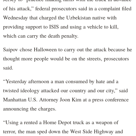
of his attack,” federal prosecutors said in a complaint filed
Wednesday that charged the Uzbekistan native with
providing support to ISIS and using a vehicle to kill,
which can carry the death penalty.
Saipov chose Halloween to carry out the attack because he
thought more people would be on the streets, prosecutors
said.
“Yesterday afternoon a man consumed by hate and a
twisted ideology attacked our country and our city,” said
Manhattan U.S. Attorney Joon Kim at a press conference
announcing the charges.
“Using a rented a Home Depot truck as a weapon of
terror, the man sped down the West Side Highway and