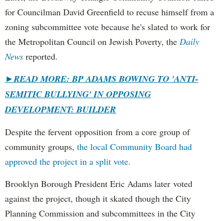
for Councilman David Greenfield to recuse himself from a
zoning subcommittee vote because he's slated to work for
the Metropolitan Council on Jewish Poverty, the
Daily
News
reported.
►
READ MORE: BP ADAMS BOWING TO 'ANTI-
SEMITIC BULLYING' IN OPPOSING
DEVELOPMENT: BUILDER
Despite the fervent opposition from a core group of
community groups,
the local Community Board had
approved the project in a split vote.
Brooklyn Borough President Eric Adams later voted
against the project, though it skated though the City
Planning Commission and subcommittees in the City