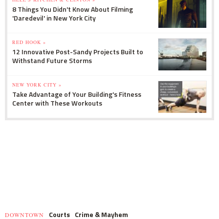
8 Things You Didn't Know About Filming
'Daredevil' in New York City
RED HOOK »
12 Innovative Post-Sandy Projects Built to
Withstand Future Storms
NEW YORK CITY »
Take Advantage of Your Building's Fitness
Center with These Workouts
Courts
Crime & Mayhem
DOWNTOWN