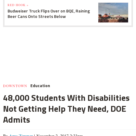
RED HOOK »
Budweiser Truck Flips Over on BQE, Raining
Beer Cans Onto Streets Below
Education
DOWNTOWN
48,000 Students With Disabilities
Not Getting Help They Need, DOE
Admits
By
Amy Zimmer
| November 2, 2017 2:23pm