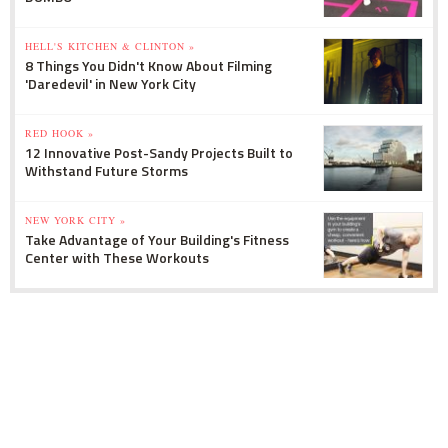
HELL'S KITCHEN & CLINTON »
8 Things You Didn't Know About Filming
'Daredevil' in New York City
RED HOOK »
12 Innovative Post-Sandy Projects Built to
Withstand Future Storms
NEW YORK CITY »
Take Advantage of Your Building's Fitness
Center with These Workouts