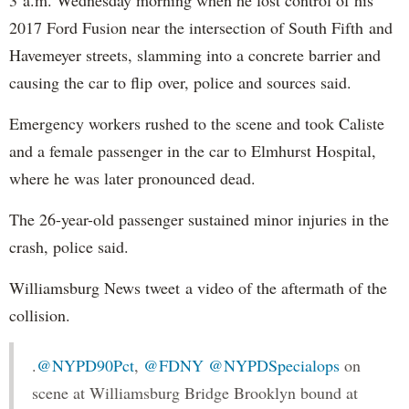
2017 Ford Fusion near the intersection of South Fifth and
Havemeyer streets, slamming into a concrete barrier and
causing the car to flip over, police and sources said.
Emergency workers rushed to the scene and took Caliste
and a female passenger in the car to Elmhurst Hospital,
where he was later pronounced dead.
The 26-year-old passenger sustained minor injuries in the
crash, police said.
Williamsburg News tweet a video of the aftermath of the
collision.
.
@NYPD90Pct
,
@FDNY
@NYPDSpecialops
on
scene at Williamsburg Bridge Brooklyn bound at