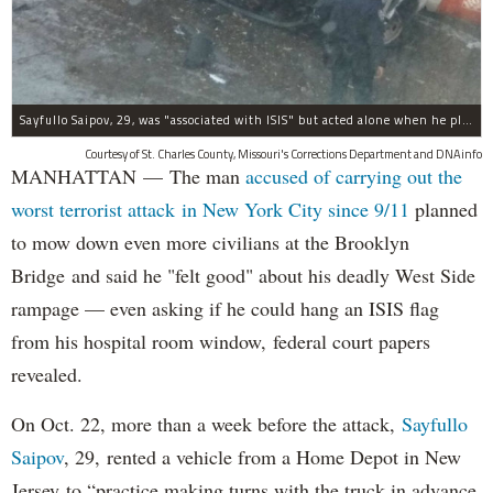
Sayfullo Saipov, 29, was "associated with ISIS" but acted alone when he plowed his rented truck into pedestrians on Tuesday, the governor said.
Courtesy of St. Charles County, Missouri's Corrections Department and DNAinfo
MANHATTAN — The man
accused of carrying out the
worst terrorist attack in New York City since 9/11
planned
to mow down even more civilians at the Brooklyn
Bridge and said he "felt good" about his deadly West Side
rampage — even asking if he could hang an ISIS flag
from his hospital room window, federal court papers
revealed.
On Oct. 22, more than a week before the attack,
Sayfullo
Saipov
, 29, rented a vehicle from a Home Depot in New
Jersey to “practice making turns with the truck in advance