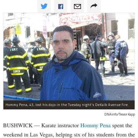
Hommy Pena, 43, lost his dojo in the Tuesday night's DeKalb Avenue fire.
DNAinfo/Trevor Kapp
BUSHWICK — Karate instructor
Hommy Pena
spent the
weekend in Las Vegas, helping six of his students from the