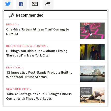
Recommended
DUMBO »
One-Mile 'Urban Fitness Trail' Coming to
DUMBO
HELL'S KITCHEN & CLINTON »
8 Things You Didn't Know About Filming
'Daredevil' in New York City
RED HOOK »
12 Innovative Post-Sandy Projects Built to
Withstand Future Storms
NEW YORK CITY »
Take Advantage of Your Building's Fitness
Center with These Workouts