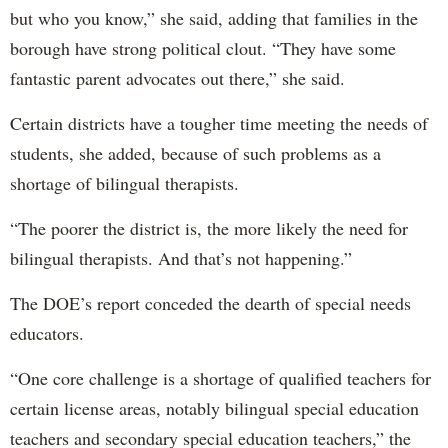
but who you know,” she said, adding that families in the
borough have strong political clout. “They have some
fantastic parent advocates out there,” she said.
Certain districts have a tougher time meeting the needs of
students, she added, because of such problems as a
shortage of bilingual therapists.
“The poorer the district is, the more likely the need for
bilingual therapists. And that’s not happening.”
The DOE’s report conceded the dearth of special needs
educators.
“One core challenge is a shortage of qualified teachers for
certain license areas, notably bilingual special education
teachers and secondary special education teachers,” the