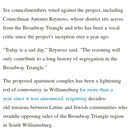
Six councilmembers voted against the project, including
Councilman Antonio Reynoso, whose district sits across
from the Broadway Triangle and who has been a vocal
critic since the project's inception over a year ago.
“Today is a sad day,” Reynoso said. "The rezoning will
only contribute to a long history of segregation in the
Broadway Triangle."
The proposed apartment complex has been a lightening
rod of controversy in Williamsburg
for more than a
year since it was announced, reigniting
decades-
old tensions between Latino and Jewish communities who
straddle opposing sides of the Broadway Triangle region
in South Williamsburg.