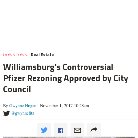
Real Estate
DOWNTOWN
Williamsburg's Controversial
Pfizer Rezoning Approved by City
Council
By
Gwynne Hogan
| November 1, 2017 10:28am
@gwynnefitz