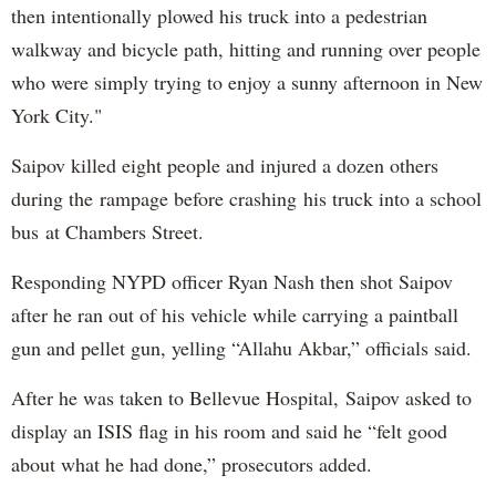
then intentionally plowed his truck into a pedestrian
walkway and bicycle path, hitting and running over people
who were simply trying to enjoy a sunny afternoon in New
York City."
Saipov killed eight people and injured a dozen others
during the rampage before crashing his truck into a school
bus at Chambers Street.
Responding NYPD officer Ryan Nash then shot Saipov
after he ran out of his vehicle while carrying a paintball
gun and pellet gun, yelling “Allahu Akbar,” officials said.
After he was taken to Bellevue Hospital, Saipov asked to
display an ISIS flag in his room and said he “felt good
about what he had done,” prosecutors added.