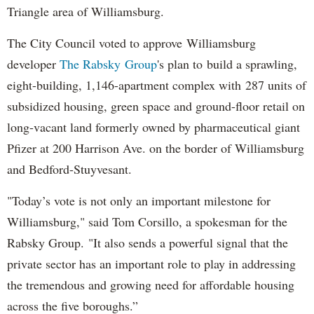
Triangle area of Williamsburg.
The City Council voted to approve Williamsburg
developer
The Rabsky Group
's plan to build a sprawling,
eight-building, 1,146-apartment complex with 287 units of
subsidized housing, green space and ground-floor retail on
long-vacant land formerly owned by pharmaceutical giant
Pfizer at 200 Harrison Ave. on the border of Williamsburg
and Bedford-Stuyvesant.
"Today’s vote is not only an important milestone for
Williamsburg," said Tom Corsillo, a spokesman for the
Rabsky Group. "It also sends a powerful signal that the
private sector has an important role to play in addressing
the tremendous and growing need for affordable housing
across the five boroughs.”