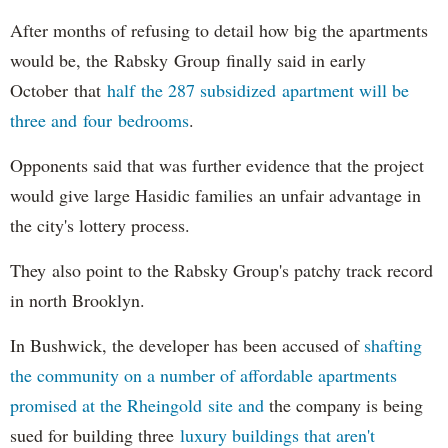
After months of refusing to detail how big the apartments
would be, the Rabsky Group finally said in early
October that
half the 287 subsidized apartment will be
three and four bedrooms
.
Opponents said that was further evidence that the project
would give large Hasidic families an unfair advantage in
the city's lottery process.
They also point to the Rabsky Group's patchy track record
in north Brooklyn.
In Bushwick, the developer has been accused of
shafting
the community on a number of affordable apartments
promised at the Rheingold site and
the company is being
sued for building three
luxury buildings that aren't