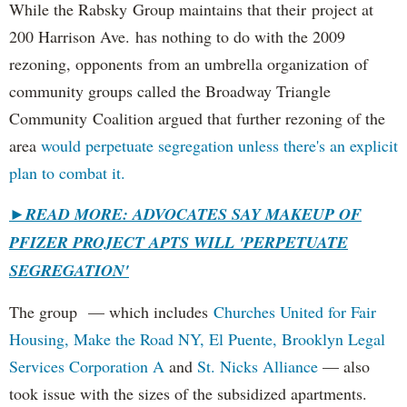
While the Rabsky Group maintains that their project at
200 Harrison Ave. has nothing to do with the 2009
rezoning, opponents from an umbrella organization of
community groups called the Broadway Triangle
Community Coalition argued that further rezoning of the
area
would perpetuate segregation unless there's an explicit
plan to combat it.
►
READ MORE: ADVOCATES SAY MAKEUP OF
PFIZER PROJECT APTS WILL 'PERPETUATE
SEGREGATION'
The group — which includes
Churches United for Fair
Housing,
Make the Road NY,
El Puente,
Brooklyn Legal
Services Corporation A
and
St. Nicks Alliance
— also
took issue with the sizes of the subsidized apartments.