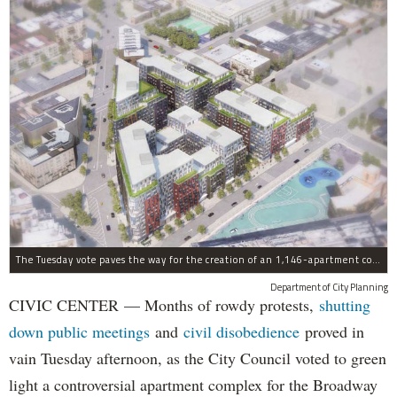
The Tuesday vote paves the way for the creation of an 1,146-apartment complex with 287 subsided units in the Broadway Triangle region of Williamsburg.
Department of City Planning
CIVIC CENTER — Months of rowdy protests,
shutting
down public meetings
and
civil disobedience
proved in
vain Tuesday afternoon, as the City Council voted to green
light a controversial apartment complex for the Broadway