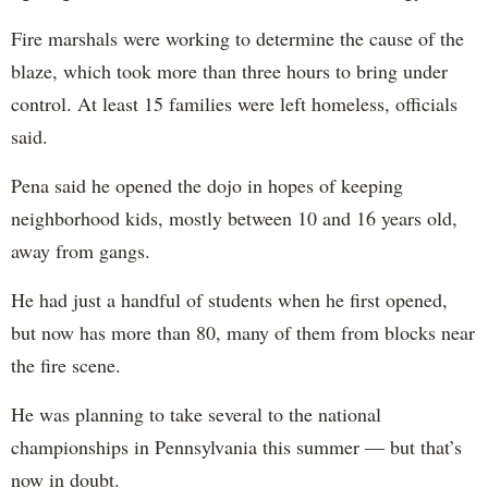
Fire marshals were working to determine the cause of the
blaze, which took more than three hours to bring under
control. At least 15 families were left homeless, officials
said.
Pena said he opened the dojo in hopes of keeping
neighborhood kids, mostly between 10 and 16 years old,
away from gangs.
He had just a handful of students when he first opened,
but now has more than 80, many of them from blocks near
the fire scene.
He was planning to take several to the national
championships in Pennsylvania this summer — but that’s
now in doubt.