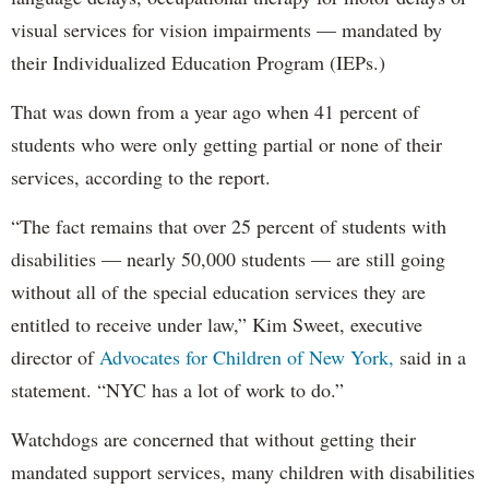
visual services for vision impairments — mandated by
their Individualized Education Program (IEPs.)
That was down from a year ago when 41 percent of
students who were only getting partial or none of their
services, according to the report.
“The fact remains that over 25 percent of students with
disabilities — nearly 50,000 students — are still going
without all of the special education services they are
entitled to receive under law,” Kim Sweet, executive
director of
Advocates for Children of New York,
said in a
statement. “NYC has a lot of work to do.”
Watchdogs are concerned that without getting their
mandated support services, many children with disabilities