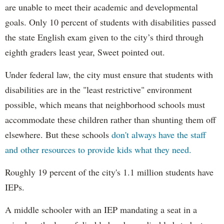
are unable to meet their academic and developmental
goals. Only 10 percent of students with disabilities passed
the state English exam given to the city’s third through
eighth graders least year, Sweet pointed out.
Under federal law, the city must ensure that students with
disabilities are in the "least restrictive" environment
possible, which means that neighborhood schools must
accommodate these children rather than shunting them off
elsewhere. But these schools
don't always have the staff
and other resources to provide kids what they need.
Roughly 19 percent of the city's 1.1 million students have
IEPs.
A middle schooler with an IEP mandating a seat in a