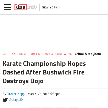
NEW YORK
Crime & Mayhem
WILLIAMSBURG, GREENPOINT & BUSHWICK
Karate Championship Hopes
Dashed After Bushwick Fire
Destroys Dojo
By
Trevor Kapp
| March 30, 2016 5:36pm
@tkapp20