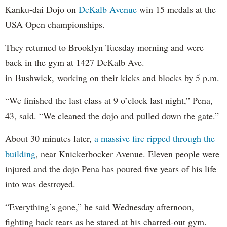
Kanku-dai Dojo on
DeKalb Avenue
win 15 medals at the
USA Open championships.
They returned to Brooklyn Tuesday morning and were
back in the gym at 1427 DeKalb Ave.
in Bushwick, working on their kicks and blocks by 5 p.m.
“We finished the last class at 9 o’clock last night,” Pena,
43, said. “We cleaned the dojo and pulled down the gate.”
About 30 minutes later,
a massive fire ripped through the
building
, near Knickerbocker Avenue. Eleven people were
injured and the dojo Pena has poured five years of his life
into was destroyed.
“Everything’s gone,” he said Wednesday afternoon,
fighting back tears as he stared at his charred-out gym.