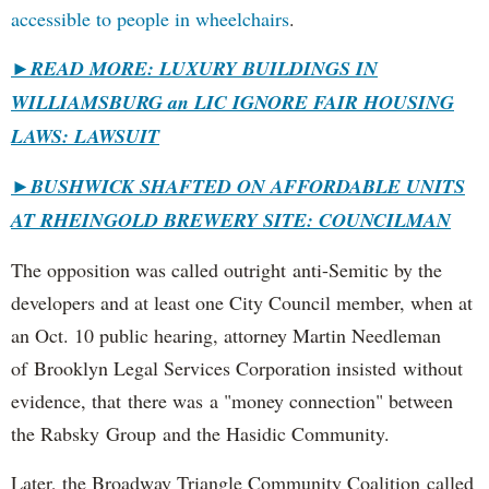
accessible to people in wheelchairs
.
►READ MORE: LUXURY BUILDINGS IN
WILLIAMSBURG an LIC IGNORE FAIR HOUSING
LAWS: LAWSUIT
►
BUSHWICK SHAFTED ON AFFORDABLE UNITS
AT RHEINGOLD BREWERY SITE: COUNCILMAN
The opposition was called outright anti-Semitic by the
developers and at least one City Council member, when at
an Oct. 10 public hearing, attorney Martin Needleman
of Brooklyn Legal Services Corporation insisted without
evidence, that there was a "money connection" between
the Rabsky Group and the Hasidic Community.
Later, the Broadway Triangle Community Coalition called