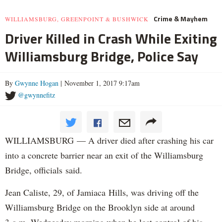
Crime & Mayhem
WILLIAMSBURG, GREENPOINT & BUSHWICK
Driver Killed in Crash While Exiting
Williamsburg Bridge, Police Say
By
Gwynne Hogan
| November 1, 2017 9:17am
@gwynnefitz
WILLIAMSBURG — A driver died after crashing his car
into a concrete barrier near an exit of the Williamsburg
Bridge, officials said.
Jean Caliste, 29, of Jamiaca Hills, was driving off the
Williamsburg Bridge on the Brooklyn side at around
3 a.m. Wednesday morning when he lost control of his