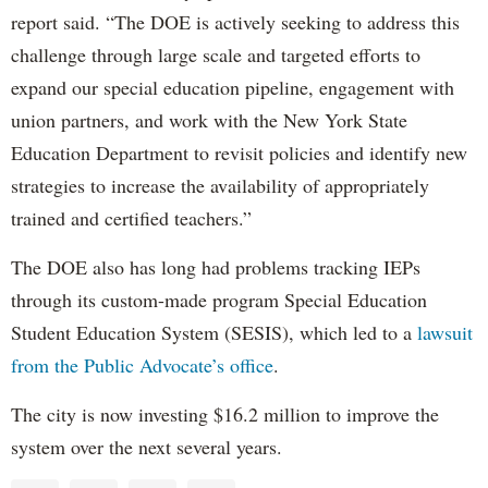
report said. “The DOE is actively seeking to address this
challenge through large scale and targeted efforts to
expand our special education pipeline, engagement with
union partners, and work with the New York State
Education Department to revisit policies and identify new
strategies to increase the availability of appropriately
trained and certified teachers.”
The DOE also has long had problems tracking IEPs
through its custom-made program Special Education
Student Education System (SESIS), which led to a
lawsuit
from the Public Advocate’s office
.
The city is now investing $16.2 million to improve the
system over the next several years.