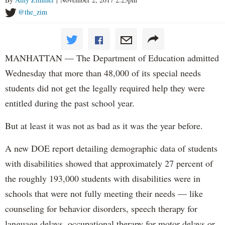
@the_zim
MANHATTAN — The Department of Education admitted
Wednesday that more than 48,000 of its special needs
students did not get the legally required help they were
entitled during the past school year.
But at least it was not as bad as it was the year before.
A new DOE report detailing demographic data of students
with disabilities showed that approximately 27 percent of
the roughly 193,000 students with disabilities were in
schools that were not fully meeting their needs — like
counseling for behavior disorders, speech therapy for
language delays, occupational therapy for motor delays or