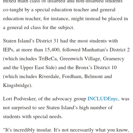
mixed math class of disabled and non-disabled students
co-taught by a special education teacher and general
education teacher, for instance, might instead be placed in
a general ed class for the subject.
Staten Island’s District 31 had the most students with
IEPs, at more than 15,400, followed Manhattan’s District 2
(which includes TriBeCa, Greenwich Village, Gramercy
and the Upper East Side) and the Bronx’s District 10
(which includes Riverdale, Fordham, Belmont and
Kingsbridge).
Lori Podvesker, of the advocacy group
INCLUDEnyc,
was
not surprised to see Staten Island’s high number of
students with special needs.
“It’s incredibly insular. It’s not necessarily what you know,