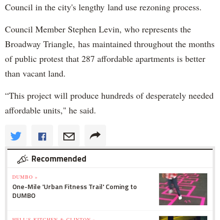
Council in the city's lengthy land use rezoning process.
Council Member Stephen Levin, who represents the
Broadway Triangle, has maintained throughout the months
of public protest that 287 affordable apartments is better
than vacant land.
“This project will produce hundreds of desperately needed
affordable units," he said.
Recommended
DUMBO »
One-Mile 'Urban Fitness Trail' Coming to
DUMBO
HELL'S KITCHEN & CLINTON »