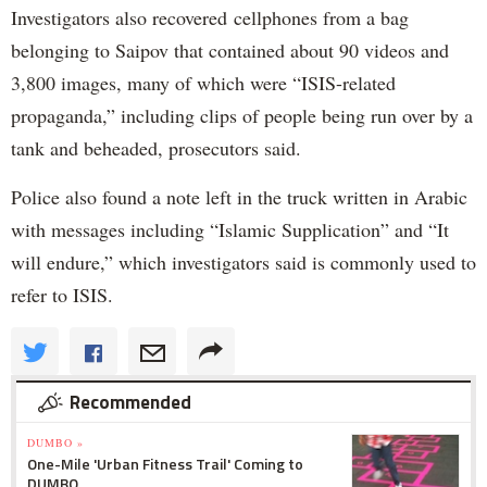
Investigators also recovered cellphones from a bag
belonging to Saipov that contained about 90 videos and
3,800 images, many of which were “ISIS-related
propaganda,” including clips of people being run over by a
tank and beheaded, prosecutors said.
Police also found a note left in the truck written in Arabic
with messages including “Islamic Supplication” and “It
will endure,” which investigators said is commonly used to
refer to ISIS.
Recommended
DUMBO »
One-Mile 'Urban Fitness Trail' Coming to
DUMBO