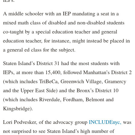
A middle schooler with an IEP mandating a seat in a
mixed math class of disabled and non-disabled students
co-taught by a special education teacher and general
education teacher, for instance, might instead be placed in
a general ed class for the subject.
Staten Island’s District 31 had the most students with
IEPs, at more than 15,400, followed Manhattan’s District 2
(which includes TriBeCa, Greenwich Village, Gramercy
and the Upper East Side) and the Bronx’s District 10
(which includes Riverdale, Fordham, Belmont and
Kingsbridge).
Lori Podvesker, of the advocacy group
INCLUDEnyc,
was
not surprised to see Staten Island’s high number of