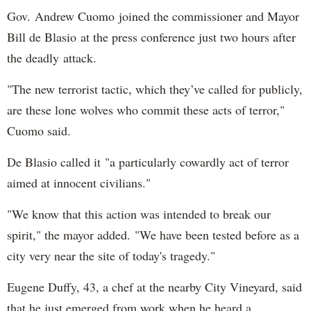
Gov. Andrew Cuomo joined the commissioner and Mayor
Bill de Blasio at the press conference just two hours after
the deadly attack.
"The new terrorist tactic, which they’ve called for publicly,
are these lone wolves who commit these acts of terror,"
Cuomo said.
De Blasio called it "a particularly cowardly act of terror
aimed at innocent civilians."
"We know that this action was intended to break our
spirit," the mayor added. "We have been tested before as a
city very near the site of today's tragedy."
Eugene Duffy, 43, a chef at the nearby City Vineyard, said
that he just emerged from work when he heard a