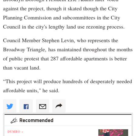
against the project, though it skated though the City
Planning Commission and subcommittees in the City
Council in the city's lengthy land use rezoning process.
Council Member Stephen Levin, who represents the
Broadway Triangle, has maintained throughout the months
of public protest that 287 affordable apartments is better
than vacant land.
“This project will produce hundreds of desperately needed
affordable units," he said.
Recommended
DUMBO »