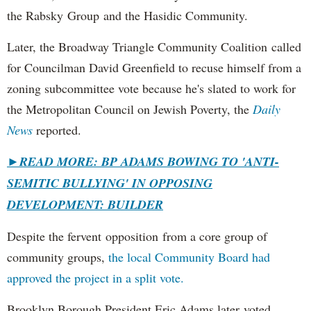
the Rabsky Group and the Hasidic Community.
Later, the Broadway Triangle Community Coalition called
for Councilman David Greenfield to recuse himself from a
zoning subcommittee vote because he's slated to work for
the Metropolitan Council on Jewish Poverty, the
Daily
News
reported.
►
READ MORE: BP ADAMS BOWING TO 'ANTI-
SEMITIC BULLYING' IN OPPOSING
DEVELOPMENT: BUILDER
Despite the fervent opposition from a core group of
community groups,
the local Community Board had
approved the project in a split vote.
Brooklyn Borough President Eric Adams later voted