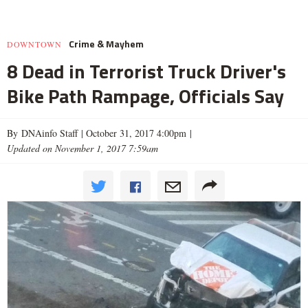
Crime & Mayhem
DOWNTOWN
8 Dead in Terrorist Truck Driver's
Bike Path Rampage, Officials Say
By DNAinfo Staff |
October 31, 2017 4:00pm
|
Updated on November 1, 2017 7:59am