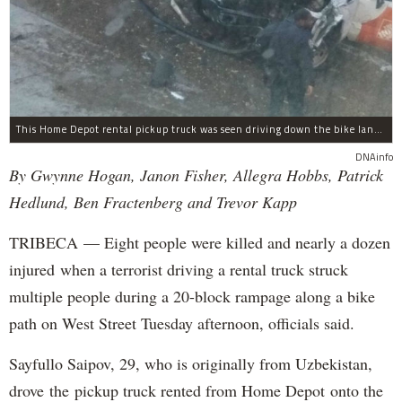
This Home Depot rental pickup truck was seen driving down the bike lane on West Street in TriBeCa running down cyclists.
DNAinfo
By Gwynne Hogan, Janon Fisher, Allegra Hobbs, Patrick
Hedlund, Ben Fractenberg and Trevor Kapp
TRIBECA — Eight people were killed and nearly a dozen
injured when a terrorist driving a rental truck struck
multiple people during a 20-block rampage along a bike
path on West Street Tuesday afternoon, officials said.
Sayfullo Saipov, 29, who is originally from Uzbekistan,
drove the pickup truck rented from Home Depot onto the