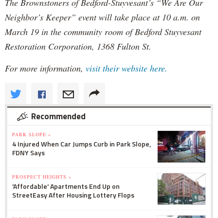
The Brownstoners of Bedford-Stuyvesant’s “We Are Our
Neighbor’s Keeper” event will take place at 10 a.m. on
March 19 in the community room of Bedford Stuyvesant
Restoration Corporation, 1368 Fulton St.
For more information,
visit their website here.
Recommended
PARK SLOPE »
4 Injured When Car Jumps Curb in Park Slope,
FDNY Says
PROSPECT HEIGHTS »
'Affordable' Apartments End Up on
StreetEasy After Housing Lottery Flops