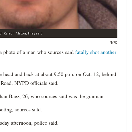
of Karron Alston, they said.
NYPD
a photo of a man who sources said
fatally shot another
e head and back at about 9:50 p.m. on Oct. 12, behind
 Road, NYPD officials said.
than​ Baez, 26, who sources ​said was the gunman.
oting, sources said.
sday afternoon, police said.