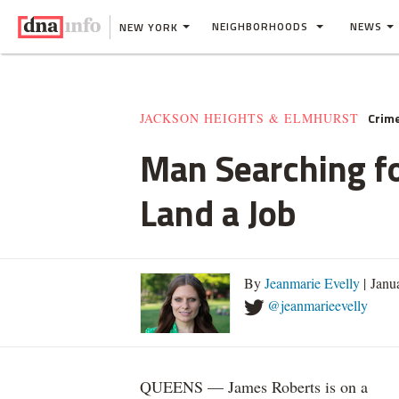
NEIGHBORHOODS
NEWS
NEW YORK
Crim
JACKSON HEIGHTS & ELMHURST
Man Searching f
Land a Job
By
Jeanmarie Evelly
| Janu
@jeanmarieevelly
QUEENS — James Roberts is on a