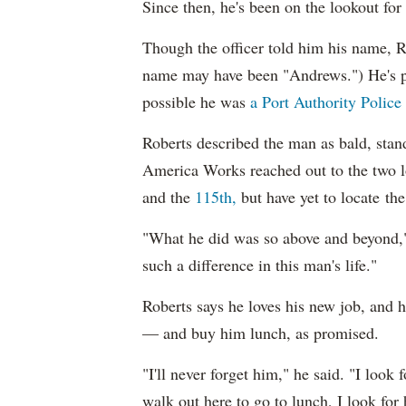
Since then, he's been on the lookout fo
Though the officer told him his name, Ro
name may have been "Andrews.") He's p
possible he was
a Port Authority Police 
Roberts described the man as bald, stand
America Works reached out to the two l
and the
115th,
but have yet to locate the 
"What he did was so above and beyond
such a difference in this man's life."
Roberts says he loves his new job, and he
— and buy him lunch, as promised.
"I'll never forget him," he said. "I look
walk out here to go to lunch, I look for 