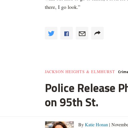
there, I go look.”
Crim
JACKSON HEIGHTS & ELMHURST
Police Release Ph
on 95th St.
By
Katie Honan
| Novembe