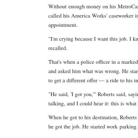
Without enough money on his MetroCard
called his America Works' caseworker in
appointment.
"I'm crying because I want this job. I kn
recalled.
That's when a police officer in a marke
and asked him what was wrong. He starte
to get a different offer — a ride to his i
"He said, 'I got you,'" Roberts said, say
talking, and I could hear it: this is wha
When he got to his destination, Roberts 
he got the job. He started work parking re