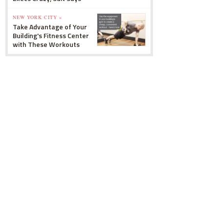
NEW YORK CITY »
Take Advantage of Your
Building's Fitness Center
with These Workouts