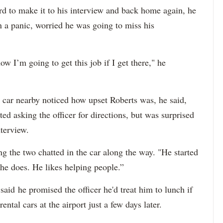
 to make it to his interview and back home again, he
 a panic, worried he was going to miss his
ow I’m going to get this job if I get there," he
d car nearby noticed how upset Roberts was, he said,
d asking the officer for directions, but was surprised
nterview.
ing the two chatted in the car along the way. "He started
t he does. He likes helping people.”
said he promised the officer he'd treat him to lunch if
ntal cars at the airport just a few days later.