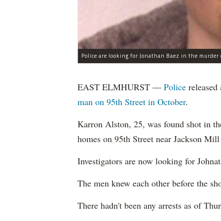
Police are looking for Jonathan Baez in the murder 
EAST ELMHURST —
Police
released 
man on 95th Street in October
.
Karron Alston, 25, was found shot in th
homes on 95th Street near Jackson Mill
Investigators are now looking for Johna
The men knew each other before the sho
There hadn't been any arrests as of Thur