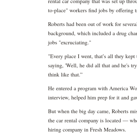
rental car company that was set up thr
to-place" workers find jobs by offering t
Roberts had been out of work for severa
background, which included a drug cha
jobs "excruciating."
"Every place I went, that’s all they kept
saying, 'Well, he did all that and he's t
think like that.”
He entered a program with America Wo
interview, helped him prep for it and g
But when the big day came, Roberts mis
the car rental company is located — whe
hiring company in Fresh Meadows.