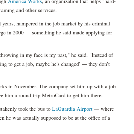
ough
America Works
, an organization that helps "hard-
raining and other services.
l years, hampered in the job market by his criminal
rge in 2000 — something he said made applying for
 throwing in my face is my past," he said. "Instead of
rying to get a job, maybe he's changed' — they don’t
rks in November. The company set him up with a job
ave him a round-trip MetroCard to get him there.
takenly took the bus to
LaGuardia Airport
— where
n he was actually supposed to be at the office of a