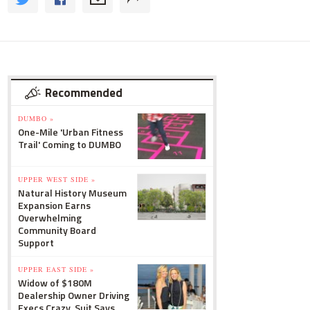
Recommended
DUMBO »
One-Mile 'Urban Fitness
Trail' Coming to DUMBO
UPPER WEST SIDE »
Natural History Museum
Expansion Earns
Overwhelming
Community Board
Support
UPPER EAST SIDE »
Widow of $180M
Dealership Owner Driving
Execs Crazy, Suit Says