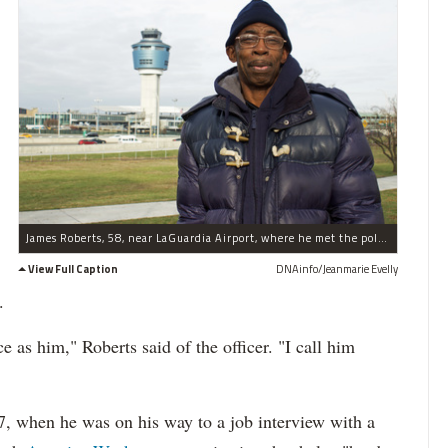
James Roberts, 58, near LaGuardia Airport, where he met the police officer he now credits with helping him get his job.
View Full Caption
DNAinfo/Jeanmarie Evelly
.
e as him," Roberts said of the officer. "I call him
 7, when he was on his way to a job interview with a