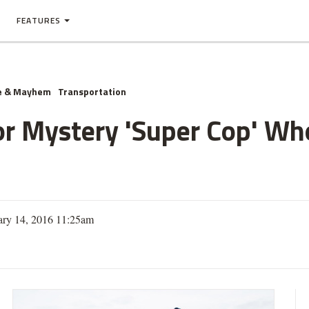
FEATURES
e & Mayhem
Transportation
or Mystery 'Super Cop' W
ary 14, 2016 11:25am