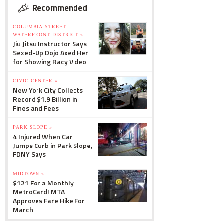
Recommended
COLUMBIA STREET
WATERFRONT DISTRICT »
Jiu Jitsu Instructor Says
Sexed-Up Dojo Axed Her
for Showing Racy Video
CIVIC CENTER »
New York City Collects
Record $1.9 Billion in
Fines and Fees
PARK SLOPE »
4 Injured When Car
Jumps Curb in Park Slope,
FDNY Says
MIDTOWN »
$121 For a Monthly
MetroCard! MTA
Approves Fare Hike For
March