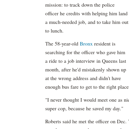
mission: to track down the police
officer he credits with helping him land
a much-needed job, and to take him out
to lunch.
The 58-year-old
Bronx
resident is
searching for the officer who gave him
a ride to a job interview in Queens last
month, after he'd mistakenly shown up
at the wrong address and didn't have
enough bus fare to get to the right place
"I never thought I would meet one as nic
super cop, because he saved my day."
Roberts said he met the officer on Dec.