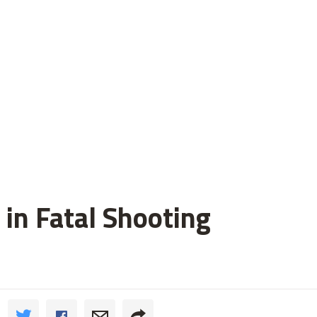
 in Fatal Shooting