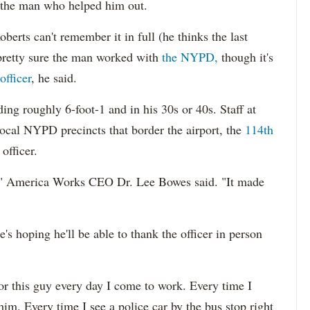
r the man who helped him out.
berts can't remember it in full (he thinks the last
retty sure the man worked with
the NYPD,
though it's
officer
, he said.
ing roughly 6-foot-1 and in his 30s or 40s. Staff at
ocal NYPD precincts that border the airport, the
114th
officer.
," America Works CEO Dr. Lee Bowes said. "It made
's hoping he'll be able to thank the officer in person
 for this guy every day I come to work. Every time I
him. Every time I see a police car by the bus stop right