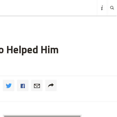
ho Helped Him