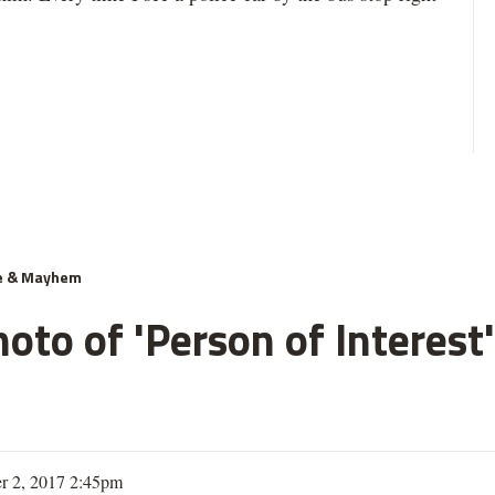
e & Mayhem
oto of 'Person of Interest'
r 2, 2017 2:45pm