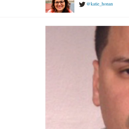
@katie_honan