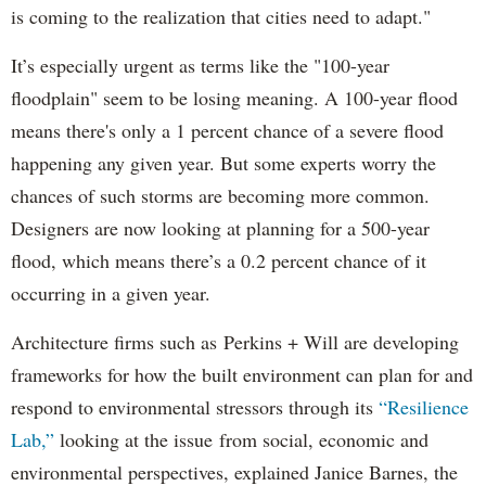
is coming to the realization that cities need to adapt."
It’s especially urgent as terms like the "100-year
floodplain" seem to be losing meaning. A 100-year flood
means there's only a 1 percent chance of a severe flood
happening any given year. But some experts worry the
chances of such storms are becoming more common.
Designers are now looking at planning for a 500-year
flood, which means there’s a 0.2 percent chance of it
occurring in a given year.
Architecture firms such as Perkins + Will are developing
frameworks for how the built environment can plan for and
respond to environmental stressors through its
“Resilience
Lab,”
looking at the issue from social, economic and
environmental perspectives, explained Janice Barnes, the