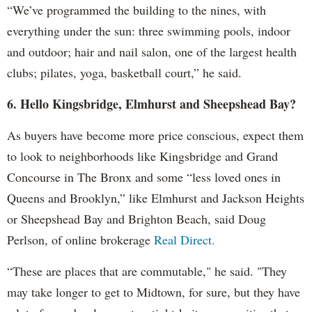
“We’ve programmed the building to the nines, with
everything under the sun: three swimming pools, indoor
and outdoor; hair and nail salon, one of the largest health
clubs; pilates, yoga, basketball court,” he said.
6. Hello Kingsbridge, Elmhurst and Sheepshead Bay?
As buyers have become more price conscious, expect them
to look to neighborhoods like Kingsbridge and Grand
Concourse in The Bronx and some “less loved ones in
Queens and Brooklyn,” like Elmhurst and Jackson Heights
or Sheepshead Bay and Brighton Beach, said Doug
Perlson, of online brokerage
Real Direct.
“These are places that are commutable," he said. "They
may take longer to get to Midtown, for sure, but they have