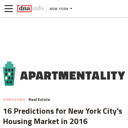
NEW YORK
Real Estate
DOWNTOWN
16 Predictions for New York City's
Housing Market in 2016