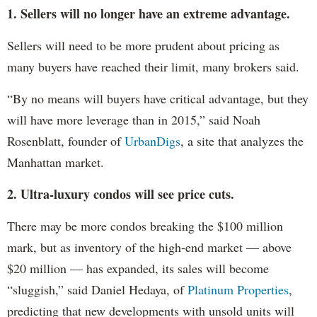
1. Sellers will no longer have an extreme advantage.
Sellers will need to be more prudent about pricing as
many buyers have reached their limit, many brokers said.
“By no means will buyers have critical advantage, but they
will have more leverage than in 2015,” said Noah
Rosenblatt, founder of
UrbanDigs
, a site that analyzes the
Manhattan market.
2. Ultra-luxury condos will see price cuts.
There may be more condos breaking the $100 million
mark, but as inventory of the high-end market — above
$20 million — has expanded, its sales will become
“sluggish,” said Daniel Hedaya, of
Platinum Properties
,
predicting that new developments with unsold units will