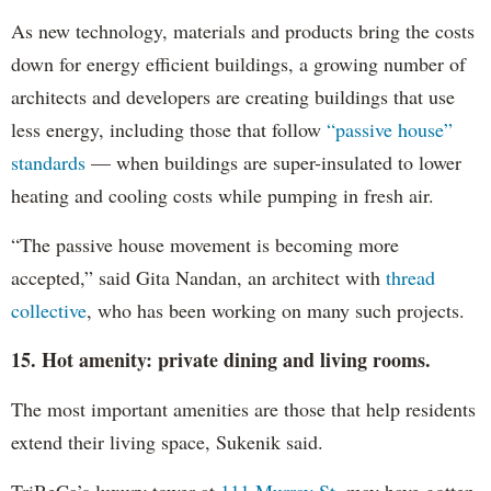
As new technology, materials and products bring the costs
down for energy efficient buildings, a growing number of
architects and developers are creating buildings that use
less energy, including those that follow
“passive house”
standards
— when buildings are super-insulated to lower
heating and cooling costs while pumping in fresh air.
“The passive house movement is becoming more
accepted,” said Gita Nandan, an architect with
thread
collective
, who has been working on many such projects.
15. Hot amenity: private dining and living rooms.
The most important amenities are those that help residents
extend their living space, Sukenik said.
TriBeCa’s luxury tower at
111 Murray St
. may have gotten