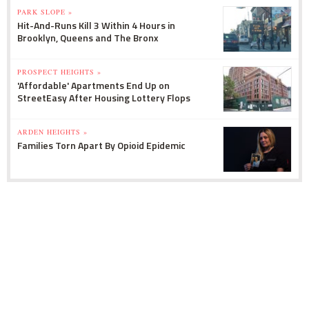
PARK SLOPE »
Hit-And-Runs Kill 3 Within 4 Hours in
Brooklyn, Queens and The Bronx
PROSPECT HEIGHTS »
'Affordable' Apartments End Up on
StreetEasy After Housing Lottery Flops
ARDEN HEIGHTS »
Families Torn Apart By Opioid Epidemic