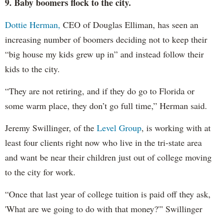
9. Baby boomers flock to the city.
Dottie Herman,
CEO of Douglas Elliman, has seen an
increasing number of boomers deciding not to keep their
“big house my kids grew up in” and instead follow their
kids to the city.
“They are not retiring, and if they do go to Florida or
some warm place, they don’t go full time,” Herman said.
Jeremy Swillinger, of the
Level Group
, is working with at
least four clients right now who live in the tri-state area
and want be near their children just out of college moving
to the city for work.
“Once that last year of college tuition is paid off they ask,
'What are we going to do with that money?'" Swillinger