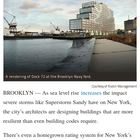
A rendering of Dock 72 at the Brooklyn Navy Yard.
Courtesy of Rudin Management
BROOKLYN — As sea level rise
increases
the impact
severe storms like Superstorm Sandy have on New York,
the city’s architects are designing buildings that are more
resilient than even building codes require.
There’s even a homegrown rating system for New York’s