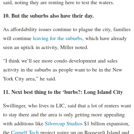
said, noting they are renting here to test the waters.
10. But the suburbs also have their day.
As affordability issues continue to plague the city, families
will continue
leaving for the suburbs
, which have already
seen an uptick in activity, Miller noted.
“I think we’ll see more condo development and sales
activity in the suburbs as people want to be in the New
York City area,” he said.
11. Next best thing to the ‘burbs?: Long Island City
Swillinger, who lives in LIC, said that a lot of renters want
to stay there and the area is only getting more appealing
with additions like
Silvercup Studios
$1 billion expansion,
the
Cornell Tech
project going up on Roosevelt Island and