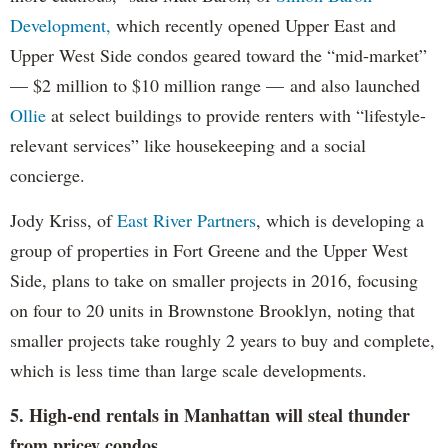
Development,
which recently opened Upper East and
Upper West Side condos geared toward the “mid-market”
— $2 million to $10 million range — and also launched
Ollie
at select buildings to provide renters with “lifestyle-
relevant services” like housekeeping and a social
concierge.
Jody Kriss, of
East River Partners
, which is developing a
group of properties in Fort Greene and the Upper West
Side, plans to take on smaller projects in 2016, focusing
on four to 20 units in Brownstone Brooklyn, noting that
smaller projects take roughly 2 years to buy and complete,
which is less time than large scale developments.
5. High-end rentals in Manhattan will steal thunder
from pricey condos.