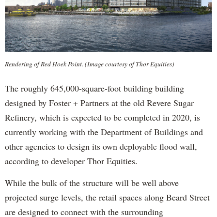
Rendering of Red Hoek Point. (Image courtesy of Thor Equities)
The roughly 645,000-square-foot building building
designed by Foster + Partners at the old Revere Sugar
Refinery, which is expected to be completed in 2020, is
currently working with the Department of Buildings and
other agencies to design its own deployable flood wall,
according to developer Thor Equities.
While the bulk of the structure will be well above
projected surge levels, the retail spaces along Beard Street
are designed to connect with the surrounding