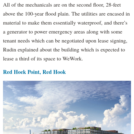
All of the mechanicals are on the second floor, 28-feet
above the 100-year flood plain. The utilities are encased in
material to make them essentially waterproof, and there’s
a generator to power emergency areas along with some
tenant needs which can be negotiated upon lease signing,
Rudin explained about the building which is expected to
lease a third of its space to WeWork.
Red Hoek Point, Red Hook