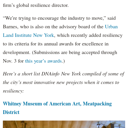
firm’s global resilience director.
“We’re trying to encourage the industry to move,” said
Barnes, who is also on the advisory board of the
Urban
Land Institute New York
, which recently added resiliency
to its criteria for its annual awards for excellence in
development. (Submissions are being accepted through
Nov. 3 for
this year’s awards
.)
Here’s a short list DNAinfo New York compiled of some of
the city’s most innovative new projects when it comes to
resiliency:
Whitney Museum of American Art, Meatpacking
District