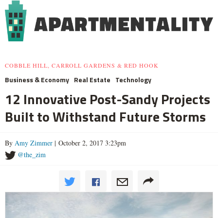
COBBLE HILL, CARROLL GARDENS & RED HOOK
Business & Economy
Real Estate
Technology
12 Innovative Post-Sandy Projects
Built to Withstand Future Storms
By
Amy Zimmer
| October 2, 2017 3:23pm
@the_zim