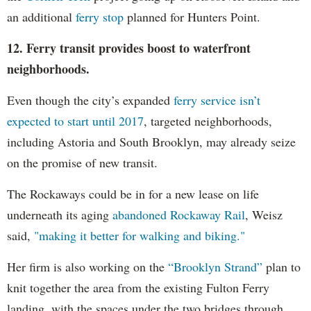
an additional
ferry stop
planned for Hunters Point.
12. Ferry transit provides boost to waterfront
neighborhoods.
Even though the city’s expanded
ferry service isn’t
expected to start until 2017
, targeted neighborhoods,
including Astoria and South Brooklyn, may already seize
on the promise of new transit.
The Rockaways could be in for a new lease on life
underneath its aging
abandoned Rockaway Rail
, Weisz
said,
"making it better for walking and biking."
Her firm is also working on the
“Brooklyn Strand”
plan to
knit together the area from the existing Fulton Ferry
landing, with the spaces under the two bridges through