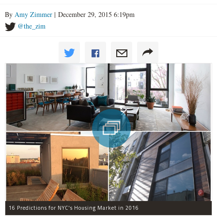
By
Amy Zimmer
| December 29, 2015 6:19pm
@the_zim
16 Predictions for NYC's Housing Market in 2016