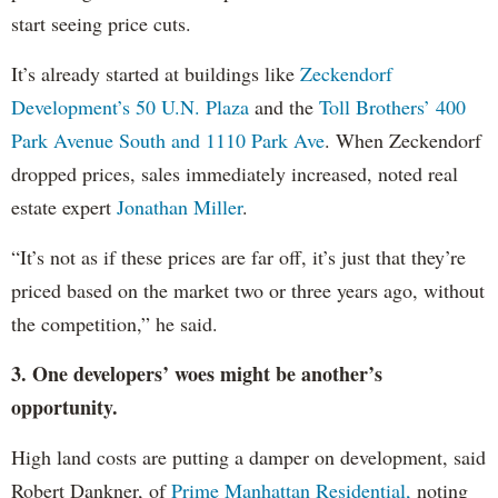
start seeing price cuts.
It’s already started at buildings like
Zeckendorf
Development’s 50 U.N. Plaza
and the
Toll Brothers’ 400
Park Avenue South and 1110 Park Ave
. When Zeckendorf
dropped prices, sales immediately increased, noted real
estate expert
Jonathan Miller
.
“It’s not as if these prices are far off, it’s just that they’re
priced based on the market two or three years ago, without
the competition,” he said.
3. One developers’ woes might be another’s
opportunity.
High land costs are putting a damper on development, said
Robert Dankner, of
Prime Manhattan Residential,
noting