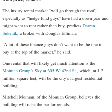
The luxury rental market “will go through the roof,”
especially as “hedge fund guys” have had a down year and
might want to rent rather than buy, predicts
Darren
Sukenik
, a broker with Douglas Elliman.
“A lot of these finance guys don’t want to be the one to
buy at the top of the market,” he said.
One rental that will likely get much attention is the
Moinian Group
’s
Sky at 605 W. 42nd St
., which, at 1.2
million square feet, will be the city’s largest residential
building.
Mitchell Moinian, of the Moinian Group, believes the
building will raise the bar for rentals.