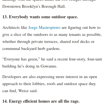
Downtown Brooklyn’s Borough Hall.
13. Everybody wants some outdoor space.
Architects like
Jorge Mastropietro
are figuring out how to
give a slice of the outdoors to as many tenants as possible,
whether through private terraces, shared roof decks or
communal backyard herb gardens.
“Everyone has green,” he said a recent four-story, four-unit
building he’s doing in Gowanus.
Developers are also expressing more interest in an open
approach to their lobbies, roofs and outdoor space they
can find, Weisz said.
14. Energy efficient homes are all the rage.