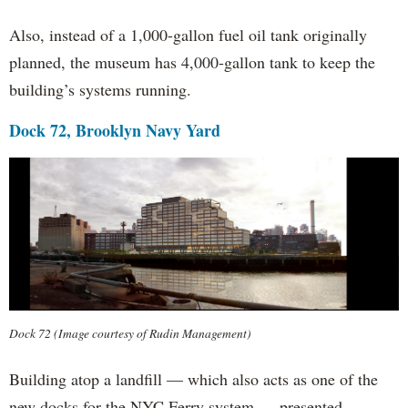
Also, instead of a 1,000-gallon fuel oil tank originally
planned, the museum has 4,000-gallon tank to keep the
building’s systems running.
Dock 72, Brooklyn Navy Yard
Dock 72 (Image courtesy of Rudin Management)
Building atop a landfill — which also acts as one of the
new docks for the NYC Ferry system — presented