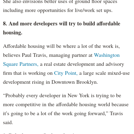
She also envisions better uses of ground floor spaces
including more opportunities for live/work set ups.
8. And more developers will try to build affordable
housing.
Affordable housing will be where a lot of the work is,
believes Paul Travis, managing partner at
Washington
Square Partners,
a real estate development and advisory
firm that is working on
City Point,
a large scale mixed-use
development rising in Downtown Brooklyn.
“Probably every developer in New York is trying to be
more competitive in the affordable housing world because
it’s going to be a lot of the work going forward,” Travis
said.