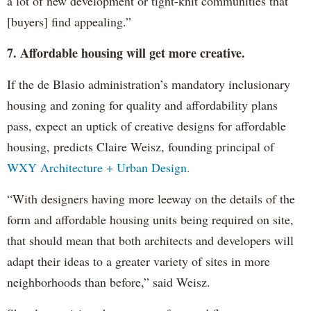
a lot of new development or tight-knit communities that
[buyers] find appealing.”
7. Affordable housing will get more creative.
If the de Blasio administration’s mandatory inclusionary
housing and zoning for quality and affordability plans
pass, expect an uptick of creative designs for affordable
housing, predicts Claire Weisz, founding principal of
WXY Architecture + Urban Design.
“With designers having more leeway on the details of the
form and affordable housing units being required on site,
that should mean that both architects and developers will
adapt their ideas to a greater variety of sites in more
neighborhoods than before,” said Weisz.