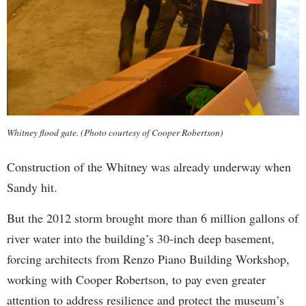
Whitney flood gate. (Photo courtesy of Cooper Robertson)
Construction of the Whitney was already underway when
Sandy hit.
But the 2012 storm brought more than 6 million gallons of
river water into the building’s 30-inch deep basement,
forcing architects from Renzo Piano Building Workshop,
working with Cooper Robertson, to pay even greater
attention to address resilience and protect the museum’s