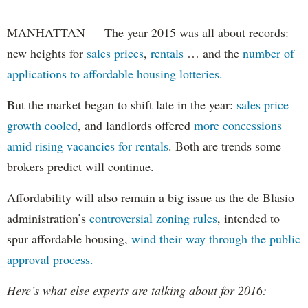
MANHATTAN — The year 2015 was all about records:
new heights for
sales prices
,
rentals
… and the
number of
applications to affordable housing lotteries.
But the market began to shift late in the year:
sales price
growth cooled
, and landlords offered
more concessions
amid rising vacancies for rentals
. Both are trends some
brokers predict will continue.
Affordability will also remain a big issue as the de Blasio
administration’s
controversial zoning rules
, intended to
spur affordable housing,
wind their way through the public
approval process.
Here’s what else experts are talking about for 2016: