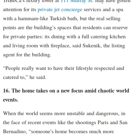
attention for its
private jet concierge
services and a spa
with a hammam-like Turkish bath, but the real selling
points are the building’s spaces that residents can reserve
for private parties: its dining with a full catering kitchen
and living room with fireplace, said Sukenik, the listing
agent for the building.
“People really want to have their lifestyle respected and
catered to,” he said.
16. The home takes on a new focus amid chaotic world
events.
When the world seems more unstable and dangerous, in
the face of recent events like the shootings Paris and San
Bernadino, “someone’s home becomes much more