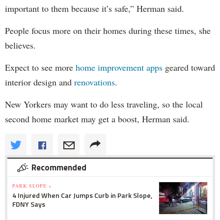
important to them because it’s safe,” Herman said.
People focus more on their homes during these times, she
believes.
Expect to see more
home improvement apps
geared toward
interior design and
renovations
.
New Yorkers may want to do less traveling, so the local
second home market may get a boost, Herman said.
Recommended
PARK SLOPE »
4 Injured When Car Jumps Curb in Park Slope,
FDNY Says