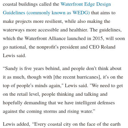
coastal buildings called the
Waterfront Edge Design
Guidelines (commonly known as WEDG)
that aims to
make projects more resilient, while also making the
waterways more accessible and healthier. The guidelines,
which the Waterfront Alliance launched in 2015, will soon
go national, the nonprofit’s president and CEO Roland
Lewis said.
“Sandy is five years behind, and people don’t think about
it as much, though with [the recent hurricanes], it’s on the
top of people’s minds again," Lewis said. "We need to get
on the retail level, people thinking and talking and
hopefully demanding that we have intelligent defenses
against the coming storms and rising water.”
Lewis added, “Every coastal city on the face of the earth