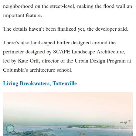
neighborhood on the street-level, making the flood wall an
important feature.
The details haven’t been finalized yet, the developer said.
There’s also landscaped buffer designed around the
perimeter designed by SCAPE Landscape Architecture,
led by Kate Orff, director of the Urban Design Program at
Columbia’s architecture school.
Living Breakwaters, Tottenville