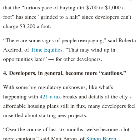
that the “furious pace of buying dirt $700 to $1,000 a
foot” has since “grinded to a halt” since developers can’t
charge $3,200 a foot.
“There are some signs of people overpaying,” said Roberta
Axelrod, of
Time Equities
. “That may wind up in
opportunities later” — for other developers.
4. Developers, in general, become more “cautious.”
With some big regulatory unknowns, like what’s
happening with
421-a tax
breaks and details of the city’s
affordable housing plans still in flux, many developers feel
unsettled about starting new projects.
“Over the course of last six months, we’ve become a lot
more cautious,” said Matt Baron, of
Simon Baron