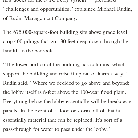
“challenges and opportunities,” explained Michael Rudin,
of Rudin Management Company.
The 675,000-square-foot building sits above grade level,
atop 400 pilings that go 130 feet deep down through the
landfill to the bedrock.
“The lower portion of the building has columns, which
support the building and raise it up out of harm’s way,”
Rudin said. “Where we decided to go above and beyond:
the lobby itself is 8-feet above the 100-year flood plain.
Everything below the lobby essentially will be breakaway
panels. In the event of a flood or storm, all of that is
essentially material that can be replaced. It’s sort of a
pass-through for water to pass under the lobby.”