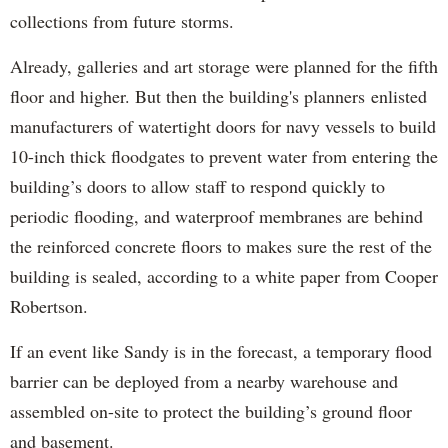
collections from future storms.
Already, galleries and art storage were planned for the fifth
floor and higher. But then the building's planners enlisted
manufacturers of watertight doors for navy vessels to build
10-inch thick floodgates to prevent water from entering the
building’s doors to allow staff to respond quickly to
periodic flooding, and waterproof membranes are behind
the reinforced concrete floors to makes sure the rest of the
building is sealed, according to a white paper from Cooper
Robertson.
If an event like Sandy is in the forecast, a temporary flood
barrier can be deployed from a nearby warehouse and
assembled on-site to protect the building’s ground floor
and basement.