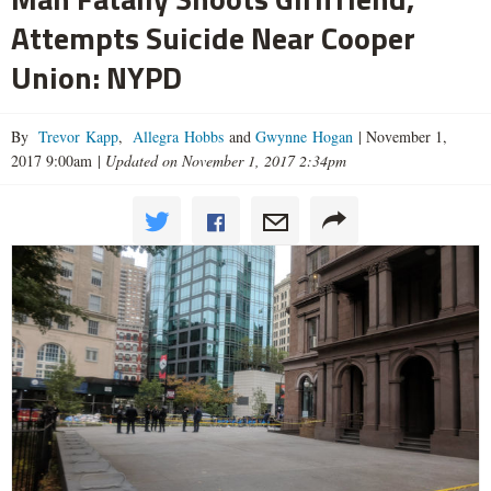
Attempts Suicide Near Cooper
Union: NYPD
By
Trevor Kapp
,
Allegra Hobbs
and
Gwynne Hogan
|
November 1,
2017 9:00am
|
Updated on November 1, 2017 2:34pm