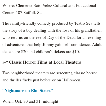
Where: Clemente Soto Velez Cultural and Educational
Center, 107 Suffolk St.
The family-friendly comedy produced by Teatro Sea tells
the story of a boy dealing with the loss of his grandfather,
who returns on the eve of Day of the Dead for an evening
of adventures that help Jimmy gain self-confidence. Adult
tickets are $20 and children’s tickets are $10.
Classic Horror Films at Local Theaters
â–º
Two neighborhood theaters are screening classic horror
and thriller flicks just before or on Halloween.
“Nightmare on Elm Street”
When: Oct. 30 and 31, midnight