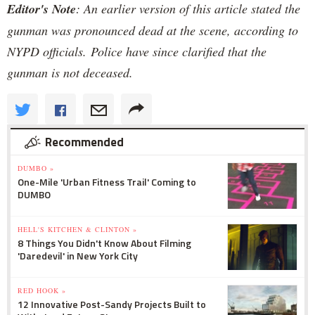
Editor's Note
: An earlier version of this article stated the
gunman was pronounced dead at the scene, according to
NYPD officials. Police have since clarified that the
gunman is not deceased.
Recommended
DUMBO »
One-Mile 'Urban Fitness Trail' Coming to
DUMBO
HELL'S KITCHEN & CLINTON »
8 Things You Didn't Know About Filming
'Daredevil' in New York City
RED HOOK »
12 Innovative Post-Sandy Projects Built to