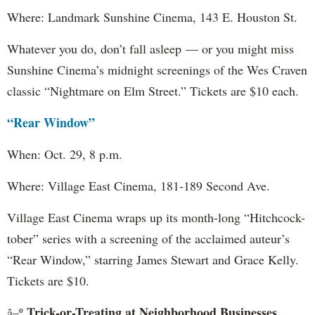
Where: Landmark Sunshine Cinema, 143 E. Houston St.
Whatever you do, don’t fall asleep — or you might miss
Sunshine Cinema’s midnight screenings of the Wes Craven
classic “Nightmare on Elm Street.” Tickets are $10 each.
“Rear Window”
When: Oct. 29, 8 p.m.
Where: Village East Cinema, 181-189 Second Ave.
Village East Cinema wraps up its month-long “Hitchcock-
tober” series with a screening of the acclaimed auteur’s
“Rear Window,” starring James Stewart and Grace Kelly.
Tickets are $10.
Trick-or-Treating at Neighborhood Businesses
â–º