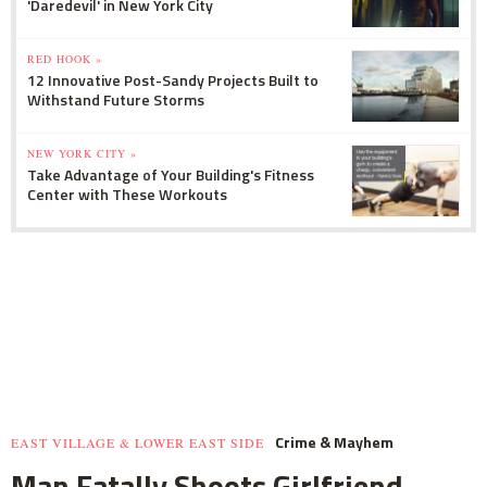
'Daredevil' in New York City
RED HOOK »
12 Innovative Post-Sandy Projects Built to
Withstand Future Storms
NEW YORK CITY »
Take Advantage of Your Building's Fitness
Center with These Workouts
Crime & Mayhem
EAST VILLAGE & LOWER EAST SIDE
Man Fatally Shoots Girlfriend,