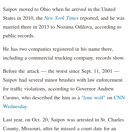
Saipov moved to Ohio when he arrived in the United
States in 2010, the
New York Times
reported, and he was
married there in 2013 to Nozima Odilova, according to
public records.
He has two companies registered in his name there,
including a commercial trucking company, records show.
Before the attack — the worst since Sept. 11, 2001 —
Saipov had several minor brushes with law enforcement
for traffic violations, according to Governor Andrew
Cuomo, who described the him as a
"lone wolf"
on
CNN
Wednesday.
Last year, on Oct. 20, Saipov was arrested in St. Charles
County, Missouri, after he missed a court date for an