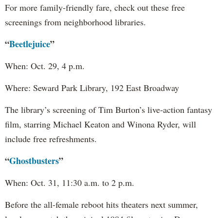
For more family-friendly fare, check out these free
screenings from neighborhood libraries.
“
Beetlejuice
”
When: Oct. 29, 4 p.m.
Where: Seward Park Library, 192 East Broadway
The library’s screening of Tim Burton’s live-action fantasy
film, starring Michael Keaton and Winona Ryder, will
include free refreshments.
“
Ghostbusters
”
When: Oct. 31, 11:30 a.m. to 2 p.m.
Before the all-female reboot hits theaters next summer,