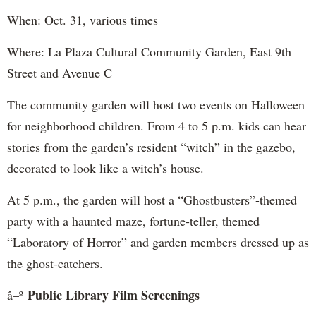
When: Oct. 31, various times
Where: La Plaza Cultural Community Garden, East 9th
Street and Avenue C
The community garden will host two events on Halloween
for neighborhood children. From 4 to 5 p.m. kids can hear
stories from the garden’s resident “witch” in the gazebo,
decorated to look like a witch’s house.
At 5 p.m., the garden will host a “Ghostbusters”-themed
party with a haunted maze, fortune-teller, themed
“Laboratory of Horror” and garden members dressed up as
the ghost-catchers.
Public Library Film Screenings
â–º