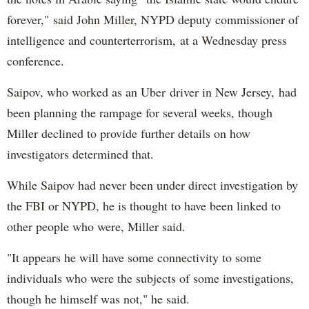
forever," said John Miller, NYPD deputy commissioner of
intelligence and counterterrorism, at a Wednesday press
conference.
Saipov, who worked as an Uber driver in New Jersey, had
been planning the rampage for several weeks, though
Miller declined to provide further details on how
investigators determined that.
While Saipov had never been under direct investigation by
the FBI or NYPD, he is thought to have been linked to
other people who were, Miller said.
"It appears he will have some connectivity to some
individuals who were the subjects of some investigations,
though he himself was not," he said.