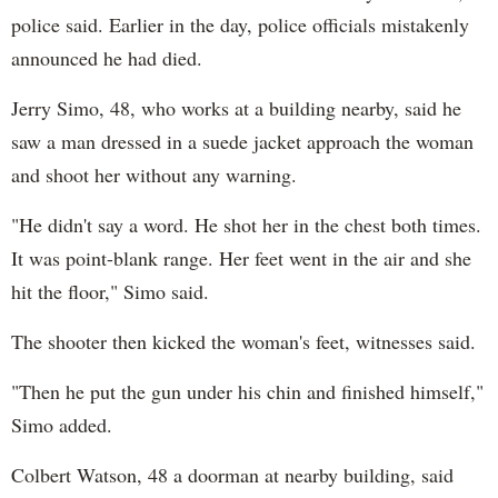
police said. Earlier in the day, police officials mistakenly
announced he had died.
Jerry Simo, 48, who works at a building nearby, said he
saw a man dressed in a suede jacket approach the woman
and shoot her without any warning.
"He didn't say a word. He shot her in the chest both times.
It was point-blank range. Her feet went in the air and she
hit the floor," Simo said.
The shooter then kicked the woman's feet, witnesses said.
"Then he put the gun under his chin and finished himself,"
Simo added.
Colbert Watson, 48 a doorman at nearby building, said