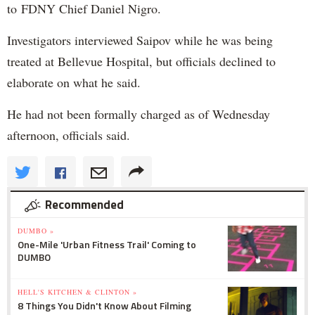
to FDNY Chief Daniel Nigro.
Investigators interviewed Saipov while he was being
treated at Bellevue Hospital, but officials declined to
elaborate on what he said.
He had not been formally charged as of Wednesday
afternoon, officials said.
Recommended
DUMBO »
One-Mile 'Urban Fitness Trail' Coming to
DUMBO
HELL'S KITCHEN & CLINTON »
8 Things You Didn't Know About Filming