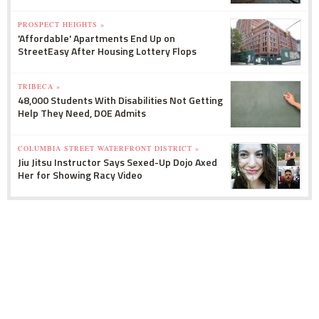
PROSPECT HEIGHTS »
'Affordable' Apartments End Up on
StreetEasy After Housing Lottery Flops
TRIBECA »
48,000 Students With Disabilities Not Getting
Help They Need, DOE Admits
COLUMBIA STREET WATERFRONT DISTRICT »
Jiu Jitsu Instructor Says Sexed-Up Dojo Axed
Her for Showing Racy Video