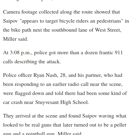
Camera footage collected along the route showed that
Saipov "appears to target bicycle riders an pedestrians" in
the bike path next the southbound lane of West Street,
Miller said.
At 3:08 p.m., police got more than a dozen frantic 911
calls describing the attack.
Police officer Ryan Nash, 28, and his partner, who had
been responding to an earlier radio call near the scene,
were flagged down and told there had been some kind of
car crash near Stuyvesant High School.
They arrived at the scene and found Saipov waving what
looked to be real guns that later turned out to be a pellet
gun and a paintball gun, Miller said.