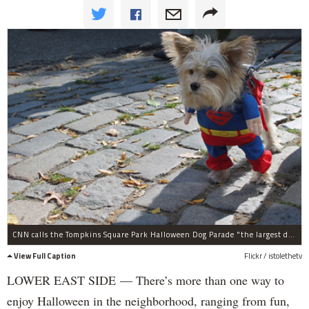
CNN calls the Tompkins Square Park Halloween Dog Parade "the largest dog costume parade in the worldâ€ with hundreds of dogs in costumes and thousands of spectators.
View Full Caption
Flickr / istolethetv
LOWER EAST SIDE — There’s more than one way to
enjoy Halloween in the neighborhood, ranging from fun,