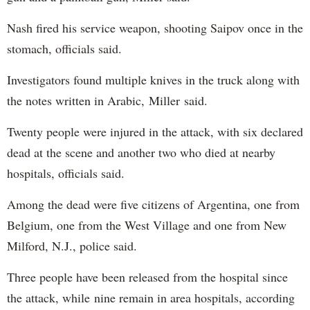
Nash fired his service weapon, shooting Saipov once in the
stomach, officials said.
Investigators found multiple knives in the truck along with
the notes written in Arabic, Miller said.
Twenty people were injured in the attack, with six declared
dead at the scene and another two who died at nearby
hospitals, officials said.
Among the dead were five citizens of Argentina, one from
Belgium, one from the West Village and one from New
Milford, N.J., police said.
Three people have been released from the hospital since
the attack, while nine remain in area hospitals, according