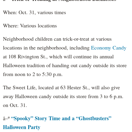
When: Oct. 31, various times
Where: Various locations
Neighborhood children can trick-or-treat at various
locations in the neighborhood, including
Economy Candy
at 108 Rivington St., which will continue its annual
Halloween tradition of handing out candy outside its store
from noon to 2 to 5:30 p.m.
The Sweet Life, located at 63 Hester St., will also give
away Halloween candy outside its store from 3 to 6 p.m.
on Oct. 31.
“Spooky” Story Time and a “Ghostbusters”
â–º
Halloween Party