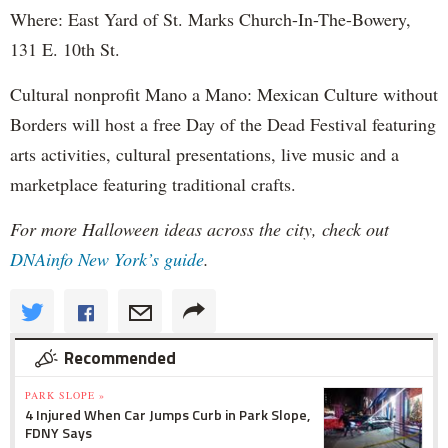
Where: East Yard of St. Marks Church-In-The-Bowery,
131 E. 10th St.
Cultural nonprofit Mano a Mano: Mexican Culture without
Borders will host a free Day of the Dead Festival featuring
arts activities, cultural presentations, live music and a
marketplace featuring traditional crafts.
For more Halloween ideas across the city, check out
DNAinfo New York’s guide
.
Recommended
PARK SLOPE »
4 Injured When Car Jumps Curb in Park Slope,
FDNY Says