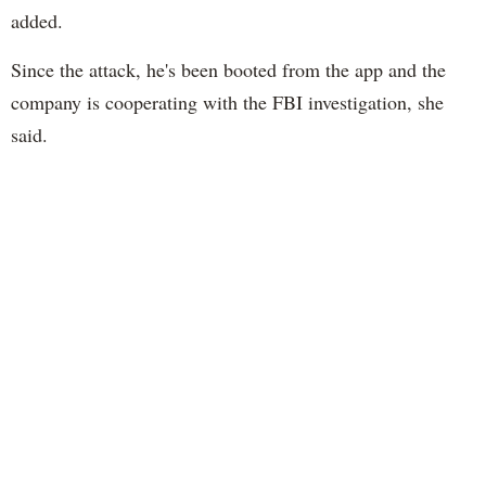
added.
Since the attack, he's been booted from the app and the
company is cooperating with the FBI investigation, she
said.