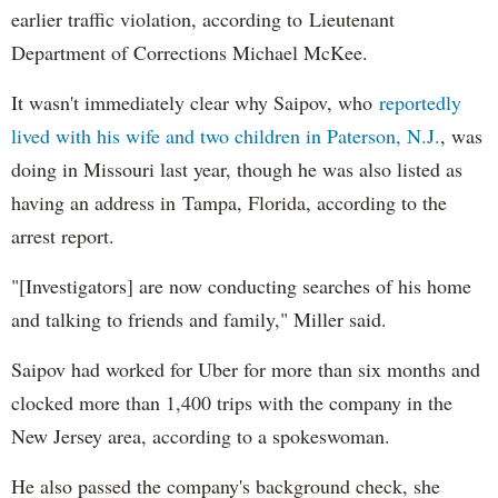
earlier traffic violation, according to Lieutenant
Department of Corrections Michael McKee.
It wasn't immediately clear why Saipov, who
reportedly
lived with his wife and two children in Paterson, N.J.
, was
doing in Missouri last year, though he was also listed as
having an address in Tampa, Florida, according to the
arrest report.
"[Investigators] are now conducting searches of his home
and talking to friends and family," Miller said.
Saipov had worked for Uber for more than six months and
clocked more than 1,400 trips with the company in the
New Jersey area, according to a spokeswoman.
He also passed the company's background check, she