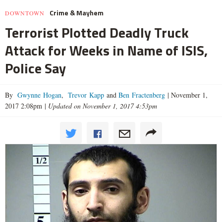
Crime & Mayhem
DOWNTOWN
Terrorist Plotted Deadly Truck
Attack for Weeks in Name of ISIS,
Police Say
By
Gwynne Hogan
,
Trevor Kapp
and
Ben Fractenberg
|
November 1,
2017 2:08pm
|
Updated on November 1, 2017 4:53pm