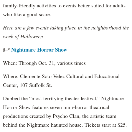
family-friendly activities to events better suited for adults
who like a good scare.
Here are a few events taking place in the neighborhood the
week of Halloween.
Nightmare Horror Show
â–º
When: Through Oct. 31, various times
Where: Clemente Soto Velez Cultural and Educational
Center, 107 Suffolk St.
Dubbed the “most terrifying theater festival,” Nightmare
Horror Show features seven mini-horror theatrical
productions created by Psycho Clan, the artistic team
behind the Nightmare haunted house. Tickets start at $25.