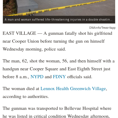
A man and woman suffered life-threatening injuries in a double shooting near the Cooper Union Wednesday morning that may have been a murder-suicide attempt, police said.
DNAinfo/Trevor Kapp
EAST VILLAGE — A gunman fatally shot his girlfriend
near Cooper Union before turning the gun on himself
Wednesday morning, police said.
The man, 62, shot the woman, 56, and then himself with a
handgun near Cooper Square and East Eighth Street just
before 8 a.m.,
NYPD
and
FDNY
officials said.
The woman died at
Lennox Health Greenwich Village
,
according to authorities.
The gunman was transported to Bellevue Hospital where
he was listed in critical condition Wednesday afternoon,