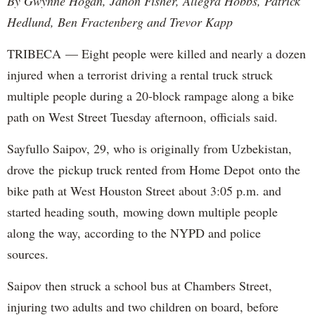
By Gwynne Hogan, Janon Fisher, Allegra Hobbs, Patrick
Hedlund, Ben Fractenberg and Trevor Kapp
TRIBECA — Eight people were killed and nearly a dozen
injured when a terrorist driving a rental truck struck
multiple people during a 20-block rampage along a bike
path on West Street Tuesday afternoon, officials said.
Sayfullo Saipov, 29, who is originally from Uzbekistan,
drove the pickup truck rented from Home Depot onto the
bike path at West Houston Street about 3:05 p.m. and
started heading south, mowing down multiple people
along the way, according to the NYPD and police
sources.
Saipov then struck a school bus at Chambers Street,
injuring two adults and two children on board, before