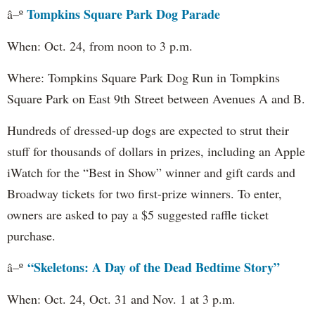
Tompkins Square Park Dog Parade
â–º
When: Oct. 24, from noon to 3 p.m.
Where: Tompkins Square Park Dog Run in Tompkins
Square Park on East 9th Street between Avenues A and B.
Hundreds of dressed-up dogs are expected to strut their
stuff for thousands of dollars in prizes, including an Apple
iWatch for the “Best in Show” winner and gift cards and
Broadway tickets for two first-prize winners. To enter,
owners are asked to pay a $5 suggested raffle ticket
purchase.
“Skeletons: A Day of the Dead Bedtime Story”
â–º
When: Oct. 24, Oct. 31 and Nov. 1 at 3 p.m.