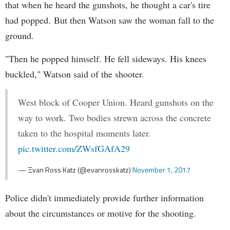
that when he heard the gunshots, he thought a car's tire
had popped. But then Watson saw the woman fall to the
ground.
"Then he popped himself. He fell sideways. His knees
buckled," Watson said of the shooter.
West block of Cooper Union. Heard gunshots on the
way to work. Two bodies strewn across the concrete
taken to the hospital moments later.
pic.twitter.com/ZWsfGAfA29
— Ξvan Ross Katz (@evanrosskatz)
November 1, 2017
Police didn't immediately provide further information
about the circumstances or motive for the shooting.