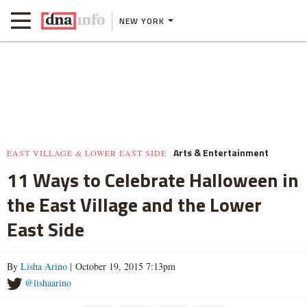
NEW YORK
Arts & Entertainment
EAST VILLAGE & LOWER EAST SIDE
11 Ways to Celebrate Halloween in
the East Village and the Lower
East Side
By
Lisha Arino
| October 19, 2015 7:13pm
@lishaarino