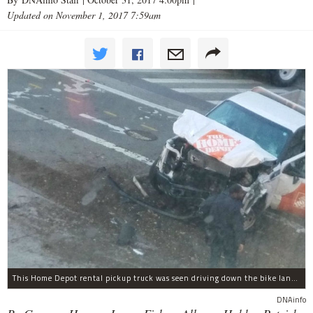
Updated on November 1, 2017 7:59am
This Home Depot rental pickup truck was seen driving down the bike lane on West Street in TriBeCa running down cyclists.
DNAinfo