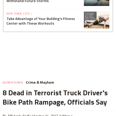
Withstand Future Storms
NEW YORK CITY »
Take Advantage of Your Building's Fitness
Center with These Workouts
Crime & Mayhem
DOWNTOWN
8 Dead in Terrorist Truck Driver's
Bike Path Rampage, Officials Say
By DNAinfo Staff |
October 31, 2017 4:00pm
|