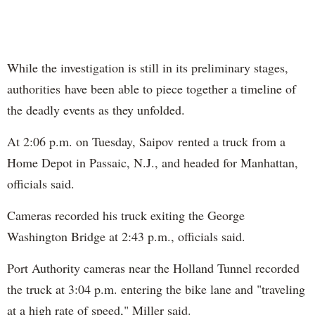
While the investigation is still in its preliminary stages,
authorities have been able to piece together a timeline of
the deadly events as they unfolded.
At 2:06 p.m. on Tuesday, Saipov rented a truck from a
Home Depot in Passaic, N.J., and headed for Manhattan,
officials said.
Cameras recorded his truck exiting the George
Washington Bridge at 2:43 p.m., officials said.
Port Authority cameras near the Holland Tunnel recorded
the truck at 3:04 p.m. entering the bike lane and "traveling
at a high rate of speed," Miller said.