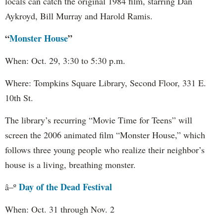
locals can catch the original 1984 film, starring Dan
Aykroyd, Bill Murray and Harold Ramis.
“
Monster House
”
When: Oct. 29, 3:30 to 5:30 p.m.
Where: Tompkins Square Library, Second Floor, 331 E.
10th St.
The library’s recurring “Movie Time for Teens” will
screen the 2006 animated film “Monster House,” which
follows three young people who realize their neighbor’s
house is a living, breathing monster.
Day of the Dead Festival
â–º
When: Oct. 31 through Nov. 2