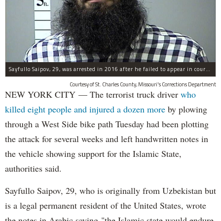
Sayfullo Saipov, 29, was arrested in 2016 after he failed to appear in court for a minor traffic violation in St. Charles County, Missouri's, according to their Department of Corrections.
Courtesy of St. Charles County, Missouri's Corrections Department
NEW YORK CITY — The terrorist truck driver
who
killed eight people and injured a dozen more
by plowing
through a West Side bike path Tuesday had been plotting
the attack for several weeks and left handwritten notes in
the vehicle showing support for the Islamic State,
authorities said.
Sayfullo Saipov, 29, who is originally from Uzbekistan but
is a legal permanent resident of the United States, wrote
the notes in Arabic saying "the Islamic state would endure