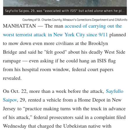
Sayfullo Saipov, 29, was "associated with ISIS" but acted alone when he plowed his rented truck into pedestrians on Tuesday, the governor said.
Courtesy of St. Charles County, Missouri's Corrections Department and DNAinfo
MANHATTAN — The man
accused of carrying out the
worst terrorist attack in New York City since 9/11
planned
to mow down even more civilians at the Brooklyn
Bridge and said he "felt good" about his deadly West Side
rampage — even asking if he could hang an ISIS flag
from his hospital room window, federal court papers
revealed.
On Oct. 22, more than a week before the attack,
Sayfullo
Saipov
, 29, rented a vehicle from a Home Depot in New
Jersey to “practice making turns with the truck in advance
of his attack,” federal prosecutors said in a complaint filed
Wednesday that charged the Uzbekistan native with