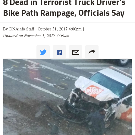
8 Dead in Terrorist Truck Driver's
Bike Path Rampage, Officials Say
By DNAinfo Staff |
October 31, 2017 4:00pm
|
Updated on November 1, 2017 7:59am