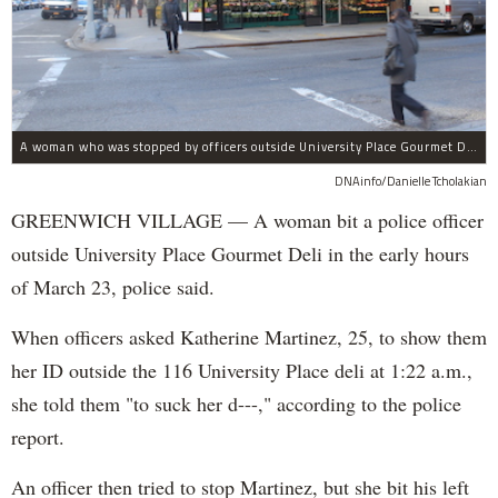
A woman who was stopped by officers outside University Place Gourmet Deli bit one of them, police said.
DNAinfo/Danielle Tcholakian
GREENWICH VILLAGE — A woman bit a police officer
outside University Place Gourmet Deli in the early hours
of March 23, police said.
When officers asked Katherine Martinez, 25, to show them
her ID outside the 116 University Place deli at 1:22 a.m.,
she told them "to suck her d---," according to the police
report.
An officer then tried to stop Martinez, but she bit his left