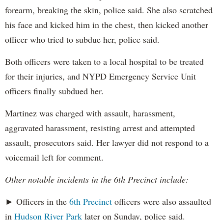
forearm, breaking the skin, police said. She also scratched
his face and kicked him in the chest, then kicked another
officer who tried to subdue her, police said.
Both officers were taken to a local hospital to be treated
for their injuries, and NYPD Emergency Service Unit
officers finally subdued her.
Martinez was charged with assault, harassment,
aggravated harassment, resisting arrest and attempted
assault, prosecutors said. Her lawyer did not respond to a
voicemail left for comment.
Other notable incidents in the 6th Precinct include:
► Officers in the
6th Precinct
officers were also assaulted
in
Hudson River Park
later on Sunday, police said.