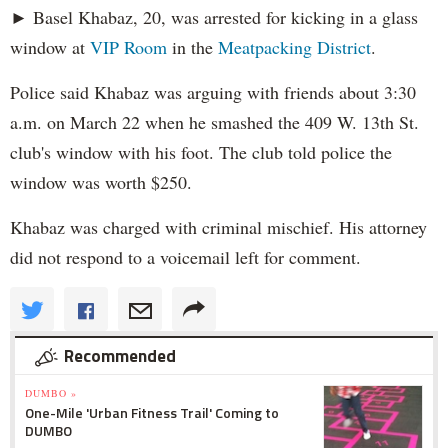
► Basel Khabaz, 20, was arrested for kicking in a glass
window at
VIP Room
in the
Meatpacking District
.
Police said Khabaz was arguing with friends about 3:30
a.m. on March 22 when he smashed the 409 W. 13th St.
club's window with his foot. The club told police the
window was worth $250.
Khabaz was charged with criminal mischief. His attorney
did not respond to a voicemail left for comment.
Recommended
DUMBO »
One-Mile 'Urban Fitness Trail' Coming to
DUMBO