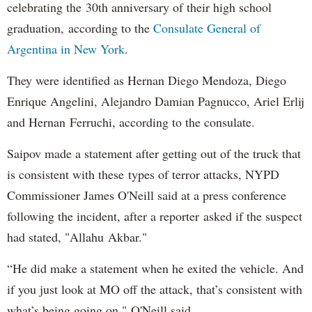
celebrating the 30th anniversary of their high school
graduation, according to the
Consulate General of
Argentina in New York
.
They were identified as Hernan Diego Mendoza, Diego
Enrique Angelini, Alejandro Damian Pagnucco, Ariel Erlij
and Hernan Ferruchi, according to the consulate.
Saipov made a statement after getting out of the truck that
is consistent with these types of terror attacks, NYPD
Commissioner James O'Neill said at a press conference
following the incident, after a reporter asked if the suspect
had stated, "Allahu Akbar."
“He did make a statement when he exited the vehicle. And
if you just look at MO off the attack, that’s consistent with
what’s being going on," O'Neill said.