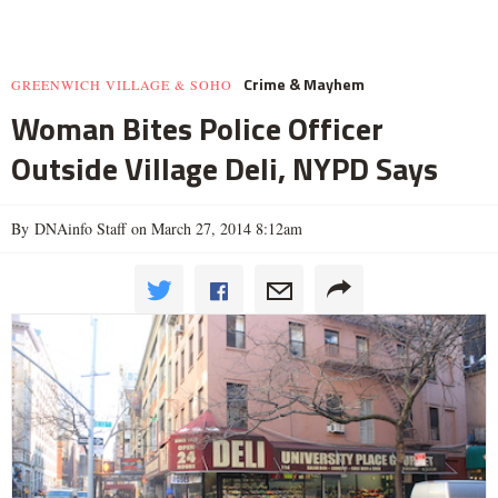
Crime & Mayhem
GREENWICH VILLAGE & SOHO
Woman Bites Police Officer
Outside Village Deli, NYPD Says
By DNAinfo Staff on March 27, 2014 8:12am