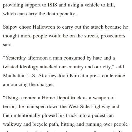
providing support to ISIS and using a vehicle to kill,
which can carry the death penalty.
Saipov chose Halloween to carry out the attack because he
thought more people would be on the streets, prosecutors
said.
“Yesterday afternoon a man consumed by hate and a
twisted ideology attacked our country and our city,” said
Manhattan U.S. Attorney Joon Kim at a press conference
announcing the charges.
“Using a rented a Home Depot truck as a weapon of
terror, the man sped down the West Side Highway and
then intentionally plowed his truck into a pedestrian
walkway and bicycle path, hitting and running over people