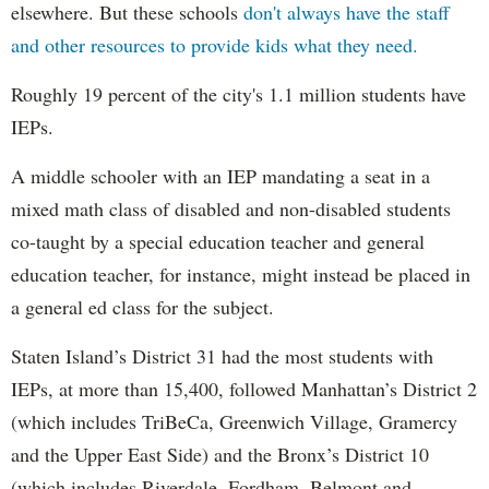
elsewhere. But these schools
don't always have the staff
and other resources to provide kids what they need.
Roughly 19 percent of the city's 1.1 million students have
IEPs.
A middle schooler with an IEP mandating a seat in a
mixed math class of disabled and non-disabled students
co-taught by a special education teacher and general
education teacher, for instance, might instead be placed in
a general ed class for the subject.
Staten Island’s District 31 had the most students with
IEPs, at more than 15,400, followed Manhattan’s District 2
(which includes TriBeCa, Greenwich Village, Gramercy
and the Upper East Side) and the Bronx’s District 10
(which includes Riverdale, Fordham, Belmont and