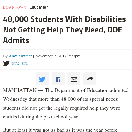
Education
DOWNTOWN
48,000 Students With Disabilities
Not Getting Help They Need, DOE
Admits
By
Amy Zimmer
| November 2, 2017 2:23pm
@the_zim
MANHATTAN — The Department of Education admitted
Wednesday that more than 48,000 of its special needs
students did not get the legally required help they were
entitled during the past school year.
But at least it was not as bad as it was the year before.