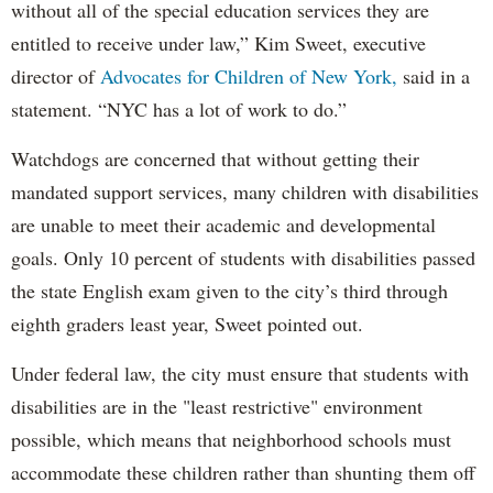
without all of the special education services they are
entitled to receive under law,” Kim Sweet, executive
director of
Advocates for Children of New York,
said in a
statement. “NYC has a lot of work to do.”
Watchdogs are concerned that without getting their
mandated support services, many children with disabilities
are unable to meet their academic and developmental
goals. Only 10 percent of students with disabilities passed
the state English exam given to the city’s third through
eighth graders least year, Sweet pointed out.
Under federal law, the city must ensure that students with
disabilities are in the "least restrictive" environment
possible, which means that neighborhood schools must
accommodate these children rather than shunting them off