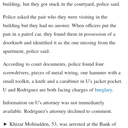
building, but they got stuck in the courtyard, police said.
Police asked the pair who they were visiting in the
building but they had no answer. When officers put the
pair in a patrol car, they found them in possession of a
doorknob and identified it as the one missing from the
apartment, police said.
According to court documents, police found four
screwdrivers, pieces of metal wiring, one hammer with a
small toolkit, a knife and a carabiner in U's jacket pocket.
U and Rodriguez are both facing charges of
burglary
.
Information on U's attorney was not immediately
available. Rodriguez's attorney declined to comment.
► Khizar Mohiudden, 53, was arrested at the Bank of