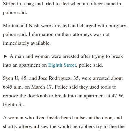
Stripe in a bag and tried to flee when an officer came in,
police said.
Molina and Nash were arrested and charged with burglary,
police said. Information on their attorneys was not
immediately available.
► A man and woman were arrested after trying to break
into an apartment on
Eighth Street
, police said.
Syen U, 45, and Jose Rodriguez, 35, were arrested about
6:45 a.m. on March 17. Police said they used tools to
remove the doorknob to break into an apartment at 47 W.
Eighth St.
A woman who lived inside heard noises at the door, and
shortly afterward saw the would-be robbers try to flee the