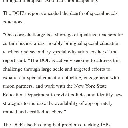
bilingual therapists. And that’s not happening.”
The DOE’s report conceded the dearth of special needs
educators.
“One core challenge is a shortage of qualified teachers for
certain license areas, notably bilingual special education
teachers and secondary special education teachers,” the
report said. “The DOE is actively seeking to address this
challenge through large scale and targeted efforts to
expand our special education pipeline, engagement with
union partners, and work with the New York State
Education Department to revisit policies and identify new
strategies to increase the availability of appropriately
trained and certified teachers.”
The DOE also has long had problems tracking IEPs