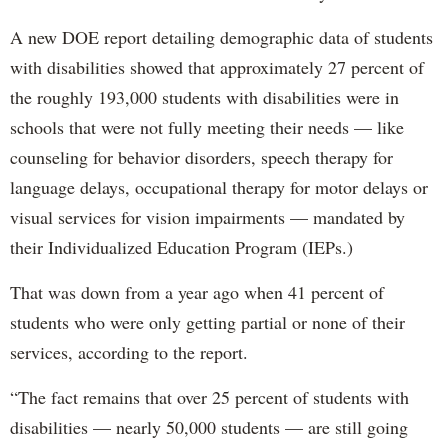
A new DOE report detailing demographic data of students
with disabilities showed that approximately 27 percent of
the roughly 193,000 students with disabilities were in
schools that were not fully meeting their needs — like
counseling for behavior disorders, speech therapy for
language delays, occupational therapy for motor delays or
visual services for vision impairments — mandated by
their Individualized Education Program (IEPs.)
That was down from a year ago when 41 percent of
students who were only getting partial or none of their
services, according to the report.
“The fact remains that over 25 percent of students with
disabilities — nearly 50,000 students — are still going