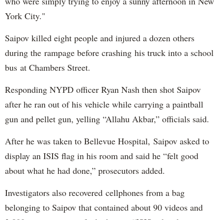
who were simply trying to enjoy a sunny afternoon in New
York City."
Saipov killed eight people and injured a dozen others
during the rampage before crashing his truck into a school
bus at Chambers Street.
Responding NYPD officer Ryan Nash then shot Saipov
after he ran out of his vehicle while carrying a paintball
gun and pellet gun, yelling “Allahu Akbar,” officials said.
After he was taken to Bellevue Hospital, Saipov asked to
display an ISIS flag in his room and said he “felt good
about what he had done,” prosecutors added.
Investigators also recovered cellphones from a bag
belonging to Saipov that contained about 90 videos and