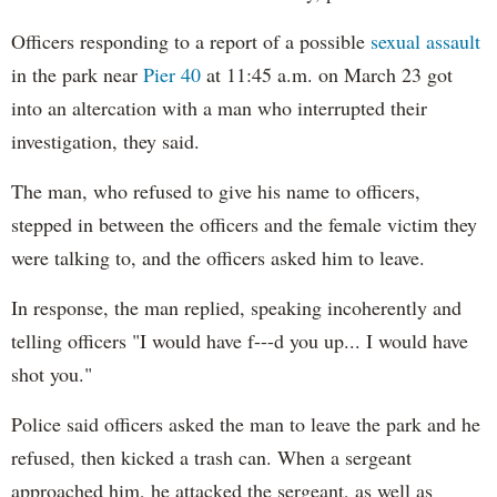
Officers responding to a report of a possible
sexual assault
in the park near
Pier 40
at 11:45 a.m. on March 23 got
into an altercation with a man who interrupted their
investigation, they said.
The man, who refused to give his name to officers,
stepped in between the officers and the female victim they
were talking to, and the officers asked him to leave.
In response, the man replied, speaking incoherently and
telling officers "I would have f---d you up... I would have
shot you."
Police said officers asked the man to leave the park and he
refused, then kicked a trash can. When a sergeant
approached him, he attacked the sergeant, as well as