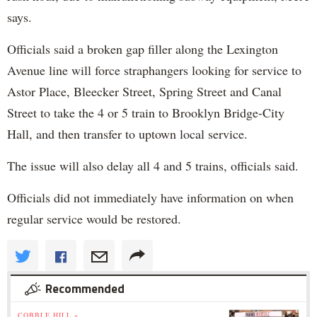
says.
Officials said a broken gap filler along the Lexington
Avenue line will force straphangers looking for service to
Astor Place, Bleecker Street, Spring Street and Canal
Street to take the 4 or 5 train to Brooklyn Bridge-City
Hall, and then transfer to uptown local service.
The issue will also delay all 4 and 5 trains, officials said.
Officials did not immediately have information on when
regular service would be restored.
Recommended
COBBLE HILL »