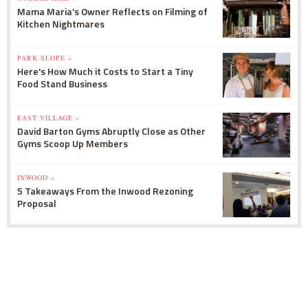
Mama Maria's Owner Reflects on Filming of
Kitchen Nightmares
PARK SLOPE »
Here's How Much it Costs to Start a Tiny
Food Stand Business
EAST VILLAGE »
David Barton Gyms Abruptly Close as Other
Gyms Scoop Up Members
INWOOD »
5 Takeaways From the Inwood Rezoning
Proposal