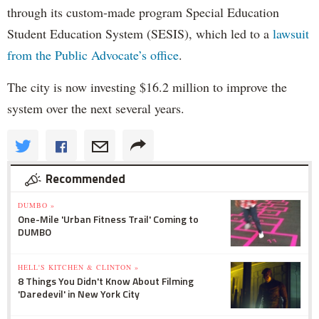
through its custom-made program Special Education
Student Education System (SESIS), which led to a
lawsuit
from the Public Advocate’s office
.
The city is now investing $16.2 million to improve the
system over the next several years.
Recommended
DUMBO »
One-Mile 'Urban Fitness Trail' Coming to
DUMBO
HELL'S KITCHEN & CLINTON »
8 Things You Didn't Know About Filming
'Daredevil' in New York City