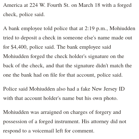
America at 224 W. Fourth St. on March 18 with a forged
check, police said.
A bank employee told police that at 2:19 p.m., Mohiudden
tried to deposit a check in someone else's name made out
for $4,400, police said. The bank employee said
Mohiudden forged the check holder's signature on the
back of the check, and that the signature didn't match the
one the bank had on file for that account, police said.
Police said Mohiudden also had a fake New Jersey ID
with that account holder's name but his own photo.
Mohiudden was arraigned on charges of forgery and
possession of a forged instrument. His attorney did not
respond to a voicemail left for comment.