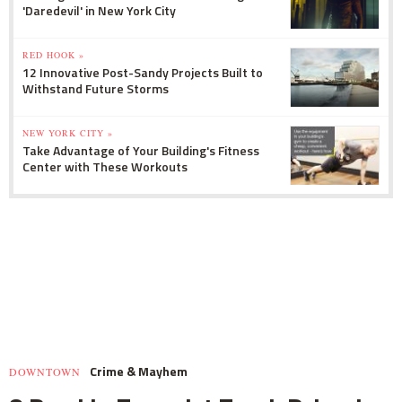
'Daredevil' in New York City
RED HOOK »
12 Innovative Post-Sandy Projects Built to
Withstand Future Storms
NEW YORK CITY »
Take Advantage of Your Building's Fitness
Center with These Workouts
Crime & Mayhem
DOWNTOWN