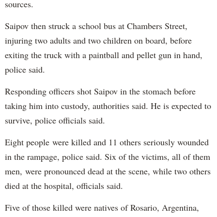
sources.
Saipov then struck a school bus at Chambers Street,
injuring two adults and two children on board, before
exiting the truck with a paintball and pellet gun in hand,
police said.
Responding officers shot Saipov in the stomach before
taking him into custody, authorities said. He is expected to
survive, police officials said.
Eight people were killed and 11 others seriously wounded
in the rampage, police said. Six of the victims, all of them
men, were pronounced dead at the scene, while two others
died at the hospital, officials said.
Five of those killed were natives of Rosario, Argentina,