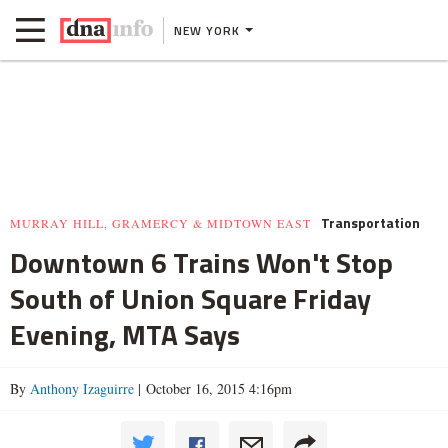
NEW YORK
Transportation
MURRAY HILL, GRAMERCY & MIDTOWN EAST
Downtown 6 Trains Won't Stop
South of Union Square Friday
Evening, MTA Says
By
Anthony Izaguirre
| October 16, 2015 4:16pm