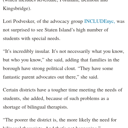
Kingsbridge).
Lori Podvesker, of the advocacy group
INCLUDEnyc,
was
not surprised to see Staten Island’s high number of
students with special needs.
“It’s incredibly insular. It’s not necessarily what you know,
but who you know,” she said, adding that families in the
borough have strong political clout. “They have some
fantastic parent advocates out there,” she said.
Certain districts have a tougher time meeting the needs of
students, she added, because of such problems as a
shortage of bilingual therapists.
“The poorer the district is, the more likely the need for