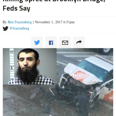
Feds Say
By
Ben Fractenberg
| November 1, 2017 6:51pm
@fractenberg