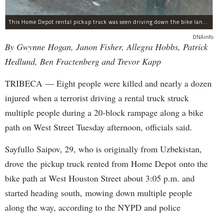
This Home Depot rental pickup truck was seen driving down the bike lane on West Street in TriBeCa running down cyclists.
DNAinfo
By Gwynne Hogan, Janon Fisher, Allegra Hobbs, Patrick
Hedlund, Ben Fractenberg and Trevor Kapp
TRIBECA — Eight people were killed and nearly a dozen
injured when a terrorist driving a rental truck struck
multiple people during a 20-block rampage along a bike
path on West Street Tuesday afternoon, officials said.
Sayfullo Saipov, 29, who is originally from Uzbekistan,
drove the pickup truck rented from Home Depot onto the
bike path at West Houston Street about 3:05 p.m. and
started heading south, mowing down multiple people
along the way, according to the NYPD and police