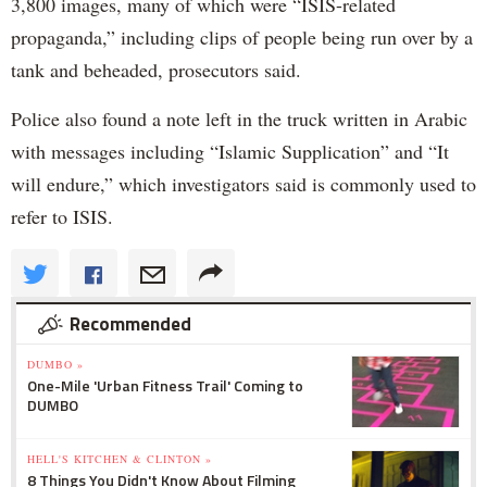
3,800 images, many of which were “ISIS-related
propaganda,” including clips of people being run over by a
tank and beheaded, prosecutors said.
Police also found a note left in the truck written in Arabic
with messages including “Islamic Supplication” and “It
will endure,” which investigators said is commonly used to
refer to ISIS.
Recommended
DUMBO »
One-Mile 'Urban Fitness Trail' Coming to
DUMBO
HELL'S KITCHEN & CLINTON »
8 Things You Didn't Know About Filming