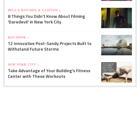
HELL'S KITCHEN & CLINTON »
8 Things You Didn't Know About Filming
'Daredevil' in New York City
RED HOOK »
12 Innovative Post-Sandy Projects Built to
Withstand Future Storms
NEW YORK CITY »
Take Advantage of Your Building's Fitness
Center with These Workouts