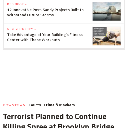
RED HOOK »
12 Innovative Post-Sandy Projects Built to
Withstand Future Storms
NEW YORK CITY »
Take Advantage of Your Building's Fitness
Center with These Workouts
Courts
Crime & Mayhem
DOWNTOWN
Terrorist Planned to Continue
Killing Spree at Brooklyn Bridge,