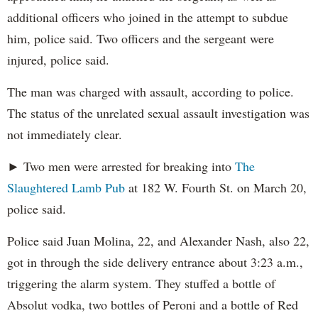
additional officers who joined in the attempt to subdue
him, police said. Two officers and the sergeant were
injured, police said.
The man was charged with assault, according to police.
The status of the unrelated sexual assault investigation was
not immediately clear.
► Two men were arrested for breaking into
The
Slaughtered Lamb Pub
at 182 W. Fourth St. on March 20,
police said.
Police said Juan Molina, 22, and Alexander Nash, also 22,
got in through the side delivery entrance about 3:23 a.m.,
triggering the alarm system. They stuffed a bottle of
Absolut vodka, two bottles of Peroni and a bottle of Red