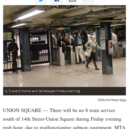
4, 5 and 6 trains will be delayed Friday evening.
DNAinfo/Trevor Kapp
UNION SQUARE — There will be no 6 train service
south of 14th Street-Union Square during Friday evening
rush hour, due to malfunctioning subway equipment, MTA