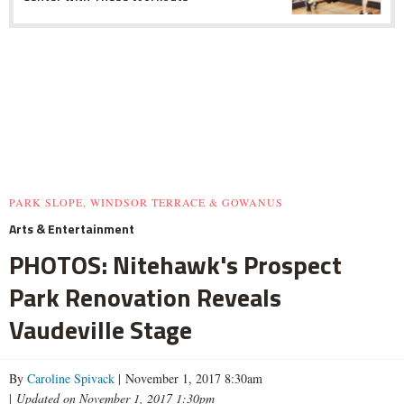
PARK SLOPE, WINDSOR TERRACE & GOWANUS
Arts & Entertainment
PHOTOS: Nitehawk's Prospect
Park Renovation Reveals
Vaudeville Stage
By
Caroline Spivack
| November 1, 2017 8:30am
|
Updated on November 1, 2017 1:30pm