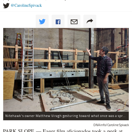
@CarolineSpivack
Nitehawk's owner Matthew Viragh gesturing toward what once was a sprawling vaudeville stage with a 50-foot high fly space. The space will be divided into a handful of theaters.
DNAinfo/Caroline Spivack
PARK SLOPE — Eager film aficionados took a peek at