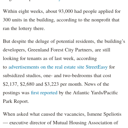
Within eight weeks, about 93,000 had people applied for
300 units in the building, according to the nonprofit that
ran the lottery there.
But despite the deluge of potential residents, the building’s
developers, Greenland Forest City Partners, are still
looking for tenants as of last week, according
to
advertisements on the real estate site StreetEasy
for
subsidized studios, one- and two-bedrooms that cost
$2,137, $2,680 and $3,223 per month. News of the
postings was
first reported
by the Atlantic Yards/Pacific
Park Report.
When asked what caused the vacancies, Ismene Speliotis
— executive director of Mutual Housing Association of