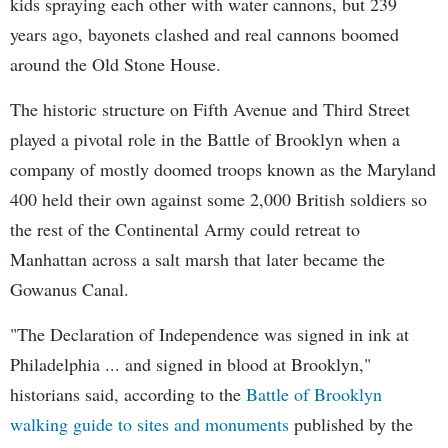
kids spraying each other with water cannons, but 239
years ago, bayonets clashed and real cannons boomed
around the Old Stone House.
The historic structure on Fifth Avenue and Third Street
played a pivotal role in the Battle of Brooklyn when a
company of mostly doomed troops known as the Maryland
400 held their own against some 2,000 British soldiers so
the rest of the Continental Army could retreat to
Manhattan across a salt marsh that later became the
Gowanus Canal.
"The Declaration of Independence was signed in ink at
Philadelphia ... and signed in blood at Brooklyn,"
historians said, according to the
Battle of Brooklyn
walking guide to sites and monuments
published by the