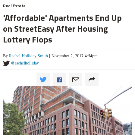
Real Estate
'Affordable' Apartments End Up
on StreetEasy After Housing
Lottery Flops
By
Rachel Holliday Smith
| November 2, 2017 4:54pm
@rachelholliday