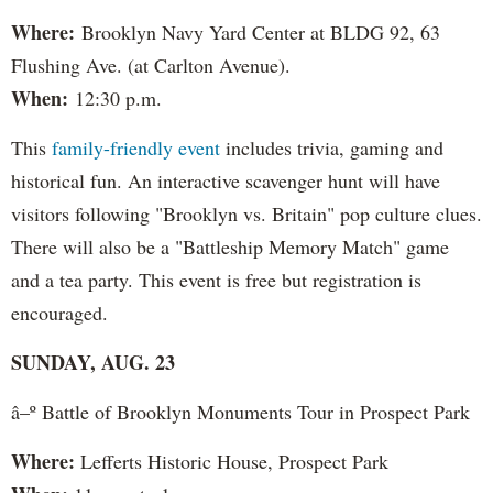
Where:
Brooklyn Navy Yard Center at BLDG 92, 63
Flushing Ave. (at Carlton Avenue).
When:
12:30 p.m.
This
family-friendly event
includes trivia, gaming and
historical fun. An interactive scavenger hunt will have
visitors following "Brooklyn vs. Britain" pop culture clues.
There will also be a "Battleship Memory Match" game
and a tea party. This event is free but registration is
encouraged.
SUNDAY, AUG. 23
â–º Battle of Brooklyn Monuments Tour in Prospect Park
Where:
Lefferts Historic House, Prospect Park