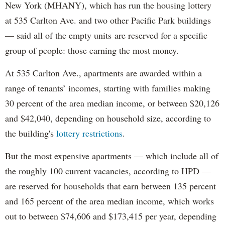
New York (MHANY), which has run the housing lottery
at 535 Carlton Ave. and two other Pacific Park buildings
— said all of the empty units are reserved for a specific
group of people: those earning the most money.
At 535 Carlton Ave., apartments are awarded within a
range of tenants’ incomes, starting with families making
30 percent of the area median income, or between $20,126
and $42,040, depending on household size, according to
the building's
lottery restrictions
.
But the most expensive apartments — which include all of
the roughly 100 current vacancies, according to HPD —
are reserved for households that earn between 135 percent
and 165 percent of the area median income, which works
out to between $74,606 and $173,415 per year, depending