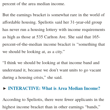
percent of the area median income.
But the earnings bracket is somewhat rare in the world of
affordable housing. Speliotis said her 31-year-old group
has never run a housing lottery with income requirements
as high as those at 535 Carlton Ave. She said that 165-
percent-of-the-median income bracket is “something that
we should be looking at, as a city.”
“I think we should be looking at that income band and
understand it, because we don’t want units to go vacant
during a housing crisis,” she said.
INTERACTIVE: What is Area Median Income?
►
According to Speliotis, there were fewer applicants in the
highest income bracket than in other earnings “bands,”