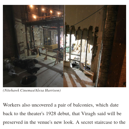
(Nitehawk Cinemas/Alexa Harrison)
Workers also uncovered a pair of balconies, which date
back to the theater's 1928 debut, that Viragh said will be
preserved in the venue's new look. A secret staircase to the