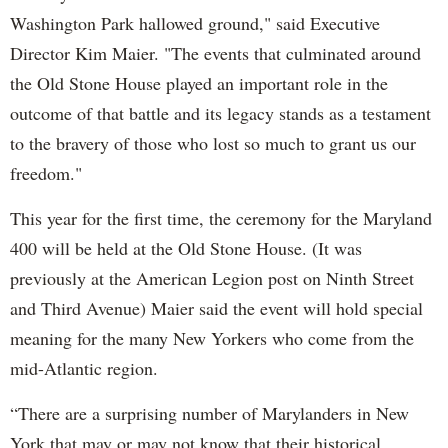
Washington Park hallowed ground," said Executive
Director Kim Maier. "The events that culminated around
the Old Stone House played an important role in the
outcome of that battle and its legacy stands as a testament
to the bravery of those who lost so much to grant us our
freedom."
This year for the first time, the ceremony for the Maryland
400 will be held at the Old Stone House. (It was
previously at the American Legion post on Ninth Street
and Third Avenue) Maier said the event will hold special
meaning for the many New Yorkers who come from the
mid-Atlantic region.
“There are a surprising number of Marylanders in New
York that may or may not know that their historical