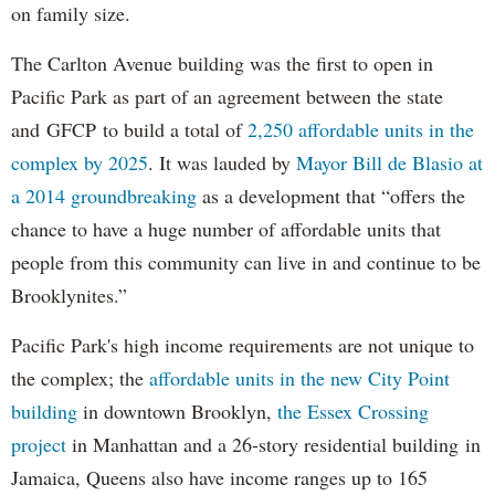
on family size.
The Carlton Avenue building was the first to open in
Pacific Park as part of an agreement between the state
and GFCP to build a total of
2,250 affordable units in the
complex by 2025
. It was lauded by
Mayor Bill de Blasio at
a 2014 groundbreaking
as a development that “offers the
chance to have a huge number of affordable units that
people from this community can live in and continue to be
Brooklynites.”
Pacific Park's high income requirements are not unique to
the complex; the
affordable units in the new City Point
building
in downtown Brooklyn,
the Essex Crossing
project
in Manhattan and a 26-story residential building in
Jamaica, Queens also have income ranges up to 165