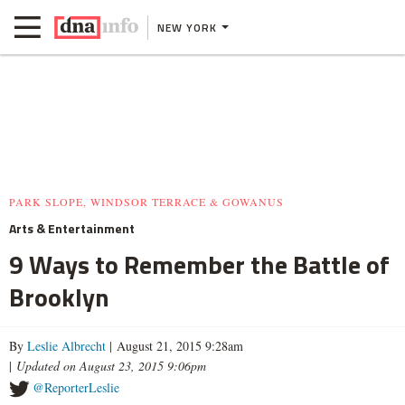
NEW YORK
PARK SLOPE, WINDSOR TERRACE & GOWANUS
Arts & Entertainment
9 Ways to Remember the Battle of
Brooklyn
By
Leslie Albrecht
| August 21, 2015 9:28am
|
Updated on August 23, 2015 9:06pm
@ReporterLeslie