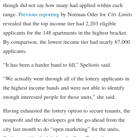
though did not say how many had applied within each
range.
Previous reporting
by Norman Oder for
City Limits
revealed that the top income tier had 2,203 eligible
applicants for the 148 apartments in the highest bracket.
By comparison, the lowest income tier had nearly 67,000
applicants.
“It has been a harder band to fill,” Speliotis said.
“We actually went through all of the lottery applicants in
the highest income bands and were not able to identify
enough interested people for those units,” she said.
Having exhausted the lottery option to secure tenants, the
nonprofit and the developers got the go-ahead from the
city last month to do “open marketing” for the units,