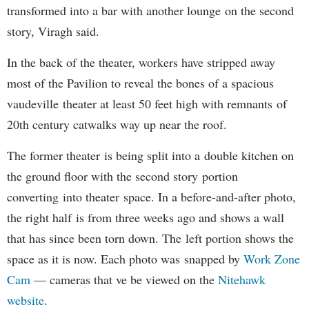
transformed into a bar with another lounge on the second
story, Viragh said.
In the back of the theater, workers have stripped away
most of the Pavilion to reveal the bones of a spacious
vaudeville theater at least 50 feet high with remnants of
20th century catwalks way up near the roof.
The former theater is being split into a double kitchen on
the ground floor with the second story portion
converting into theater space. In a before-and-after photo,
the right half is from three weeks ago and shows a wall
that has since been torn down. The left portion shows the
space as it is now. Each photo was snapped by
Work Zone
Cam
— cameras that ve be viewed on the
Nitehawk
website
.