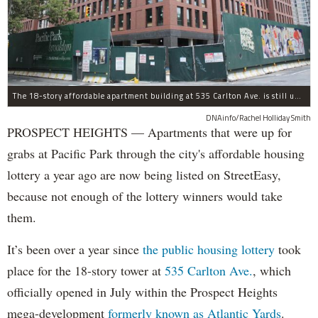
The 18-story affordable apartment building at 535 Carlton Ave. is still under construction in Prospect Heights.
DNAinfo/Rachel Holliday Smith
PROSPECT HEIGHTS — Apartments that were up for
grabs at Pacific Park through the city's affordable housing
lottery a year ago are now being listed on StreetEasy,
because not enough of the lottery winners would take
them.
It’s been over a year since
the public housing lottery
took
place for the 18-story tower at
535 Carlton Ave.
, which
officially opened in July within the Prospect Heights
mega-development
formerly known as Atlantic Yards
.