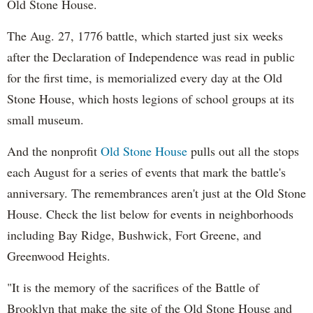
Old Stone House.
The Aug. 27, 1776 battle, which started just six weeks
after the Declaration of Independence was read in public
for the first time, is memorialized every day at the Old
Stone House, which hosts legions of school groups at its
small museum.
And the nonprofit
Old Stone House
pulls out all the stops
each August for a series of events that mark the battle's
anniversary. The remembrances aren't just at the Old Stone
House. Check the list below for events in neighborhoods
including Bay Ridge, Bushwick, Fort Greene, and
Greenwood Heights.
"It is the memory of the sacrifices of the Battle of
Brooklyn that make the site of the Old Stone House and