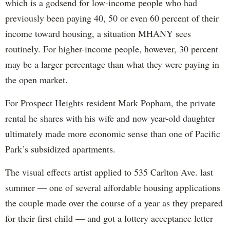
which is a godsend for low-income people who had
previously been paying 40, 50 or even 60 percent of their
income toward housing, a situation MHANY sees
routinely. For higher-income people, however, 30 percent
may be a larger percentage than what they were paying in
the open market.
For Prospect Heights resident Mark Popham, the private
rental he shares with his wife and now year-old daughter
ultimately made more economic sense than one of Pacific
Park’s subsidized apartments.
The visual effects artist applied to 535 Carlton Ave. last
summer — one of several affordable housing applications
the couple made over the course of a year as they prepared
for their first child — and got a lottery acceptance letter