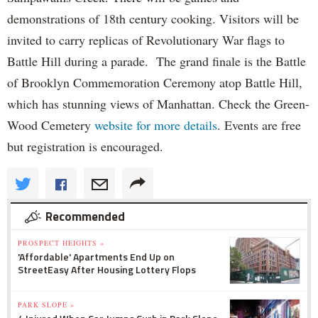
demonstrations of 18th century cooking. Visitors will be
invited to carry replicas of Revolutionary War flags to
Battle Hill during a parade. The grand finale is the Battle
of Brooklyn Commemoration Ceremony atop Battle Hill,
which has stunning views of Manhattan. Check the Green-
Wood Cemetery
website for more details
. Events are free
but registration is encouraged.
Recommended
PROSPECT HEIGHTS »
'Affordable' Apartments End Up on
StreetEasy After Housing Lottery Flops
PARK SLOPE »