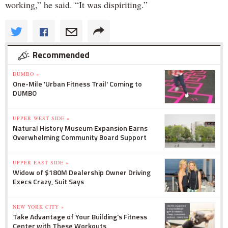
working,” he said. “It was dispiriting.”
Recommended
DUMBO »
One-Mile 'Urban Fitness Trail' Coming to
DUMBO
UPPER WEST SIDE »
Natural History Museum Expansion Earns
Overwhelming Community Board Support
UPPER EAST SIDE »
Widow of $180M Dealership Owner Driving
Execs Crazy, Suit Says
NEW YORK CITY »
Take Advantage of Your Building's Fitness
Center with These Workouts