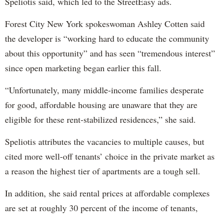
Speliotis said, which led to the StreetEasy ads.
Forest City New York spokeswoman Ashley Cotten said
the developer is “working hard to educate the community
about this opportunity” and has seen “tremendous interest”
since open marketing began earlier this fall.
“Unfortunately, many middle-income families desperate
for good, affordable housing are unaware that they are
eligible for these rent-stabilized residences,” she said.
Speliotis attributes the vacancies to multiple causes, but
cited more well-off tenants’ choice in the private market as
a reason the highest tier of apartments are a tough sell.
In addition, she said rental prices at affordable complexes
are set at roughly 30 percent of the income of tenants,