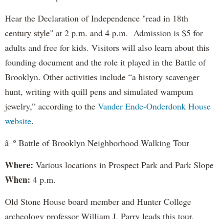
Hear the Declaration of Independence "read in 18th
century style" at 2 p.m. and 4 p.m. Admission is $5 for
adults and free for kids. Visitors will also learn about this
founding document and the role it played in the Battle of
Brooklyn. Other activities include “a history scavenger
hunt, writing with quill pens and simulated wampum
jewelry,” according to the
Vander Ende-Onderdonk House
website
.
â–º Battle of Brooklyn Neighborhood Walking Tour
Where:
Various locations in Prospect Park and Park Slope
When:
4 p.m.
Old Stone House board member and Hunter College
archeology professor William J. Parry leads this tour.