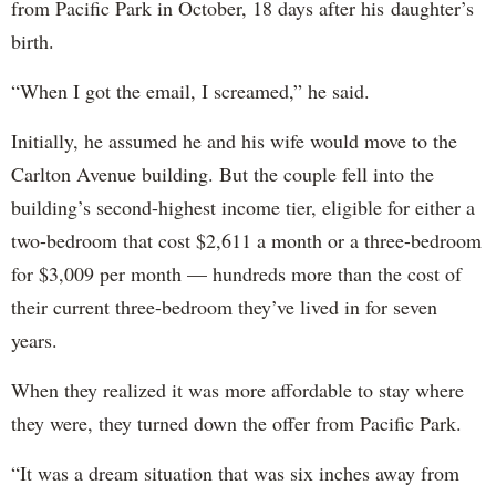
from Pacific Park in October, 18 days after his daughter’s
birth.
“When I got the email, I screamed,” he said.
Initially, he assumed he and his wife would move to the
Carlton Avenue building. But the couple fell into the
building’s second-highest income tier, eligible for either a
two-bedroom that cost $2,611 a month or a three-bedroom
for $3,009 per month — hundreds more than the cost of
their current three-bedroom they’ve lived in for seven
years.
When they realized it was more affordable to stay where
they were, they turned down the offer from Pacific Park.
“It was a dream situation that was six inches away from