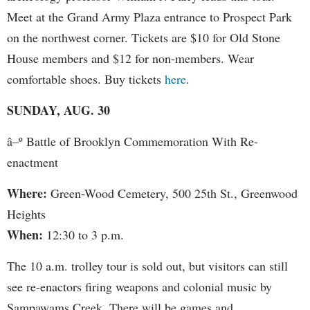
Meet at the Grand Army Plaza entrance to Prospect Park
on the northwest corner. Tickets are $10 for Old Stone
House members and $12 for non-members. Wear
comfortable shoes. Buy tickets
here
.
SUNDAY, AUG. 30
â–º Battle of Brooklyn Commemoration With Re-
enactment
Where:
Green-Wood Cemetery, 500 25th St., Greenwood
Heights
When:
12:30 to 3 p.m.
The 10 a.m. trolley tour is sold out, but visitors can still
see re-enactors firing weapons and colonial music by
Sampawams Creek. There will be games and