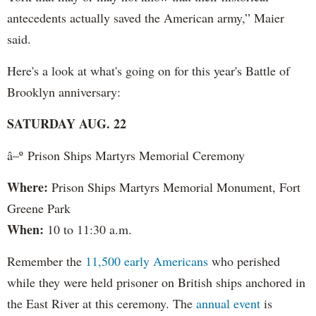
antecedents actually saved the American army,” Maier
said.
Here's a look at what's going on for this year's Battle of
Brooklyn anniversary:
SATURDAY AUG. 22
â–º Prison Ships Martyrs Memorial Ceremony
Where:
Prison Ships Martyrs Memorial Monument, Fort
Greene Park
When:
10 to 11:30 a.m.
Remember the
11,500 early Americans
who perished
while they were held prisoner on British ships anchored in
the East River at this ceremony. The
annual event
is