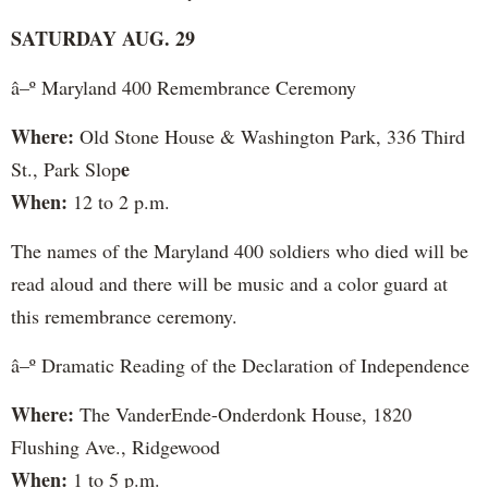
SATURDAY AUG. 29
â–º Maryland 400 Remembrance Ceremony
Where:
Old Stone House & Washington Park, 336 Third
e
St., Park Slop
When:
12 to 2 p.m.
The names of the Maryland 400 soldiers who died will be
read aloud and there will be music and a color guard at
this remembrance ceremony.
â–º Dramatic Reading of the Declaration of Independence
Where:
The VanderEnde-Onderdonk House, 1820
Flushing Ave., Ridgewood
When:
1 to 5 p.m.