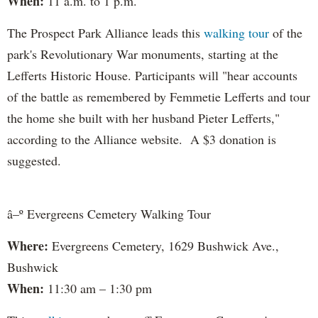
When:
11 a.m. to 1 p.m.
The Prospect Park Alliance leads this
walking tour
of the
park's Revolutionary War monuments, starting at the
Lefferts Historic House. Participants will "hear accounts
of the battle as remembered by Femmetie Lefferts and tour
the home she built with her husband Pieter Lefferts,"
according to the Alliance website. A $3 donation is
suggested.
â–º Evergreens Cemetery Walking Tour
Where:
Evergreens Cemetery, 1629 Bushwick Ave.,
Bushwick
When:
11:30 am – 1:30 pm