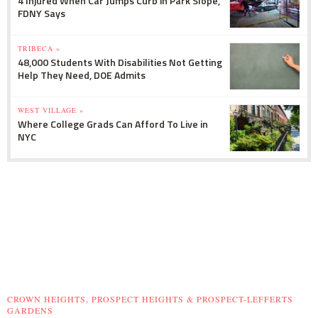
4 Injured When Car Jumps Curb in Park Slope,
FDNY Says
TRIBECA »
48,000 Students With Disabilities Not Getting
Help They Need, DOE Admits
WEST VILLAGE »
Where College Grads Can Afford To Live in
NYC
CROWN HEIGHTS, PROSPECT HEIGHTS & PROSPECT-LEFFERTS
GARDENS