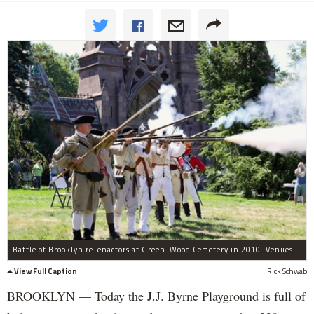
Battle of Brooklyn re-enactors at Green-Wood Cemetery in 2010. Venues throughout the city will mark the 239th anniversary of this pivotal Revolutionary War battle with events from Aug. 22 to Aug. 30.
View Full Caption
Rick Schwab
BROOKLYN — Today the J.J. Byrne Playground is full of