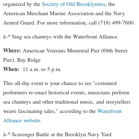
organized by the
Society of Old Brooklynites
, the
American Merchant Marine Association and the Navy
Armed Guard. For more information, call (718) 499-7600.
â–º Sing sea chanteys with the Waterfront Alliance
Where:
American Veterans Memorial Pier (69th Street
Pier), Bay Ridge
When:
11 a.m. to 5 p.m.
This all-day event is your chance to see "costumed
performers re-enact historical events, musicians perform
sea chanteys and other traditional music, and storytellers
weave fascinating tales," according to the
Waterfront
Alliance website
.
â–º Scavenger Battle at the Brooklyn Navy Yard