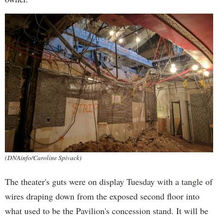
(DNAinfo/Caroline Spivack)
The theater's guts were on display Tuesday with a tangle of
wires draping down from the exposed second floor into
what used to be the Pavilion's concession stand. It will be