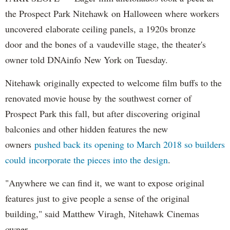
the Prospect Park Nitehawk on Halloween where workers
uncovered elaborate ceiling panels, a 1920s bronze
door and the bones of a vaudeville stage, the theater's
owner told DNAinfo New York on Tuesday.
Nitehawk originally expected to welcome film buffs to the
renovated movie house by the southwest corner of
Prospect Park this fall, but after discovering original
balconies and other hidden features the new
owners
pushed back its opening to March 2018 so builders
could incorporate the pieces into the design
.
"Anywhere we can find it, we want to expose original
features just to give people a sense of the original
building," said Matthew Viragh, Nitehawk Cinemas
owner.