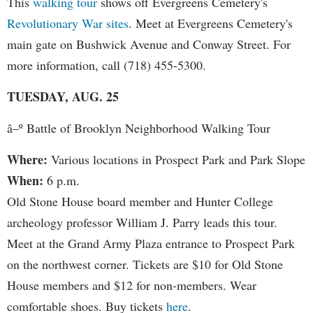
This
walking tour
shows off Evergreens Cemetery's
Revolutionary War sites
. Meet at Evergreens Cemetery's
main gate on Bushwick Avenue and Conway Street. For
more information, call (718) 455-5300.
TUESDAY, AUG. 25
â–º Battle of Brooklyn Neighborhood Walking Tour
Where:
Various locations in Prospect Park and Park Slope
When:
6 p.m.
Old Stone House board member and Hunter College
archeology professor William J. Parry leads this tour.
Meet at the Grand Army Plaza entrance to Prospect Park
on the northwest corner. Tickets are $10 for Old Stone
House members and $12 for non-members. Wear
comfortable shoes. Buy tickets
here
.