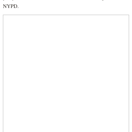
NYPD.