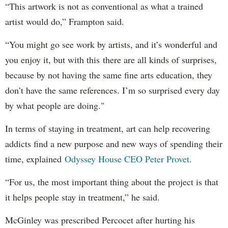
“This artwork is not as conventional as what a trained
artist would do,” Frampton said.
“You might go see work by artists, and it’s wonderful and
you enjoy it, but with this there are all kinds of surprises,
because by not having the same fine arts education, they
don’t have the same references. I’m so surprised every day
by what people are doing."
In terms of staying in treatment, art can help recovering
addicts find a new purpose and new ways of spending their
time, explained
Odyssey House CEO Peter Provet
.
“For us, the most important thing about the project is that
it helps people stay in treatment,” he said.
McGinley was prescribed Percocet after hurting his