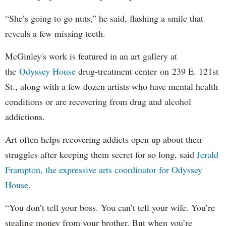
“She’s going to go nuts,” he said, flashing a smile that
reveals a few missing teeth.
McGinley's work is featured in an art gallery at
the
Odyssey House
drug-treatment center on 239 E. 121st
St., along with a few dozen artists who have mental health
conditions or are recovering from drug and alcohol
addictions.
Art often helps recovering addicts open up about their
struggles after keeping them secret for so long, said
Jerald
Frampton, the expressive arts coordinator for Odyssey
House.
“You don’t tell your boss. You can’t tell your wife. You’re
stealing money from your brother. But when you’re