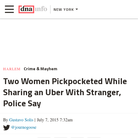
NEW YORK
Crime & Mayhem
HARLEM
Two Women Pickpocketed While
Sharing an Uber With Stranger,
Police Say
By
Gustavo Solis
| July 7, 2015 7:32am
@journogoose