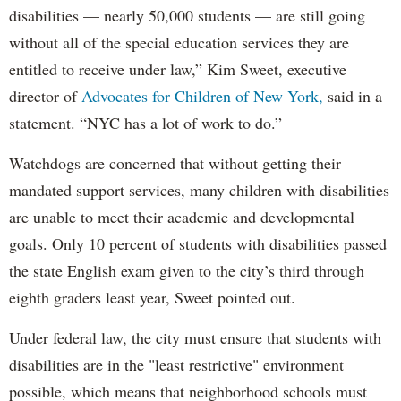
disabilities — nearly 50,000 students — are still going
without all of the special education services they are
entitled to receive under law,” Kim Sweet, executive
director of
Advocates for Children of New York,
said in a
statement. “NYC has a lot of work to do.”
Watchdogs are concerned that without getting their
mandated support services, many children with disabilities
are unable to meet their academic and developmental
goals. Only 10 percent of students with disabilities passed
the state English exam given to the city’s third through
eighth graders least year, Sweet pointed out.
Under federal law, the city must ensure that students with
disabilities are in the "least restrictive" environment
possible, which means that neighborhood schools must