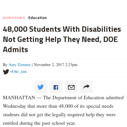
Education
DOWNTOWN
48,000 Students With Disabilities
Not Getting Help They Need, DOE
Admits
By
Amy Zimmer
| November 2, 2017 2:23pm
@the_zim
MANHATTAN — The Department of Education admitted
Wednesday that more than 48,000 of its special needs
students did not get the legally required help they were
entitled during the past school year.