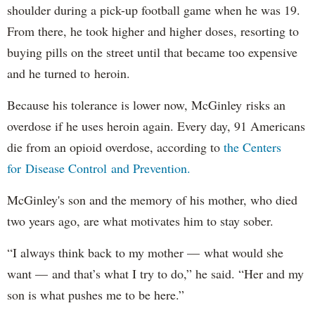
shoulder during a pick-up football game when he was 19.
From there, he took higher and higher doses, resorting to
buying pills on the street until that became too expensive
and he turned to heroin.
Because his tolerance is lower now, McGinley risks an
overdose if he uses heroin again. Every day, 91 Americans
die from an opioid overdose, according to
the Centers
for Disease Control and Prevention.
McGinley's son and the memory of his mother, who died
two years ago, are what motivates him to stay sober.
“I always think back to my mother — what would she
want — and that’s what I try to do,” he said. “Her and my
son is what pushes me to be here.”