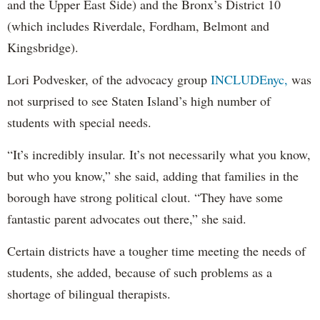
and the Upper East Side) and the Bronx’s District 10
(which includes Riverdale, Fordham, Belmont and
Kingsbridge).
Lori Podvesker, of the advocacy group
INCLUDEnyc,
was
not surprised to see Staten Island’s high number of
students with special needs.
“It’s incredibly insular. It’s not necessarily what you know,
but who you know,” she said, adding that families in the
borough have strong political clout. “They have some
fantastic parent advocates out there,” she said.
Certain districts have a tougher time meeting the needs of
students, she added, because of such problems as a
shortage of bilingual therapists.