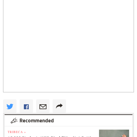
Recommended
TRIBECA »