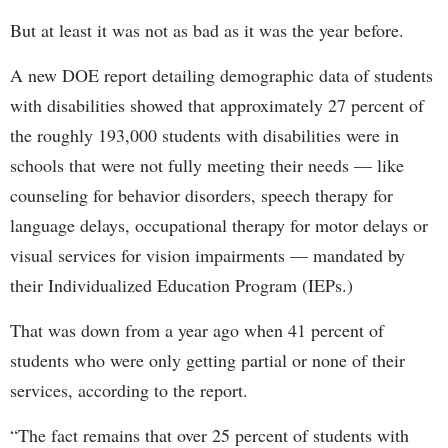
But at least it was not as bad as it was the year before.
A new DOE report detailing demographic data of students
with disabilities showed that approximately 27 percent of
the roughly 193,000 students with disabilities were in
schools that were not fully meeting their needs — like
counseling for behavior disorders, speech therapy for
language delays, occupational therapy for motor delays or
visual services for vision impairments — mandated by
their Individualized Education Program (IEPs.)
That was down from a year ago when 41 percent of
students who were only getting partial or none of their
services, according to the report.
“The fact remains that over 25 percent of students with