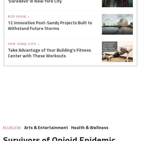
'Daredevil' in New York City
RED HOOK »
12 Innovative Post-Sandy Projects Built to
Withstand Future Storms
NEW YORK CITY »
Take Advantage of Your Building's Fitness
Center with These Workouts
Arts & Entertainment
Health & Wellness
HARLEM
Survivors of Opioid Epidemic