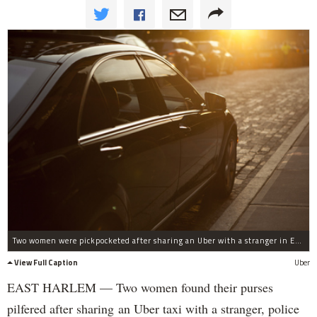
Two women were pickpocketed after sharing an Uber with a stranger in East Harlem, police said.
View Full Caption
Uber
EAST HARLEM — Two women found their purses
pilfered after sharing an Uber taxi with a stranger, police