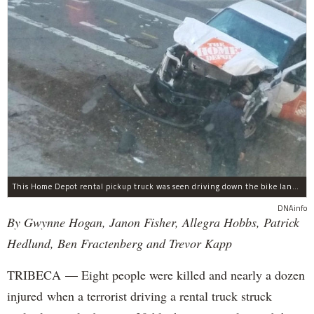
This Home Depot rental pickup truck was seen driving down the bike lane on West Street in TriBeCa running down cyclists.
DNAinfo
By Gwynne Hogan, Janon Fisher, Allegra Hobbs, Patrick
Hedlund, Ben Fractenberg and Trevor Kapp
TRIBECA — Eight people were killed and nearly a dozen
injured when a terrorist driving a rental truck struck