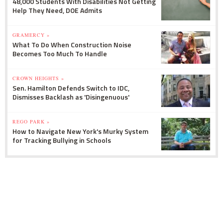
48,000 Students With Disabilities Not Getting
Help They Need, DOE Admits
GRAMERCY »
What To Do When Construction Noise
Becomes Too Much To Handle
CROWN HEIGHTS »
Sen. Hamilton Defends Switch to IDC,
Dismisses Backlash as 'Disingenuous'
REGO PARK »
How to Navigate New York's Murky System
for Tracking Bullying in Schools