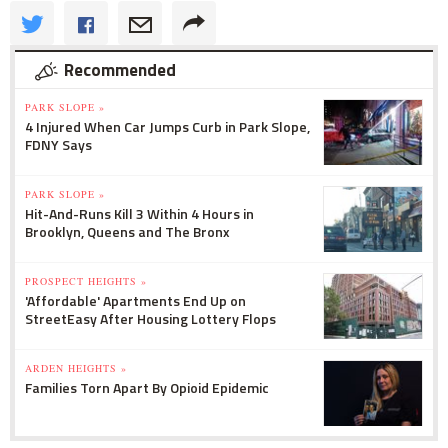
Recommended
PARK SLOPE »
4 Injured When Car Jumps Curb in Park Slope,
FDNY Says
PARK SLOPE »
Hit-And-Runs Kill 3 Within 4 Hours in
Brooklyn, Queens and The Bronx
PROSPECT HEIGHTS »
'Affordable' Apartments End Up on
StreetEasy After Housing Lottery Flops
ARDEN HEIGHTS »
Families Torn Apart By Opioid Epidemic