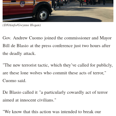
(DNAinfo/Gwynne Hogan)
Gov. Andrew Cuomo joined the commissioner and Mayor
Bill de Blasio at the press conference just two hours after
the deadly attack.
"The new terrorist tactic, which they’ve called for publicly,
are these lone wolves who commit these acts of terror,"
Cuomo said.
De Blasio called it "a particularly cowardly act of terror
aimed at innocent civilians."
"We know that this action was intended to break our