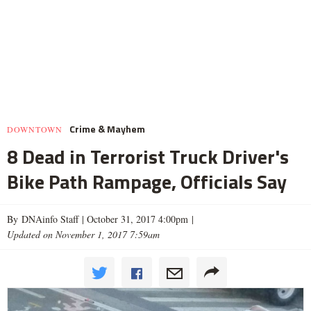
Crime & Mayhem
DOWNTOWN
8 Dead in Terrorist Truck Driver's
Bike Path Rampage, Officials Say
By DNAinfo Staff |
October 31, 2017 4:00pm
|
Updated on November 1, 2017 7:59am