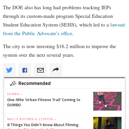
The DOE also has long had problems tracking IEPs
through its custom-made program Special Education
Student Education System (SESIS), which led to a
lawsuit
from the Public Advocate’s office
.
The city is now investing $16.2 million to improve the
system over the next several years.
Recommended
DUMBO »
One-Mile 'Urban Fitness Trail' Coming to
DUMBO
HELL'S KITCHEN & CLINTON »
8 Things You Didn't Know About Filming