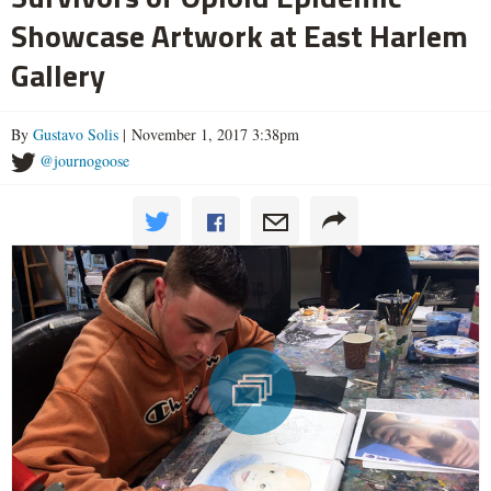
Showcase Artwork at East Harlem
Gallery
By
Gustavo Solis
| November 1, 2017 3:38pm
@journogoose