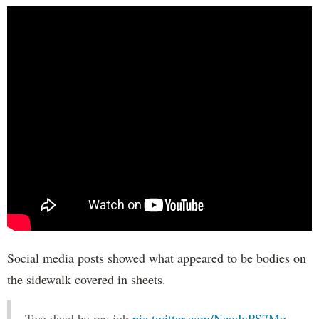
Social media posts showed what appeared to be bodies on
the sidewalk covered in sheets.
Two dead by my job
pic.twitter.com/NcodvPS7Mq