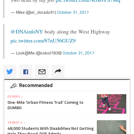
— Mike (@el_dorado91)
October 31, 2017
@DNAinfoNY
body along the West Highway
pic.twitter.com/67nU56GUZ9
— Look@Me (@cobol7838)
October 31, 2017
Recommended
DUMBO »
One-Mile 'Urban Fitness Trail' Coming to
DUMBO
TRIBECA »
48,000 Students With Disabilities Not Getting
Help They Need, DOE Admits