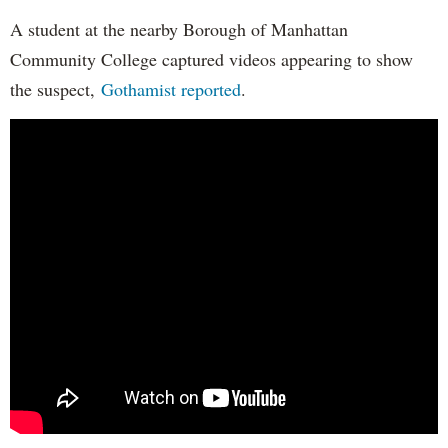
A student at the nearby Borough of Manhattan
Community College captured videos appearing to show
the suspect,
Gothamist reported
.