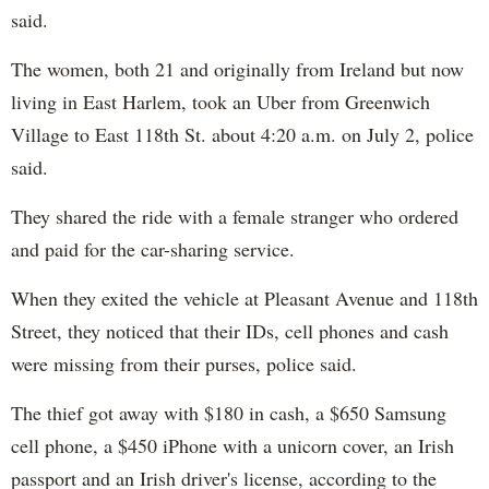
said.
The women, both 21 and originally from Ireland but now
living in East Harlem, took an Uber from Greenwich
Village to East 118th St. about 4:20 a.m. on July 2, police
said.
They shared the ride with a female stranger who ordered
and paid for the car-sharing service.
When they exited the vehicle at Pleasant Avenue and 118th
Street, they noticed that their IDs, cell phones and cash
were missing from their purses, police said.
The thief got away with $180 in cash, a $650 Samsung
cell phone, a $450 iPhone with a unicorn cover, an Irish
passport and an Irish driver's license, according to the