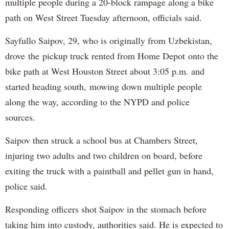
multiple people during a 20-block rampage along a bike
path on West Street Tuesday afternoon, officials said.
Sayfullo Saipov, 29, who is originally from Uzbekistan,
drove the pickup truck rented from Home Depot onto the
bike path at West Houston Street about 3:05 p.m. and
started heading south, mowing down multiple people
along the way, according to the NYPD and police
sources.
Saipov then struck a school bus at Chambers Street,
injuring two adults and two children on board, before
exiting the truck with a paintball and pellet gun in hand,
police said.
Responding officers shot Saipov in the stomach before
taking him into custody, authorities said. He is expected to