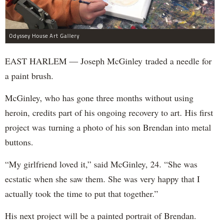
Odyssey House Art Gallery
EAST HARLEM — Joseph McGinley traded a needle for
a paint brush.
McGinley, who has gone three months without using
heroin, credits part of his ongoing recovery to art. His first
project was turning a photo of his son Brendan into metal
buttons.
“My girlfriend loved it,” said McGinley, 24. “She was
ecstatic when she saw them. She was very happy that I
actually took the time to put that together.”
His next project will be a painted portrait of Brendan.