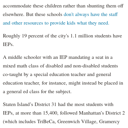
accommodate these children rather than shunting them off
elsewhere. But these schools
don't always have the staff
and other resources to provide kids what they need.
Roughly 19 percent of the city's 1.1 million students have
IEPs.
A middle schooler with an IEP mandating a seat in a
mixed math class of disabled and non-disabled students
co-taught by a special education teacher and general
education teacher, for instance, might instead be placed in
a general ed class for the subject.
Staten Island’s District 31 had the most students with
IEPs, at more than 15,400, followed Manhattan’s District 2
(which includes TriBeCa, Greenwich Village, Gramercy