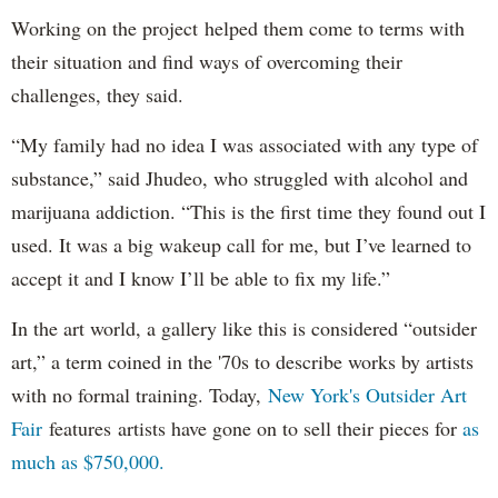
Working on the project helped them come to terms with
their situation and find ways of overcoming their
challenges, they said.
“My family had no idea I was associated with any type of
substance,” said Jhudeo, who struggled with alcohol and
marijuana addiction. “This is the first time they found out I
used. It was a big wakeup call for me, but I’ve learned to
accept it and I know I’ll be able to fix my life.”
In the art world, a gallery like this is considered “outsider
art,” a term coined in the '70s to describe works by artists
with no formal training. Today,
New York's Outsider Art
Fair
features artists have gone on to sell their pieces for
as
much as $750,000.