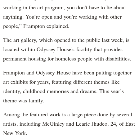
working in the art program, you don’t have to lie about
anything. You’re open and you’re working with other
people,” Frampton explained.
The art gallery, which opened to the public last week, is
located within Odyssey House's facility that provides
permanent housing for homeless people with disabilities.
Frampton and Odyssey House have been putting together
art exhibits for years, featuring different themes like
identity, childhood memories and dreams. This year’s
theme was family.
Among the featured work is a large piece done by several
artists, including McGinley and Learie Jhudeo, 24, of East
New York.