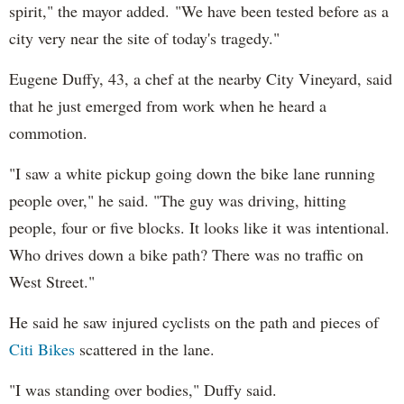
spirit," the mayor added. "We have been tested before as a
city very near the site of today's tragedy."
Eugene Duffy, 43, a chef at the nearby City Vineyard, said
that he just emerged from work when he heard a
commotion.
"I saw a white pickup going down the bike lane running
people over," he said. "The guy was driving, hitting
people, four or five blocks. It looks like it was intentional.
Who drives down a bike path? There was no traffic on
West Street."
He said he saw injured cyclists on the path and pieces of
Citi Bikes
scattered in the lane.
"I was standing over bodies," Duffy said.