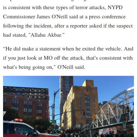
is consistent with these types of terror attacks, NYPD
Commissioner James O'Neill said at a press conference
following the incident, after a reporter asked if the suspect
had stated, "Allahu Akbar."
“He did make a statement when he exited the vehicle. And
if you just look at MO off the attack, that’s consistent with
what’s being going on," O'Neill said.