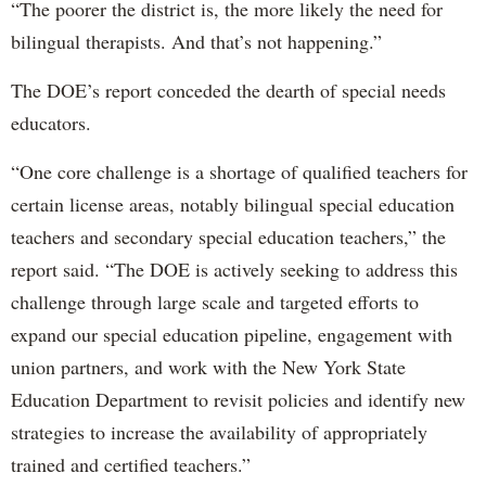
“The poorer the district is, the more likely the need for
bilingual therapists. And that’s not happening.”
The DOE’s report conceded the dearth of special needs
educators.
“One core challenge is a shortage of qualified teachers for
certain license areas, notably bilingual special education
teachers and secondary special education teachers,” the
report said. “The DOE is actively seeking to address this
challenge through large scale and targeted efforts to
expand our special education pipeline, engagement with
union partners, and work with the New York State
Education Department to revisit policies and identify new
strategies to increase the availability of appropriately
trained and certified teachers.”