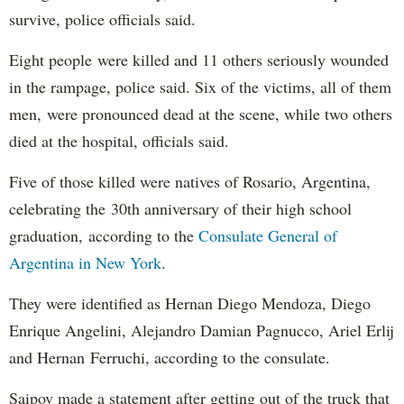
survive, police officials said.
Eight people were killed and 11 others seriously wounded
in the rampage, police said. Six of the victims, all of them
men, were pronounced dead at the scene, while two others
died at the hospital, officials said.
Five of those killed were natives of Rosario, Argentina,
celebrating the 30th anniversary of their high school
graduation, according to the
Consulate General of
Argentina in New York
.
They were identified as Hernan Diego Mendoza, Diego
Enrique Angelini, Alejandro Damian Pagnucco, Ariel Erlij
and Hernan Ferruchi, according to the consulate.
Saipov made a statement after getting out of the truck that