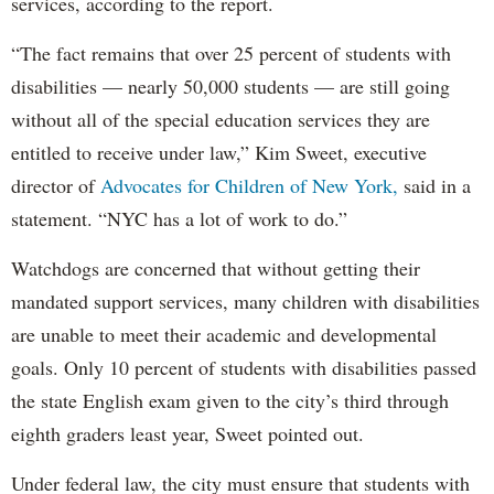
services, according to the report.
“The fact remains that over 25 percent of students with
disabilities — nearly 50,000 students — are still going
without all of the special education services they are
entitled to receive under law,” Kim Sweet, executive
director of
Advocates for Children of New York,
said in a
statement. “NYC has a lot of work to do.”
Watchdogs are concerned that without getting their
mandated support services, many children with disabilities
are unable to meet their academic and developmental
goals. Only 10 percent of students with disabilities passed
the state English exam given to the city’s third through
eighth graders least year, Sweet pointed out.
Under federal law, the city must ensure that students with