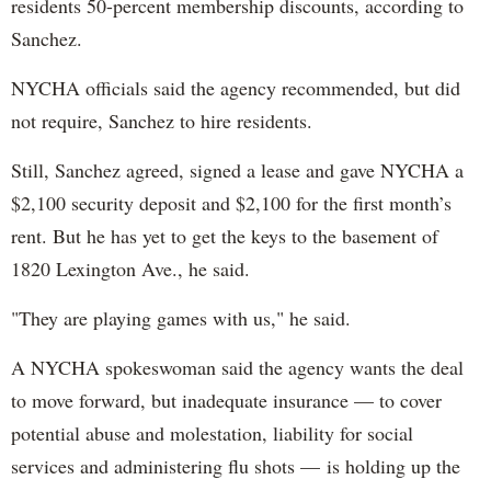
residents 50-percent membership discounts, according to
Sanchez.
NYCHA officials said the agency recommended, but did
not require, Sanchez to hire residents.
Still, Sanchez agreed, signed a lease and gave NYCHA a
$2,100 security deposit and $2,100 for the first month’s
rent. But he has yet to get the keys to the basement of
1820 Lexington Ave., he said.
"They are playing games with us," he said.
A NYCHA spokeswoman said the agency wants the deal
to move forward, but inadequate insurance — to cover
potential abuse and molestation, liability for social
services and administering flu shots — is holding up the