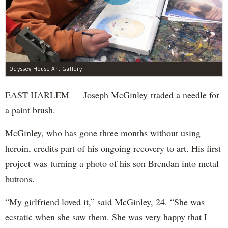
Odyssey House Art Gallery
EAST HARLEM — Joseph McGinley traded a needle for
a paint brush.
McGinley, who has gone three months without using
heroin, credits part of his ongoing recovery to art. His first
project was turning a photo of his son Brendan into metal
buttons.
“My girlfriend loved it,” said McGinley, 24. “She was
ecstatic when she saw them. She was very happy that I