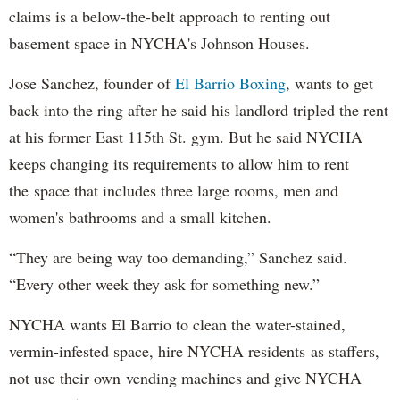
claims is a below-the-belt approach to renting out
basement space in NYCHA's Johnson Houses.
Jose Sanchez, founder of
El Barrio Boxing
, wants to get
back into the ring after he said his landlord tripled the rent
at his former East 115th St. gym. But he said NYCHA
keeps changing its requirements to allow him to rent
the space that includes three large rooms, men and
women's bathrooms and a small kitchen.
“They are being way too demanding,” Sanchez said.
“Every other week they ask for something new.”
NYCHA wants El Barrio to clean the water-stained,
vermin-infested space, hire NYCHA residents as staffers,
not use their own vending machines and give NYCHA