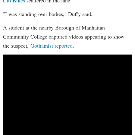
Citi Bikes
scattered in the lane.
"I was standing over bodies," Duffy said.
A student at the nearby Borough of Manhattan
Community College captured videos appearing to show
the suspect,
Gothamist reported
.