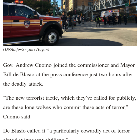
(DNAinfo/Gwynne Hogan)
Gov. Andrew Cuomo joined the commissioner and Mayor
Bill de Blasio at the press conference just two hours after
the deadly attack.
"The new terrorist tactic, which they’ve called for publicly,
are these lone wolves who commit these acts of terror,"
Cuomo said.
De Blasio called it "a particularly cowardly act of terror
aimed at innocent civilians."