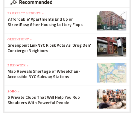
Recommended
PROSPECT HEIGHTS »
'Affordable' Apartments End Up on
StreetEasy After Housing Lottery Flops
GREENPOINT »
Greenpoint LinkNYC Kiosk Acts As 'Drug Den'
Concierge: Neighbors
BUSHWICK »
Map Reveals Shortage of Wheelchair-
Accessible NYC Subway Stations
SOHO »
6 Private Clubs That Will Help You Rub
Shoulders With Powerful People