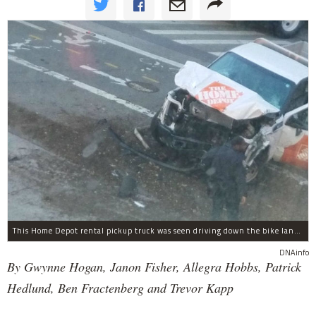
This Home Depot rental pickup truck was seen driving down the bike lane on West Street in TriBeCa running down cyclists.
DNAinfo
By Gwynne Hogan, Janon Fisher, Allegra Hobbs, Patrick
Hedlund, Ben Fractenberg and Trevor Kapp