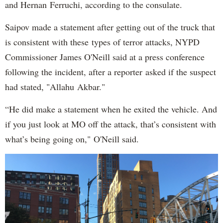
and Hernan Ferruchi, according to the consulate.
Saipov made a statement after getting out of the truck that
is consistent with these types of terror attacks, NYPD
Commissioner James O'Neill said at a press conference
following the incident, after a reporter asked if the suspect
had stated, "Allahu Akbar."
“He did make a statement when he exited the vehicle. And
if you just look at MO off the attack, that’s consistent with
what’s being going on," O'Neill said.