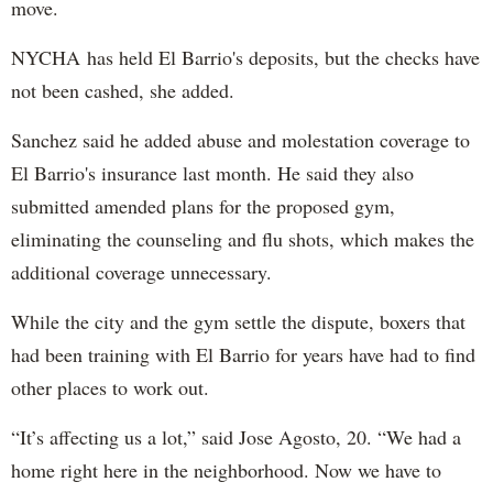
move.
NYCHA has held El Barrio's deposits, but the checks have
not been cashed, she added.
Sanchez said he added abuse and molestation coverage to
El Barrio's insurance last month. He said they also
submitted amended plans for the proposed gym,
eliminating the counseling and flu shots, which makes the
additional coverage unnecessary.
While the city and the gym settle the dispute, boxers that
had been training with El Barrio for years have had to find
other places to work out.
“It’s affecting us a lot,” said Jose Agosto, 20. “We had a
home right here in the neighborhood. Now we have to