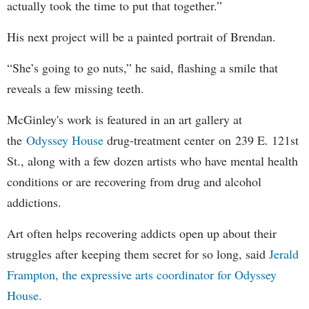
actually took the time to put that together.”
His next project will be a painted portrait of Brendan.
“She’s going to go nuts,” he said, flashing a smile that
reveals a few missing teeth.
McGinley's work is featured in an art gallery at
the
Odyssey House
drug-treatment center on 239 E. 121st
St., along with a few dozen artists who have mental health
conditions or are recovering from drug and alcohol
addictions.
Art often helps recovering addicts open up about their
struggles after keeping them secret for so long, said
Jerald
Frampton, the expressive arts coordinator for Odyssey
House.