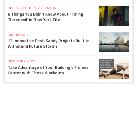
HELL'S KITCHEN & CLINTON »
8 Things You Didn't Know About Filming
'Daredevil' in New York City
RED HOOK »
12 Innovative Post-Sandy Projects Built to
Withstand Future Storms
NEW YORK CITY »
Take Advantage of Your Building's Fitness
Center with These Workouts