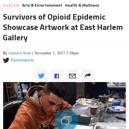
Arts & Entertainment
Health & Wellness
HARLEM
Survivors of Opioid Epidemic
Showcase Artwork at East Harlem
Gallery
By
Gustavo Solis
| November 1, 2017 3:38pm
@journogoose