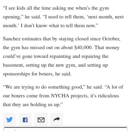
“I see kids all the time asking me when’s the gym
opening,” he said. “I used to tell them, ‘next month, next
month.’ I don’t know what to tell them now.”
Sanchez estimates that by staying closed since October,
the gym has missed out on about $40,000. That money
could’ve gone toward repainting and repairing the
basement, setting up the new gym, and setting up
sponsorships for boxers, he said.
“We are trying to do something good,” he said. “A lot of
our boxers come from NYCHA projects, it’s ridiculous
that they are holding us up.”