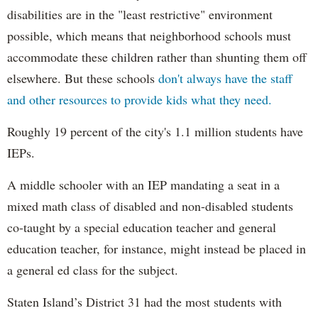
disabilities are in the "least restrictive" environment
possible, which means that neighborhood schools must
accommodate these children rather than shunting them off
elsewhere. But these schools
don't always have the staff
and other resources to provide kids what they need.
Roughly 19 percent of the city's 1.1 million students have
IEPs.
A middle schooler with an IEP mandating a seat in a
mixed math class of disabled and non-disabled students
co-taught by a special education teacher and general
education teacher, for instance, might instead be placed in
a general ed class for the subject.
Staten Island’s District 31 had the most students with