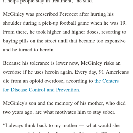
it helps people stay in treatment,” he said.
McGinley was prescribed Percocet after hurting his
shoulder during a pick-up football game when he was 19.
From there, he took higher and higher doses, resorting to
buying pills on the street until that became too expensive
and he turned to heroin.
Because his tolerance is lower now, McGinley risks an
overdose if he uses heroin again. Every day, 91 Americans
die from an opioid overdose, according to
the Centers
for Disease Control and Prevention.
McGinley's son and the memory of his mother, who died
two years ago, are what motivates him to stay sober.
“I always think back to my mother — what would she