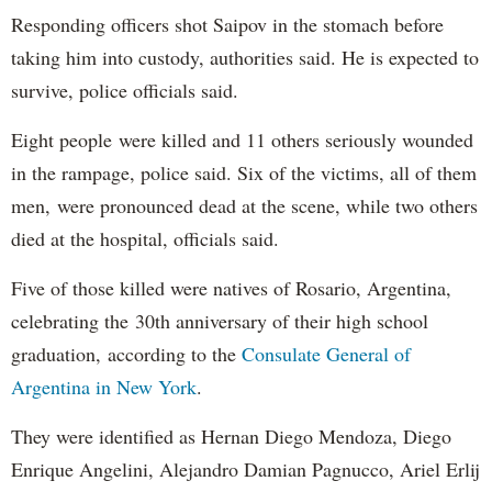
Responding officers shot Saipov in the stomach before
taking him into custody, authorities said. He is expected to
survive, police officials said.
Eight people were killed and 11 others seriously wounded
in the rampage, police said. Six of the victims, all of them
men, were pronounced dead at the scene, while two others
died at the hospital, officials said.
Five of those killed were natives of Rosario, Argentina,
celebrating the 30th anniversary of their high school
graduation, according to the
Consulate General of
Argentina in New York
.
They were identified as Hernan Diego Mendoza, Diego
Enrique Angelini, Alejandro Damian Pagnucco, Ariel Erlij