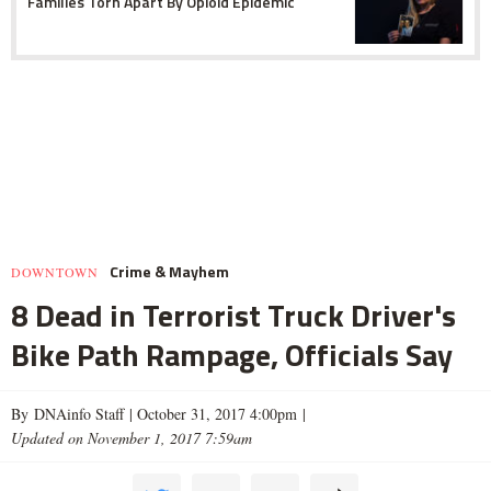
Families Torn Apart By Opioid Epidemic
Crime & Mayhem
DOWNTOWN
8 Dead in Terrorist Truck Driver's
Bike Path Rampage, Officials Say
By DNAinfo Staff |
October 31, 2017 4:00pm
|
Updated on November 1, 2017 7:59am