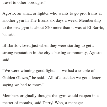
travel to other boroughs.”
Agosto, an amateur fighter who wants to go pro, trains at
another gym in The Bronx six days a week. Membership
to the new gym is about $20 more than it was at El Barrio,
he said.
El Barrio closed just when they were starting to get a
strong reputation in the city’s boxing community, Agosto
said.
“We were winning good fights — we had a couple of
Golden Gloves,” he said. “All of a sudden we got a letter
saying we had to move.”
Members originally thought the gym would reopen in a
matter of months, said Darryl Won, a manager.