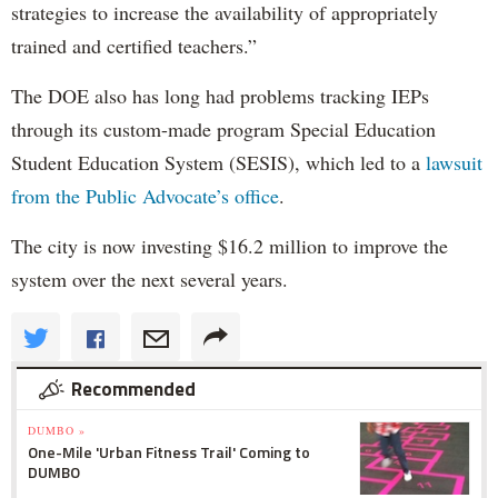
strategies to increase the availability of appropriately
trained and certified teachers.”
The DOE also has long had problems tracking IEPs
through its custom-made program Special Education
Student Education System (SESIS), which led to a
lawsuit
from the Public Advocate’s office
.
The city is now investing $16.2 million to improve the
system over the next several years.
Recommended
DUMBO »
One-Mile 'Urban Fitness Trail' Coming to
DUMBO