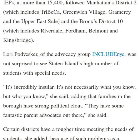
IEPs, at more than 15,400, followed Manhattan’s District 2
(which includes TriBeCa, Greenwich Village, Gramercy
and the Upper East Side) and the Bronx’s District 10
(which includes Riverdale, Fordham, Belmont and
Kingsbridge).
Lori Podvesker, of the advocacy group
INCLUDEnyc,
was
not surprised to see Staten Island’s high number of
students with special needs.
“It’s incredibly insular. It’s not necessarily what you know,
but who you know,” she said, adding that families in the
borough have strong political clout. “They have some
fantastic parent advocates out there,” she said.
Certain districts have a tougher time meeting the needs of
students, she added, because of such problems as a