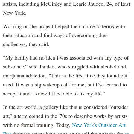
artists, including McGinley and Learie Jhudeo, 24, of East
New York.
Working on the project helped them come to terms with
their situation and find ways of overcoming their
challenges, they said.
“My family had no idea I was associated with any type of
substance,” said Jhudeo, who struggled with alcohol and
marijuana addiction. “This is the first time they found out I
used. It was a big wakeup call for me, but I’ve learned to
accept it and I know I’ll be able to fix my life.”
In the art world, a gallery like this is considered “outsider
art,” a term coined in the '70s to describe works by artists
with no formal training. Today,
New York's Outsider Art
Fair
features artists have gone on to sell their pieces for
as