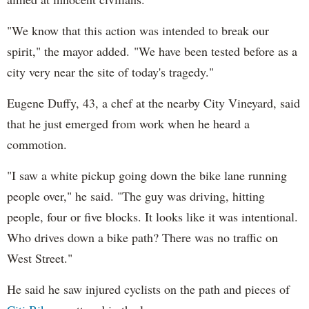
"We know that this action was intended to break our
spirit," the mayor added. "We have been tested before as a
city very near the site of today's tragedy."
Eugene Duffy, 43, a chef at the nearby City Vineyard, said
that he just emerged from work when he heard a
commotion.
"I saw a white pickup going down the bike lane running
people over," he said. "The guy was driving, hitting
people, four or five blocks. It looks like it was intentional.
Who drives down a bike path? There was no traffic on
West Street."
He said he saw injured cyclists on the path and pieces of