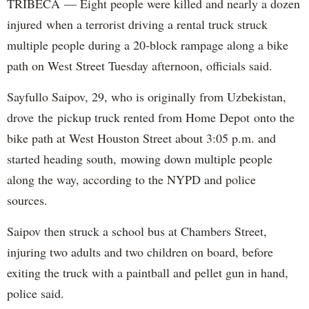
TRIBECA — Eight people were killed and nearly a dozen
injured when a terrorist driving a rental truck struck
multiple people during a 20-block rampage along a bike
path on West Street Tuesday afternoon, officials said.
Sayfullo Saipov, 29, who is originally from Uzbekistan,
drove the pickup truck rented from Home Depot onto the
bike path at West Houston Street about 3:05 p.m. and
started heading south, mowing down multiple people
along the way, according to the NYPD and police
sources.
Saipov then struck a school bus at Chambers Street,
injuring two adults and two children on board, before
exiting the truck with a paintball and pellet gun in hand,
police said.