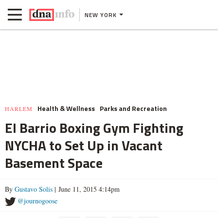
NEW YORK
Health & Wellness
Parks and Recreation
HARLEM
El Barrio Boxing Gym Fighting
NYCHA to Set Up in Vacant
Basement Space
By
Gustavo Solis
| June 11, 2015 4:14pm
@journogoose