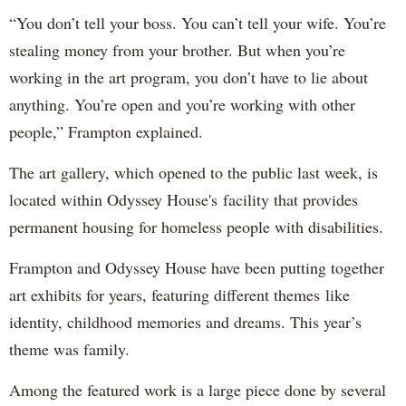
“You don’t tell your boss. You can’t tell your wife. You’re
stealing money from your brother. But when you’re
working in the art program, you don’t have to lie about
anything. You’re open and you’re working with other
people,” Frampton explained.
The art gallery, which opened to the public last week, is
located within Odyssey House's facility that provides
permanent housing for homeless people with disabilities.
Frampton and Odyssey House have been putting together
art exhibits for years, featuring different themes like
identity, childhood memories and dreams. This year’s
theme was family.
Among the featured work is a large piece done by several