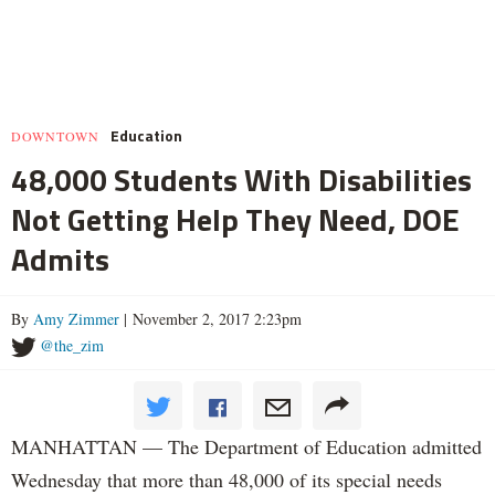
Education
DOWNTOWN
48,000 Students With Disabilities
Not Getting Help They Need, DOE
Admits
By
Amy Zimmer
| November 2, 2017 2:23pm
@the_zim
MANHATTAN — The Department of Education admitted
Wednesday that more than 48,000 of its special needs