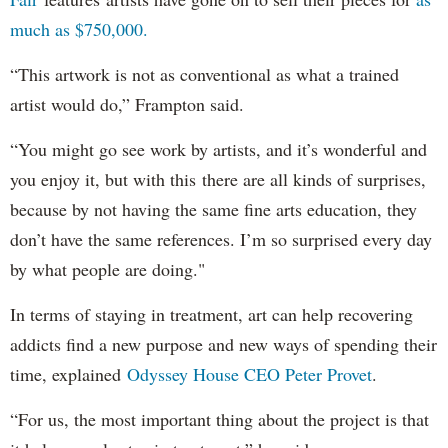
much as $750,000.
“This artwork is not as conventional as what a trained
artist would do,” Frampton said.
“You might go see work by artists, and it’s wonderful and
you enjoy it, but with this there are all kinds of surprises,
because by not having the same fine arts education, they
don’t have the same references. I’m so surprised every day
by what people are doing."
In terms of staying in treatment, art can help recovering
addicts find a new purpose and new ways of spending their
time, explained
Odyssey House CEO Peter Provet
.
“For us, the most important thing about the project is that