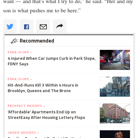
want — and that’s what I try to do,” he said. “Her and my
son is what pushes me to be here.”
Recommended
PARK SLOPE »
4 Injured When Car Jumps Curb in Park Slope,
FDNY Says
PARK SLOPE »
Hit-And-Runs Kill 3 Within 4 Hours in
Brooklyn, Queens and The Bronx
PROSPECT HEIGHTS »
'Affordable' Apartments End Up on
StreetEasy After Housing Lottery Flops
ARDEN HEIGHTS »