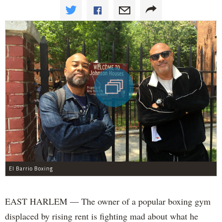
El Barrio Boxing
EAST HARLEM — The owner of a popular boxing gym
displaced by rising rent is fighting mad about what he