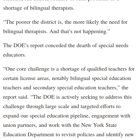
shortage of bilingual therapists.
“The poorer the district is, the more likely the need for
bilingual therapists. And that’s not happening.”
The DOE’s report conceded the dearth of special needs
educators.
“One core challenge is a shortage of qualified teachers for
certain license areas, notably bilingual special education
teachers and secondary special education teachers,” the
report said. “The DOE is actively seeking to address this
challenge through large scale and targeted efforts to
expand our special education pipeline, engagement with
union partners, and work with the New York State
Education Department to revisit policies and identify new