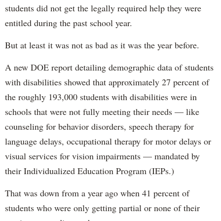
students did not get the legally required help they were
entitled during the past school year.
But at least it was not as bad as it was the year before.
A new DOE report detailing demographic data of students
with disabilities showed that approximately 27 percent of
the roughly 193,000 students with disabilities were in
schools that were not fully meeting their needs — like
counseling for behavior disorders, speech therapy for
language delays, occupational therapy for motor delays or
visual services for vision impairments — mandated by
their Individualized Education Program (IEPs.)
That was down from a year ago when 41 percent of
students who were only getting partial or none of their