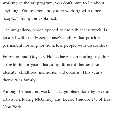
working in the art program, you don’t have to lie about
anything. You’re open and you’re working with other
people,” Frampton explained.
The art gallery, which opened to the public last week, is
located within Odyssey House's facility that provides
permanent housing for homeless people with disabilities.
Frampton and Odyssey House have been putting together
art exhibits for years, featuring different themes like
identity, childhood memories and dreams. This year’s
theme was family.
Among the featured work is a large piece done by several
artists, including McGinley and Learie Jhudeo, 24, of East
New York.