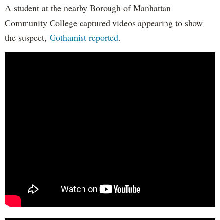
A student at the nearby Borough of Manhattan
Community College captured videos appearing to show
the suspect,
Gothamist reported
.