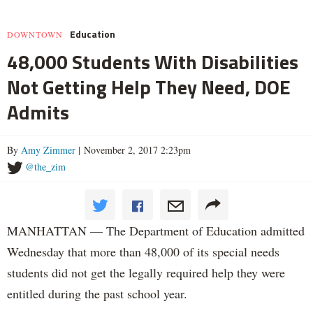
Education
DOWNTOWN
48,000 Students With Disabilities
Not Getting Help They Need, DOE
Admits
By
Amy Zimmer
| November 2, 2017 2:23pm
@the_zim
MANHATTAN — The Department of Education admitted
Wednesday that more than 48,000 of its special needs
students did not get the legally required help they were
entitled during the past school year.