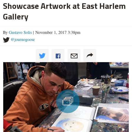
Showcase Artwork at East Harlem
Gallery
By
Gustavo Solis
| November 1, 2017 3:38pm
@journogoose