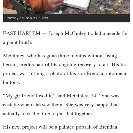
Odyssey House Art Gallery
EAST HARLEM — Joseph McGinley traded a needle for
a paint brush.
McGinley, who has gone three months without using
heroin, credits part of his ongoing recovery to art. His first
project was turning a photo of his son Brendan into metal
buttons.
“My girlfriend loved it,” said McGinley, 24. “She was
ecstatic when she saw them. She was very happy that I
actually took the time to put that together.”
His next project will be a painted portrait of Brendan.