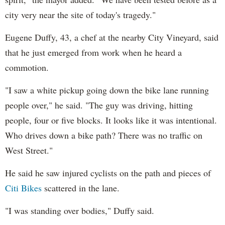
city very near the site of today's tragedy."
Eugene Duffy, 43, a chef at the nearby City Vineyard, said
that he just emerged from work when he heard a
commotion.
"I saw a white pickup going down the bike lane running
people over," he said. "The guy was driving, hitting
people, four or five blocks. It looks like it was intentional.
Who drives down a bike path? There was no traffic on
West Street."
He said he saw injured cyclists on the path and pieces of
Citi Bikes
scattered in the lane.
"I was standing over bodies," Duffy said.