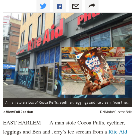
A man stole a box of Cocoa Puffs, eyeliner, leggings and ice cream from the Rite Aid on Third Avenue and 118th Street.
View Full Caption
DNAinfo/Gustavo Solis
EAST HARLEM — A man stole Cocoa Puffs, eyeliner,
leggings and Ben and Jerry’s ice scream from a
Rite Aid