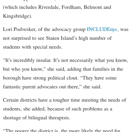
(which includes Riverdale, Fordham, Belmont and
Kingsbridge).
Lori Podvesker, of the advocacy group
INCLUDEnyc,
was
not surprised to see Staten Island’s high number of
students with special needs.
“It’s incredibly insular. It’s not necessarily what you know,
but who you know,” she said, adding that families in the
borough have strong political clout. “They have some
fantastic parent advocates out there,” she said.
Certain districts have a tougher time meeting the needs of
students, she added, because of such problems as a
shortage of bilingual therapists.
“The poorer the district is, the more likely the need for