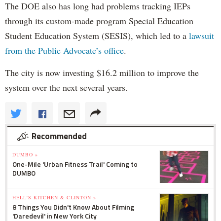
The DOE also has long had problems tracking IEPs
through its custom-made program Special Education
Student Education System (SESIS), which led to a
lawsuit
from the Public Advocate’s office
.
The city is now investing $16.2 million to improve the
system over the next several years.
Recommended
DUMBO »
One-Mile 'Urban Fitness Trail' Coming to
DUMBO
HELL'S KITCHEN & CLINTON »
8 Things You Didn't Know About Filming
'Daredevil' in New York City