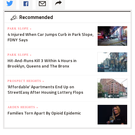
Recommended
PARK SLOPE »
4 Injured When Car Jumps Curb in Park Slope,
FDNY Says
PARK SLOPE »
Hit-And-Runs Kill 3 Within 4 Hours in
Brooklyn, Queens and The Bronx
PROSPECT HEIGHTS »
'Affordable' Apartments End Up on
StreetEasy After Housing Lottery Flops
ARDEN HEIGHTS »
Families Torn Apart By Opioid Epidemic