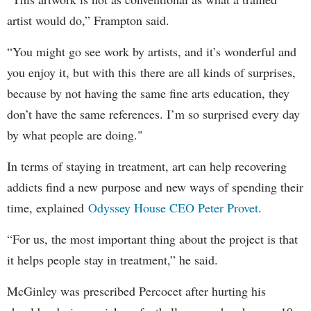
artist would do,” Frampton said.
“You might go see work by artists, and it’s wonderful and
you enjoy it, but with this there are all kinds of surprises,
because by not having the same fine arts education, they
don’t have the same references. I’m so surprised every day
by what people are doing."
In terms of staying in treatment, art can help recovering
addicts find a new purpose and new ways of spending their
time, explained
Odyssey House CEO Peter Provet
.
“For us, the most important thing about the project is that
it helps people stay in treatment,” he said.
McGinley was prescribed Percocet after hurting his