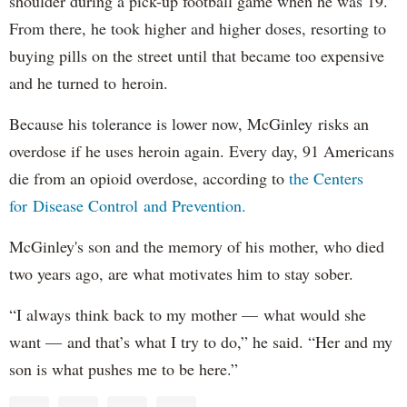
shoulder during a pick-up football game when he was 19.
From there, he took higher and higher doses, resorting to
buying pills on the street until that became too expensive
and he turned to heroin.
Because his tolerance is lower now, McGinley risks an
overdose if he uses heroin again. Every day, 91 Americans
die from an opioid overdose, according to
the Centers
for Disease Control and Prevention.
McGinley's son and the memory of his mother, who died
two years ago, are what motivates him to stay sober.
“I always think back to my mother — what would she
want — and that’s what I try to do,” he said. “Her and my
son is what pushes me to be here.”