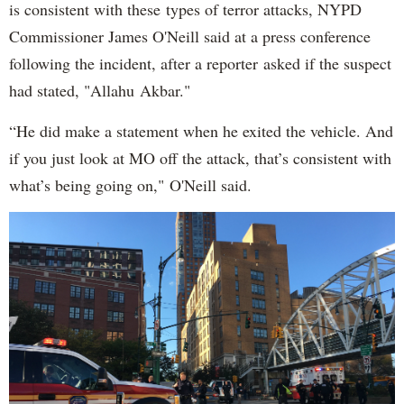
is consistent with these types of terror attacks, NYPD
Commissioner James O'Neill said at a press conference
following the incident, after a reporter asked if the suspect
had stated, "Allahu Akbar."
“He did make a statement when he exited the vehicle. And
if you just look at MO off the attack, that’s consistent with
what’s being going on," O'Neill said.