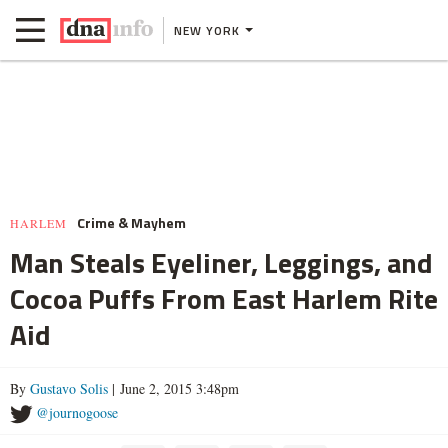
NEW YORK
Crime & Mayhem
HARLEM
Man Steals Eyeliner, Leggings, and
Cocoa Puffs From East Harlem Rite
Aid
By
Gustavo Solis
| June 2, 2015 3:48pm
@journogoose