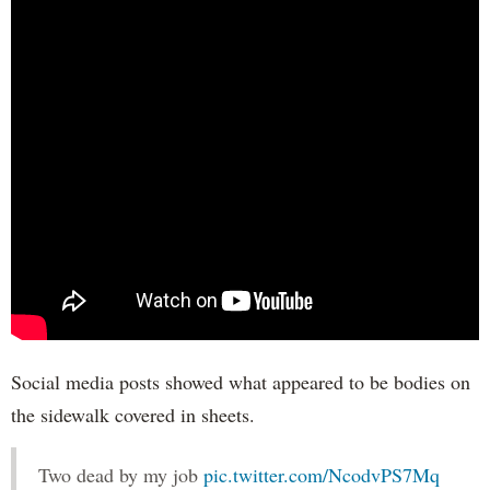
Social media posts showed what appeared to be bodies on
the sidewalk covered in sheets.
Two dead by my job
pic.twitter.com/NcodvPS7Mq