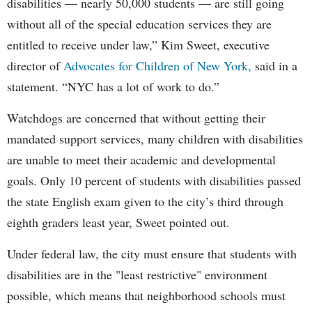
disabilities — nearly 50,000 students — are still going
without all of the special education services they are
entitled to receive under law,” Kim Sweet, executive
director of
Advocates for Children of New York,
said in a
statement. “NYC has a lot of work to do.”
Watchdogs are concerned that without getting their
mandated support services, many children with disabilities
are unable to meet their academic and developmental
goals. Only 10 percent of students with disabilities passed
the state English exam given to the city’s third through
eighth graders least year, Sweet pointed out.
Under federal law, the city must ensure that students with
disabilities are in the "least restrictive" environment
possible, which means that neighborhood schools must