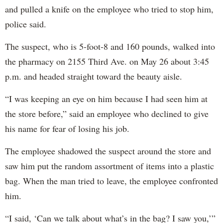
and pulled a knife on the employee who tried to stop him,
police said.
The suspect, who is 5-foot-8 and 160 pounds, walked into
the pharmacy on 2155 Third Ave. on May 26 about 3:45
p.m. and headed straight toward the beauty aisle.
“I was keeping an eye on him because I had seen him at
the store before,” said an employee who declined to give
his name for fear of losing his job.
The employee shadowed the suspect around the store and
saw him put the random assortment of items into a plastic
bag. When the man tried to leave, the employee confronted
him.
“I said, ‘Can we talk about what’s in the bag? I saw you,’”