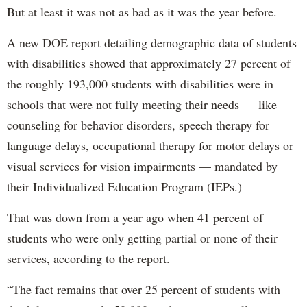
But at least it was not as bad as it was the year before.
A new DOE report detailing demographic data of students
with disabilities showed that approximately 27 percent of
the roughly 193,000 students with disabilities were in
schools that were not fully meeting their needs — like
counseling for behavior disorders, speech therapy for
language delays, occupational therapy for motor delays or
visual services for vision impairments — mandated by
their Individualized Education Program (IEPs.)
That was down from a year ago when 41 percent of
students who were only getting partial or none of their
services, according to the report.
“The fact remains that over 25 percent of students with