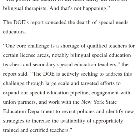
bilingual therapists. And that’s not happening.”
The DOE’s report conceded the dearth of special needs
educators.
“One core challenge is a shortage of qualified teachers for
certain license areas, notably bilingual special education
teachers and secondary special education teachers,” the
report said. “The DOE is actively seeking to address this
challenge through large scale and targeted efforts to
expand our special education pipeline, engagement with
union partners, and work with the New York State
Education Department to revisit policies and identify new
strategies to increase the availability of appropriately
trained and certified teachers.”