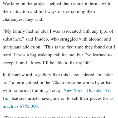
Working on the project helped them come to terms with
their situation and find ways of overcoming their
challenges, they said.
“My family had no idea I was associated with any type of
substance,” said Jhudeo, who struggled with alcohol and
marijuana addiction. “This is the first time they found out I
used. It was a big wakeup call for me, but I’ve learned to
accept it and I know I’ll be able to fix my life.”
In the art world, a gallery like this is considered “outsider
art,” a term coined in the '70s to describe works by artists
with no formal training. Today,
New York's Outsider Art
Fair
features artists have gone on to sell their pieces for
as
much as $750,000.
“This artwork is not as conventional as what a trained