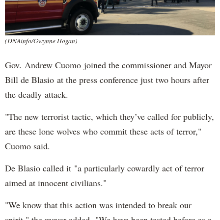
(DNAinfo/Gwynne Hogan)
Gov. Andrew Cuomo joined the commissioner and Mayor
Bill de Blasio at the press conference just two hours after
the deadly attack.
"The new terrorist tactic, which they’ve called for publicly,
are these lone wolves who commit these acts of terror,"
Cuomo said.
De Blasio called it "a particularly cowardly act of terror
aimed at innocent civilians."
"We know that this action was intended to break our
spirit," the mayor added. "We have been tested before as a