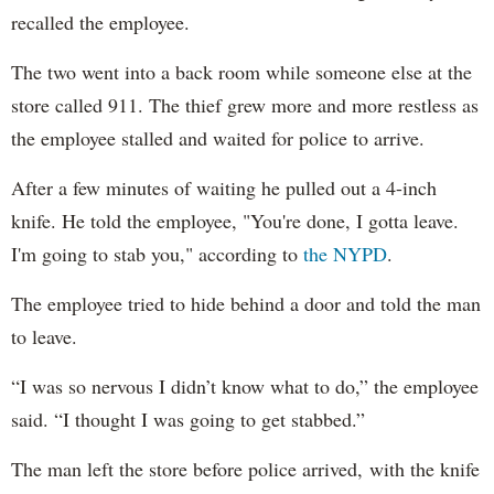
recalled the employee.
The two went into a back room while someone else at the
store called 911. The thief grew more and more restless as
the employee stalled and waited for police to arrive.
After a few minutes of waiting he pulled out a 4-inch
knife. He told the employee, "You're done, I gotta leave.
I'm going to stab you," according to
the NYPD
.
The employee tried to hide behind a door and told the man
to leave.
“I was so nervous I didn’t know what to do,” the employee
said. “I thought I was going to get stabbed.”
The man left the store before police arrived, with the knife