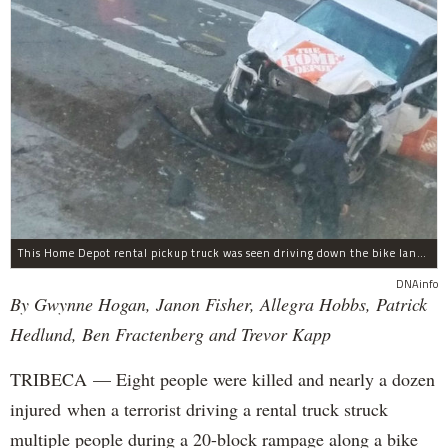
This Home Depot rental pickup truck was seen driving down the bike lane on West Street in TriBeCa running down cyclists.
DNAinfo
By Gwynne Hogan, Janon Fisher, Allegra Hobbs, Patrick
Hedlund, Ben Fractenberg and Trevor Kapp
TRIBECA — Eight people were killed and nearly a dozen
injured when a terrorist driving a rental truck struck
multiple people during a 20-block rampage along a bike