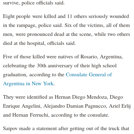
survive, police officials said.
Eight people were killed and 11 others seriously wounded
in the rampage, police said. Six of the victims, all of them
men, were pronounced dead at the scene, while two others
died at the hospital, officials said.
Five of those killed were natives of Rosario, Argentina,
celebrating the 30th anniversary of their high school
graduation, according to the
Consulate General of
Argentina in New York
.
They were identified as Hernan Diego Mendoza, Diego
Enrique Angelini, Alejandro Damian Pagnucco, Ariel Erlij
and Hernan Ferruchi, according to the consulate.
Saipov made a statement after getting out of the truck that