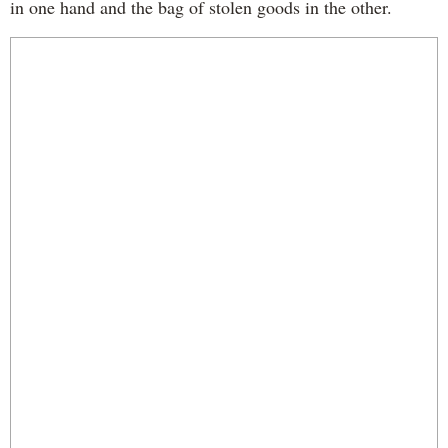
in one hand and the bag of stolen goods in the other.