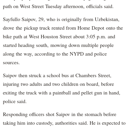
path on West Street Tuesday afternoon, officials said.
Sayfullo Saipov, 29, who is originally from Uzbekistan,
drove the pickup truck rented from Home Depot onto the
bike path at West Houston Street about 3:05 p.m. and
started heading south, mowing down multiple people
along the way, according to the NYPD and police
sources.
Saipov then struck a school bus at Chambers Street,
injuring two adults and two children on board, before
exiting the truck with a paintball and pellet gun in hand,
police said.
Responding officers shot Saipov in the stomach before
taking him into custody, authorities said. He is expected to