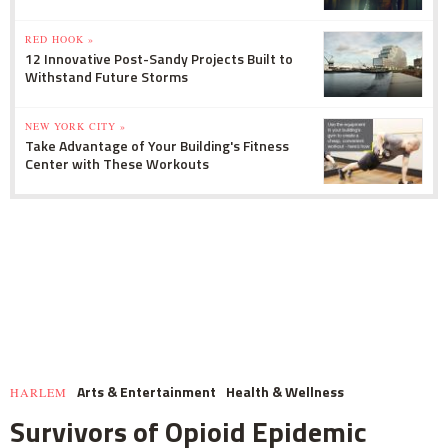
RED HOOK »
12 Innovative Post-Sandy Projects Built to
Withstand Future Storms
NEW YORK CITY »
Take Advantage of Your Building's Fitness
Center with These Workouts
Arts & Entertainment
Health & Wellness
HARLEM
Survivors of Opioid Epidemic