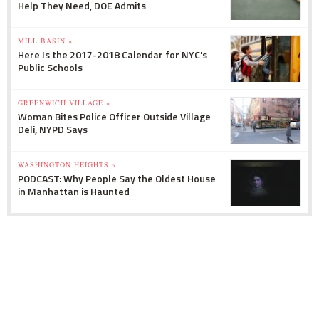
Help They Need, DOE Admits
MILL BASIN »
Here Is the 2017-2018 Calendar for NYC's
Public Schools
GREENWICH VILLAGE »
Woman Bites Police Officer Outside Village
Deli, NYPD Says
WASHINGTON HEIGHTS »
PODCAST: Why People Say the Oldest House
in Manhattan is Haunted