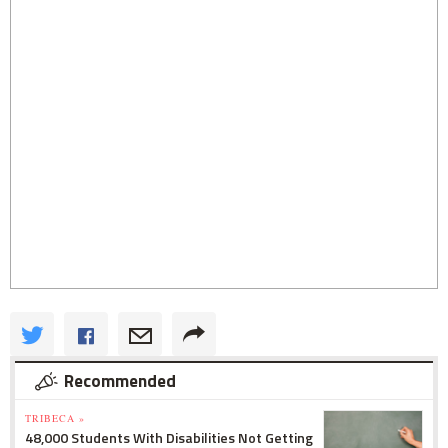
Recommended
TRIBECA »
48,000 Students With Disabilities Not Getting