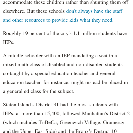
accommodate these children rather than shunting them off
elsewhere. But these schools
don't always have the staff
and other resources to provide kids what they need.
Roughly 19 percent of the city's 1.1 million students have
IEPs.
A middle schooler with an IEP mandating a seat in a
mixed math class of disabled and non-disabled students
co-taught by a special education teacher and general
education teacher, for instance, might instead be placed in
a general ed class for the subject.
Staten Island’s District 31 had the most students with
IEPs, at more than 15,400, followed Manhattan’s District 2
(which includes TriBeCa, Greenwich Village, Gramercy
and the Upper East Side) and the Bronx’s District 10