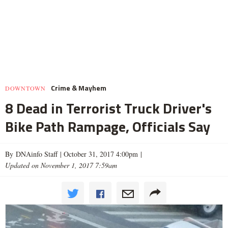
Crime & Mayhem
DOWNTOWN
8 Dead in Terrorist Truck Driver's
Bike Path Rampage, Officials Say
By DNAinfo Staff |
October 31, 2017 4:00pm
|
Updated on November 1, 2017 7:59am