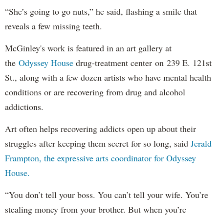
“She’s going to go nuts,” he said, flashing a smile that
reveals a few missing teeth.
McGinley's work is featured in an art gallery at
the
Odyssey House
drug-treatment center on 239 E. 121st
St., along with a few dozen artists who have mental health
conditions or are recovering from drug and alcohol
addictions.
Art often helps recovering addicts open up about their
struggles after keeping them secret for so long, said
Jerald
Frampton, the expressive arts coordinator for Odyssey
House.
“You don’t tell your boss. You can’t tell your wife. You’re
stealing money from your brother. But when you’re