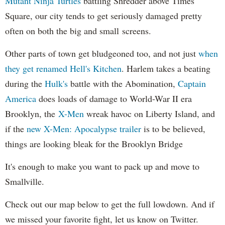
Mutant Ninja Turtles
battling Shredder above Times
Square, our city tends to get seriously damaged pretty
often on both the big and small screens.
Other parts of town get bludgeoned too, and not just
when
they get renamed Hell's Kitchen
. Harlem takes a beating
during the
Hulk's
battle with the Abomination,
Captain
America
does loads of damage to World-War II era
Brooklyn, the
X-Men
wreak havoc on Liberty Island, and
if the
new X-Men: Apocalypse trailer
is to be believed,
things are looking bleak for the Brooklyn Bridge
It's enough to make you want to pack up and move to
Smallville.
Check out our map below to get the full lowdown. And if
we missed your favorite fight, let us know on Twitter.