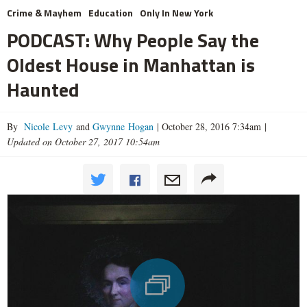
Crime & Mayhem
Education
Only In New York
PODCAST: Why People Say the
Oldest House in Manhattan is
Haunted
By
Nicole Levy
and
Gwynne Hogan
|
October 28, 2016 7:34am
|
Updated on October 27, 2017 10:54am