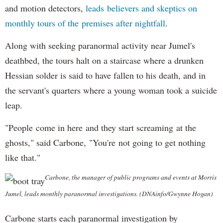
and motion detectors,
leads believers and skeptics on
monthly tours of the premises after nightfall
.
Along with seeking paranormal activity near Jumel's
deathbed, the tours halt on a staircase where a drunken
Hessian solder is said to have fallen to his death, and in
the servant's quarters where a young woman took a suicide
leap.
"People come in here and they start screaming at the
ghosts," said Carbone, "You're not going to get nothing
like that."
Carbone, the manager of public programs and events at Morris
Jumel, leads monthly paranormal investigations. (DNAinfo/Gwynne Hogan)
Carbone starts each paranormal investigation by