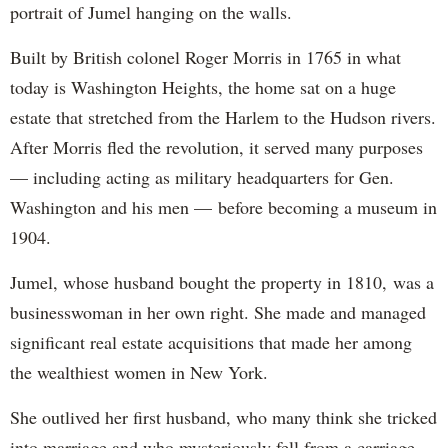
portrait of Jumel hanging on the walls.
Built by British colonel Roger Morris in 1765 in what
today is Washington Heights, the home sat on a huge
estate that stretched from the Harlem to the Hudson rivers.
After Morris fled the revolution, it served many purposes
— including acting as military headquarters for Gen.
Washington and his men — before becoming a museum in
1904.
Jumel, whose husband bought the property in 1810, was a
businesswoman in her own right. She made and managed
significant real estate acquisitions that made her among
the wealthiest women in New York.
She outlived her first husband, who many think she tricked
into marriage and who mysteriously fell from a carriage