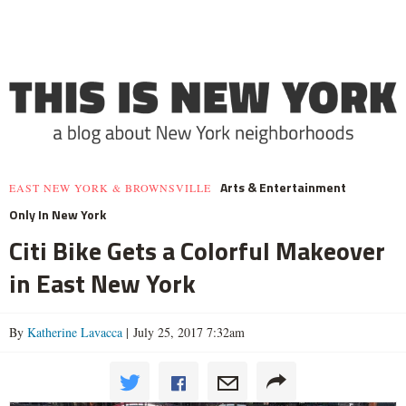
Arts & Entertainment
EAST NEW YORK & BROWNSVILLE
Only In New York
Citi Bike Gets a Colorful Makeover
in East New York
By
Katherine Lavacca
| July 25, 2017 7:32am