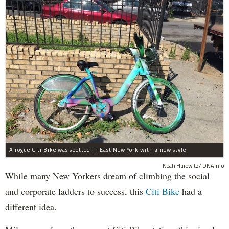
A rogue Citi Bike was spotted in East New York with a new style.
Noah Hurowitz/ DNAinfo
While many New Yorkers dream of climbing the social
and corporate ladders to success, this
Citi Bike
had a
different idea.