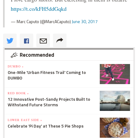
https://t.co/kFH5ddGqkd
— Marc Caputo (@MarcACaputo)
June 30, 2017
Recommended
DUMBO »
One-Mile 'Urban Fitness Trail' Coming to
DUMBO
RED HOOK »
12 Innovative Post-Sandy Projects Built to
Withstand Future Storms
LOWER EAST SIDE »
Celebrate 'Pi Day' at These 5 Pie Shops