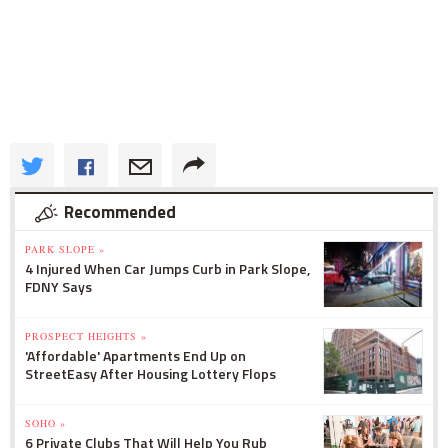
Recommended
PARK SLOPE »
4 Injured When Car Jumps Curb in Park Slope,
FDNY Says
PROSPECT HEIGHTS »
'Affordable' Apartments End Up on
StreetEasy After Housing Lottery Flops
SOHO »
6 Private Clubs That Will Help You Rub