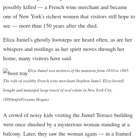
possibly killed — a French wine merchant and became
one of New York's richest women that visitors still hope to
see — more than 150 years after she died.
Eliza Jumel's ghostly footsteps are heard often, as are her
whispers and rustlings as her spirit moves through her
home, many visitors have said.
Eliza Jumel was mistress of the mansion from 1810 to 1865.
The wife of wealthy French wine merchant Stephen Jumel, Eliza herself
bought and managed large tracts of real estate in New York City.
(DNAinfo/Gwynne Hogan)
A crowd of noisy kids visiting the Jumel Terrace building
were once shushed by a mysterious woman standing at a
balcony. Later, they saw the woman again — in a framed