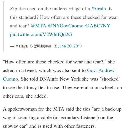
Zip ties used on the undercarriage of a
#7train
..is
this standard? How often are these checked for wear
and tear?
@MTA
@NYGovCuomo
@ABC7NY
pic.twitter.com/V2WhtfQo2G
— MsJaya_B (@MsJaya_B)
June 28, 2017
"How often are these checked for wear and tear?," she
asked in a tweet, which was also sent to
Gov. Andrew
Cuomo
. She told DNAinfo New York she was "shocked"
to see the flimsy ties in use. They were also on wheels on
other cars, she added.
A spokeswoman for the MTA said the ties "are a back-up
way of securing a cable (a secondary fastener) on the
subway car" and is used with other fasteners.