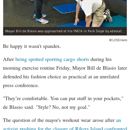
Mayor Bill de Blasio was approached at his YMCA in Park Slope by advocates of closing Rikers sooner than his 10-year proposal.
#CLOSErikers
Be happy it wasn't spandex.
After
being spotted sporting cargo shorts
during his
morning exercise routine Friday, Mayor Bill de Blasio later
defended his fashion choice as practical at an unrelated
press conference.
"They’re comfortable. You can put stuff in your pockets,"
de Blasio said. "Style? No, not my goal."
The question of the mayor's workout wear arose after
an
activist pushing for the closure of Rikers Island confronted