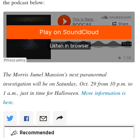
the podcast below:
The Morris Jumel Mansion's next paranormal
investigation will be on Saturday, Oct. 29 from 10 p.m. to
1 a.m., just in time for Halloween.
More information is
here.
Recommended