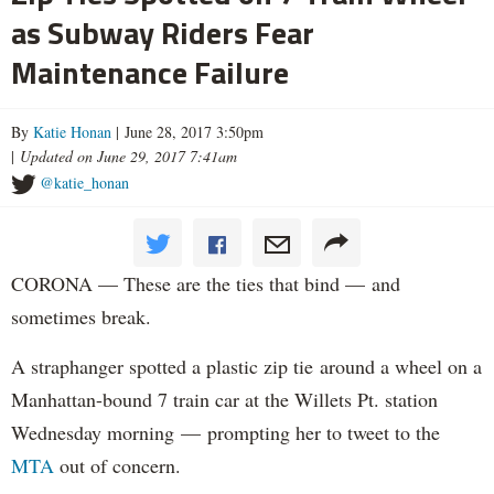
as Subway Riders Fear
Maintenance Failure
By
Katie Honan
| June 28, 2017 3:50pm
|
Updated on June 29, 2017 7:41am
@katie_honan
CORONA — These are the ties that bind — and
sometimes break.
A straphanger spotted a plastic zip tie around a wheel on a
Manhattan-bound 7 train car at the Willets Pt. station
Wednesday morning — prompting her to tweet to the
MTA
out of concern.