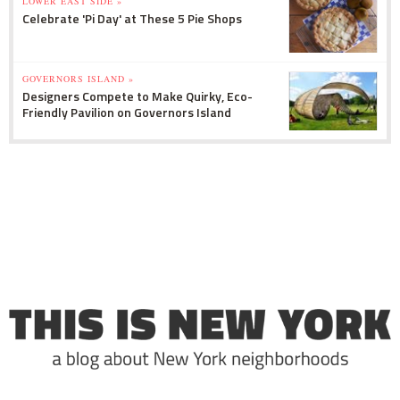
LOWER EAST SIDE »
Celebrate 'Pi Day' at These 5 Pie Shops
GOVERNORS ISLAND »
Designers Compete to Make Quirky, Eco-
Friendly Pavilion on Governors Island