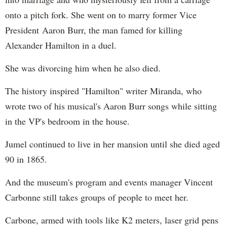
onto a pitch fork. She went on to marry former Vice
President Aaron Burr, the man famed for killing
Alexander Hamilton in a duel.
She was divorcing him when he also died.
The history inspired "Hamilton" writer Miranda, who
wrote two of his musical's Aaron Burr songs while sitting
in the VP's bedroom in the house.
Jumel continued to live in her mansion until she died aged
90 in 1865.
And the museum's program and events manager Vincent
Carbonne still takes groups of people to meet her.
Carbone, armed with tools like K2 meters, laser grid pens