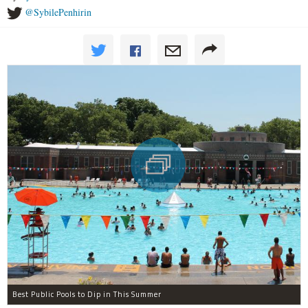
@SybilePenhirin
Best Public Pools to Dip in This Summer