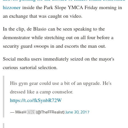
hizzoner
inside the Park Slope YMCA Friday morning in
an exchange that was caught on video.
In the clip, de Blasio can be seen speaking to the
demonstrator while stretching out on all four before a
security guard swoops in and escorts the man out.
Social media users immediately seized on the mayor's
curious sartorial selection.
His gym gear could use a bit of an upgrade. He's
dressed like a camp counselor.
https://t.co/fkSynbR72W
— MikeH 🇺🇸 (@TheFFRealist)
June 30, 2017