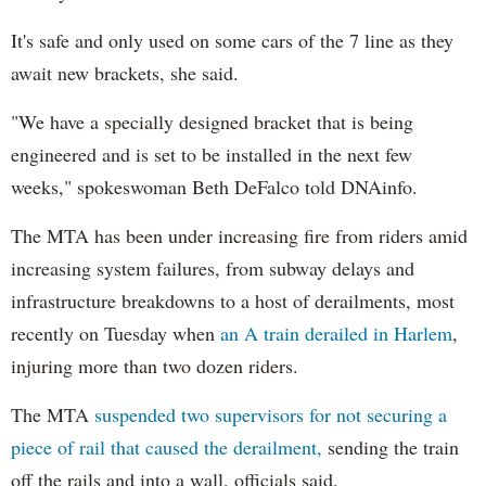
It's safe and only used on some cars of the 7 line as they
await new brackets, she said.
"We have a specially designed bracket that is being
engineered and is set to be installed in the next few
weeks," spokeswoman Beth DeFalco told DNAinfo.
The MTA has been under increasing fire from riders amid
increasing system failures, from subway delays and
infrastructure breakdowns to a host of derailments, most
recently on Tuesday when
an A train derailed in Harlem
,
injuring more than two dozen riders.
The MTA
suspended two supervisors for not securing a
piece of rail that caused the derailment,
sending the train
off the rails and into a wall, officials said.