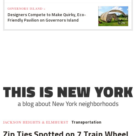
GOVERNORS ISLAND »
Designers Compete to Make Quirky, Eco-
Friendly Pavilion on Governors Island
Transportation
JACKSON HEIGHTS & ELMHURST
Zip Ties Spotted on 7 Train Wheel