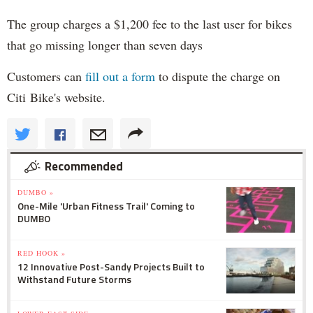
The group charges a $1,200 fee to the last user for bikes
that go missing longer than seven days
Customers can
fill out a form
to dispute the charge on
Citi Bike's website.
Recommended
DUMBO »
One-Mile 'Urban Fitness Trail' Coming to
DUMBO
RED HOOK »
12 Innovative Post-Sandy Projects Built to
Withstand Future Storms