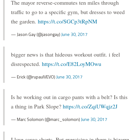
The mayor reverse-commutes ten miles through
traffic to go to a specific gym, but dresses to weed
the garden.
https://t.co/SGCp3tRpNM
— Jason Gay (@jasongay)
June 30, 2017
bigger news is that hideous workout outfit. i feel
disrespected.
https://t.co/E82LoyMOwu
— Erick (@rupaulVEVO)
June 30, 2017
Is he working out in cargo pants with a belt? Is this
a thing in Park Slope?
https://t.co/ZqiUWqjz2J
— Marc Solomon (@marc_solomon)
June 30, 2017
I love cargo shorts. But exercising in them is bizarre