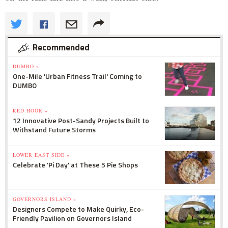
Recommended
DUMBO »
One-Mile 'Urban Fitness Trail' Coming to
DUMBO
RED HOOK »
12 Innovative Post-Sandy Projects Built to
Withstand Future Storms
LOWER EAST SIDE »
Celebrate 'Pi Day' at These 5 Pie Shops
GOVERNORS ISLAND »
Designers Compete to Make Quirky, Eco-
Friendly Pavilion on Governors Island