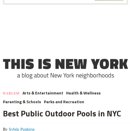
Arts & Entertainment
Health & Wellness
HARLEM
Parenting & Schools
Parks and Recreation
Best Public Outdoor Pools in NYC
By
Sybile Penhirin