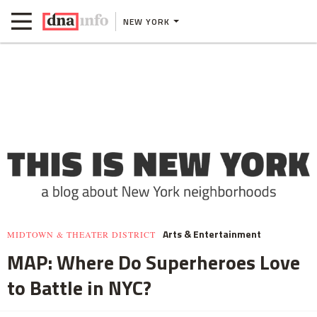
NEW YORK
Arts & Entertainment
MIDTOWN & THEATER DISTRICT
MAP: Where Do Superheroes Love
to Battle in NYC?