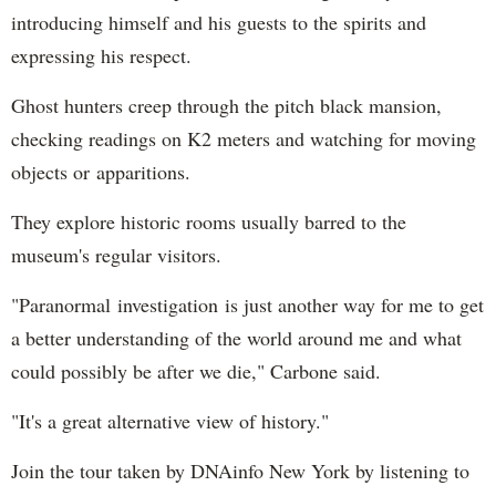
introducing himself and his guests to the spirits and
expressing his respect.
Ghost hunters creep through the pitch black mansion,
checking readings on K2 meters and watching for moving
objects or apparitions.
They explore historic rooms usually barred to the
museum's regular visitors.
"Paranormal investigation is just another way for me to get
a better understanding of the world around me and what
could possibly be after we die," Carbone said.
"It's a great alternative view of history."
Join the tour taken by DNAinfo New York by listening to