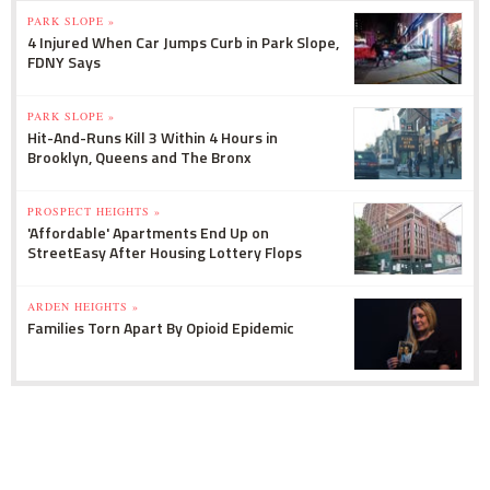
PARK SLOPE »
4 Injured When Car Jumps Curb in Park Slope,
FDNY Says
PARK SLOPE »
Hit-And-Runs Kill 3 Within 4 Hours in
Brooklyn, Queens and The Bronx
PROSPECT HEIGHTS »
'Affordable' Apartments End Up on
StreetEasy After Housing Lottery Flops
ARDEN HEIGHTS »
Families Torn Apart By Opioid Epidemic