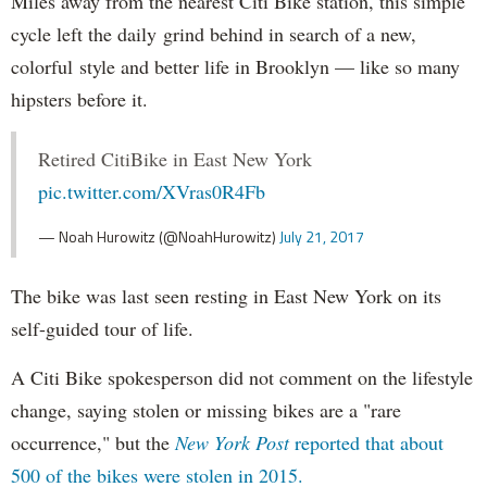
Miles away from the nearest Citi Bike station, this simple
cycle left the daily grind behind in search of a new,
colorful style and better life in Brooklyn — like so many
hipsters before it.
Retired CitiBike in East New York
pic.twitter.com/XVras0R4Fb
— Noah Hurowitz (@NoahHurowitz)
July 21, 2017
The bike was last seen resting in East New York on its
self-guided tour of life.
A Citi Bike spokesperson did not comment on the lifestyle
change, saying stolen or missing bikes are a "rare
occurrence," but the
New York Post
reported that about
500 of the bikes were stolen in 2015.