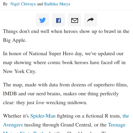
By
Nigel Chiwaya
and
Radhika Marya
Things don't end well when heroes show up to brawl in the
Big Apple.
In honor of National Super Hero day, we've updated our
map showing where comic book heroes have faced off in
New York City.
The map, made with data from dozens of superhero films,
IMDB and our nerd brains, makes one thing perfectly
clear: they just
love
wrecking midtown.
Whether it's
Spider-Man
fighting on a fictional R train,
the
Avengers
tussling through Grand Central, or the
Teenage