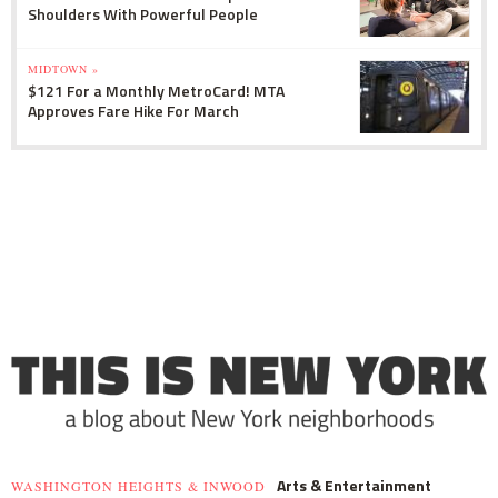
Shoulders With Powerful People
MIDTOWN »
$121 For a Monthly MetroCard! MTA
Approves Fare Hike For March
Arts & Entertainment
WASHINGTON HEIGHTS & INWOOD