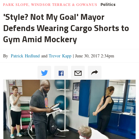
Politics
PARK SLOPE, WINDSOR TERRACE & GOWANUS
'Style? Not My Goal' Mayor
Defends Wearing Cargo Shorts to
Gym Amid Mockery
By
Patrick Hedlund
and
Trevor Kapp
|
June 30, 2017 2:34pm