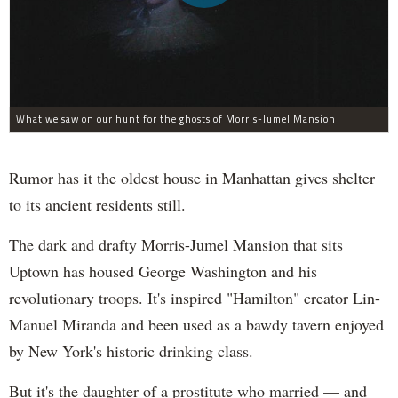
What we saw on our hunt for the ghosts of Morris-Jumel Mansion
Rumor has it the oldest house in Manhattan gives shelter
to its ancient residents still.
The dark and drafty Morris-Jumel Mansion that sits
Uptown has housed George Washington and his
revolutionary troops. It's inspired "Hamilton" creator Lin-
Manuel Miranda and been used as a bawdy tavern enjoyed
by New York's historic drinking class.
But it's the daughter of a prostitute who married — and