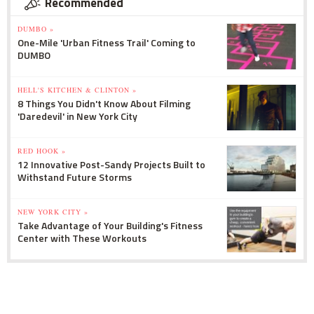
Recommended
DUMBO »
One-Mile 'Urban Fitness Trail' Coming to
DUMBO
HELL'S KITCHEN & CLINTON »
8 Things You Didn't Know About Filming
'Daredevil' in New York City
RED HOOK »
12 Innovative Post-Sandy Projects Built to
Withstand Future Storms
NEW YORK CITY »
Take Advantage of Your Building's Fitness
Center with These Workouts