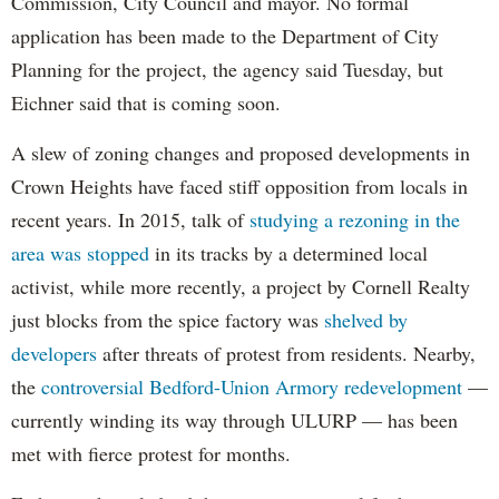
Commission, City Council and mayor. No formal
application has been made to the Department of City
Planning for the project, the agency said Tuesday, but
Eichner said that is coming soon.
A slew of zoning changes and proposed developments in
Crown Heights have faced stiff opposition from locals in
recent years. In 2015, talk of
studying a rezoning in the
area was stopped
in its tracks by a determined local
activist, while more recently, a project by Cornell Realty
just blocks from the spice factory was
shelved by
developers
after threats of protest from residents. Nearby,
the
controversial Bedford-Union Armory redevelopment
—
currently winding its way through ULURP — has been
met with fierce protest for months.