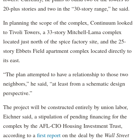
20-plus stories and two in the “30-story range,” he said.
In planning the scope of the complex, Continuum looked
to Tivoli Towers, a 33-story Mitchell-Lama complex
located just north of the spice factory site, and the 25-
story Ebbets Field apartment complex located directly to
its east.
“The plan attempted to have a relationship to those two
neighbors,” he said, “at least from a schematic design
perspective.”
The project will be constructed entirely by union labor,
Eichner said, a stipulation of pending financing for the
complex by the AFL-CIO Housing Investment Trust,
according to a
first report
on the deal by the
Wall Street