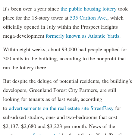
It’s been over a year since
the public housing lottery
took
place for the 18-story tower at
535 Carlton Ave.
, which
officially opened in July within the Prospect Heights
mega-development
formerly known as Atlantic Yards
.
Within eight weeks, about 93,000 had people applied for
300 units in the building, according to the nonprofit that
ran the lottery there.
But despite the deluge of potential residents, the building’s
developers, Greenland Forest City Partners, are still
looking for tenants as of last week, according
to
advertisements on the real estate site StreetEasy
for
subsidized studios, one- and two-bedrooms that cost
$2,137, $2,680 and $3,223 per month. News of the
postings was
first reported
by the Atlantic Yards/Pacific