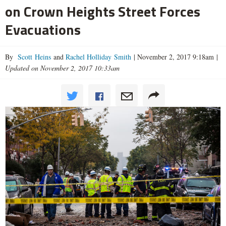
on Crown Heights Street Forces
Evacuations
By
Scott Heins
and
Rachel Holliday Smith
|
November 2, 2017 9:18am
|
Updated on November 2, 2017 10:33am