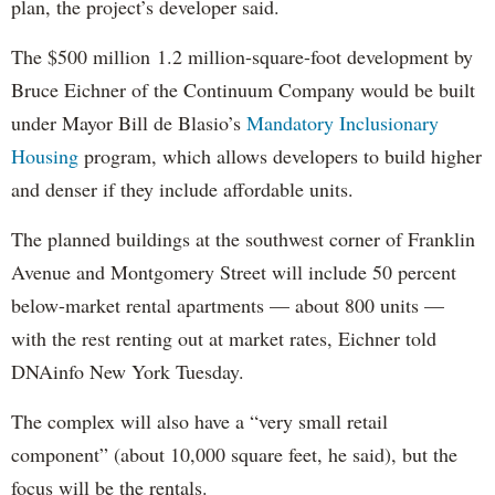
plan, the project’s developer said.
The $500 million 1.2 million-square-foot development by
Bruce Eichner of the Continuum Company would be built
under Mayor Bill de Blasio’s
Mandatory Inclusionary
Housing
program, which allows developers to build higher
and denser if they include affordable units.
The planned buildings at the southwest corner of Franklin
Avenue and Montgomery Street will include 50 percent
below-market rental apartments — about 800 units —
with the rest renting out at market rates, Eichner told
DNAinfo New York Tuesday.
The complex will also have a “very small retail
component” (about 10,000 square feet, he said), but the
focus will be the rentals.