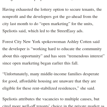
Having exhausted the lottery option to secure tenants, the
nonprofit and the developers got the go-ahead from the
city last month to do “open marketing” for the units,
Speliotis said, which led to the StreetEasy ads.
Forest City New York spokeswoman Ashley Cotten said
the developer is “working hard to educate the community
about this opportunity” and has seen “tremendous interest”
since open marketing began earlier this fall.
“Unfortunately, many middle-income families desperate
for good, affordable housing are unaware that they are
eligible for these rent-stabilized residences,” she said.
Speliotis attributes the vacancies to multiple causes, but
cited more well-off tenants’ choice in the private market as