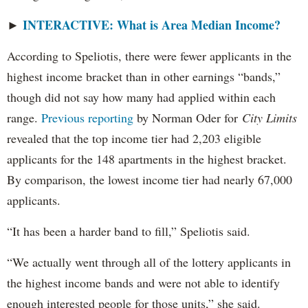
INTERACTIVE: What is Area Median Income?
►
According to Speliotis, there were fewer applicants in the
highest income bracket than in other earnings “bands,”
though did not say how many had applied within each
range.
Previous reporting
by Norman Oder for
City Limits
revealed that the top income tier had 2,203 eligible
applicants for the 148 apartments in the highest bracket.
By comparison, the lowest income tier had nearly 67,000
applicants.
“It has been a harder band to fill,” Speliotis said.
“We actually went through all of the lottery applicants in
the highest income bands and were not able to identify
enough interested people for those units,” she said.