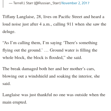
— Terrell J. Starr (@Russian_Starr)
November 2, 2017
Tiffany Langlaise, 28, lives on Pacific Street and heard a
loud noise just after 4 a.m., calling 911 when she saw the
deluge.
“As I’m calling them, I’m saying ‘There’s something
flying out the ground.’ … Ground water is filling the
whole block, the block is flooded,” she said.
The break damaged both her and her mother’s cars,
blowing out a windshield and soaking the interior, she
said.
Langlaise was just thankful no one was outside when the
main erupted.