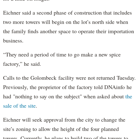
Eichner said a second phase of construction that includes
two more towers will begin on the lot’s north side when
the family finds another space to operate their importation
business.
“They need a period of time to go make a new spice
factory,” he said.
Calls to the Golombeck facility were not returned Tuesday.
Previously, the proprietor of the factory told DNAinfo he
had "nothing to say on the subject" when asked about
the
sale of the site
.
Eichner will seek approval from the city to change the
site’s zoning to allow the height of the four planned
towers. Currently, he plans to build two of the towers to