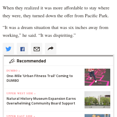
When they realized it was more affordable to stay where
they were, they turned down the offer from Pacific Park.
“It was a dream situation that was six inches away from
working,” he said. “It was dispiriting.”
Recommended
DUMBO »
One-Mile 'Urban Fitness Trail' Coming to
DUMBO
UPPER WEST SIDE »
Natural History Museum Expansion Earns
Overwhelming Community Board Support
UPPER EAST SIDE »