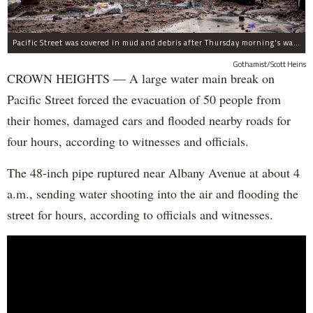
Pacific Street was covered in mud and debris after Thursday morning's water main break near Albany Avenue in Crown Heights.
Gothamist/Scott Heins
CROWN HEIGHTS — A large water main break on
Pacific Street forced the evacuation of 50 people from
their homes, damaged cars and flooded nearby roads for
four hours, according to witnesses and officials.
The 48-inch pipe ruptured near Albany Avenue at about 4
a.m., sending water shooting into the air and flooding the
street for hours, according to officials and witnesses.