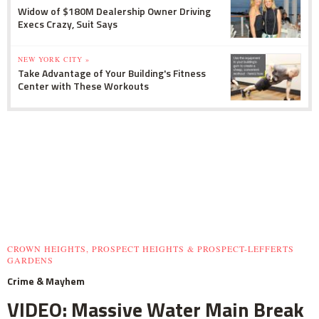
Widow of $180M Dealership Owner Driving
Execs Crazy, Suit Says
NEW YORK CITY »
Take Advantage of Your Building's Fitness
Center with These Workouts
CROWN HEIGHTS, PROSPECT HEIGHTS & PROSPECT-LEFFERTS
GARDENS
Crime & Mayhem
VIDEO: Massive Water Main Break