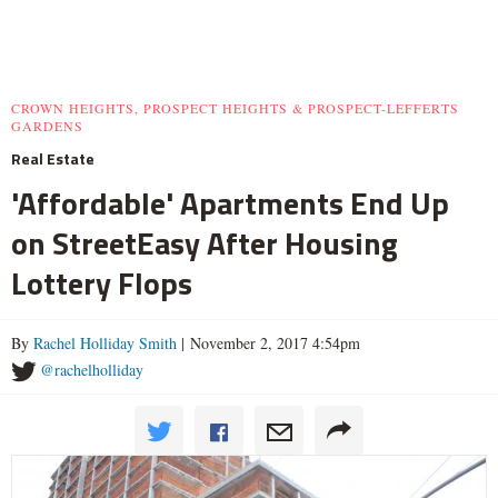
CROWN HEIGHTS, PROSPECT HEIGHTS & PROSPECT-LEFFERTS
GARDENS
Real Estate
'Affordable' Apartments End Up
on StreetEasy After Housing
Lottery Flops
By
Rachel Holliday Smith
| November 2, 2017 4:54pm
@rachelholliday