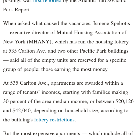
Park Report.
When asked what caused the vacancies, Ismene Speliotis
— executive director of Mutual Housing Association of
New York (MHANY), which has run the housing lottery
at 535 Carlton Ave. and two other Pacific Park buildings
— said all of the empty units are reserved for a specific
group of people: those earning the most money.
At 535 Carlton Ave., apartments are awarded within a
range of tenants’ incomes, starting with families making
30 percent of the area median income, or between $20,126
and $42,040, depending on household size, according to
the building's
lottery restrictions
.
But the most expensive apartments — which include all of