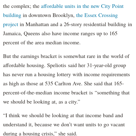
the complex; the
affordable units in the new City Point
building
in downtown Brooklyn,
the Essex Crossing
project
in Manhattan and a 26-story residential building in
Jamaica, Queens also have income ranges up to 165
percent of the area median income.
But the earnings bracket is somewhat rare in the world of
affordable housing. Speliotis said her 31-year-old group
has never run a housing lottery with income requirements
as high as those at 535 Carlton Ave. She said that 165-
percent-of-the-median income bracket is “something that
we should be looking at, as a city.”
“I think we should be looking at that income band and
understand it, because we don’t want units to go vacant
during a housing crisis,” she said.