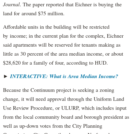
Journal
. The paper reported that Eichner is buying the
land for around $75 million.
Affordable units in the building will be restricted
by income; in the current plan for the complex, Eichner
said apartments will be reserved for tenants making as
little as 30 percent of the area median income, or about
$28,620 for a family of four, according to HUD.
►
INTERACTIVE: What is Area Median Income?
Because the Continuum project is seeking a zoning
change, it will need approval through the Uniform Land
Use Review Procedure, or ULURP, which includes input
from the local community board and borough president as
well as up-down votes from the City Planning