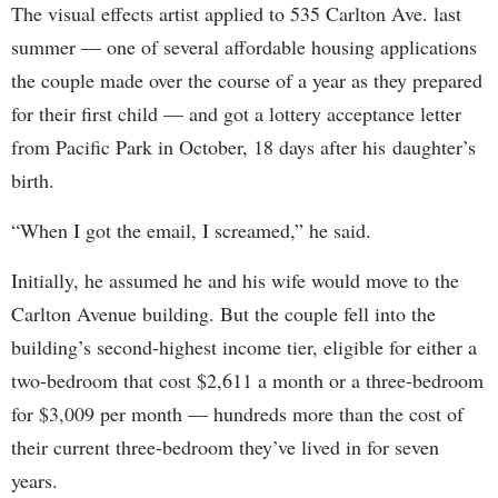
The visual effects artist applied to 535 Carlton Ave. last
summer — one of several affordable housing applications
the couple made over the course of a year as they prepared
for their first child — and got a lottery acceptance letter
from Pacific Park in October, 18 days after his daughter’s
birth.
“When I got the email, I screamed,” he said.
Initially, he assumed he and his wife would move to the
Carlton Avenue building. But the couple fell into the
building’s second-highest income tier, eligible for either a
two-bedroom that cost $2,611 a month or a three-bedroom
for $3,009 per month — hundreds more than the cost of
their current three-bedroom they’ve lived in for seven
years.