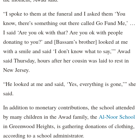
“I spoke to them at the funeral and I asked them ‘You
know, there’s something out there called Go Fund Me,’ …
I said ‘Are you ok with that? Are you ok with people
donating to you?’ and [Bassam’s brother] looked at me
with a smile and said ‘I don’t know what to say,’” Awad
said Thursday, hours after her cousin was laid to rest in
New Jersey.
“He looked at me and said, ‘Yes, everything is gone,’” she
said.
In addition to monetary contributions, the school attended
by many children in the Awad family, the
Al-Noor School
in Greenwood Heights, is gathering donations of clothing,
according to a school administrator.