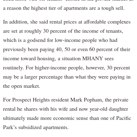
a reason the highest tier of apartments are a tough sell.
In addition, she said rental prices at affordable complexes
are set at roughly 30 percent of the income of tenants,
which is a godsend for low-income people who had
previously been paying 40, 50 or even 60 percent of their
income toward housing, a situation MHANY sees
routinely. For higher-income people, however, 30 percent
may be a larger percentage than what they were paying in
the open market.
For Prospect Heights resident Mark Popham, the private
rental he shares with his wife and now year-old daughter
ultimately made more economic sense than one of Pacific
Park’s subsidized apartments.