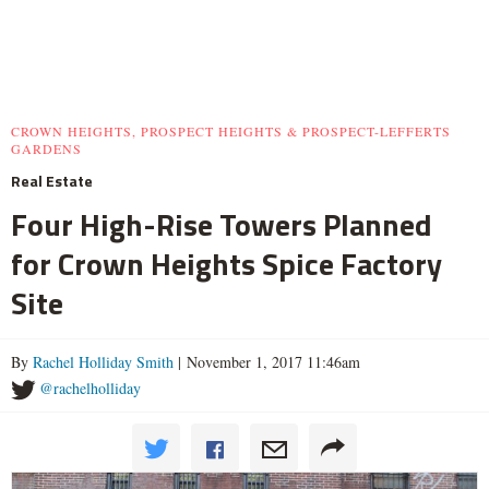
CROWN HEIGHTS, PROSPECT HEIGHTS & PROSPECT-LEFFERTS
GARDENS
Real Estate
Four High-Rise Towers Planned
for Crown Heights Spice Factory
Site
By
Rachel Holliday Smith
| November 1, 2017 11:46am
@rachelholliday