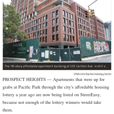
The 18-story affordable apartment building at 535 Carlton Ave. is still under construction in Prospect Heights.
DNAinfo/Rachel Holliday Smith
PROSPECT HEIGHTS — Apartments that were up for
grabs at Pacific Park through the city's affordable housing
lottery a year ago are now being listed on StreetEasy,
because not enough of the lottery winners would take
them.