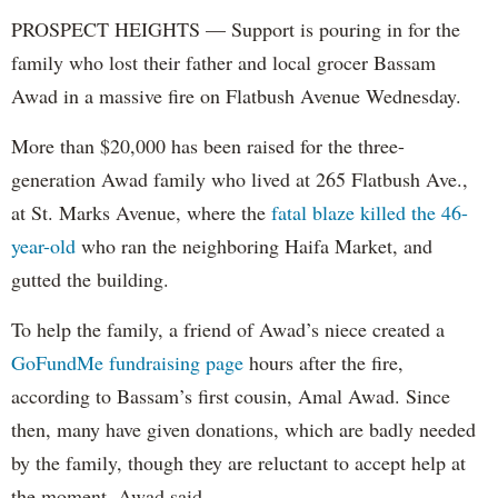
PROSPECT HEIGHTS — Support is pouring in for the
family who lost their father and local grocer Bassam
Awad in a massive fire on Flatbush Avenue Wednesday.
More than $20,000 has been raised for the three-
generation Awad family who lived at 265 Flatbush Ave.,
at St. Marks Avenue, where the
fatal blaze killed the 46-
year-old
who ran the neighboring Haifa Market, and
gutted the building.
To help the family, a friend of Awad’s niece created a
GoFundMe fundraising page
hours after the fire,
according to Bassam’s first cousin, Amal Awad. Since
then, many have given donations, which are badly needed
by the family, though they are reluctant to accept help at
the moment, Awad said.