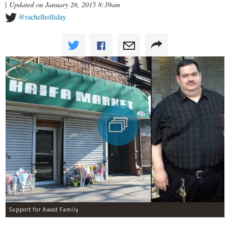
|
Updated on January 26, 2015 8:39am
@rachelholliday
Support for Awad Family