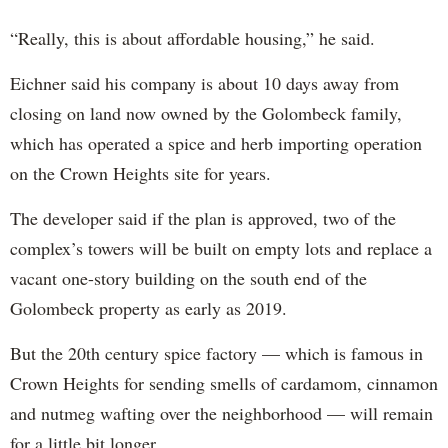
“Really, this is about affordable housing,” he said.
Eichner said his company is about 10 days away from
closing on land now owned by the Golombeck family,
which has operated a spice and herb importing operation
on the Crown Heights site for years.
The developer said if the plan is approved, two of the
complex’s towers will be built on empty lots and replace a
vacant one-story building on the south end of the
Golombeck property as early as 2019.
But the 20th century spice factory — which is famous in
Crown Heights for sending smells of cardamom, cinnamon
and nutmeg wafting over the neighborhood — will remain
for a little bit longer.