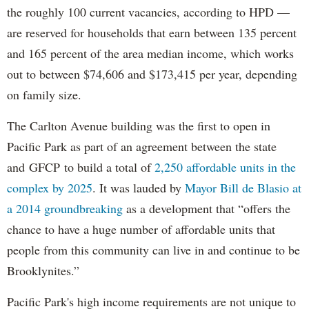
the roughly 100 current vacancies, according to HPD —
are reserved for households that earn between 135 percent
and 165 percent of the area median income, which works
out to between $74,606 and $173,415 per year, depending
on family size.
The Carlton Avenue building was the first to open in
Pacific Park as part of an agreement between the state
and GFCP to build a total of
2,250 affordable units in the
complex by 2025
. It was lauded by
Mayor Bill de Blasio at
a 2014 groundbreaking
as a development that “offers the
chance to have a huge number of affordable units that
people from this community can live in and continue to be
Brooklynites.”
Pacific Park's high income requirements are not unique to