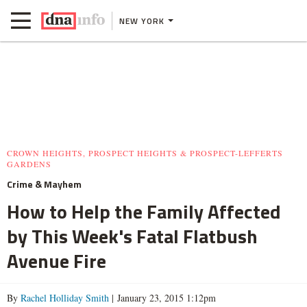
NEW YORK
CROWN HEIGHTS, PROSPECT HEIGHTS & PROSPECT-LEFFERTS
GARDENS
Crime & Mayhem
How to Help the Family Affected
by This Week's Fatal Flatbush
Avenue Fire
By
Rachel Holliday Smith
| January 23, 2015 1:12pm