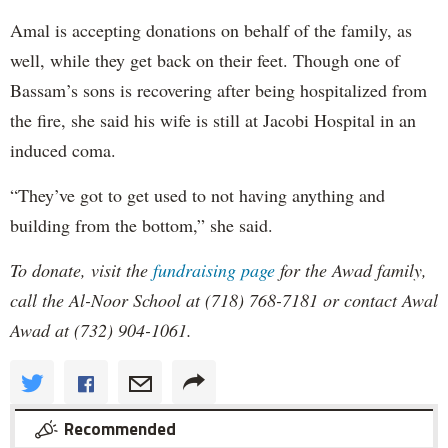
Amal is accepting donations on behalf of the family, as
well, while they get back on their feet. Though one of
Bassam’s sons is recovering after being hospitalized from
the fire, she said his wife is still at Jacobi Hospital in an
induced coma.
“They’ve got to get used to not having anything and
building from the bottom,” she said.
To donate, visit the
fundraising page
for the Awad family,
call the Al-Noor School at (718) 768-7181 or contact Awal
Awad at (732) 904-1061.
Recommended