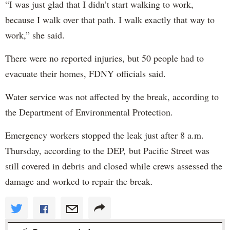
“I was just glad that I didn’t start walking to work,
because I walk over that path. I walk exactly that way to
work,” she said.
There were no reported injuries, but 50 people had to
evacuate their homes, FDNY officials said.
Water service was not affected by the break, according to
the Department of Environmental Protection.
Emergency workers stopped the leak just after 8 a.m.
Thursday, according to the DEP, but Pacific Street was
still covered in debris and closed while crews assessed the
damage and worked to repair the break.