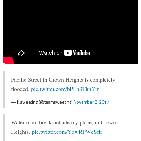
Pacific Street in Crown Heights is completely
flooded.
pic.twitter.com/bPEh3ThnYm
— k.sweeting (@teamsweeting)
November 2, 2017
Water main break outside my place, in Crown
Heights.
pic.twitter.com/YdwRPWqSfk