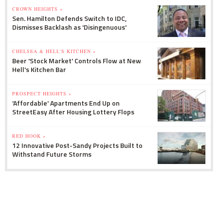
CROWN HEIGHTS »
Sen. Hamilton Defends Switch to IDC,
Dismisses Backlash as 'Disingenuous'
CHELSEA & HELL'S KITCHEN »
Beer 'Stock Market' Controls Flow at New
Hell's Kitchen Bar
PROSPECT HEIGHTS »
'Affordable' Apartments End Up on
StreetEasy After Housing Lottery Flops
RED HOOK »
12 Innovative Post-Sandy Projects Built to
Withstand Future Storms