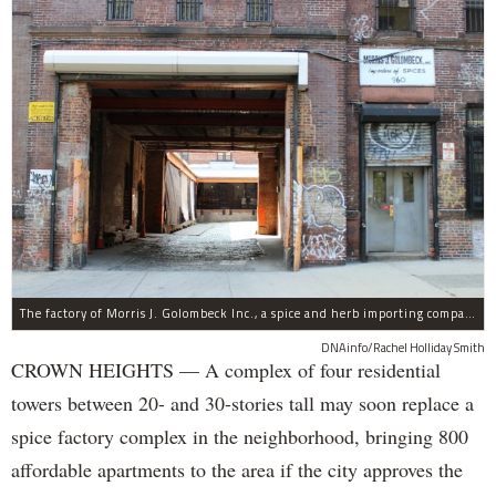
The factory of Morris J. Golombeck Inc., a spice and herb importing company, has operated on Franklin Avenue and Montgomery Street for years.
DNAinfo/Rachel Holliday Smith
CROWN HEIGHTS — A complex of four residential
towers between 20- and 30-stories tall may soon replace a
spice factory complex in the neighborhood, bringing 800
affordable apartments to the area if the city approves the