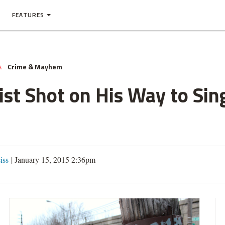
FEATURES
Crime & Mayhem
A
ist Shot on His Way to Si
iss
|
January 15, 2015 2:36pm