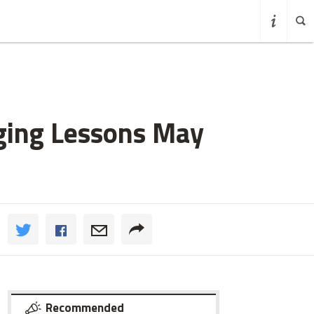
nging Lessons May
Recommended