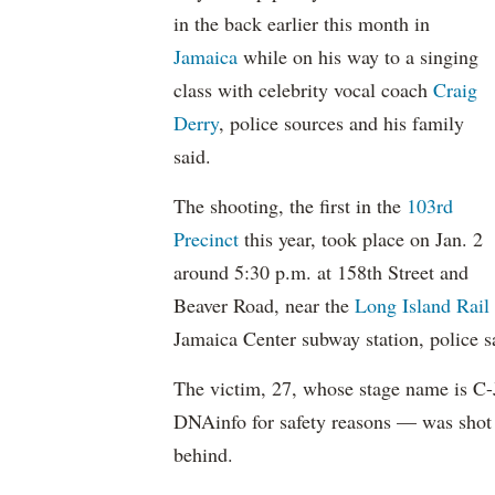
in the back earlier this month in
Jamaica
while on his way to a singing
class with celebrity vocal coach
Craig
Derry
, police sources and his family
said.
The shooting, the first in the
103rd
Precinct
this year, took place on Jan. 2
around 5:30 p.m. at 158th Street and
Beaver Road, near the
Long Island Rail
Jamaica Center subway station, police s
The victim, 27, whose stage name is C-
DNAinfo for safety reasons — was shot
behind.