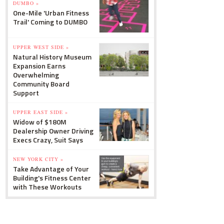
DUMBO »
One-Mile 'Urban Fitness
Trail' Coming to DUMBO
UPPER WEST SIDE »
Natural History Museum
Expansion Earns
Overwhelming
Community Board
Support
UPPER EAST SIDE »
Widow of $180M
Dealership Owner Driving
Execs Crazy, Suit Says
NEW YORK CITY »
Take Advantage of Your
Building's Fitness Center
with These Workouts