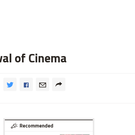
val of Cinema
Recommended