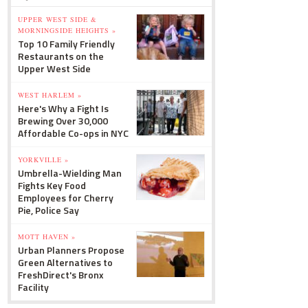
UPPER WEST SIDE &
MORNINGSIDE HEIGHTS »
Top 10 Family Friendly
Restaurants on the
Upper West Side
WEST HARLEM »
Here's Why a Fight Is
Brewing Over 30,000
Affordable Co-ops in NYC
YORKVILLE »
Umbrella-Wielding Man
Fights Key Food
Employees for Cherry
Pie, Police Say
MOTT HAVEN »
Urban Planners Propose
Green Alternatives to
FreshDirect's Bronx
Facility