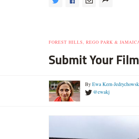
FOREST HILLS, REGO PARK & JAMAIC
Submit Your Film
By
Ewa Kern-Jedrychowsk
@ewakj