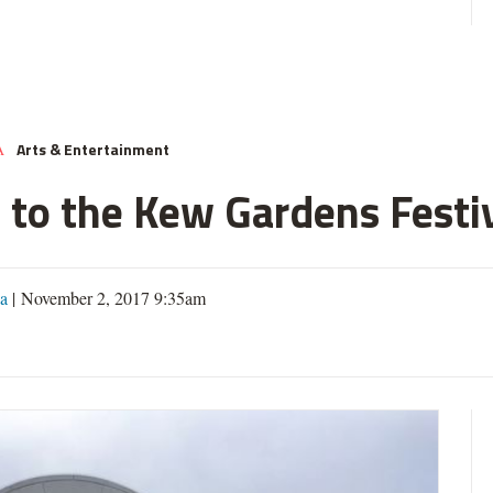
Arts & Entertainment
A
 to the Kew Gardens Festi
a
| November 2, 2017 9:35am