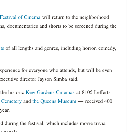
Festival of Cinema
will return to the neighborhood
ms, documentaries and shorts to be screened during the
ts
of all lengths and genres, including horror, comedy,
perience for everyone who attends, but will be even
 executive director Jayson Simba said.
the historic
Kew Gardens Cinemas
at 8105 Lefferts
 Cemetery
and
the Queens Museum
— received 400
year.
d during the festival, which includes movie trivia
rs panels.