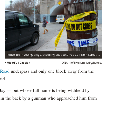
Police are investigating a shooting that occurred at 158th Street and Beaver Road in Jamaica on Jan. 2.
View Full Caption
DNAinfo/Ewa Kern-Jedrychowska
 Road
underpass and only one block away from the
aid.
Jay — but whose full name is being withheld by
 in the back by a gunman who approached him from