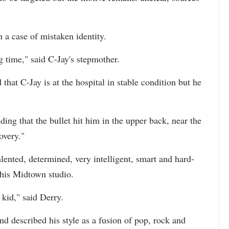
n a case of mistaken identity.
 time," said C-Jay's stepmother.
hat C-Jay is at the hospital in stable condition but he
ding that the bullet hit him in the upper back, near the
overy."
alented, determined, very intelligent, smart and hard-
his Midtown studio.
kid," said Derry.
d described his style as a fusion of pop, rock and