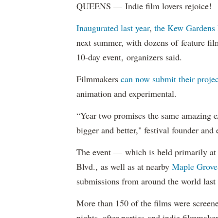
QUEENS — Indie film lovers rejoice!
Inaugurated last year
,
the Kew Gardens 
next summer, with dozens of feature fil
10-day event, organizers said.
Filmmakers
can now submit their projec
animation and experimental.
“Year two promises the same amazing ex
bigger and better," festival founder and
The event — which is held primarily at 
Blvd., as well as at nearby
Maple Grove
submissions from around the world last 
More than 150 of the films were screene
nights, after parties and indie filmmake