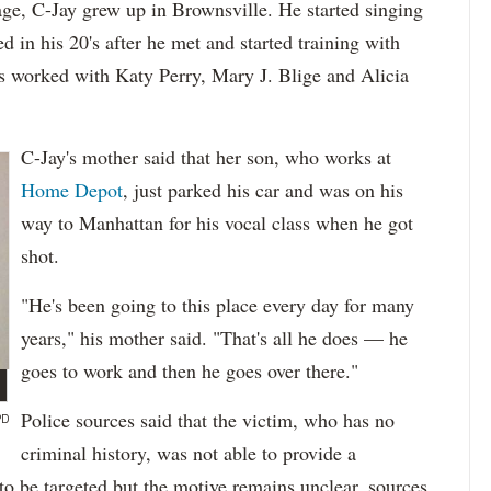
ge, C-Jay grew up in Brownsville. He started singing
 in his 20's after he met and started training with
as worked with Katy Perry, Mary J. Blige and Alicia
C-Jay's mother said that her son, who works at
Home Depot
, just parked his car and was on his
way to Manhattan for his vocal class when he got
shot.
"He's been going to this place every day for many
years," his mother said. "That's all he does — he
goes to work and then he goes over there."
Police sources said that the victim, who has no
PD
criminal history, was not able to provide a
to be targeted but the motive remains unclear, sources