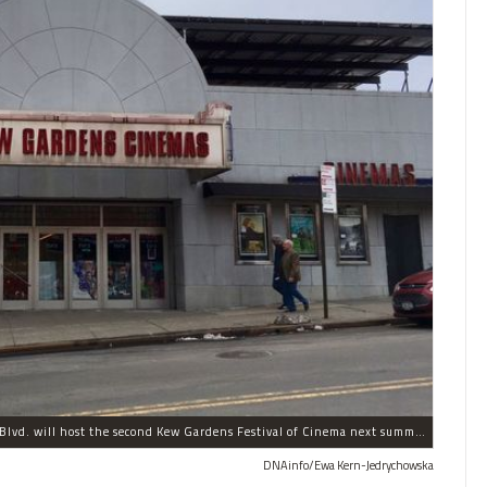
The historic Kew Gardens Cinemas at 8105 Lefferts Blvd. will host the second Kew Gardens Festival of Cinema next summer.
DNAinfo/Ewa Kern-Jedrychowska