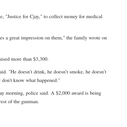
 "Justice for Cjay," to collect money for medical
es a great impression on them," the family wrote on
raised more than $3,300.
id. "He doesn’t drink, he doesn’t smoke, he doesn’t
ly don't know what happened."
ay morning, police said. A $2,000 award is being
rrest of the gunman.