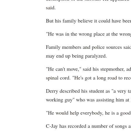
said.
But his family believe it could have bee
"He was in the wrong place at the wrong
Family members and police sources said t
may end up being paralyzed.
"He can't move," said his stepmother, ad
spinal cord. "He's got a long road to rec
Derry described his student as "a very t
working guy" who was assisting him at 
"He would help everybody, he is a good 
C-Jay has recorded a number of songs an