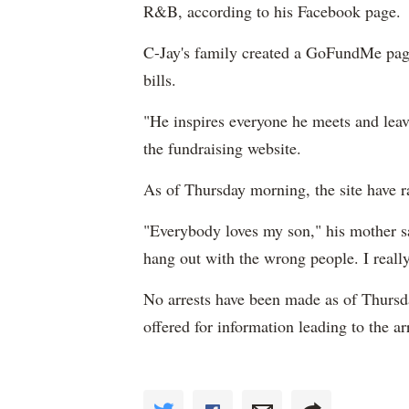
R&B, according to his Facebook page.
C-Jay's family created a GoFundMe page,
bills.
"He inspires everyone he meets and leav
the fundraising website.
As of Thursday morning, the site have 
"Everybody loves my son," his mother sa
hang out with the wrong people. I real
No arrests have been made as of Thursd
offered for information leading to the a