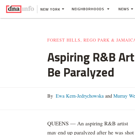
NEIGHBORHOODS
NEWS
NEW YORK
FOREST HILLS, REGO PARK & JAMAIC
Aspiring R&B Art
Be Paralyzed
By
Ewa Kern-Jedrychowska
and
Murray We
QUEENS — An aspiring R&B artist
may end up paralyzed after he was shot