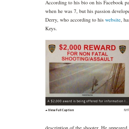
According to his bio on his Facebook pa
when he was 7, but his passion developed
Derry, who according to his
website
, h
Keys.
A $2,000 award is being offered for information leading to the arrest of the gunman.
View Full Caption
NY
description of the shooter. He appeared 