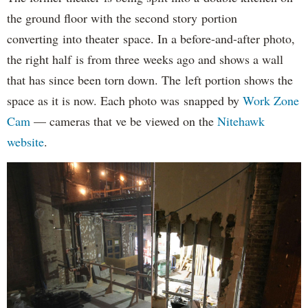
the ground floor with the second story portion
converting into theater space. In a before-and-after photo,
the right half is from three weeks ago and shows a wall
that has since been torn down. The left portion shows the
space as it is now. Each photo was snapped by
Work Zone
Cam
— cameras that ve be viewed on the
Nitehawk
website
.