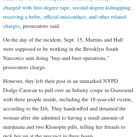
charged with first-degree rape, second degree kidnapping,
receiving a bribe, official misconduct, and other related
charges
, prosecutors said.
On the day of the incident, Sept. 15, Martins and Hall
were supposed to be working in the Brooklyn South
Narcotics unit doing "buy-and-bust operations,"
prosecutors charge.
However, they left their post in an unmarked NYPD
Dodge Caravan to pull over an Infinity coupe in Gravesend
with three people inside, including the 18-year-old victim,
according to the DA. They handcuffed and detained the
woman after she admitted to having a small amount of
marijuana and two Klonopin pills, telling her friends to
pick her up at the precinct in three hours.