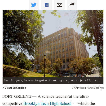
Sean Shaynak, 44, was charged with sending the photo on June 27, the day after school ended.
View Full Caption
DNAinfo.com/Janet Upadhye
FORT GREENE — A science teacher at the ultra-
competitive
Brooklyn Tech High School
— which the