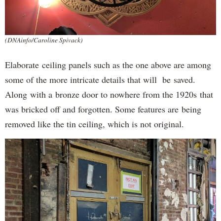
(DNAinfo/Caroline Spivack)
Elaborate ceiling panels such as the one above are among
some of the more intricate details that will be saved.
Along with a bronze door to nowhere from the 1920s that
was bricked off and forgotten. Some features are being
removed like the tin ceiling, which is not original.