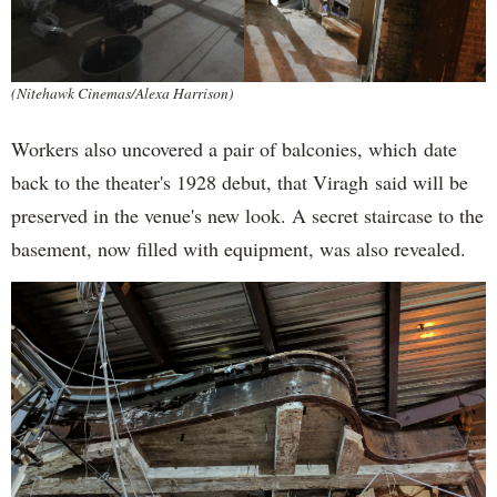
(Nitehawk Cinemas/Alexa Harrison)
Workers also uncovered a pair of balconies, which date
back to the theater's 1928 debut, that Viragh said will be
preserved in the venue's new look. A secret staircase to the
basement, now filled with equipment, was also revealed.