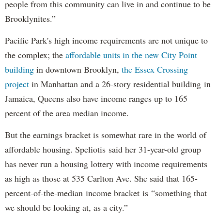
people from this community can live in and continue to be
Brooklynites.”
Pacific Park's high income requirements are not unique to
the complex; the
affordable units in the new City Point
building
in downtown Brooklyn,
the Essex Crossing
project
in Manhattan and a 26-story residential building in
Jamaica, Queens also have income ranges up to 165
percent of the area median income.
But the earnings bracket is somewhat rare in the world of
affordable housing. Speliotis said her 31-year-old group
has never run a housing lottery with income requirements
as high as those at 535 Carlton Ave. She said that 165-
percent-of-the-median income bracket is “something that
we should be looking at, as a city.”