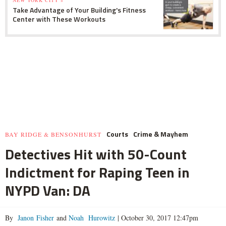
NEW YORK CITY »
Take Advantage of Your Building's Fitness
Center with These Workouts
Courts
Crime & Mayhem
BAY RIDGE & BENSONHURST
Detectives Hit with 50-Count
Indictment for Raping Teen in
NYPD Van: DA
By
Janon Fisher
and
Noah Hurowitz
|
October 30, 2017 12:47pm