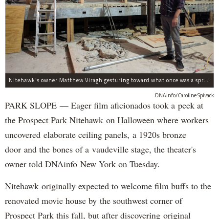
Nitehawk's owner Matthew Viragh gesturing toward what once was a sprawling vaudeville stage with a 50-foot high fly space. The space will be divided into a handful of theaters.
DNAinfo/Caroline Spivack
PARK SLOPE — Eager film aficionados took a peek at
the Prospect Park Nitehawk on Halloween where workers
uncovered elaborate ceiling panels, a 1920s bronze
door and the bones of a vaudeville stage, the theater's
owner told DNAinfo New York on Tuesday.
Nitehawk originally expected to welcome film buffs to the
renovated movie house by the southwest corner of
Prospect Park this fall, but after discovering original