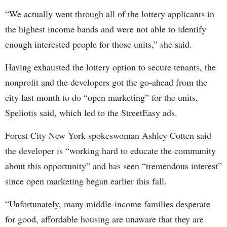
“We actually went through all of the lottery applicants in
the highest income bands and were not able to identify
enough interested people for those units,” she said.
Having exhausted the lottery option to secure tenants, the
nonprofit and the developers got the go-ahead from the
city last month to do “open marketing” for the units,
Speliotis said, which led to the StreetEasy ads.
Forest City New York spokeswoman Ashley Cotten said
the developer is “working hard to educate the community
about this opportunity” and has seen “tremendous interest”
since open marketing began earlier this fall.
“Unfortunately, many middle-income families desperate
for good, affordable housing are unaware that they are