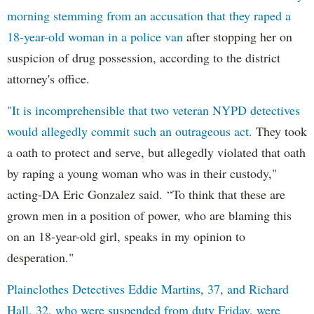
morning stemming from an accusation that they raped a
18-year-old woman in a police van
after stopping her on
suspicion of drug possession, according to the district
attorney's office.
"It is incomprehensible that two veteran NYPD detectives
would allegedly commit such an outrageous act.
They took
a oath to protect and serve, but allegedly violated that oath
by raping a young woman who was in their custody,"
acting-DA Eric Gonzalez said. “To think that these are
grown men in a position of power, who are blaming this
on an 18-year-old girl, speaks in my opinion to
desperation."
Plainclothes Detectives Eddie Martins, 37, and Richard
Hall, 32, who were suspended from duty Friday, were