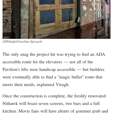
(DNAinfo/Caroline Spivack)
The only snag the project hit was trying to find an ADA
accessible route for the elevators — not all of the
Pavilion's lifts were handicap accessible — but builders
were eventually able to find a "magic bullet" route that
meets their needs, explained Viragh.
Once the construction is complete, the freshly renovated
Nithawk will boast seven screens, two bars and a full
kitchen. Movie fans will have plenty of gourmet grub and