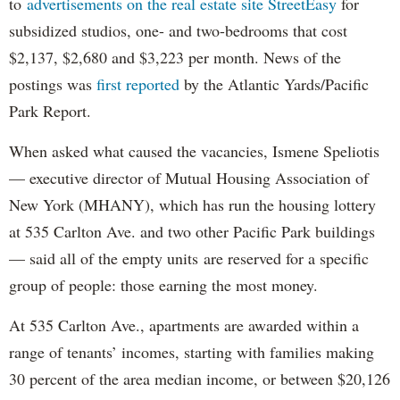
to
advertisements on the real estate site StreetEasy
for
subsidized studios, one- and two-bedrooms that cost
$2,137, $2,680 and $3,223 per month. News of the
postings was
first reported
by the Atlantic Yards/Pacific
Park Report.
When asked what caused the vacancies, Ismene Speliotis
— executive director of Mutual Housing Association of
New York (MHANY), which has run the housing lottery
at 535 Carlton Ave. and two other Pacific Park buildings
— said all of the empty units are reserved for a specific
group of people: those earning the most money.
At 535 Carlton Ave., apartments are awarded within a
range of tenants’ incomes, starting with families making
30 percent of the area median income, or between $20,126