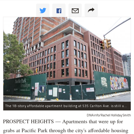
The 18-story affordable apartment building at 535 Carlton Ave. is still under construction in Prospect Heights.
DNAinfo/Rachel Holliday Smith
PROSPECT HEIGHTS — Apartments that were up for
grabs at Pacific Park through the city's affordable housing