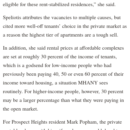
eligible for these rent-stabilized residences,” she said.
Speliotis attributes the vacancies to multiple causes, but
cited more well-off tenants’ choice in the private market as
a reason the highest tier of apartments are a tough sell.
In addition, she said rental prices at affordable complexes
are set at roughly 30 percent of the income of tenants,
which is a godsend for low-income people who had
previously been paying 40, 50 or even 60 percent of their
income toward housing, a situation MHANY sees
routinely. For higher-income people, however, 30 percent
may be a larger percentage than what they were paying in
the open market.
For Prospect Heights resident Mark Popham, the private