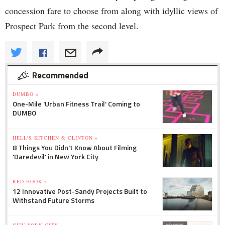
concession fare to choose from along with idyllic views of
Prospect Park from the second level.
Recommended
DUMBO »
One-Mile 'Urban Fitness Trail' Coming to
DUMBO
HELL'S KITCHEN & CLINTON »
8 Things You Didn't Know About Filming
'Daredevil' in New York City
RED HOOK »
12 Innovative Post-Sandy Projects Built to
Withstand Future Storms