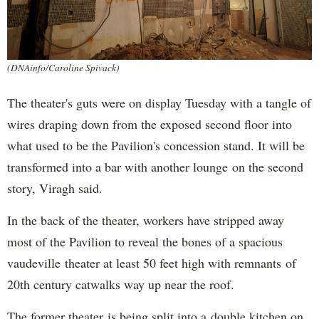
(DNAinfo/Caroline Spivack)
The theater's guts were on display Tuesday with a tangle of
wires draping down from the exposed second floor into
what used to be the Pavilion's concession stand. It will be
transformed into a bar with another lounge on the second
story, Viragh said.
In the back of the theater, workers have stripped away
most of the Pavilion to reveal the bones of a spacious
vaudeville theater at least 50 feet high with remnants of
20th century catwalks way up near the roof.
The former theater is being split into a double kitchen on