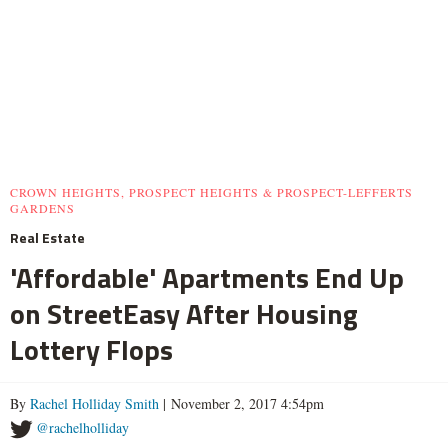
CROWN HEIGHTS, PROSPECT HEIGHTS & PROSPECT-LEFFERTS
GARDENS
Real Estate
'Affordable' Apartments End Up
on StreetEasy After Housing
Lottery Flops
By
Rachel Holliday Smith
| November 2, 2017 4:54pm
@rachelholliday