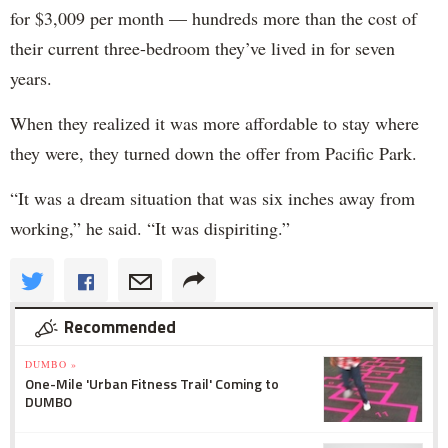
for $3,009 per month — hundreds more than the cost of
their current three-bedroom they’ve lived in for seven
years.
When they realized it was more affordable to stay where
they were, they turned down the offer from Pacific Park.
“It was a dream situation that was six inches away from
working,” he said. “It was dispiriting.”
Recommended
DUMBO »
One-Mile 'Urban Fitness Trail' Coming to
DUMBO