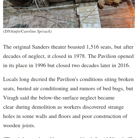
(DNAinfo/Caroline Spivack)
The original Sanders theater boasted 1,516 seats, but after
decades of neglect, it closed in 1978. The Pavilion opened
in its place in 1996 but closed two decades later in 2016.
Locals long decried the Pavilion's conditions siting broken
seats, busted air conditioning and rumors of bed bugs, but
Viragh said the below-the-surface neglect became
clear during demolition as workers discovered strange
holes in some walls and floors and poor construction of
wooden joists.