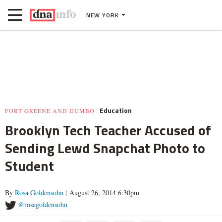
NEW YORK
Education
FORT GREENE AND DUMBO
Brooklyn Tech Teacher Accused of
Sending Lewd Snapchat Photo to
Student
By
Rosa Goldensohn
| August 26, 2014 6:30pm
@rosagoldensohn