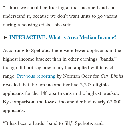
“I think we should be looking at that income band and
understand it, because we don’t want units to go vacant
during a housing crisis,” she said.
INTERACTIVE: What is Area Median Income?
►
According to Speliotis, there were fewer applicants in the
highest income bracket than in other earnings “bands,”
though did not say how many had applied within each
range.
Previous reporting
by Norman Oder for
City Limits
revealed that the top income tier had 2,203 eligible
applicants for the 148 apartments in the highest bracket.
By comparison, the lowest income tier had nearly 67,000
applicants.
“It has been a harder band to fill,” Speliotis said.