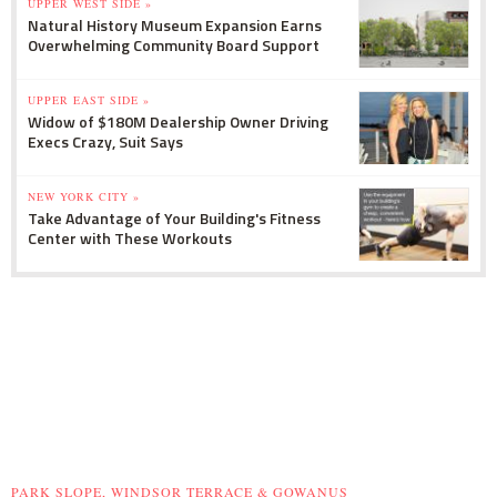
UPPER WEST SIDE »
Natural History Museum Expansion Earns
Overwhelming Community Board Support
UPPER EAST SIDE »
Widow of $180M Dealership Owner Driving
Execs Crazy, Suit Says
NEW YORK CITY »
Take Advantage of Your Building's Fitness
Center with These Workouts
PARK SLOPE, WINDSOR TERRACE & GOWANUS