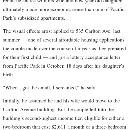
rental he shares with his wife and now year-old daughter
ultimately made more economic sense than one of Pacific
Park’s subsidized apartments.
The visual effects artist applied to 535 Carlton Ave. last
summer — one of several affordable housing applications
the couple made over the course of a year as they prepared
for their first child — and got a lottery acceptance letter
from Pacific Park in October, 18 days after his daughter’s
birth.
“When I got the email, I screamed,” he said.
Initially, he assumed he and his wife would move to the
Carlton Avenue building. But the couple fell into the
building’s second-highest income tier, eligible for either a
two-bedroom that cost $2,611 a month or a three-bedroom