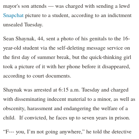
mayor's son attends — was charged with sending a lewd
Snapchat
picture to a student, according to an indictment
unsealed Tuesday.
Sean Shaynak, 44, sent a photo of his genitals to the 16-
year-old student via the self-deleting message service on
the first day of summer break, but the quick-thinking girl
took a picture of it with her phone before it disappeared,
according to court documents.
Shaynak was arrested at 6:15 a.m. Tuesday and charged
with disseminating indecent material to a minor, as well as
obscenity, harassment and endangering the welfare of a
child. If convicted, he faces up to seven years in prison.
“F--- you, I’m not going anywhere,” he told the detective