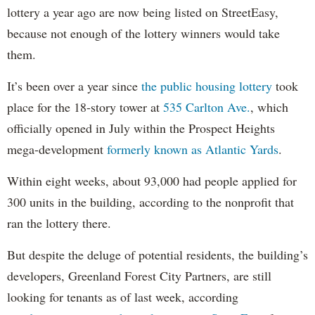
lottery a year ago are now being listed on StreetEasy,
because not enough of the lottery winners would take
them.
It’s been over a year since
the public housing lottery
took
place for the 18-story tower at
535 Carlton Ave.
, which
officially opened in July within the Prospect Heights
mega-development
formerly known as Atlantic Yards
.
Within eight weeks, about 93,000 had people applied for
300 units in the building, according to the nonprofit that
ran the lottery there.
But despite the deluge of potential residents, the building’s
developers, Greenland Forest City Partners, are still
looking for tenants as of last week, according