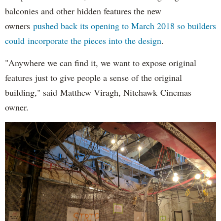
balconies and other hidden features the new
owners
pushed back its opening to March 2018 so builders
could incorporate the pieces into the design
.
"Anywhere we can find it, we want to expose original
features just to give people a sense of the original
building," said Matthew Viragh, Nitehawk Cinemas
owner.