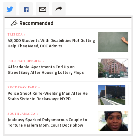
Recommended
TRIBECA »
48,000 Students With Disabilities Not Getting
Help They Need, DOE Admits
PROSPECT HEIGHTS »
'Affordable' Apartments End Up on
StreetEasy After Housing Lottery Flops
ROCKAWAY PARK »
Police Shoot Knife-Wielding Man After He
Stabs Sister in Rockaways: NYPD
SOUTH JAMAICA »
Jealousy Sparked Polyamorous Couple to
Torture Harlem Mom, Court Docs Show