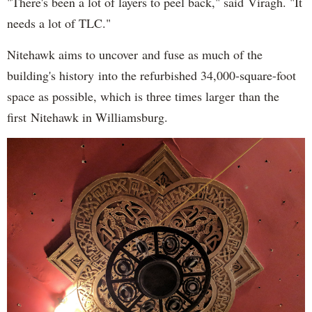
"There's been a lot of layers to peel back," said Viragh. "It
needs a lot of TLC."
Nitehawk aims to uncover and fuse as much of the
building's history into the refurbished 34,000-square-foot
space as possible, which is three times larger than the
first Nitehawk in Williamsburg.