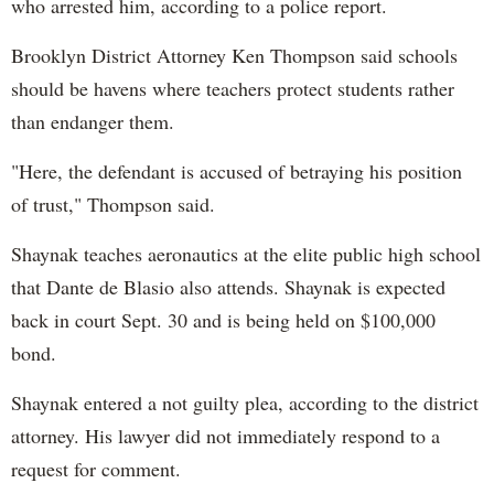
who arrested him, according to a police report.
Brooklyn District Attorney Ken Thompson said schools
should be havens where teachers protect students rather
than endanger them.
"
Here, the defendant is accused of betraying his position
of trust,
" Thompson said.
Shaynak teaches aeronautics at the elite public high school
that Dante de Blasio also attends. Shaynak is expected
back in court Sept. 30 and is being held on $100,000
bond.
Shaynak entered a not guilty plea, according to the district
attorney. His lawyer did not immediately respond to a
request for comment.