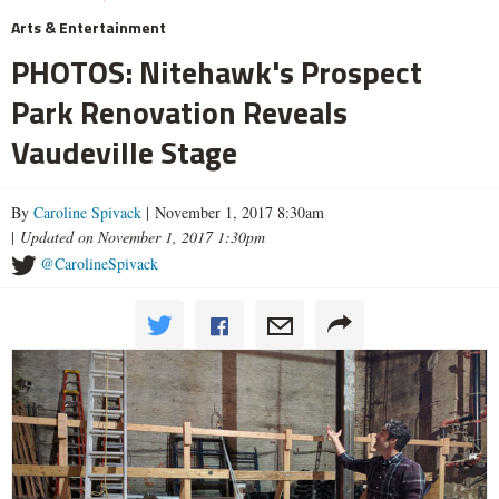
Arts & Entertainment
PHOTOS: Nitehawk's Prospect
Park Renovation Reveals
Vaudeville Stage
By
Caroline Spivack
| November 1, 2017 8:30am
|
Updated on November 1, 2017 1:30pm
@CarolineSpivack