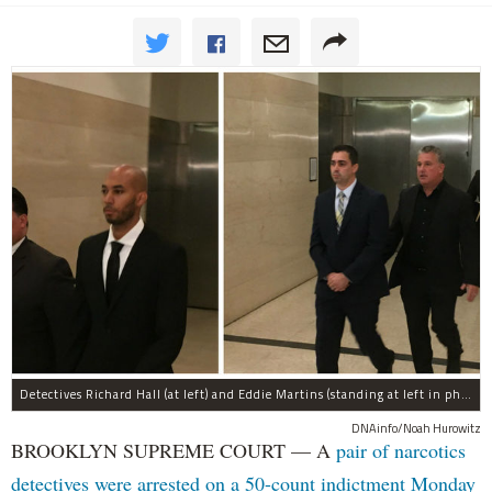
Detectives Richard Hall (at left) and Eddie Martins (standing at left in photo at right) leave court after posting bail Monday morning. The pair have been charged with rape, kidnapping, and a slew of other charges for raping a teenager in Brooklyn in September, prosecutors said.
DNAinfo/Noah Hurowitz
BROOKLYN SUPREME COURT — A
pair of narcotics
detectives were arrested on a 50-count indictment Monday