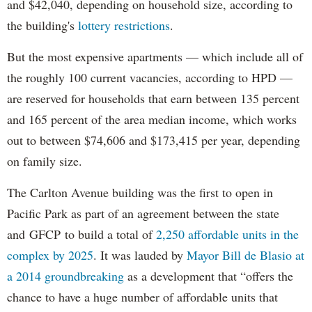
and $42,040, depending on household size, according to
the building's
lottery restrictions
.
But the most expensive apartments — which include all of
the roughly 100 current vacancies, according to HPD —
are reserved for households that earn between 135 percent
and 165 percent of the area median income, which works
out to between $74,606 and $173,415 per year, depending
on family size.
The Carlton Avenue building was the first to open in
Pacific Park as part of an agreement between the state
and GFCP to build a total of
2,250 affordable units in the
complex by 2025
. It was lauded by
Mayor Bill de Blasio at
a 2014 groundbreaking
as a development that “offers the
chance to have a huge number of affordable units that