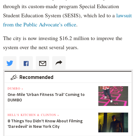
through its custom-made program Special Education
Student Education System (SESIS), which led to a
lawsuit
from the Public Advocate’s office
.
The city is now investing $16.2 million to improve the
system over the next several years.
Recommended
DUMBO »
One-Mile 'Urban Fitness Trail' Coming to
DUMBO
HELL'S KITCHEN & CLINTON »
8 Things You Didn't Know About Filming
'Daredevil' in New York City