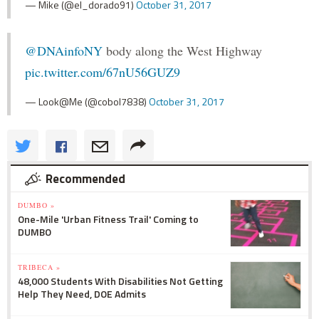
— Mike (@el_dorado91)
October 31, 2017
@DNAinfoNY
body along the West Highway
pic.twitter.com/67nU56GUZ9
— Look@Me (@cobol7838)
October 31, 2017
Recommended
DUMBO »
One-Mile 'Urban Fitness Trail' Coming to
DUMBO
TRIBECA »
48,000 Students With Disabilities Not Getting
Help They Need, DOE Admits