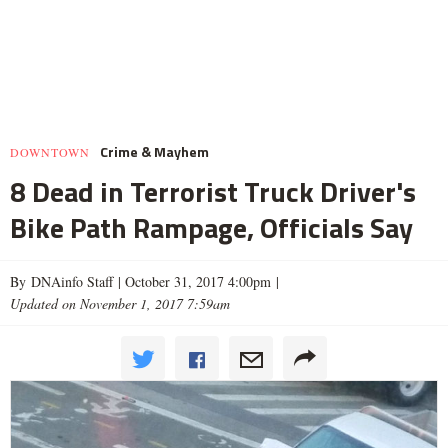
Crime & Mayhem
DOWNTOWN
8 Dead in Terrorist Truck Driver's
Bike Path Rampage, Officials Say
By DNAinfo Staff |
October 31, 2017 4:00pm
|
Updated on November 1, 2017 7:59am