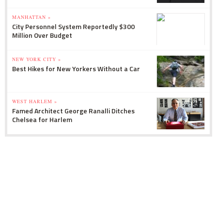
MANHATTAN »
City Personnel System Reportedly $300
Million Over Budget
NEW YORK CITY »
Best Hikes for New Yorkers Without a Car
WEST HARLEM »
Famed Architect George Ranalli Ditches
Chelsea for Harlem