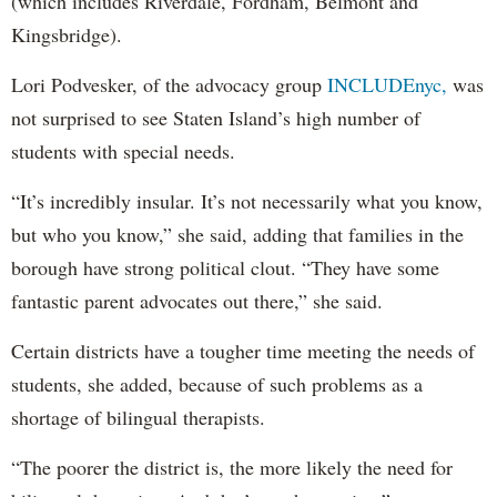
(which includes Riverdale, Fordham, Belmont and
Kingsbridge).
Lori Podvesker, of the advocacy group
INCLUDEnyc,
was
not surprised to see Staten Island’s high number of
students with special needs.
“It’s incredibly insular. It’s not necessarily what you know,
but who you know,” she said, adding that families in the
borough have strong political clout. “They have some
fantastic parent advocates out there,” she said.
Certain districts have a tougher time meeting the needs of
students, she added, because of such problems as a
shortage of bilingual therapists.
“The poorer the district is, the more likely the need for