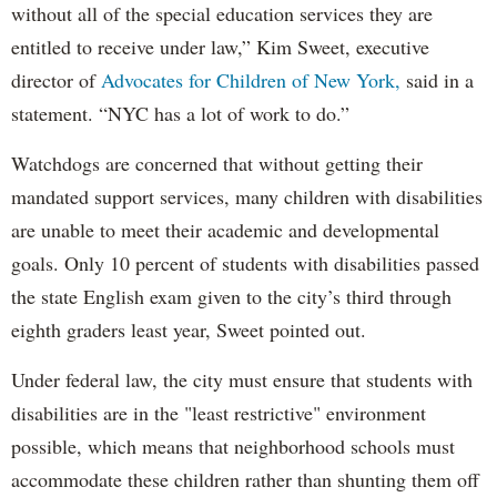
without all of the special education services they are
entitled to receive under law,” Kim Sweet, executive
director of
Advocates for Children of New York,
said in a
statement. “NYC has a lot of work to do.”
Watchdogs are concerned that without getting their
mandated support services, many children with disabilities
are unable to meet their academic and developmental
goals. Only 10 percent of students with disabilities passed
the state English exam given to the city’s third through
eighth graders least year, Sweet pointed out.
Under federal law, the city must ensure that students with
disabilities are in the "least restrictive" environment
possible, which means that neighborhood schools must
accommodate these children rather than shunting them off