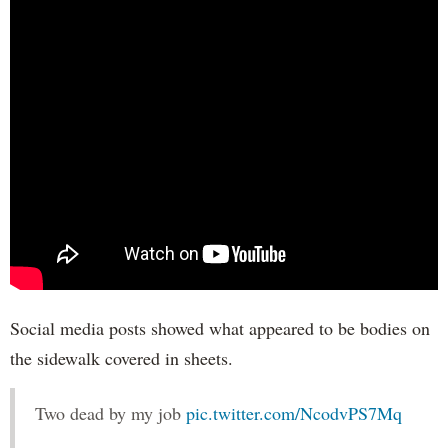
Social media posts showed what appeared to be bodies on
the sidewalk covered in sheets.
Two dead by my job
pic.twitter.com/NcodvPS7Mq