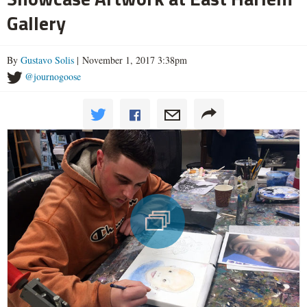
Gallery
By
Gustavo Solis
| November 1, 2017 3:38pm
@journogoose