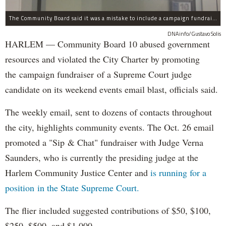
The Community Board said it was a mistake to include a campaign fundraising event in their list of weekend events.
DNAinfo/Gustavo Solis
HARLEM — Community Board 10 abused government
resources and violated the City Charter by promoting
the campaign fundraiser of a Supreme Court judge
candidate on its weekend events email blast, officials said.
The weekly email, sent to dozens of contacts throughout
the city, highlights community events. The Oct. 26 email
promoted a "Sip & Chat" fundraiser with Judge Verna
Saunders, who is currently the presiding judge at the
Harlem Community Justice Center and
is running for a
position in the State Supreme Court.
The flier included suggested contributions of $50, $100,
$250, $500, and $1,000.