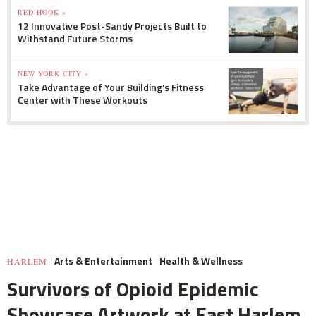
RED HOOK »
12 Innovative Post-Sandy Projects Built to
Withstand Future Storms
NEW YORK CITY »
Take Advantage of Your Building's Fitness
Center with These Workouts
Arts & Entertainment
Health & Wellness
HARLEM
Survivors of Opioid Epidemic
Showcase Artwork at East Harlem