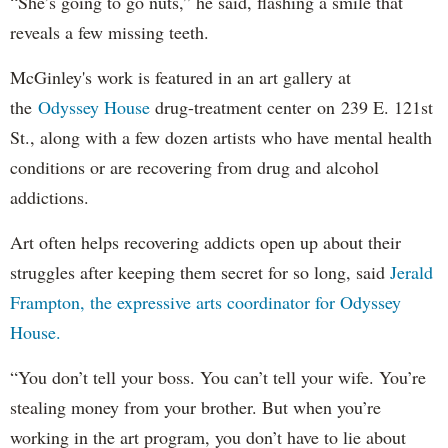
“She’s going to go nuts,” he said, flashing a smile that
reveals a few missing teeth.
McGinley's work is featured in an art gallery at
the
Odyssey House
drug-treatment center on 239 E. 121st
St., along with a few dozen artists who have mental health
conditions or are recovering from drug and alcohol
addictions.
Art often helps recovering addicts open up about their
struggles after keeping them secret for so long, said
Jerald
Frampton, the expressive arts coordinator for Odyssey
House.
“You don’t tell your boss. You can’t tell your wife. You’re
stealing money from your brother. But when you’re
working in the art program, you don’t have to lie about