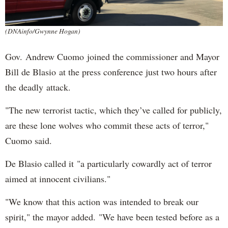
(DNAinfo/Gwynne Hogan)
Gov. Andrew Cuomo joined the commissioner and Mayor
Bill de Blasio at the press conference just two hours after
the deadly attack.
"The new terrorist tactic, which they’ve called for publicly,
are these lone wolves who commit these acts of terror,"
Cuomo said.
De Blasio called it "a particularly cowardly act of terror
aimed at innocent civilians."
"We know that this action was intended to break our
spirit," the mayor added. "We have been tested before as a