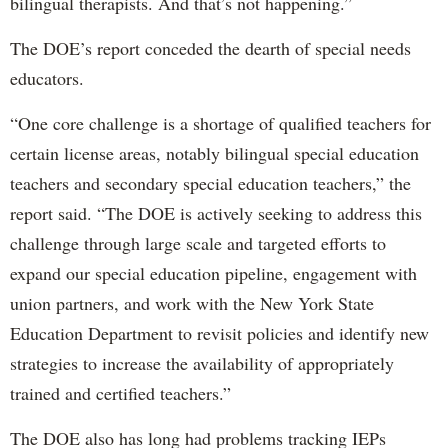
bilingual therapists. And that’s not happening.”
The DOE’s report conceded the dearth of special needs
educators.
“One core challenge is a shortage of qualified teachers for
certain license areas, notably bilingual special education
teachers and secondary special education teachers,” the
report said. “The DOE is actively seeking to address this
challenge through large scale and targeted efforts to
expand our special education pipeline, engagement with
union partners, and work with the New York State
Education Department to revisit policies and identify new
strategies to increase the availability of appropriately
trained and certified teachers.”
The DOE also has long had problems tracking IEPs