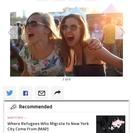
1 of 0
Recommended
MIDTOWN »
Where Refugees Who Migrate to New York
City Come From (MAP)