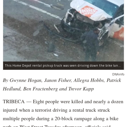
This Home Depot rental pickup truck was seen driving down the bike lane on West Street in TriBeCa running down cyclists.
DNAinfo
By Gwynne Hogan, Janon Fisher, Allegra Hobbs, Patrick
Hedlund, Ben Fractenberg and Trevor Kapp
TRIBECA — Eight people were killed and nearly a dozen
injured when a terrorist driving a rental truck struck
multiple people during a 20-block rampage along a bike
path on West Street Tuesday afternoon, officials said.