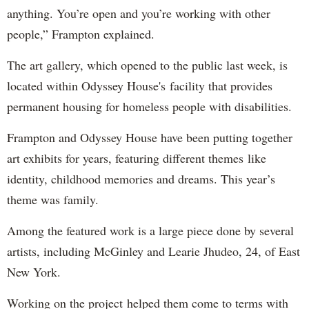
anything. You’re open and you’re working with other
people,” Frampton explained.
The art gallery, which opened to the public last week, is
located within Odyssey House's facility that provides
permanent housing for homeless people with disabilities.
Frampton and Odyssey House have been putting together
art exhibits for years, featuring different themes like
identity, childhood memories and dreams. This year’s
theme was family.
Among the featured work is a large piece done by several
artists, including McGinley and Learie Jhudeo, 24, of East
New York.
Working on the project helped them come to terms with