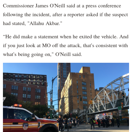
Commissioner James O'Neill said at a press conference
following the incident, after a reporter asked if the suspect
had stated, "Allahu Akbar."
“He did make a statement when he exited the vehicle. And
if you just look at MO off the attack, that’s consistent with
what’s being going on," O'Neill said.