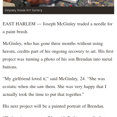
Odyssey House Art Gallery
EAST HARLEM — Joseph McGinley traded a needle for
a paint brush.
McGinley, who has gone three months without using
heroin, credits part of his ongoing recovery to art. His first
project was turning a photo of his son Brendan into metal
buttons.
“My girlfriend loved it,” said McGinley, 24. “She was
ecstatic when she saw them. She was very happy that I
actually took the time to put that together.”
His next project will be a painted portrait of Brendan.