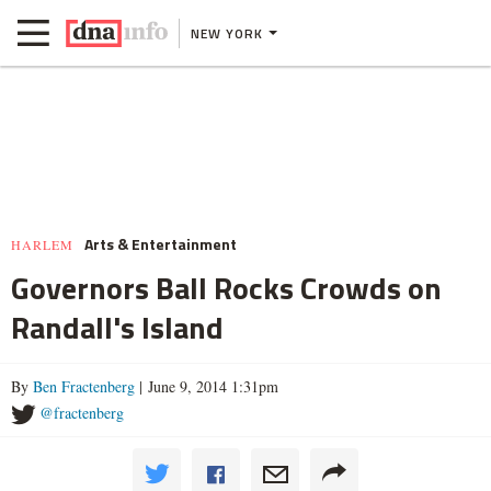
NEW YORK
Arts & Entertainment
HARLEM
Governors Ball Rocks Crowds on
Randall's Island
By
Ben Fractenberg
| June 9, 2014 1:31pm
@fractenberg