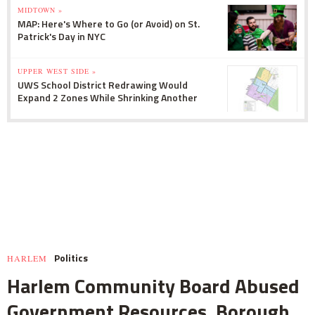
MIDTOWN »
MAP: Here's Where to Go (or Avoid) on St.
Patrick's Day in NYC
UPPER WEST SIDE »
UWS School District Redrawing Would
Expand 2 Zones While Shrinking Another
Politics
HARLEM
Harlem Community Board Abused
Government Resources, Borough