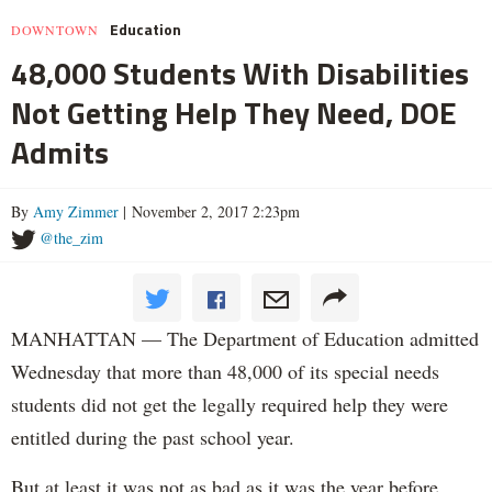
Education
DOWNTOWN
48,000 Students With Disabilities
Not Getting Help They Need, DOE
Admits
By
Amy Zimmer
| November 2, 2017 2:23pm
@the_zim
MANHATTAN — The Department of Education admitted
Wednesday that more than 48,000 of its special needs
students did not get the legally required help they were
entitled during the past school year.
But at least it was not as bad as it was the year before.