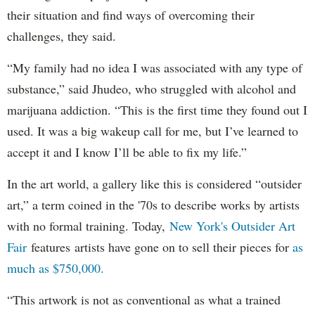
their situation and find ways of overcoming their
challenges, they said.
“My family had no idea I was associated with any type of
substance,” said Jhudeo, who struggled with alcohol and
marijuana addiction. “This is the first time they found out I
used. It was a big wakeup call for me, but I’ve learned to
accept it and I know I’ll be able to fix my life.”
In the art world, a gallery like this is considered “outsider
art,” a term coined in the '70s to describe works by artists
with no formal training. Today,
New York's Outsider Art
Fair
features artists have gone on to sell their pieces for
as
much as $750,000.
“This artwork is not as conventional as what a trained