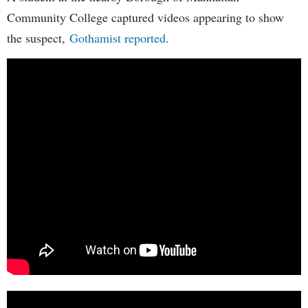
Community College captured videos appearing to show
the suspect,
Gothamist reported
.