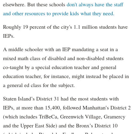
elsewhere. But these schools
don't always have the staff
and other resources to provide kids what they need.
Roughly 19 percent of the city's 1.1 million students have
IEPs.
A middle schooler with an IEP mandating a seat in a
mixed math class of disabled and non-disabled students
co-taught by a special education teacher and general
education teacher, for instance, might instead be placed in
a general ed class for the subject.
Staten Island’s District 31 had the most students with
IEPs, at more than 15,400, followed Manhattan’s District 2
(which includes TriBeCa, Greenwich Village, Gramercy
and the Upper East Side) and the Bronx’s District 10