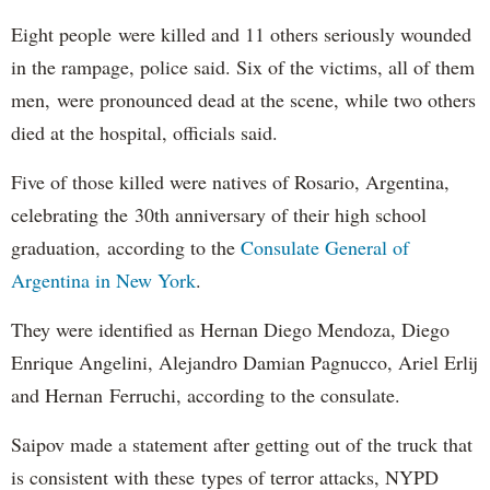
Eight people were killed and 11 others seriously wounded
in the rampage, police said. Six of the victims, all of them
men, were pronounced dead at the scene, while two others
died at the hospital, officials said.
Five of those killed were natives of Rosario, Argentina,
celebrating the 30th anniversary of their high school
graduation, according to the
Consulate General of
Argentina in New York
.
They were identified as Hernan Diego Mendoza, Diego
Enrique Angelini, Alejandro Damian Pagnucco, Ariel Erlij
and Hernan Ferruchi, according to the consulate.
Saipov made a statement after getting out of the truck that
is consistent with these types of terror attacks, NYPD