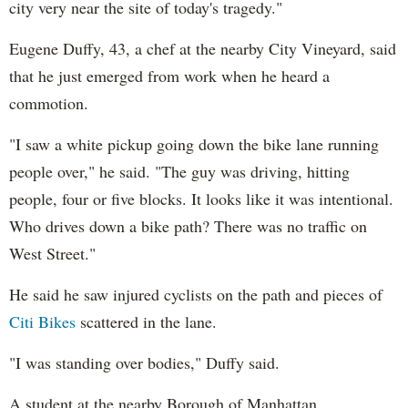
city very near the site of today's tragedy."
Eugene Duffy, 43, a chef at the nearby City Vineyard, said
that he just emerged from work when he heard a
commotion.
"I saw a white pickup going down the bike lane running
people over," he said. "The guy was driving, hitting
people, four or five blocks. It looks like it was intentional.
Who drives down a bike path? There was no traffic on
West Street."
He said he saw injured cyclists on the path and pieces of
Citi Bikes
scattered in the lane.
"I was standing over bodies," Duffy said.
A student at the nearby Borough of Manhattan