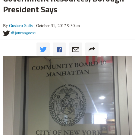
President Says
By
Gustavo Solis
| October 31, 2017 9:30am
@journogoose