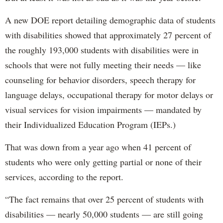
A new DOE report detailing demographic data of students
with disabilities showed that approximately 27 percent of
the roughly 193,000 students with disabilities were in
schools that were not fully meeting their needs — like
counseling for behavior disorders, speech therapy for
language delays, occupational therapy for motor delays or
visual services for vision impairments — mandated by
their Individualized Education Program (IEPs.)
That was down from a year ago when 41 percent of
students who were only getting partial or none of their
services, according to the report.
“The fact remains that over 25 percent of students with
disabilities — nearly 50,000 students — are still going