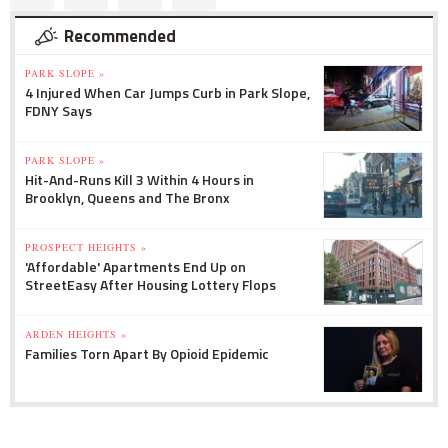
Recommended
PARK SLOPE »
4 Injured When Car Jumps Curb in Park Slope,
FDNY Says
PARK SLOPE »
Hit-And-Runs Kill 3 Within 4 Hours in
Brooklyn, Queens and The Bronx
PROSPECT HEIGHTS »
'Affordable' Apartments End Up on
StreetEasy After Housing Lottery Flops
ARDEN HEIGHTS »
Families Torn Apart By Opioid Epidemic