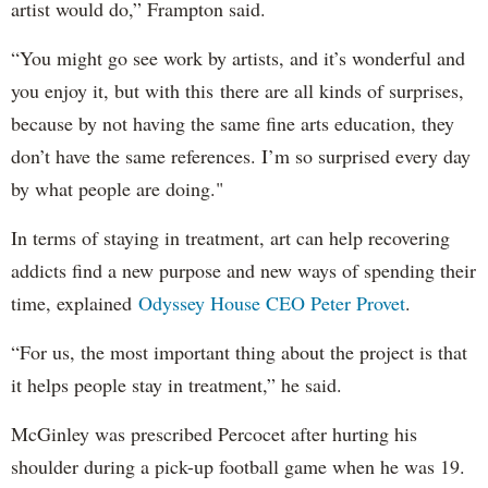
artist would do,” Frampton said.
“You might go see work by artists, and it’s wonderful and
you enjoy it, but with this there are all kinds of surprises,
because by not having the same fine arts education, they
don’t have the same references. I’m so surprised every day
by what people are doing."
In terms of staying in treatment, art can help recovering
addicts find a new purpose and new ways of spending their
time, explained
Odyssey House CEO Peter Provet
.
“For us, the most important thing about the project is that
it helps people stay in treatment,” he said.
McGinley was prescribed Percocet after hurting his
shoulder during a pick-up football game when he was 19.