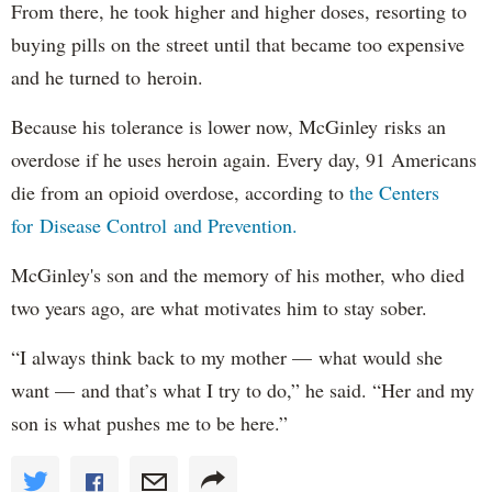
From there, he took higher and higher doses, resorting to
buying pills on the street until that became too expensive
and he turned to heroin.
Because his tolerance is lower now, McGinley risks an
overdose if he uses heroin again. Every day, 91 Americans
die from an opioid overdose, according to
the Centers
for Disease Control and Prevention.
McGinley's son and the memory of his mother, who died
two years ago, are what motivates him to stay sober.
“I always think back to my mother — what would she
want — and that’s what I try to do,” he said. “Her and my
son is what pushes me to be here.”