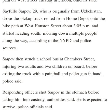
Sayfullo Saipov, 29, who is originally from Uzbekistan,
drove the pickup truck rented from Home Depot onto the
bike path at West Houston Street about 3:05 p.m. and
started heading south, mowing down multiple people
along the way, according to the NYPD and police
sources.
Saipov then struck a school bus at Chambers Street,
injuring two adults and two children on board, before
exiting the truck with a paintball and pellet gun in hand,
police said.
Responding officers shot Saipov in the stomach before
taking him into custody, authorities said. He is expected to
survive, police officials said.