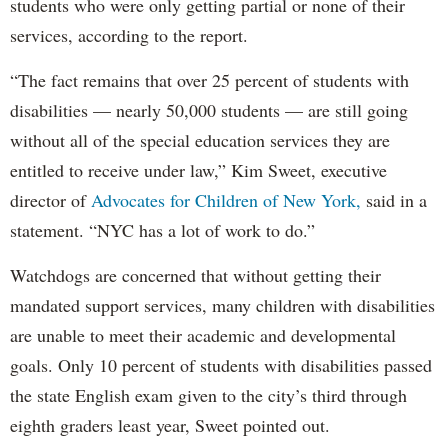
students who were only getting partial or none of their
services, according to the report.
“The fact remains that over 25 percent of students with
disabilities — nearly 50,000 students — are still going
without all of the special education services they are
entitled to receive under law,” Kim Sweet, executive
director of
Advocates for Children of New York,
said in a
statement. “NYC has a lot of work to do.”
Watchdogs are concerned that without getting their
mandated support services, many children with disabilities
are unable to meet their academic and developmental
goals. Only 10 percent of students with disabilities passed
the state English exam given to the city’s third through
eighth graders least year, Sweet pointed out.