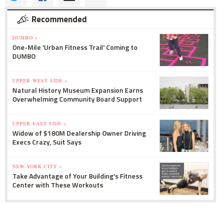
Recommended
DUMBO »
One-Mile 'Urban Fitness Trail' Coming to
DUMBO
UPPER WEST SIDE »
Natural History Museum Expansion Earns
Overwhelming Community Board Support
UPPER EAST SIDE »
Widow of $180M Dealership Owner Driving
Execs Crazy, Suit Says
NEW YORK CITY »
Take Advantage of Your Building's Fitness
Center with These Workouts