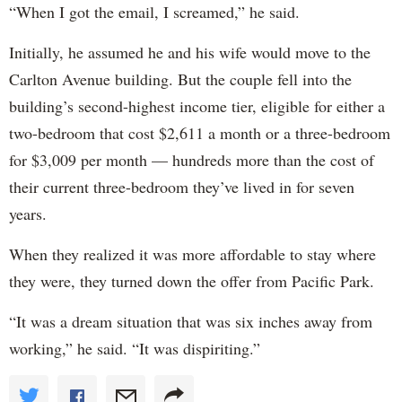
“When I got the email, I screamed,” he said.
Initially, he assumed he and his wife would move to the
Carlton Avenue building. But the couple fell into the
building’s second-highest income tier, eligible for either a
two-bedroom that cost $2,611 a month or a three-bedroom
for $3,009 per month — hundreds more than the cost of
their current three-bedroom they’ve lived in for seven
years.
When they realized it was more affordable to stay where
they were, they turned down the offer from Pacific Park.
“It was a dream situation that was six inches away from
working,” he said. “It was dispiriting.”