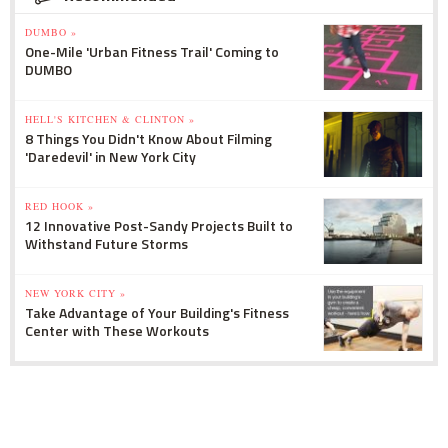
DUMBO »
One-Mile 'Urban Fitness Trail' Coming to
DUMBO
HELL'S KITCHEN & CLINTON »
8 Things You Didn't Know About Filming
'Daredevil' in New York City
RED HOOK »
12 Innovative Post-Sandy Projects Built to
Withstand Future Storms
NEW YORK CITY »
Take Advantage of Your Building's Fitness
Center with These Workouts