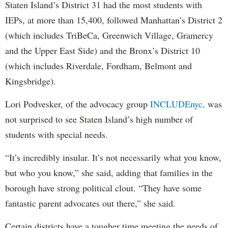
Staten Island’s District 31 had the most students with
IEPs, at more than 15,400, followed Manhattan’s District 2
(which includes TriBeCa, Greenwich Village, Gramercy
and the Upper East Side) and the Bronx’s District 10
(which includes Riverdale, Fordham, Belmont and
Kingsbridge).
Lori Podvesker, of the advocacy group
INCLUDEnyc,
was
not surprised to see Staten Island’s high number of
students with special needs.
“It’s incredibly insular. It’s not necessarily what you know,
but who you know,” she said, adding that families in the
borough have strong political clout. “They have some
fantastic parent advocates out there,” she said.
Certain districts have a tougher time meeting the needs of