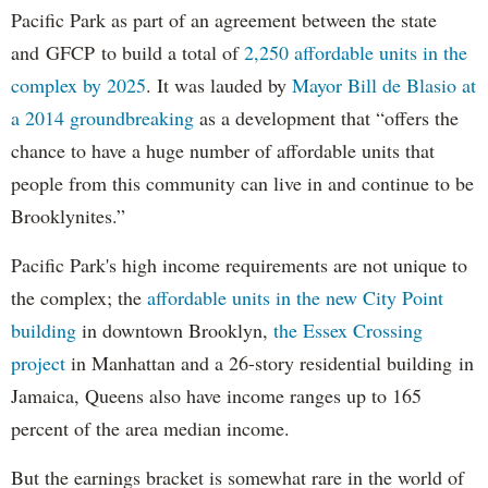
Pacific Park as part of an agreement between the state
and GFCP to build a total of
2,250 affordable units in the
complex by 2025
. It was lauded by
Mayor Bill de Blasio at
a 2014 groundbreaking
as a development that “offers the
chance to have a huge number of affordable units that
people from this community can live in and continue to be
Brooklynites.”
Pacific Park's high income requirements are not unique to
the complex; the
affordable units in the new City Point
building
in downtown Brooklyn,
the Essex Crossing
project
in Manhattan and a 26-story residential building in
Jamaica, Queens also have income ranges up to 165
percent of the area median income.
But the earnings bracket is somewhat rare in the world of