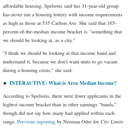
affordable housing. Speliotis said her 31-year-old group
has never run a housing lottery with income requirements
as high as those at 535 Carlton Ave. She said that 165-
percent-of-the-median income bracket is “something that
we should be looking at, as a city.”
“I think we should be looking at that income band and
understand it, because we don’t want units to go vacant
during a housing crisis,” she said.
INTERACTIVE: What is Area Median Income?
►
According to Speliotis, there were fewer applicants in the
highest income bracket than in other earnings “bands,”
though did not say how many had applied within each
range.
Previous reporting
by Norman Oder for
City Limits