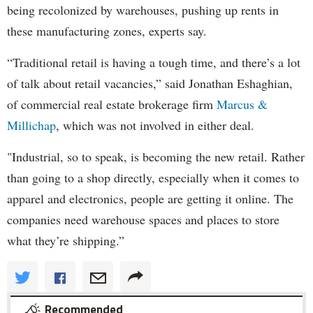
being recolonized by warehouses, pushing up rents in
these manufacturing zones, experts say.
“Traditional retail is having a tough time, and there’s a lot
of talk about retail vacancies,” said Jonathan Eshaghian,
of commercial real estate brokerage firm
Marcus &
Millichap
, which was not involved in either deal.
"Industrial, so to speak, is becoming the new retail. Rather
than going to a shop directly, especially when it comes to
apparel and electronics, people are getting it online. The
companies need warehouse spaces and places to store
what they’re shipping.”
Recommended