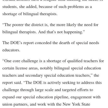
students, she added, because of such problems as a
shortage of bilingual therapists.
“The poorer the district is, the more likely the need for
bilingual therapists. And that’s not happening.”
The DOE’s report conceded the dearth of special needs
educators.
“One core challenge is a shortage of qualified teachers for
certain license areas, notably bilingual special education
teachers and secondary special education teachers,” the
report said. “The DOE is actively seeking to address this
challenge through large scale and targeted efforts to
expand our special education pipeline, engagement with
union partners, and work with the New York State