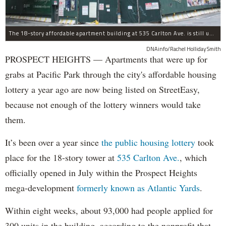
The 18-story affordable apartment building at 535 Carlton Ave. is still under construction in Prospect Heights.
DNAinfo/Rachel Holliday Smith
PROSPECT HEIGHTS — Apartments that were up for
grabs at Pacific Park through the city's affordable housing
lottery a year ago are now being listed on StreetEasy,
because not enough of the lottery winners would take
them.
It’s been over a year since
the public housing lottery
took
place for the 18-story tower at
535 Carlton Ave.
, which
officially opened in July within the Prospect Heights
mega-development
formerly known as Atlantic Yards
.
Within eight weeks, about 93,000 had people applied for
300 units in the building, according to the nonprofit that