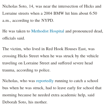
Nicholas Soto, 14, was near the intersection of Hicks and
Lorraine streets when a 2004 BMW hit him about 6:50
a.m., according to the NYPD.
He was taken to
Methodist Hospital
and pronounced dead,
officials said.
The victim, who lived in Red Hook Houses East, was
crossing Hicks Street when he was struck by the vehicle
traveling on Lorraine Street and suffered severe head
trauma, according to police.
Nicholas, who was
reportedly
running to catch a school
bus when he was struck, had to leave early for school that
morning because he needed extra academic help, said
Deborah Soto, his mother.