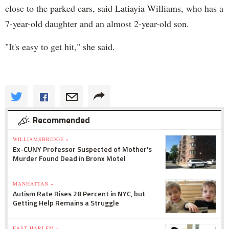
close to the parked cars, said Latiayia Williams, who has a
7-year-old daughter and an almost 2-year-old son.
"It's easy to get hit," she said.
Recommended
WILLIAMSBRIDGE »
Ex-CUNY Professor Suspected of Mother's
Murder Found Dead in Bronx Motel
MANHATTAN »
Autism Rate Rises 28 Percent in NYC, but
Getting Help Remains a Struggle
EAST HARLEM »