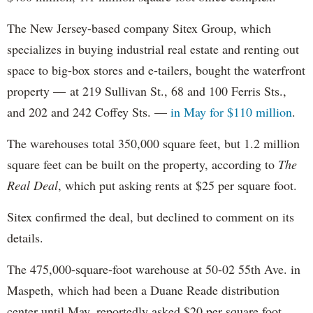
The New Jersey-based company Sitex Group, which
specializes in buying industrial real estate and renting out
space to big-box stores and e-tailers, bought the waterfront
property — at 219 Sullivan St., 68 and 100 Ferris Sts.,
and 202 and 242 Coffey Sts. —
in May for $110 million
.
The warehouses total 350,000 square feet, but 1.2 million
square feet can be built on the property, according to
The
Real Deal
, which put asking rents at $25 per square foot.
Sitex confirmed the deal, but declined to comment on its
details.
The 475,000-square-foot warehouse at 50-02 55th Ave. in
Maspeth, which had been a Duane Reade distribution
center until May, reportedly asked $20 per square foot.