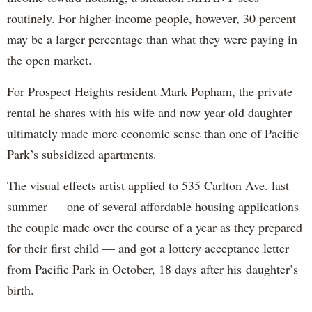
routinely. For higher-income people, however, 30 percent
may be a larger percentage than what they were paying in
the open market.
For Prospect Heights resident Mark Popham, the private
rental he shares with his wife and now year-old daughter
ultimately made more economic sense than one of Pacific
Park’s subsidized apartments.
The visual effects artist applied to 535 Carlton Ave. last
summer — one of several affordable housing applications
the couple made over the course of a year as they prepared
for their first child — and got a lottery acceptance letter
from Pacific Park in October, 18 days after his daughter’s
birth.