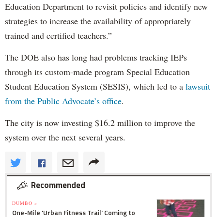
Education Department to revisit policies and identify new
strategies to increase the availability of appropriately
trained and certified teachers.”
The DOE also has long had problems tracking IEPs
through its custom-made program Special Education
Student Education System (SESIS), which led to a
lawsuit
from the Public Advocate’s office
.
The city is now investing $16.2 million to improve the
system over the next several years.
Recommended
DUMBO »
One-Mile 'Urban Fitness Trail' Coming to