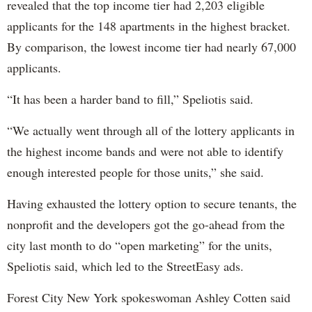
revealed that the top income tier had 2,203 eligible
applicants for the 148 apartments in the highest bracket.
By comparison, the lowest income tier had nearly 67,000
applicants.
“It has been a harder band to fill,” Speliotis said.
“We actually went through all of the lottery applicants in
the highest income bands and were not able to identify
enough interested people for those units,” she said.
Having exhausted the lottery option to secure tenants, the
nonprofit and the developers got the go-ahead from the
city last month to do “open marketing” for the units,
Speliotis said, which led to the StreetEasy ads.
Forest City New York spokeswoman Ashley Cotten said