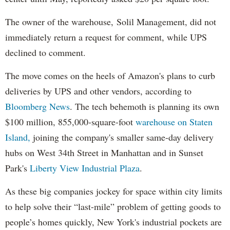
The owner of the warehouse, Solil Management, did not
immediately return a request for comment, while UPS
declined to comment.
The move comes on the heels of Amazon's plans to curb
deliveries by UPS and other vendors, according to
Bloomberg News
. The tech behemoth is planning its own
$100 million, 855,000-square-foot
warehouse on Staten
Island,
joining the company's smaller same-day delivery
hubs on West 34th Street in Manhattan and in Sunset
Park's
Liberty View Industrial Plaza
.
As these big companies jockey for space within city limits
to help solve their “last-mile” problem of getting goods to
people’s homes quickly, New York's industrial pockets are