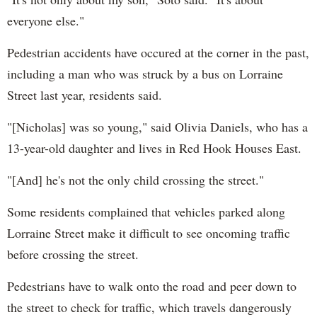
everyone else."
Pedestrian accidents have occured at the corner in the past,
including a man who was struck by a bus on Lorraine
Street last year, residents said.
"[Nicholas] was so young," said
Olivia Daniels, who has a
13-year-old daughter and lives in Red Hook Houses East.
"[And] he's not the only child crossing the street."
Some residents complained that vehicles parked along
Lorraine Street make it difficult to see oncoming traffic
before crossing the street.
Pedestrians have to walk onto the road and peer down to
the street to check for traffic, which travels dangerously