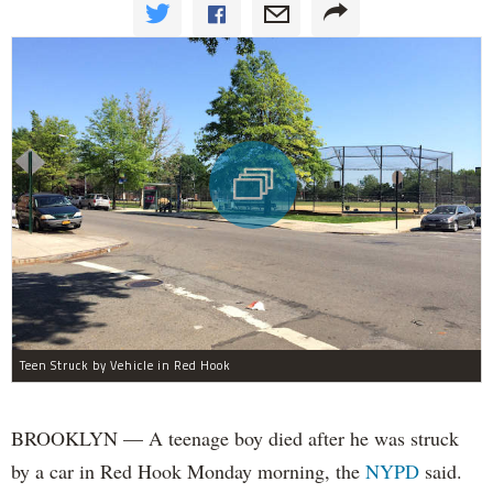
Teen Struck by Vehicle in Red Hook
BROOKLYN — A teenage boy died after he was struck
by a car in Red Hook Monday morning, the
NYPD
said.