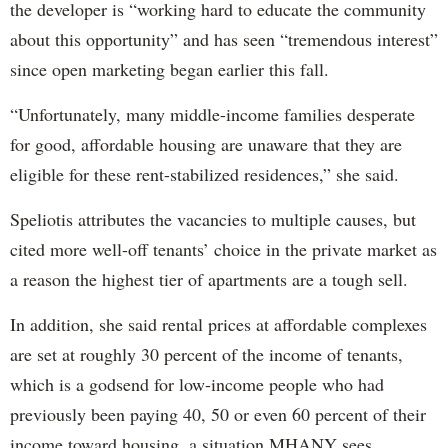
the developer is “working hard to educate the community
about this opportunity” and has seen “tremendous interest”
since open marketing began earlier this fall.
“Unfortunately, many middle-income families desperate
for good, affordable housing are unaware that they are
eligible for these rent-stabilized residences,” she said.
Speliotis attributes the vacancies to multiple causes, but
cited more well-off tenants’ choice in the private market as
a reason the highest tier of apartments are a tough sell.
In addition, she said rental prices at affordable complexes
are set at roughly 30 percent of the income of tenants,
which is a godsend for low-income people who had
previously been paying 40, 50 or even 60 percent of their
income toward housing, a situation MHANY sees