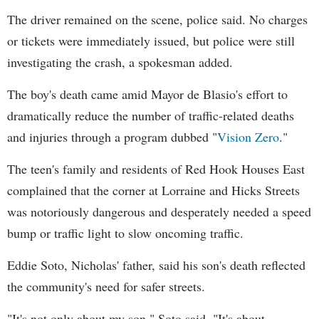
The driver remained on the scene, police said. No charges
or tickets were immediately issued, but police were still
investigating the crash, a spokesman added.
The boy's death came amid Mayor de Blasio's effort to
dramatically reduce the number of traffic-related deaths
and injuries through a program dubbed "
Vision Zero
."
The teen's family and residents of Red Hook Houses East
complained that the corner at Lorraine and Hicks Streets
was notoriously dangerous and desperately needed a speed
bump or traffic light to slow oncoming traffic.
Eddie Soto, Nicholas' father, said his son's death reflected
the community's need for safer streets.
"It's not only about my son," Soto said. "It's about