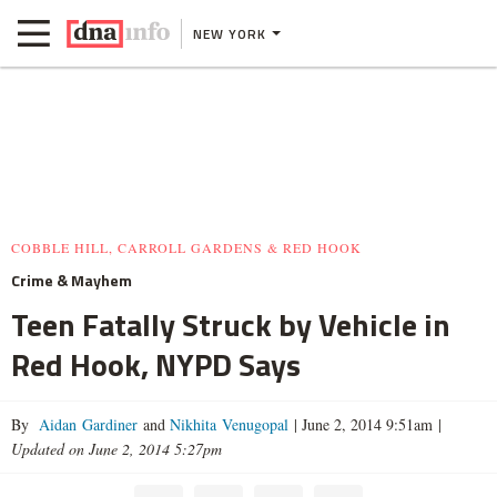
NEW YORK
COBBLE HILL, CARROLL GARDENS & RED HOOK
Crime & Mayhem
Teen Fatally Struck by Vehicle in
Red Hook, NYPD Says
By
Aidan Gardiner
and
Nikhita Venugopal
|
June 2, 2014 9:51am
|
Updated on June 2, 2014 5:27pm