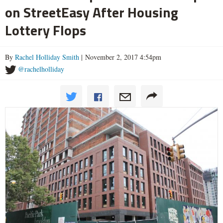
on StreetEasy After Housing
Lottery Flops
By
Rachel Holliday Smith
| November 2, 2017 4:54pm
@rachelholliday