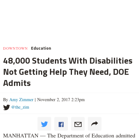
Education
DOWNTOWN
48,000 Students With Disabilities
Not Getting Help They Need, DOE
Admits
By
Amy Zimmer
| November 2, 2017 2:23pm
@the_zim
MANHATTAN — The Department of Education admitted