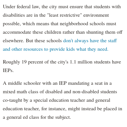
Under federal law, the city must ensure that students with
disabilities are in the "least restrictive" environment
possible, which means that neighborhood schools must
accommodate these children rather than shunting them off
elsewhere. But these schools
don't always have the staff
and other resources to provide kids what they need.
Roughly 19 percent of the city's 1.1 million students have
IEPs.
A middle schooler with an IEP mandating a seat in a
mixed math class of disabled and non-disabled students
co-taught by a special education teacher and general
education teacher, for instance, might instead be placed in
a general ed class for the subject.