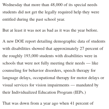
Wednesday that more than 48,000 of its special needs
students did not get the legally required help they were
entitled during the past school year.
But at least it was not as bad as it was the year before.
A new DOE report detailing demographic data of students
with disabilities showed that approximately 27 percent of
the roughly 193,000 students with disabilities were in
schools that were not fully meeting their needs — like
counseling for behavior disorders, speech therapy for
language delays, occupational therapy for motor delays or
visual services for vision impairments — mandated by
their Individualized Education Program (IEPs.)
That was down from a year ago when 41 percent of