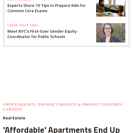
Experts Share 10 Tips to Prepare Kids for
Common Core Exams
UPPER WEST SIDE »
Meet NYC's First-Ever Gender Equity
Coordinator for Public Schools
CROWN HEIGHTS, PROSPECT HEIGHTS & PROSPECT-LEFFERTS
GARDENS
Real Estate
'Affordable' Apartments End Up