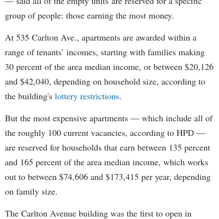
— said all of the empty units are reserved for a specific
group of people: those earning the most money.
At 535 Carlton Ave., apartments are awarded within a
range of tenants’ incomes, starting with families making
30 percent of the area median income, or between $20,126
and $42,040, depending on household size, according to
the building's
lottery restrictions
.
But the most expensive apartments — which include all of
the roughly 100 current vacancies, according to HPD —
are reserved for households that earn between 135 percent
and 165 percent of the area median income, which works
out to between $74,606 and $173,415 per year, depending
on family size.
The Carlton Avenue building was the first to open in