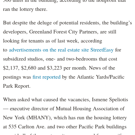
ran the lottery there.
But despite the deluge of potential residents, the building’s
developers, Greenland Forest City Partners, are still
looking for tenants as of last week, according
to
advertisements on the real estate site StreetEasy
for
subsidized studios, one- and two-bedrooms that cost
$2,137, $2,680 and $3,223 per month. News of the
postings was
first reported
by the Atlantic Yards/Pacific
Park Report.
When asked what caused the vacancies, Ismene Speliotis
— executive director of Mutual Housing Association of
New York (MHANY), which has run the housing lottery
at 535 Carlton Ave. and two other Pacific Park buildings