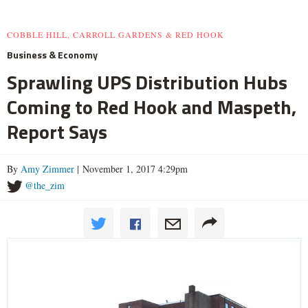
COBBLE HILL, CARROLL GARDENS & RED HOOK
Business & Economy
Sprawling UPS Distribution Hubs
Coming to Red Hook and Maspeth,
Report Says
By
Amy Zimmer
| November 1, 2017 4:29pm
@the_zim