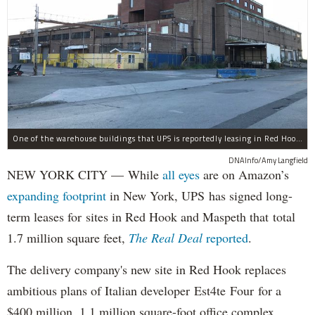
One of the warehouse buildings that UPS is reportedly leasing in Red Hook.
DNAInfo/Amy Langfield
NEW YORK CITY — While
all eyes
are on Amazon’s
expanding
footprint
in New York, UPS has signed long-
term leases for sites in Red Hook and Maspeth that total
1.7 million square feet,
The Real Deal
reported
.
The delivery company's new site in Red Hook replaces
ambitious plans of Italian developer Est4te Four for a
$400 million, 1.1 million square-foot office complex.