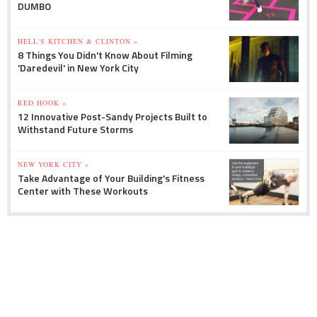
DUMBO
HELL'S KITCHEN & CLINTON »
8 Things You Didn't Know About Filming
'Daredevil' in New York City
RED HOOK »
12 Innovative Post-Sandy Projects Built to
Withstand Future Storms
NEW YORK CITY »
Take Advantage of Your Building's Fitness
Center with These Workouts