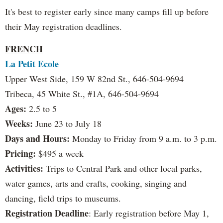
It's best to register early since many camps fill up before
their May registration deadlines.
FRENCH
La Petit Ecole
Upper West Side, 159 W 82nd St., 646-504-9694
Tribeca, 45 White St., #1A, 646-504-9694
Ages:
2.5 to 5
Weeks:
June 23 to July 18
Days and Hours:
Monday to Friday from 9 a.m. to 3 p.m.
Pricing:
$495 a week
Activities:
Trips to Central Park and other local parks,
water games, arts and crafts, cooking, singing and
dancing, field trips to museums.
Registration Deadline
: Early registration before May 1,