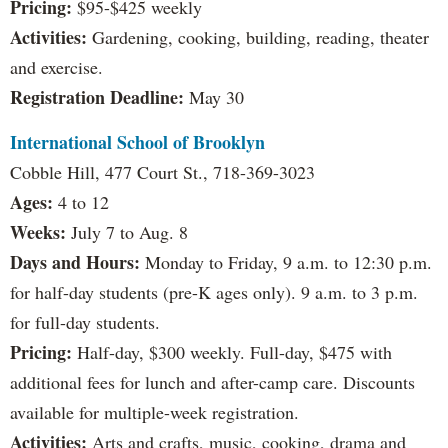
Pricing:
$95-$425 weekly
Activities:
Gardening, cooking, building, reading, theater
and exercise.
Registration Deadline:
May 30
International School of Brooklyn
Cobble Hill, 477 Court St., 718-369-3023
Ages:
4 to 12
Weeks:
July 7 to Aug. 8
Days and Hours:
Monday to Friday, 9 a.m. to 12:30 p.m.
for half-day students (pre-K ages only). 9 a.m. to 3 p.m.
for full-day students.
Pricing:
Half-day, $300 weekly. Full-day, $475 with
additional fees for lunch and after-camp care. Discounts
available for multiple-week registration.
Activities:
Arts and crafts, music, cooking, drama and