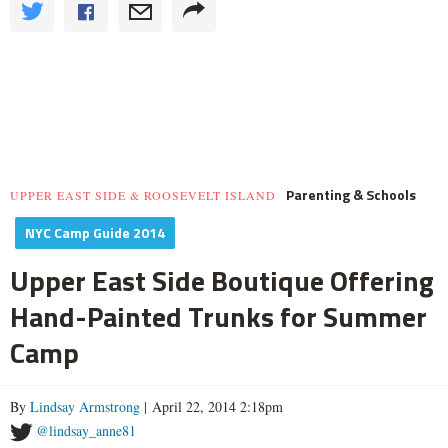
Parenting & Schools
UPPER EAST SIDE & ROOSEVELT ISLAND
NYC Camp Guide 2014
Upper East Side Boutique Offering
Hand-Painted Trunks for Summer
Camp
By
Lindsay Armstrong
| April 22, 2014 2:18pm
@lindsay_anne81