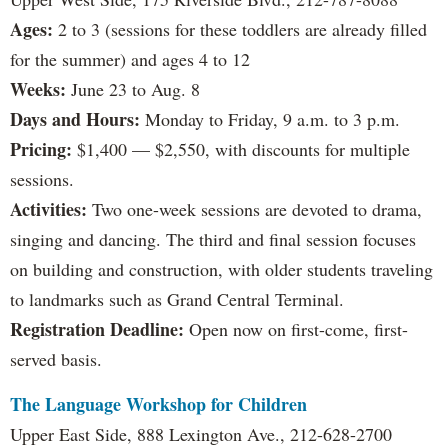
Ages:
2 to 3 (sessions for these toddlers are already filled
for the summer) and ages 4 to 12
Weeks:
June 23 to Aug. 8
Days and Hours:
Monday to Friday, 9 a.m. to 3 p.m.
Pricing:
$1,400 — $2,550, with discounts for multiple
sessions.
Activities:
Two one-week sessions are devoted to drama,
singing and dancing. The third and final session focuses
on building and construction, with older students traveling
to landmarks such as Grand Central Terminal.
Registration Deadline:
Open now on first-come, first-
served basis.
The Language Workshop for Children
Upper East Side, 888 Lexington Ave., 212-628-2700