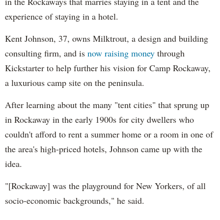
in the Rockaways that marries staying in a tent and the
experience of staying in a hotel.
Kent Johnson, 37, owns Milktrout, a design and building
consulting firm, and is
now raising money
through
Kickstarter to help further his vision for Camp Rockaway,
a luxurious camp site on the peninsula.
After learning about the many "tent cities" that sprung up
in Rockaway in the early 1900s for city dwellers who
couldn't afford to rent a summer home or a room in one of
the area's high-priced hotels, Johnson came up with the
idea.
"[Rockaway] was the playground for New Yorkers, of all
socio-economic backgrounds," he said.