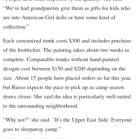
“We’ve had grandparents give them as gifts for kids who
are into American Girl dolls or have some kind of
collection.”
Each customized trunk costs $300 and includes purchase
of the footlocker. The painting takes about two weeks to
complete. Comparable trunks without hand-painted
designs cost between $150 and $200 depending on the
size. About 15 people have placed orders so far this year,
but Russo expects the pace to pick up as camp season
draws closer. She said the idea is particularly well-suited
to the surrounding neighborhood.
“Why not?” she said. “It’s the Upper East Side. Everyone
goes to sleepaway camp.”