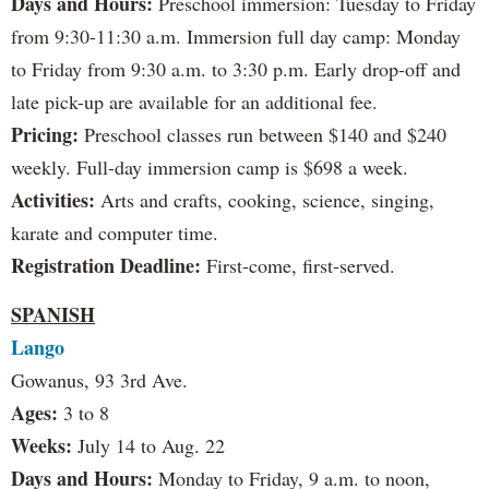
Days and Hours:
Preschool immersion: Tuesday to Friday
from 9:30-11:30 a.m. Immersion full day camp: Monday
to Friday from 9:30 a.m. to 3:30 p.m. Early drop-off and
late pick-up are available for an additional fee.
Pricing:
Preschool classes run between $140 and $240
weekly. Full-day immersion camp is $698 a week.
Activities:
Arts and crafts, cooking, science, singing,
karate and computer time.
Registration Deadline:
First-come, first-served.
SPANISH
Lango
Gowanus, 93 3rd Ave.
Ages:
3 to 8
Weeks:
July 14 to Aug. 22
Days and Hours:
Monday to Friday, 9 a.m. to noon,