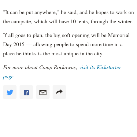
"It can be put anywhere," he said, and he hopes to work on
the campsite, which will have 10 tents, through the winter.
If all goes to plan, the big soft opening will be Memorial
Day 2015 — allowing people to spend more time in a
place he thinks is the most unique in the city.
For more about Camp Rockaway,
visit its Kickstarter
page.