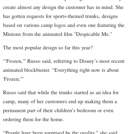
create almost any design the customer has in mind. She
has gotten requests for sports-themed trunks, designs
based on various camp logos and even one featuring the
Minions from the animated film "Despicable Me."
The most popular design so far this year?
“'Frozen,'" Russo said, referring to Disney’s most recent
animated blockbuster. “Everything right now is about
'Frozen.'”
Russo said that while the trunks started as an idea for
camp, many of her customers end up making them a
permanent part of their children’s bedroom or even
ordering them for the home.
“People have been surprised by the quality,” she said.