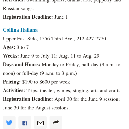
Russian songs.
Registration Deadline:
June 1
Collina Italiana
Upper East Side, 1556 Third Ave., 212-427-7770
Ages:
3 to 7
Weeks:
June 9 to July 11; Aug. 11 to Aug. 29
Days and Hours:
Monday to Friday, half-day (9 a.m. to
noon) or full-day (9 a.m. to 3 p.m.)
Pricing:
$190 to $600 per week
Activities:
Trips, theater, games, singing, arts and crafts
Registration Deadline:
April 30 for the June 9 session;
June 30 for the August sessions.