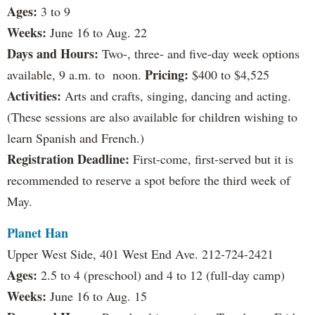
Ages:
3 to 9
Weeks:
June 16 to Aug. 22
Days and Hours:
Two-, three- and five-day week options
Pricing:
available, 9 a.m. to noon.
$400 to $4,525
Activities:
Arts and crafts, singing, dancing and acting.
(These sessions are also available for children wishing to
learn Spanish and French.)
Registration Deadline:
First-come, first-served but it is
recommended to reserve a spot before the third week of
May.
Planet Han
Upper West Side, 401 West End Ave. 212-724-2421
Ages:
2.5 to 4 (preschool) and 4 to 12 (full-day camp)
Weeks:
June 16 to Aug. 15