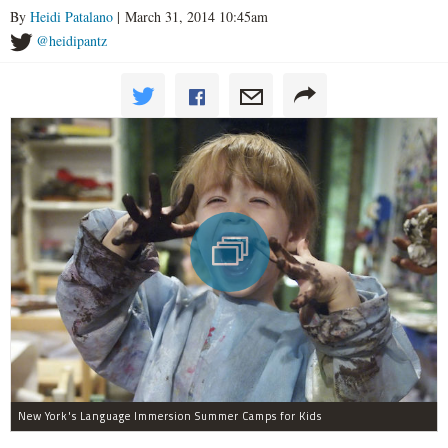
By
Heidi Patalano
| March 31, 2014 10:45am
@heidipantz
New York's Language Immersion Summer Camps for Kids