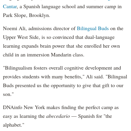
Cantar
, a Spanish language school and summer camp in
Park Slope, Brooklyn.
Noemi Ali, admissions director of
Bilingual Buds
on the
Upper West Side, is so convinced that dual-language
learning expands brain power that she enrolled her own
child in an immersion Mandarin class.
"Bilingualism fosters overall cognitive development and
provides students with many benefits," Ali said. "Bilingual
Buds presented us the opportunity to give that gift to our
son."
DNAinfo New York makes finding the perfect camp as
easy as learning the
abecedario
— Spanish for "the
alphabet."