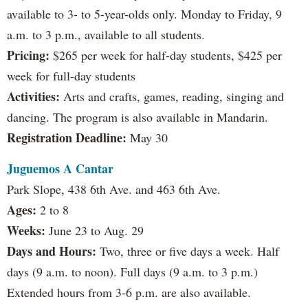
available to 3- to 5-year-olds only. Monday to Friday, 9
a.m. to 3 p.m., available to all students.
Pricing:
$265 per week for half-day students, $425 per
week for full-day students
Activities:
Arts and crafts, games, reading, singing and
dancing. The program is also available in Mandarin.
Registration Deadline:
May 30
Juguemos A Cantar
Park Slope, 438 6th Ave. and 463 6th Ave.
Ages:
2 to 8
Weeks:
June 23 to Aug. 29
Days and Hours:
Two, three or five days a week. Half
days (9 a.m. to noon). Full days (9 a.m. to 3 p.m.)
Extended hours from 3-6 p.m. are also available.