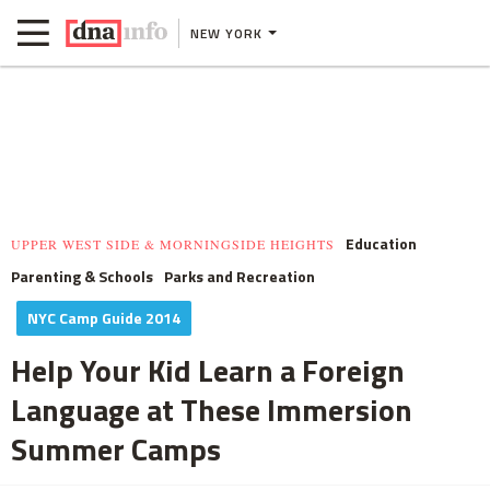
NEW YORK
Education
UPPER WEST SIDE & MORNINGSIDE HEIGHTS
Parenting & Schools
Parks and Recreation
NYC Camp Guide 2014
Help Your Kid Learn a Foreign
Language at These Immersion
Summer Camps