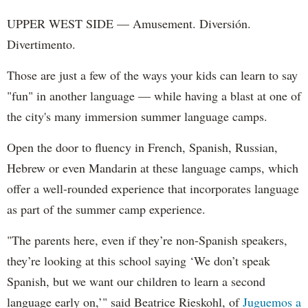
UPPER WEST SIDE — Amusement. Diversión.
Divertimento.
Those are just a few of the ways your kids can learn to say
"fun" in another language — while having a blast at one of
the city's many immersion summer language camps.
Open the door to fluency in French, Spanish, Russian,
Hebrew or even Mandarin at these language camps, which
offer a well-rounded experience that incorporates language
as part of the summer camp experience.
"The parents here, even if they’re non-Spanish speakers,
they’re looking at this school saying ‘We don’t speak
Spanish, but we want our children to learn a second
language early on,’" said Beatrice Rieskohl, of
Juguemos a