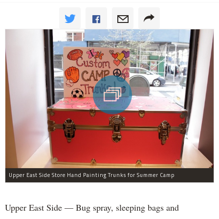
Upper East Side Store Hand Painting Trunks for Summer Camp
Upper East Side — Bug spray, sleeping bags and