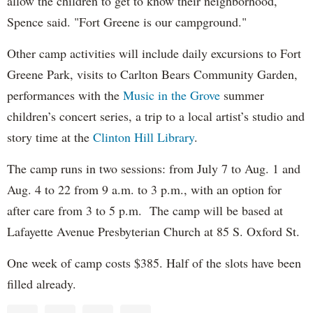
allow the children to get to know their neighborhood,"
Spence said. "Fort Greene is our campground."
Other camp activities will include daily excursions to Fort
Greene Park, visits to Carlton Bears Community Garden,
performances with the
Music in the Grove
summer
children’s concert series, a trip to a local artist’s studio and
story time at the
Clinton Hill Library
.
The camp runs in two sessions: from July 7 to Aug. 1 and
Aug. 4 to 22 from 9 a.m. to 3 p.m., with an option for
after care from 3 to 5 p.m. The camp will be based at
Lafayette Avenue Presbyterian Church at 85 S. Oxford St.
One week of camp costs $385. Half of the slots have been
filled already.