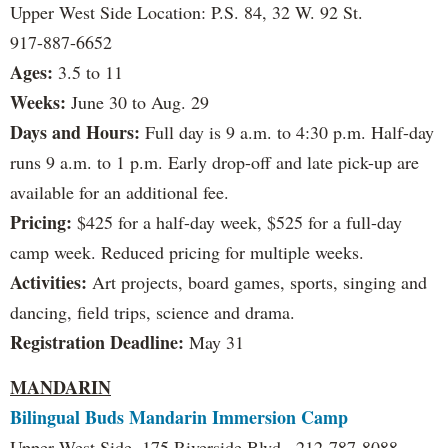
Upper West Side Location: P.S. 84, 32 W. 92 St.
917-887-6652
Ages:
3.5 to 11
Weeks:
June 30 to Aug. 29
Days and Hours:
Full day is 9 a.m. to 4:30 p.m. Half-day
runs 9 a.m. to 1 p.m. Early drop-off and late pick-up are
available for an additional fee.
Pricing:
$425 for a half-day week, $525 for a full-day
camp week. Reduced pricing for multiple weeks.
Activities:
Art projects, board games, sports, singing and
dancing, field trips, science and drama.
Registration Deadline:
May 31
MANDARIN
Bilingual Buds Mandarin Immersion Camp
Upper West Side, 175 Riverside Blvd., 212-787-8088