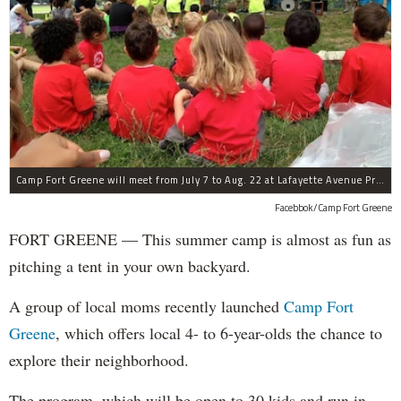
Camp Fort Greene will meet from July 7 to Aug. 22 at Lafayette Avenue Presbyterian Church.
Facebbok/Camp Fort Greene
FORT GREENE — This summer camp is almost as fun as
pitching a tent in your own backyard.
A group of local moms recently launched
Camp Fort
Greene
, which offers local 4- to 6-year-olds the chance to
explore their neighborhood.
The program, which will be open to 30 kids and run in