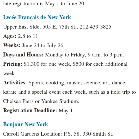
late registration is May 1 to June 20
Lycée Français de New York
Upper East Side, 505 E. 75th St., 212-439-3825
Ages:
2.8 to 11
Weeks:
June 24 to July 26
Days and Hours:
Monday to Friday, 9 a.m. to 3 p.m.
Pricing:
$1,300 for one week, $500 for each additional
week
Activities:
Sports, cooking, music, science, art, dance,
karate and a special event each week, such as a field trip to
Chelsea Piers or Yankee Stadium.
Registration Deadline:
May 1
Bonjour New York
Carroll Gardens Location: P.S. 58, 330 Smith St.