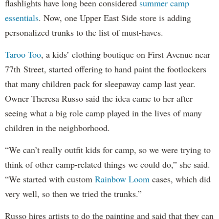
flashlights have long been considered
summer camp
essentials
. Now, one Upper East Side store is adding
personalized trunks to the list of must-haves.
Taroo Too
, a kids’ clothing boutique on First Avenue near
77th Street, started offering to hand paint the footlockers
that many children pack for sleepaway camp last year.
Owner Theresa Russo said the idea came to her after
seeing what a big role camp played in the lives of many
children in the neighborhood.
“We can’t really outfit kids for camp, so we were trying to
think of other camp-related things we could do,” she said.
“We started with custom
Rainbow Loom
cases, which did
very well, so then we tried the trunks.”
Russo hires artists to do the painting and said that they can