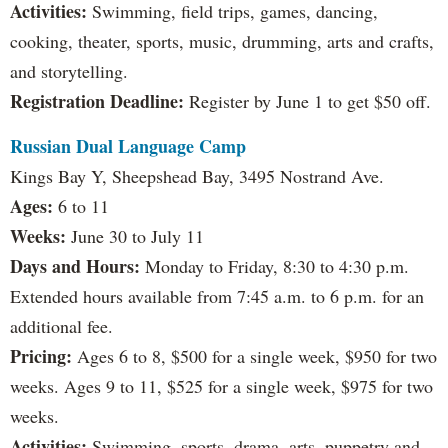
Activities:
Swimming, field trips, games, dancing,
cooking, theater, sports, music, drumming, arts and crafts,
and storytelling.
Registration Deadline:
Register by June 1 to get $50 off.
Russian Dual Language Camp
Kings Bay Y, Sheepshead Bay, 3495 Nostrand Ave.
Ages:
6 to 11
Weeks:
June 30 to July 11
Days and Hours:
Monday to Friday, 8:30 to 4:30 p.m.
Extended hours available from 7:45 a.m. to 6 p.m. for an
additional fee.
Pricing:
Ages 6 to 8, $500 for a single week, $950 for two
weeks. Ages 9 to 11, $525 for a single week, $975 for two
weeks.
Activities:
Swimming, sports, drama, arts, puppetry and