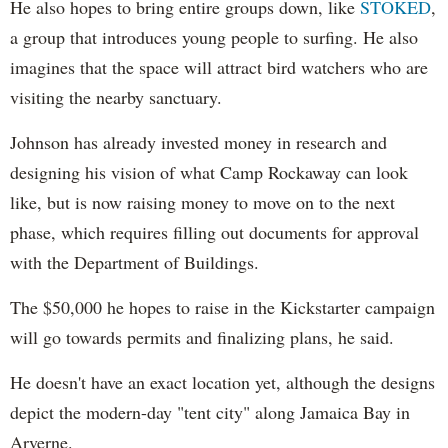
He also hopes to bring entire groups down, like
STOKED
,
a group that introduces young people to surfing. He also
imagines that the space will attract bird watchers who are
visiting the nearby sanctuary.
Johnson has already invested money in research and
designing his vision of what Camp Rockaway can look
like, but is now raising money to move on to the next
phase, which requires filling out documents for approval
with the Department of Buildings.
The $50,000 he hopes to raise in the Kickstarter campaign
will go towards permits and finalizing plans, he said.
He doesn't have an exact location yet, although the designs
depict the modern-day "tent city" along Jamaica Bay in
Arverne.