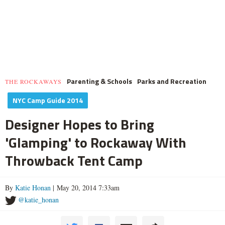
Parenting & Schools
Parks and Recreation
THE ROCKAWAYS
NYC Camp Guide 2014
Designer Hopes to Bring
'Glamping' to Rockaway With
Throwback Tent Camp
By
Katie Honan
| May 20, 2014 7:33am
@katie_honan