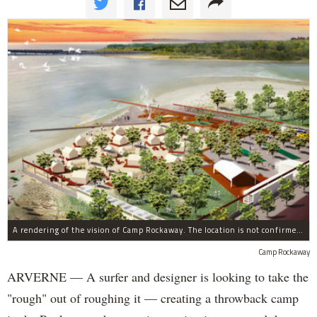
A rendering of the vision of Camp Rockaway. The location is not confirmed, but designer Kent Johnson said he's open to establishing the luxury camp in many places on the peninsula.
Camp Rockaway
ARVERNE — A surfer and designer is looking to take the
"rough" out of roughing it — creating a throwback camp