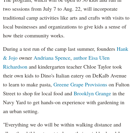
two sessions from July 7 to Aug. 22, will incorporate
traditional camp activities like arts and crafts with visits to
local businesses and organizations to give kids a sense of
how their community works.
During a test run of the camp last summer, founders
Hank
& Jojo
owner
Andriana Spence
,
author Eisa Ulen
Richardson
and kindergarten teacher Chloe Taylor took
their own kids to Dino's Italian eatery on DeKalb Avenue
to learn to make pasta,
Greene Grape Provisions
on Fulton
Street to shop for local food and
Brooklyn Grange
in the
Navy Yard to get hands-on experience with gardening in
an urban setting.
"Everything we do will be within walking distance and