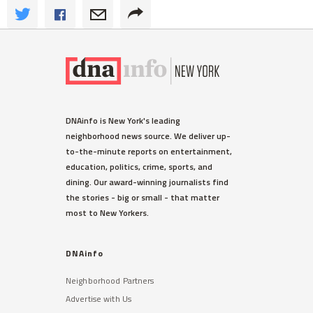
DNAinfo is New York's leading
neighborhood news source. We deliver up-
to-the-minute reports on entertainment,
education, politics, crime, sports, and
dining. Our award-winning journalists find
the stories - big or small - that matter
most to New Yorkers.
DNAinfo
Neighborhood Partners
Advertise with Us