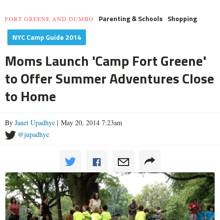
Parenting & Schools
Shopping
FORT GREENE AND DUMBO
NYC Camp Guide 2014
Moms Launch 'Camp Fort Greene'
to Offer Summer Adventures Close
to Home
By
Janet Upadhye
| May 20, 2014 7:23am
@jupadhye