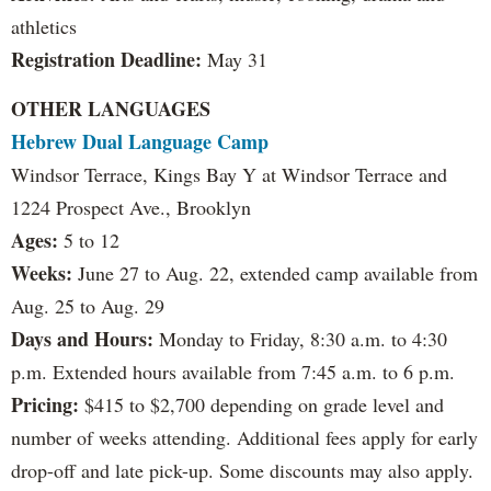
athletics
Registration Deadline:
May 31
OTHER LANGUAGES
Hebrew Dual Language Camp
Windsor Terrace, Kings Bay Y at Windsor Terrace and
1224 Prospect Ave., Brooklyn
Ages:
5 to 12
Weeks:
June 27 to Aug. 22, extended camp available from
Aug. 25 to Aug. 29
Days and Hours:
Monday to Friday, 8:30 a.m. to 4:30
p.m. Extended hours available from 7:45 a.m. to 6 p.m.
Pricing:
$415 to $2,700 depending on grade level and
number of weeks attending. Additional fees apply for early
drop-off and late pick-up. Some discounts may also apply.