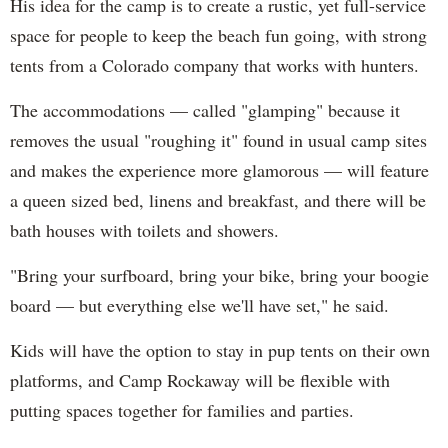
His idea for the camp is to create a rustic, yet full-service
space for people to keep the beach fun going, with strong
tents from a Colorado company that works with hunters.
The accommodations — called "glamping" because it
removes the usual "roughing it" found in usual camp sites
and makes the experience more glamorous — will feature
a queen sized bed, linens and breakfast, and there will be
bath houses with toilets and showers.
"Bring your surfboard, bring your bike, bring your boogie
board — but everything else we'll have set," he said.
Kids will have the option to stay in pup tents on their own
platforms, and Camp Rockaway will be flexible with
putting spaces together for families and parties.