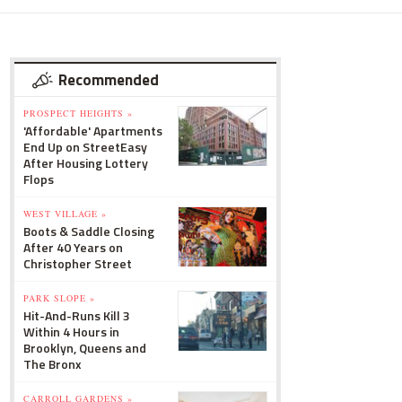
Recommended
PROSPECT HEIGHTS »
'Affordable' Apartments
End Up on StreetEasy
After Housing Lottery
Flops
WEST VILLAGE »
Boots & Saddle Closing
After 40 Years on
Christopher Street
PARK SLOPE »
Hit-And-Runs Kill 3
Within 4 Hours in
Brooklyn, Queens and
The Bronx
CARROLL GARDENS »