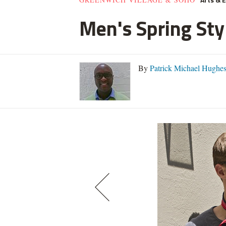
Men's Spring Styl
By
Patrick Michael Hughe