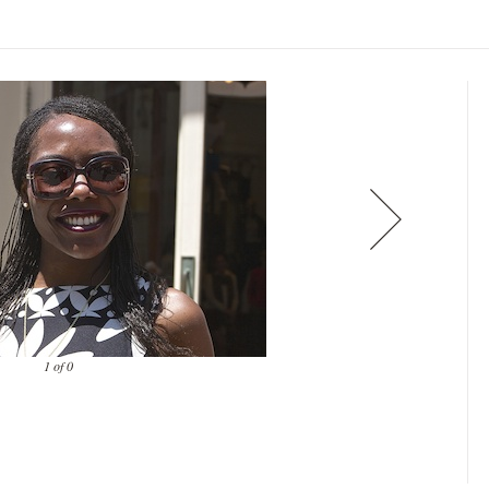
1 of 0