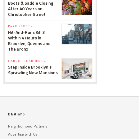
Boots & Saddle Closing
After 40 Years on
Christopher Street
PARK SLOPE »
Hit-And-Runs Kill 3
Within 4 Hours in
Brooklyn, Queens and
The Bronx
CARROLL GARDENS »
Step Inside Brooklyn's
Sprawling New Mansions
DNAinfo
Neighborhood Partners
Advertise with Us