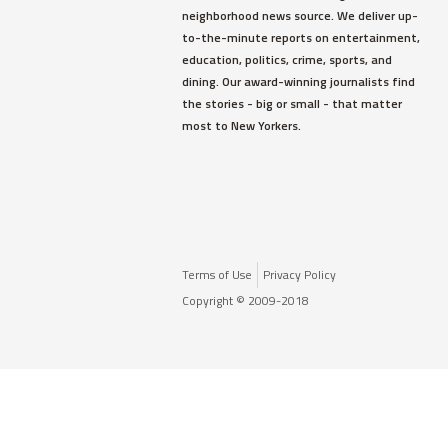
neighborhood news source. We deliver up-
to-the-minute reports on entertainment,
education, politics, crime, sports, and
dining. Our award-winning journalists find
the stories - big or small - that matter
most to New Yorkers.
Terms of Use
Privacy Policy
Copyright © 2009-2018