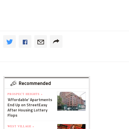
Recommended
PROSPECT HEIGHTS »
'Affordable' Apartments
End Up on StreetEasy
After Housing Lottery
Flops
WEST VILLAGE »