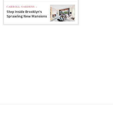
CARROLL GARDENS »
Step Inside Brooklyn's
Sprawling New Mansions