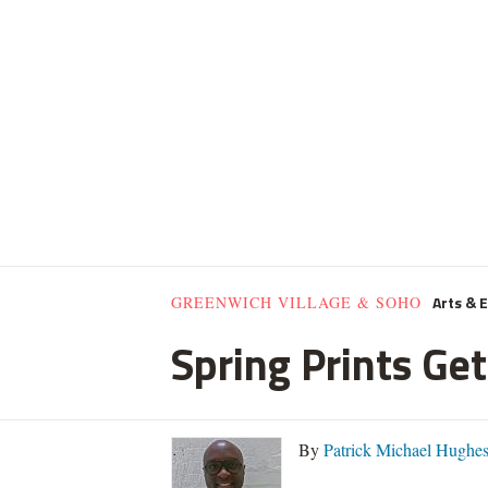
Arts & 
GREENWICH VILLAGE & SOHO
Spring Prints Get
By
Patrick Michael Hughe