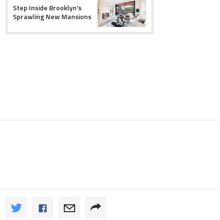
Step Inside Brooklyn's
Sprawling New Mansions