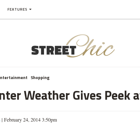
FEATURES
Entertainment
Shopping
inter Weather Gives Peek a
s
| February 24, 2014 3:50pm