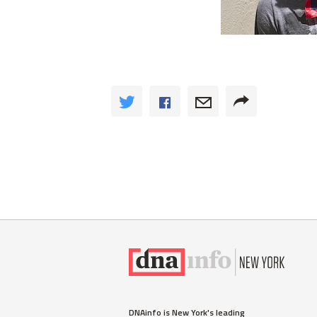
DNAinfo is New York's leading