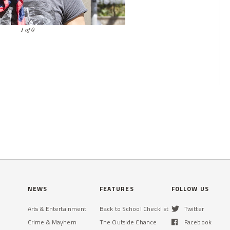
1 of 0
NEWS
FEATURES
FOLLOW US
Arts & Entertainment
Back to School Checklist
Twitter
Crime & Mayhem
The Outside Chance
Facebook