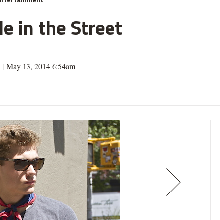
e in the Street
s
| May 13, 2014 6:54am