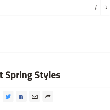
t Spring Styles