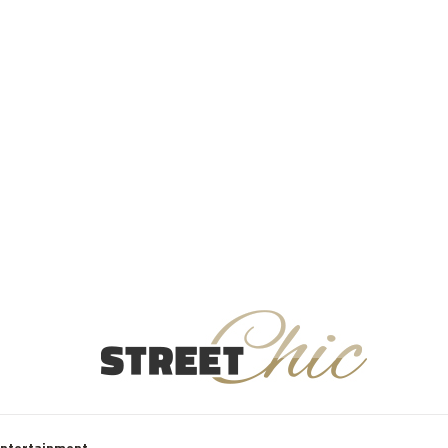
Entertainment