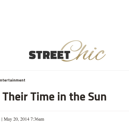
Entertainment
 Their Time in the Sun
s
| May 20, 2014 7:36am