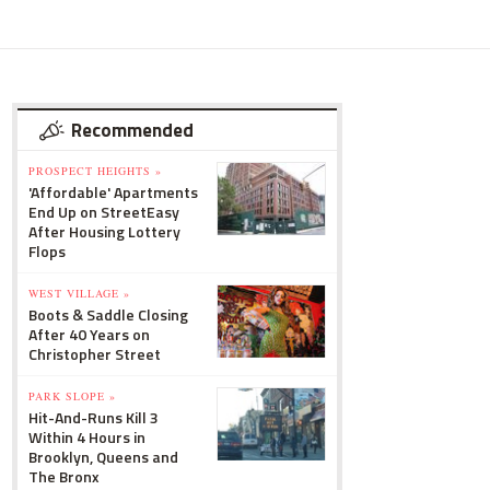
Recommended
PROSPECT HEIGHTS »
'Affordable' Apartments
End Up on StreetEasy
After Housing Lottery
Flops
WEST VILLAGE »
Boots & Saddle Closing
After 40 Years on
Christopher Street
PARK SLOPE »
Hit-And-Runs Kill 3
Within 4 Hours in
Brooklyn, Queens and
The Bronx