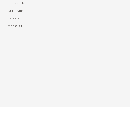
Contact Us
Our Team
Careers
Media Kit