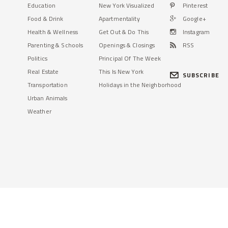
Education
New York Visualized
Pinterest
Food & Drink
Apartmentality
Google+
Health & Wellness
Get Out & Do This
Instagram
Parenting & Schools
Openings & Closings
RSS
Politics
Principal Of The Week
Real Estate
This Is New York
SUBSCRIBE
Transportation
Holidays in the Neighborhood
Urban Animals
Weather