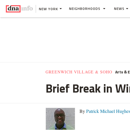
NEIGHBORHOODS
NEWS
NEW YORK
Arts & 
GREENWICH VILLAGE & SOHO
Brief Break in W
By
Patrick Michael Hughe