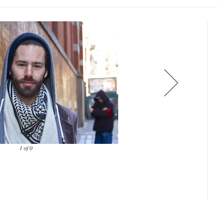
1 of 0