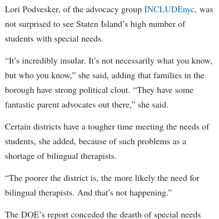
Lori Podvesker, of the advocacy group
INCLUDEnyc,
was
not surprised to see Staten Island’s high number of
students with special needs.
“It’s incredibly insular. It’s not necessarily what you know,
but who you know,” she said, adding that families in the
borough have strong political clout. “They have some
fantastic parent advocates out there,” she said.
Certain districts have a tougher time meeting the needs of
students, she added, because of such problems as a
shortage of bilingual therapists.
“The poorer the district is, the more likely the need for
bilingual therapists. And that’s not happening.”
The DOE’s report conceded the dearth of special needs