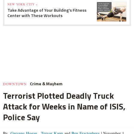
NEW YORK CITY »
Take Advantage of Your Building's Fitness
Center with These Workouts
Crime & Mayhem
DOWNTOWN
Terrorist Plotted Deadly Truck
Attack for Weeks in Name of ISIS,
Police Say
By
Gwynne Hogan
,
Trevor Kapp
and
Ben Fractenberg
|
November 1,