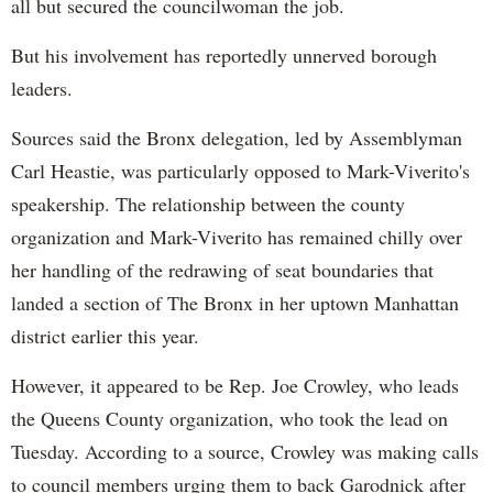
all but secured the councilwoman the job.
But his involvement has reportedly unnerved borough
leaders.
Sources said the Bronx delegation, led by Assemblyman
Carl Heastie, was particularly opposed to Mark-Viverito's
speakership. The relationship between the county
organization and Mark-Viverito has remained chilly over
her handling of the redrawing of seat boundaries that
landed a section of The Bronx in her uptown Manhattan
district earlier this year.
However, it appeared to be Rep. Joe Crowley, who leads
the Queens County organization, who took the lead on
Tuesday. According to a source, Crowley was making calls
to council members urging them to back Garodnick after