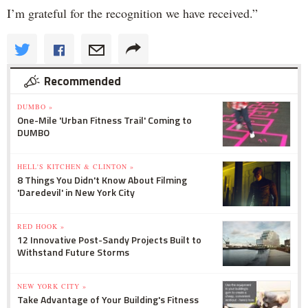
I’m grateful for the recognition we have received.”
Recommended
DUMBO »
One-Mile 'Urban Fitness Trail' Coming to
DUMBO
HELL'S KITCHEN & CLINTON »
8 Things You Didn't Know About Filming
'Daredevil' in New York City
RED HOOK »
12 Innovative Post-Sandy Projects Built to
Withstand Future Storms
NEW YORK CITY »
Take Advantage of Your Building's Fitness