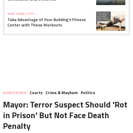
NEW YORK CITY »
Take Advantage of Your Building's Fitness
Center with These Workouts
Courts
Crime & Mayhem
Politics
DOWNTOWN
Mayor: Terror Suspect Should 'Rot
in Prison' But Not Face Death
Penalty