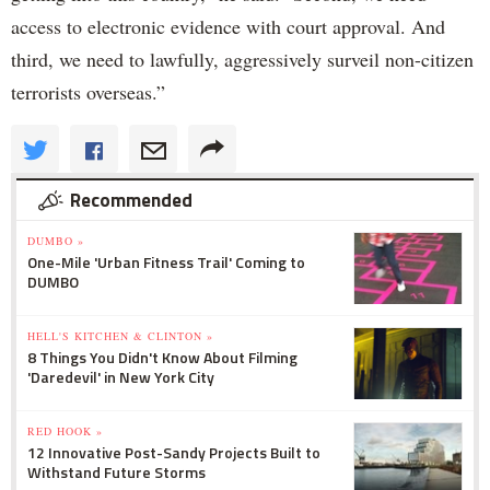
access to electronic evidence with court approval. And
third, we need to lawfully, aggressively surveil non-citizen
terrorists overseas.”
Recommended
DUMBO »
One-Mile 'Urban Fitness Trail' Coming to
DUMBO
HELL'S KITCHEN & CLINTON »
8 Things You Didn't Know About Filming
'Daredevil' in New York City
RED HOOK »
12 Innovative Post-Sandy Projects Built to
Withstand Future Storms