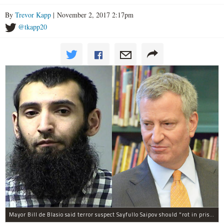
By
Trevor Kapp
| November 2, 2017 2:17pm
@tkapp20
Mayor Bill de Blasio said terror suspect Sayfullo Saipov should "rot in prison for the rest of his life."