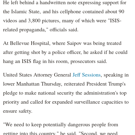
He left behind a handwritten note expressing support for
the Islamic State, and his cellphone contained about 90
videos and 3,800 pictures, many of which were "ISIS-
related propaganda," officials said.
At Bellevue Hospital, where Saipov was being treated
after getting shot by a police officer, he asked if he could
hang an ISIS flag in his room, prosecutors said.
United States Attorney General
Jeff Sessions
, speaking in
lower Manhattan Thursday, reiterated President Trump's
pledge to make national security the administration's top
priority and called for expanded surveillance capacities to
ensure safety.
"We need to keep potentially dangerous people from
getting into this country," he said. "Second, we need