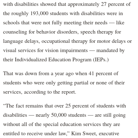
with disabilities showed that approximately 27 percent of
the roughly 193,000 students with disabilities were in
schools that were not fully meeting their needs — like
counseling for behavior disorders, speech therapy for
language delays, occupational therapy for motor delays or
visual services for vision impairments — mandated by
their Individualized Education Program (IEPs.)
That was down from a year ago when 41 percent of
students who were only getting partial or none of their
services, according to the report.
“The fact remains that over 25 percent of students with
disabilities — nearly 50,000 students — are still going
without all of the special education services they are
entitled to receive under law,” Kim Sweet, executive