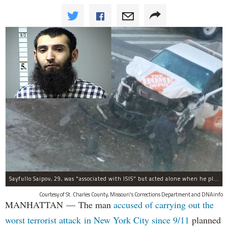
Sayfullo Saipov, 29, was "associated with ISIS" but acted alone when he plowed his rented truck into pedestrians on Tuesday, the governor said.
Courtesy of St. Charles County, Missouri's Corrections Department and DNAinfo
MANHATTAN — The man
accused of carrying out the
worst terrorist attack in New York City since 9/11
planned