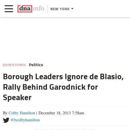
NEW YORK
Politics
DOWNTOWN
Borough Leaders Ignore de Blasio,
Rally Behind Garodnick for
Speaker
By
Colby Hamilton
| December 18, 2013 7:58am
@bcolbyhamilton