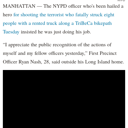
MANHATTAN — The NYPD officer who's been hailed a
hero
for shooting the terrorist who fatally struck eight
people with a rented truck along a TriBeCa bikepath
Tuesday
insisted he was just doing his job.
“I appreciate the public recognition of the actions of
myself and my fellow officers yesterday,” First Precinct
Officer Ryan Nash, 28, said outside his Long Island home.