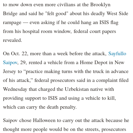
to mow down even more civilians at the Brooklyn
Bridge and said he "felt good" about his deadly West Side
rampage — even asking if he could hang an ISIS flag
from his hospital room window, federal court papers
revealed.
On Oct. 22, more than a week before the attack,
Sayfullo
Saipov
, 29, rented a vehicle from a Home Depot in New
Jersey to “practice making turns with the truck in advance
of his attack,” federal prosecutors said in a complaint filed
Wednesday that charged the Uzbekistan native with
providing support to ISIS and using a vehicle to kill,
which can carry the death penalty.
Saipov chose Halloween to carry out the attack because he
thought more people would be on the streets, prosecutors