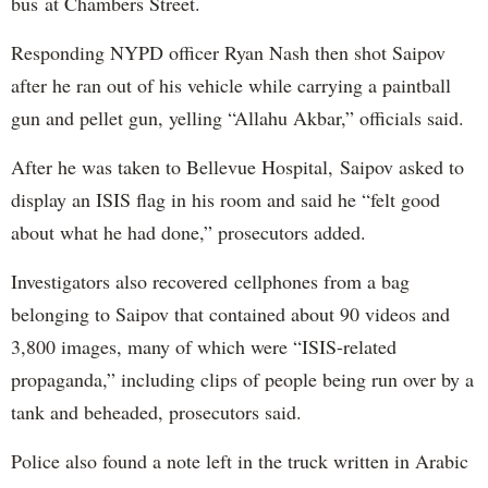
bus at Chambers Street.
Responding NYPD officer Ryan Nash then shot Saipov
after he ran out of his vehicle while carrying a paintball
gun and pellet gun, yelling “Allahu Akbar,” officials said.
After he was taken to Bellevue Hospital, Saipov asked to
display an ISIS flag in his room and said he “felt good
about what he had done,” prosecutors added.
Investigators also recovered cellphones from a bag
belonging to Saipov that contained about 90 videos and
3,800 images, many of which were “ISIS-related
propaganda,” including clips of people being run over by a
tank and beheaded, prosecutors said.
Police also found a note left in the truck written in Arabic