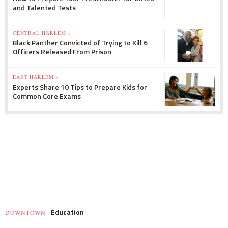
and Talented Tests
CENTRAL HARLEM »
Black Panther Convicted of Trying to Kill 6
Officers Released From Prison
EAST HARLEM »
Experts Share 10 Tips to Prepare Kids for
Common Core Exams
Education
DOWNTOWN