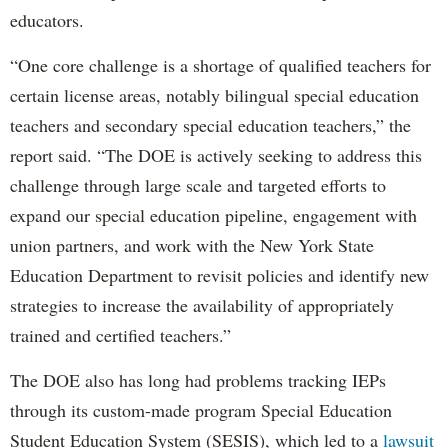
educators.
“One core challenge is a shortage of qualified teachers for
certain license areas, notably bilingual special education
teachers and secondary special education teachers,” the
report said. “The DOE is actively seeking to address this
challenge through large scale and targeted efforts to
expand our special education pipeline, engagement with
union partners, and work with the New York State
Education Department to revisit policies and identify new
strategies to increase the availability of appropriately
trained and certified teachers.”
The DOE also has long had problems tracking IEPs
through its custom-made program Special Education
Student Education System (SESIS), which led to a
lawsuit