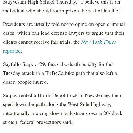
Stuyvesant High School Thursday. “I believe this is an
individual who should rot in prison the rest of his life.”
Presidents are usually told not to opine on open criminal
cases, which can lead defense lawyers to argue that their
clients cannot receive fair trials, the
New York Times
reported
.
Sayfullo Saipov, 29, faces the death penalty for the
Tuesday attack in a TriBeCa bike path that also left a
dozen people inured.
Saipov rented a Home Depot truck in New Jersey, then
sped down the path along the West Side Highway,
intentionally mowing down pedestrians over a 20-block
stretch, federal prosecutors said.