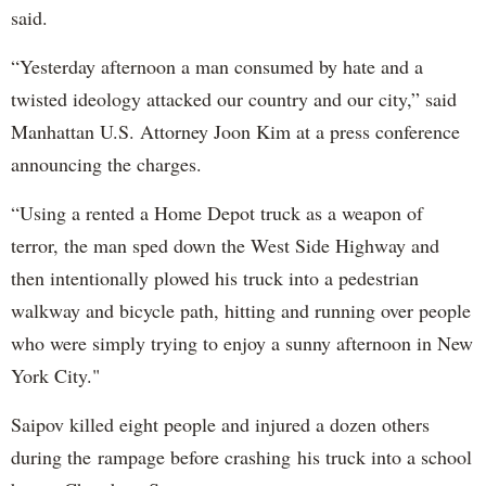
said.
“Yesterday afternoon a man consumed by hate and a
twisted ideology attacked our country and our city,” said
Manhattan U.S. Attorney Joon Kim at a press conference
announcing the charges.
“Using a rented a Home Depot truck as a weapon of
terror, the man sped down the West Side Highway and
then intentionally plowed his truck into a pedestrian
walkway and bicycle path, hitting and running over people
who were simply trying to enjoy a sunny afternoon in New
York City."
Saipov killed eight people and injured a dozen others
during the rampage before crashing his truck into a school