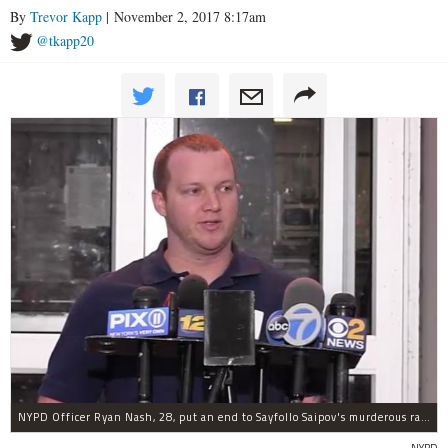
By
Trevor Kapp
| November 2, 2017 8:17am
@tkapp20
NYPD Officer Ryan Nash, 28, put an end to Sayfollo Saipov's murderous rampage, the NYPD said.
NYPD