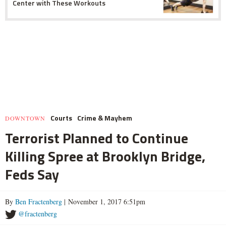
Center with These Workouts
Courts
Crime & Mayhem
DOWNTOWN
Terrorist Planned to Continue
Killing Spree at Brooklyn Bridge,
Feds Say
By
Ben Fractenberg
| November 1, 2017 6:51pm
@fractenberg