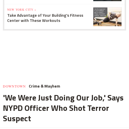
NEW YORK CITY »
Take Advantage of Your Building's Fitness
Center with These Workouts
Crime & Mayhem
DOWNTOWN
'We Were Just Doing Our Job,' Says
NYPD Officer Who Shot Terror
Suspect