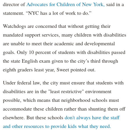
director of
Advocates for Children of New York,
said in a
statement. “NYC has a lot of work to do.”
Watchdogs are concerned that without getting their
mandated support services, many children with disabilities
are unable to meet their academic and developmental
goals. Only 10 percent of students with disabilities passed
the state English exam given to the city’s third through
eighth graders least year, Sweet pointed out.
Under federal law, the city must ensure that students with
disabilities are in the "least restrictive" environment
possible, which means that neighborhood schools must
accommodate these children rather than shunting them off
elsewhere. But these schools
don't always have the staff
and other resources to provide kids what they need.