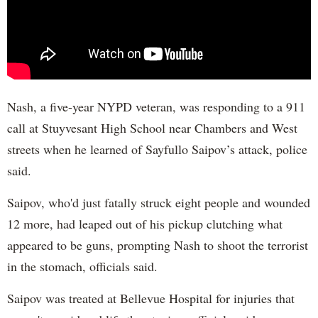
Nash, a five-year NYPD veteran, was responding to a 911
call at Stuyvesant High School near Chambers and West
streets when he learned of Sayfullo Saipov’s attack, police
said.
Saipov, who'd just fatally struck eight people and wounded
12 more, had leaped out of his pickup clutching what
appeared to be guns, prompting Nash to shoot the terrorist
in the stomach, officials said.
Saipov was treated at Bellevue Hospital for injuries that