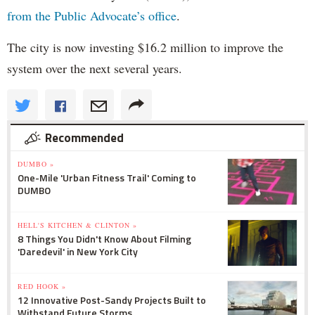
from the Public Advocate’s office
.
The city is now investing $16.2 million to improve the
system over the next several years.
Recommended
DUMBO »
One-Mile 'Urban Fitness Trail' Coming to
DUMBO
HELL'S KITCHEN & CLINTON »
8 Things You Didn't Know About Filming
'Daredevil' in New York City
RED HOOK »
12 Innovative Post-Sandy Projects Built to
Withstand Future Storms