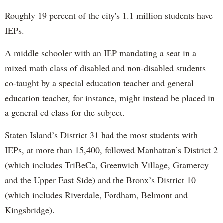
Roughly 19 percent of the city's 1.1 million students have
IEPs.
A middle schooler with an IEP mandating a seat in a
mixed math class of disabled and non-disabled students
co-taught by a special education teacher and general
education teacher, for instance, might instead be placed in
a general ed class for the subject.
Staten Island’s District 31 had the most students with
IEPs, at more than 15,400, followed Manhattan’s District 2
(which includes TriBeCa, Greenwich Village, Gramercy
and the Upper East Side) and the Bronx’s District 10
(which includes Riverdale, Fordham, Belmont and
Kingsbridge).