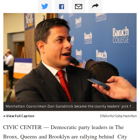
Manhattan Councilman Dan Garodnick became the county leaders' pick for council speaker on Tuesday, Dec. 17.
View Full Caption
DNAinfo/Colby Hamilton
CIVIC CENTER — Democratic party leaders in The
Bronx, Queens and Brooklyn are rallying behind City