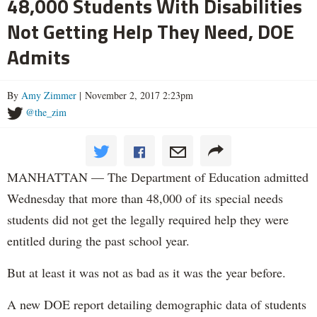
48,000 Students With Disabilities
Not Getting Help They Need, DOE
Admits
By
Amy Zimmer
| November 2, 2017 2:23pm
@the_zim
MANHATTAN — The Department of Education admitted
Wednesday that more than 48,000 of its special needs
students did not get the legally required help they were
entitled during the past school year.
But at least it was not as bad as it was the year before.
A new DOE report detailing demographic data of students