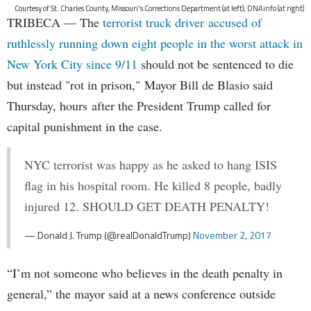
Courtesy of St. Charles County, Missouri's Corrections Department (at left); DNAinfo (at right)
TRIBECA — The
terrorist truck driver accused of
ruthlessly running down eight people in the worst attack in
New York City since 9/11
should not be sentenced to die
but instead "rot in prison," Mayor Bill de Blasio said
Thursday, hours after the President Trump called for
capital punishment in the case.
NYC terrorist was happy as he asked to hang ISIS
flag in his hospital room. He killed 8 people, badly
injured 12. SHOULD GET DEATH PENALTY!
— Donald J. Trump (@realDonaldTrump)
November 2, 2017
“I’m not someone who believes in the death penalty in
general,” the mayor said at a news conference outside