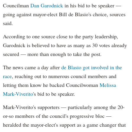
Councilman
Dan Garodnick
in his bid to be speaker —
going against mayor-elect Bill de Blasio's choice, sources
said.
According to one source close to the party leadership,
Garodnick is believed to have as many as 30 votes already
secured — more than enough to take the post.
The news came a day after
de Blasio got involved in the
race
, reaching out to numerous council members and
letting them know he backed Councilwoman
Melissa
Mark-Viverito
's bid to be speaker.
Mark-Viverito's supporters — particularly among the 20-
or-so members of the council's progressive bloc —
heralded the mayor-elect's support as a game changer that