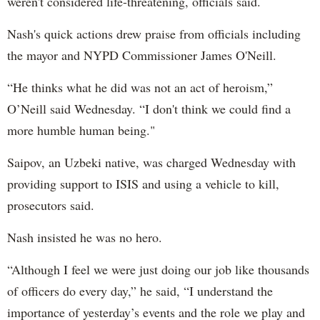
weren't considered life-threatening, officials said.
Nash's quick actions drew praise from officials including
the mayor and NYPD Commissioner James O'Neill.
“He thinks what he did was not an act of heroism,”
O’Neill said Wednesday. “I don't think we could find a
more humble human being."
Saipov, an Uzbeki native, was charged Wednesday with
providing support to ISIS and using a vehicle to kill,
prosecutors said.
Nash insisted he was no hero.
“Although I feel we were just doing our job like thousands
of officers do every day,” he said, “I understand the
importance of yesterday’s events and the role we play and