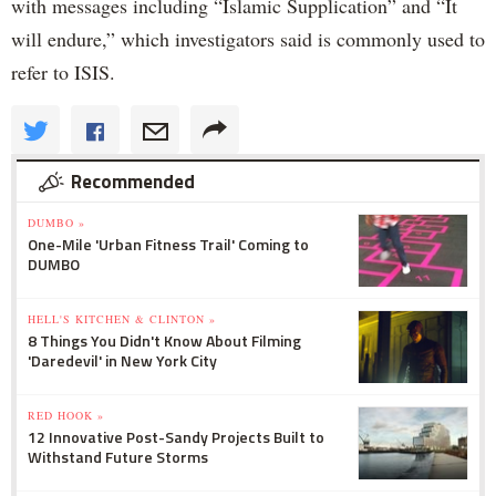
with messages including “Islamic Supplication” and “It
will endure,” which investigators said is commonly used to
refer to ISIS.
Recommended
DUMBO »
One-Mile 'Urban Fitness Trail' Coming to
DUMBO
HELL'S KITCHEN & CLINTON »
8 Things You Didn't Know About Filming
'Daredevil' in New York City
RED HOOK »
12 Innovative Post-Sandy Projects Built to
Withstand Future Storms