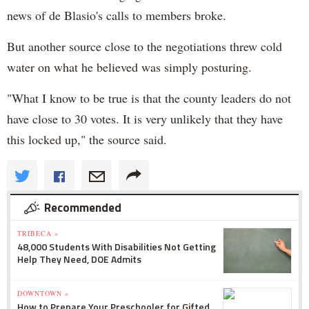
news of de Blasio's calls to members broke.
But another source close to the negotiations threw cold
water on what he believed was simply posturing.
"What I know to be true is that the county leaders do not
have close to 30 votes. It is very unlikely that they have
this locked up," the source said.
Recommended
TRIBECA »
48,000 Students With Disabilities Not Getting
Help They Need, DOE Admits
DOWNTOWN »
How to Prepare Your Preschooler for Gifted