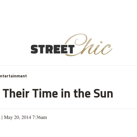
Entertainment
 Their Time in the Sun
s
| May 20, 2014 7:36am