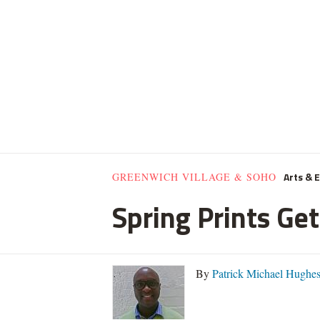
Arts & 
GREENWICH VILLAGE & SOHO
Spring Prints Get
By
Patrick Michael Hughe