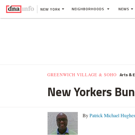
NEIGHBORHOODS
NEWS
NEW YORK
Arts & 
GREENWICH VILLAGE & SOHO
New Yorkers Bund
By
Patrick Michael Hughe