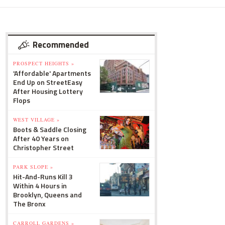
Recommended
PROSPECT HEIGHTS »
'Affordable' Apartments
End Up on StreetEasy
After Housing Lottery
Flops
WEST VILLAGE »
Boots & Saddle Closing
After 40 Years on
Christopher Street
PARK SLOPE »
Hit-And-Runs Kill 3
Within 4 Hours in
Brooklyn, Queens and
The Bronx
CARROLL GARDENS »