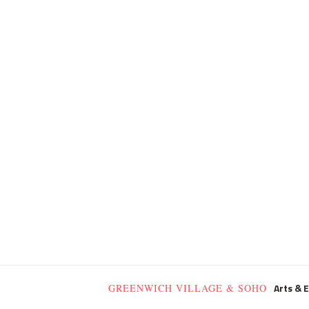
Arts & 
GREENWICH VILLAGE & SOHO