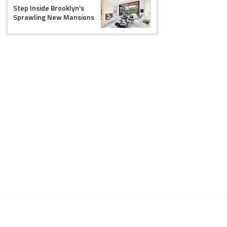
Step Inside Brooklyn's
Sprawling New Mansions