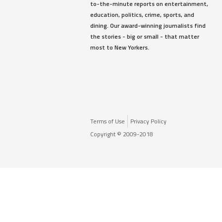
to-the-minute reports on entertainment,
education, politics, crime, sports, and
dining. Our award-winning journalists find
the stories - big or small - that matter
most to New Yorkers.
Terms of Use
Privacy Policy
Copyright © 2009-2018