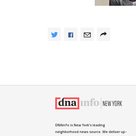
DNAinfo is New York's leading
neighborhood news source. We deliver up-