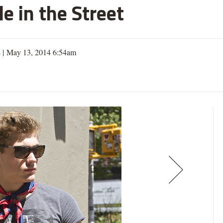
e in the Street
s
| May 13, 2014 6:54am