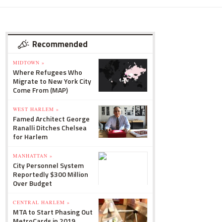
Recommended
MIDTOWN »
Where Refugees Who
Migrate to New York City
Come From (MAP)
WEST HARLEM »
Famed Architect George
Ranalli Ditches Chelsea
for Harlem
MANHATTAN »
City Personnel System
Reportedly $300 Million
Over Budget
CENTRAL HARLEM »
MTA to Start Phasing Out
MetroCards in 2019,