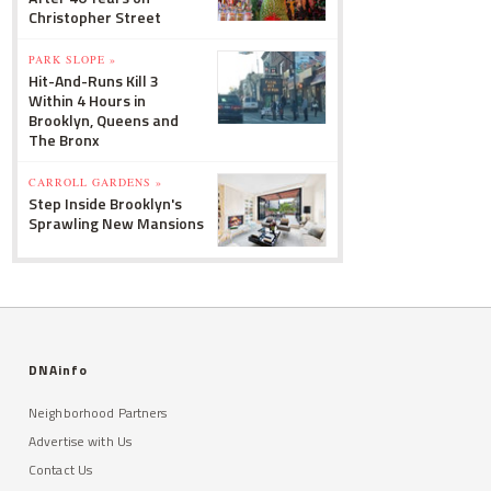
Christopher Street
PARK SLOPE »
Hit-And-Runs Kill 3
Within 4 Hours in
Brooklyn, Queens and
The Bronx
CARROLL GARDENS »
Step Inside Brooklyn's
Sprawling New Mansions
DNAinfo
Neighborhood Partners
Advertise with Us
Contact Us