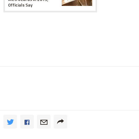
Officials Say