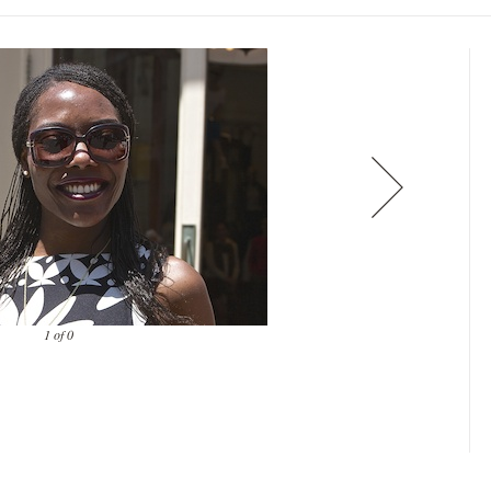
1 of 0