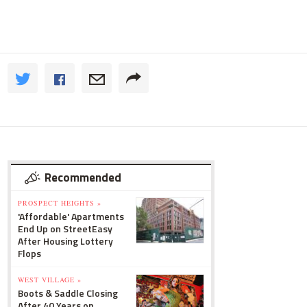
Recommended
PROSPECT HEIGHTS »
'Affordable' Apartments
End Up on StreetEasy
After Housing Lottery
Flops
WEST VILLAGE »
Boots & Saddle Closing
After 40 Years on