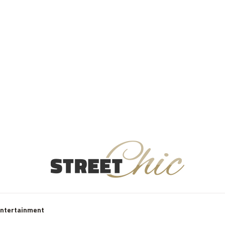
Entertainment