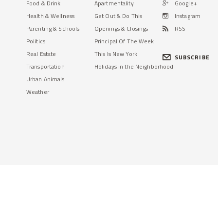
Food & Drink
Apartmentality
Google+
Health & Wellness
Get Out & Do This
Instagram
Parenting & Schools
Openings & Closings
RSS
Politics
Principal Of The Week
Real Estate
This Is New York
SUBSCRIBE
Transportation
Holidays in the Neighborhood
Urban Animals
Weather