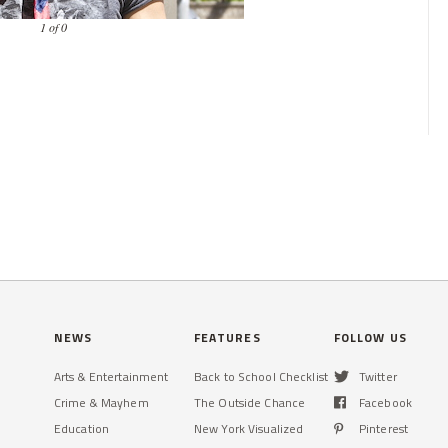
1 of 0
NEWS
FEATURES
FOLLOW US
Arts & Entertainment
Back to School Checklist
Twitter
Crime & Mayhem
The Outside Chance
Facebook
Education
New York Visualized
Pinterest