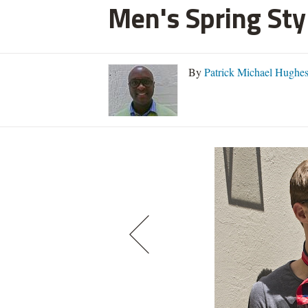
Men's Spring Styl
By
Patrick Michael Hughe