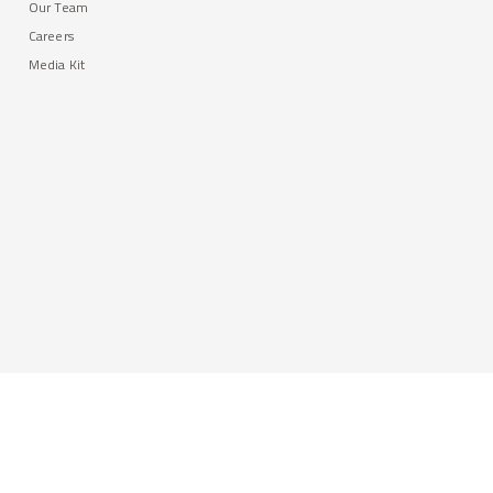
Our Team
Careers
Media Kit