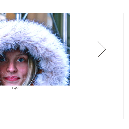
1 of 0