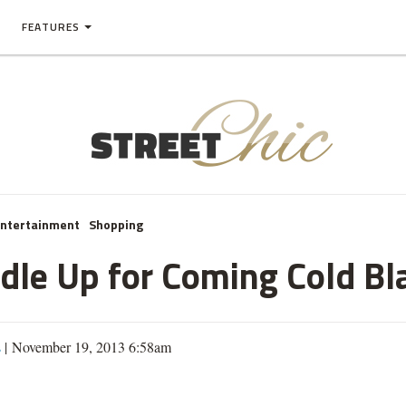
FEATURES
Entertainment
Shopping
le Up for Coming Cold Bl
s
| November 19, 2013 6:58am