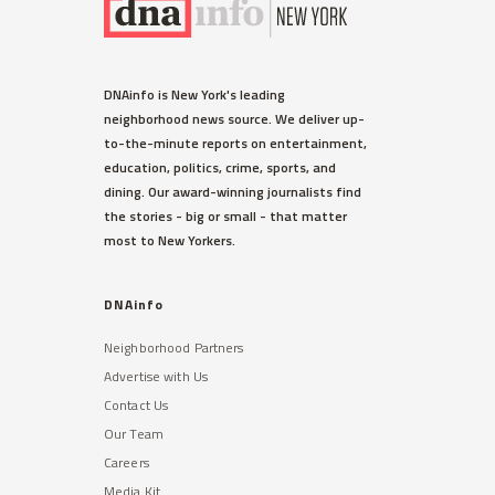
DNAinfo is New York's leading
neighborhood news source. We deliver up-
to-the-minute reports on entertainment,
education, politics, crime, sports, and
dining. Our award-winning journalists find
the stories - big or small - that matter
most to New Yorkers.
DNAinfo
Neighborhood Partners
Advertise with Us
Contact Us
Our Team
Careers
Media Kit