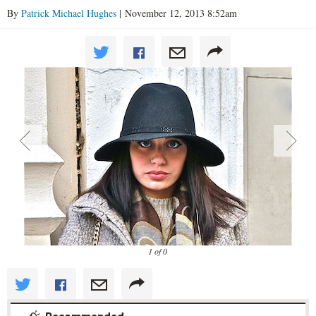
By
Patrick Michael Hughes
| November 12, 2013 8:52am
1 of 0