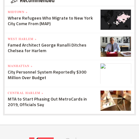
Recommended
MIDTOWN »
Where Refugees Who Migrate to New York
City Come From (MAP)
WEST HARLEM »
Famed Architect George Ranalli Ditches
Chelsea for Harlem
MANHATTAN »
City Personnel System Reportedly $300
Million Over Budget
CENTRAL HARLEM »
MTA to Start Phasing Out MetroCards in
2019, Officials Say