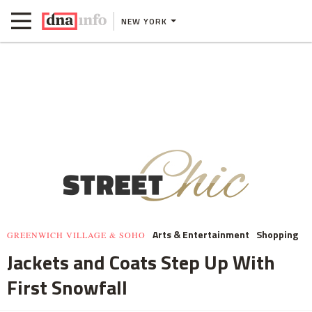
NEW YORK
Arts & Entertainment
Shopping
GREENWICH VILLAGE & SOHO
Jackets and Coats Step Up With
First Snowfall