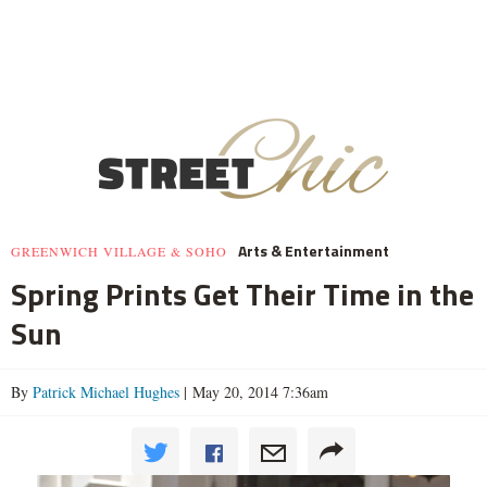
Arts & Entertainment
GREENWICH VILLAGE & SOHO
Spring Prints Get Their Time in the
Sun
By
Patrick Michael Hughes
| May 20, 2014 7:36am