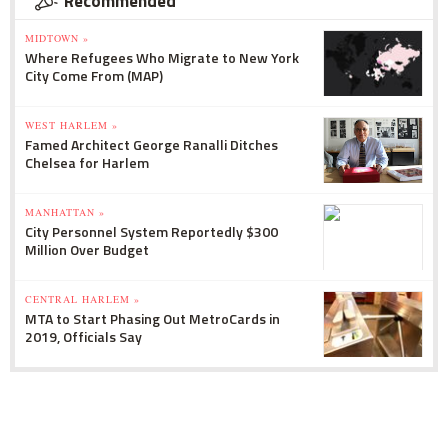
Recommended
MIDTOWN »
Where Refugees Who Migrate to New York
City Come From (MAP)
WEST HARLEM »
Famed Architect George Ranalli Ditches
Chelsea for Harlem
MANHATTAN »
City Personnel System Reportedly $300
Million Over Budget
CENTRAL HARLEM »
MTA to Start Phasing Out MetroCards in
2019, Officials Say