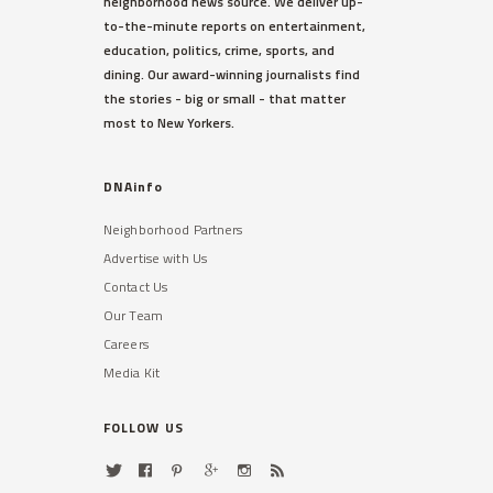
neighborhood news source. We deliver up-
to-the-minute reports on entertainment,
education, politics, crime, sports, and
dining. Our award-winning journalists find
the stories - big or small - that matter
most to New Yorkers.
DNAinfo
Neighborhood Partners
Advertise with Us
Contact Us
Our Team
Careers
Media Kit
FOLLOW US