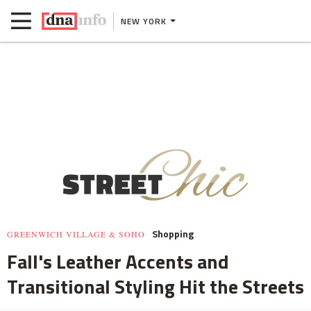
NEW YORK
Shopping
GREENWICH VILLAGE & SOHO
Fall's Leather Accents and
Transitional Styling Hit the Streets