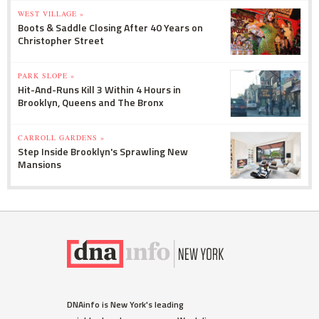
WEST VILLAGE »
Boots & Saddle Closing After 40 Years on
Christopher Street
PARK SLOPE »
Hit-And-Runs Kill 3 Within 4 Hours in
Brooklyn, Queens and The Bronx
CARROLL GARDENS »
Step Inside Brooklyn's Sprawling New
Mansions
DNAinfo is New York's leading