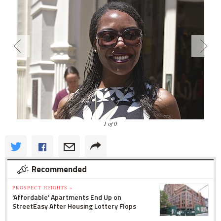
1 of 0
Recommended
PROSPECT HEIGHTS »
'Affordable' Apartments End Up on
StreetEasy After Housing Lottery Flops