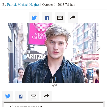
By
Patrick Michael Hughes
| October 1, 2013 7:11am
1 of 0