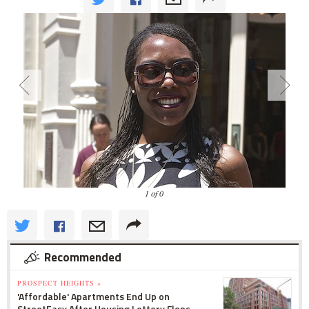
1 of 0
Recommended
PROSPECT HEIGHTS »
'Affordable' Apartments End Up on
StreetEasy After Housing Lottery Flops