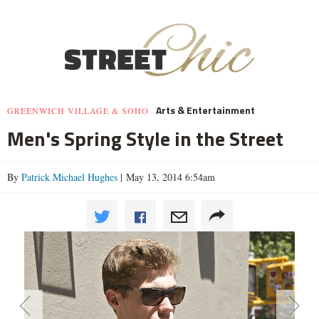
Arts & Entertainment
GREENWICH VILLAGE & SOHO
Men's Spring Style in the Street
By
Patrick Michael Hughes
| May 13, 2014 6:54am