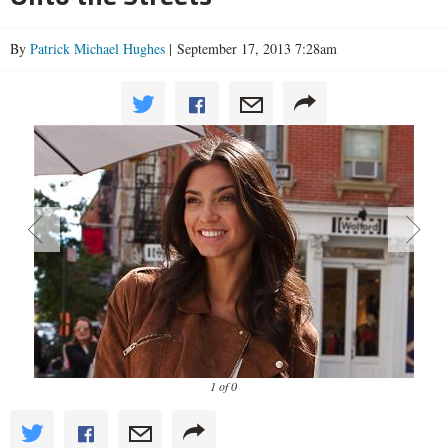
By
Patrick Michael Hughes
| September 17, 2013 7:28am
1 of 0