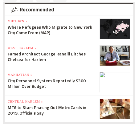
Recommended
MIDTOWN »
Where Refugees Who Migrate to New York
City Come From (MAP)
WEST HARLEM »
Famed Architect George Ranalli Ditches
Chelsea for Harlem
MANHATTAN »
City Personnel System Reportedly $300
Million Over Budget
CENTRAL HARLEM »
MTA to Start Phasing Out MetroCards in
2019, Officials Say