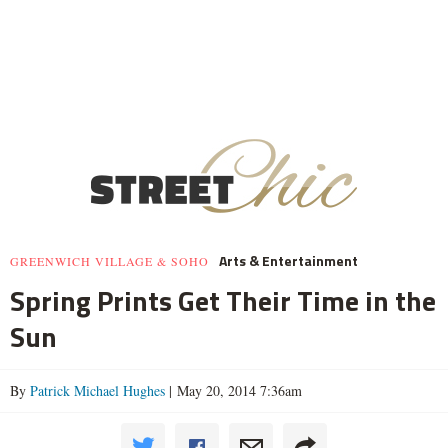
Arts & Entertainment
GREENWICH VILLAGE & SOHO
Spring Prints Get Their Time in the
Sun
By
Patrick Michael Hughes
| May 20, 2014 7:36am