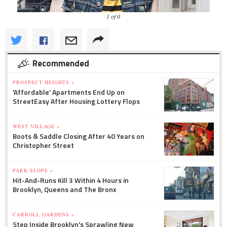
1 of 0
Recommended
PROSPECT HEIGHTS »
'Affordable' Apartments End Up on
StreetEasy After Housing Lottery Flops
WEST VILLAGE »
Boots & Saddle Closing After 40 Years on
Christopher Street
PARK SLOPE »
Hit-And-Runs Kill 3 Within 4 Hours in
Brooklyn, Queens and The Bronx
CARROLL GARDENS »
Step Inside Brooklyn's Sprawling New