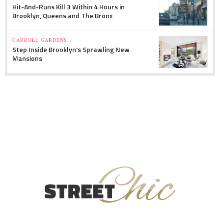
Hit-And-Runs Kill 3 Within 4 Hours in
Brooklyn, Queens and The Bronx
CARROLL GARDENS »
Step Inside Brooklyn's Sprawling New
Mansions