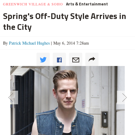
Arts & Entertainment
GREENWICH VILLAGE & SOHO
Spring's Off-Duty Style Arrives in
the City
By
Patrick Michael Hughes
| May 6, 2014 7:28am