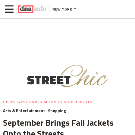
NEW YORK
UPPER WEST SIDE & MORNINGSIDE HEIGHTS
Arts & Entertainment
Shopping
September Brings Fall Jackets
Onto the Streets