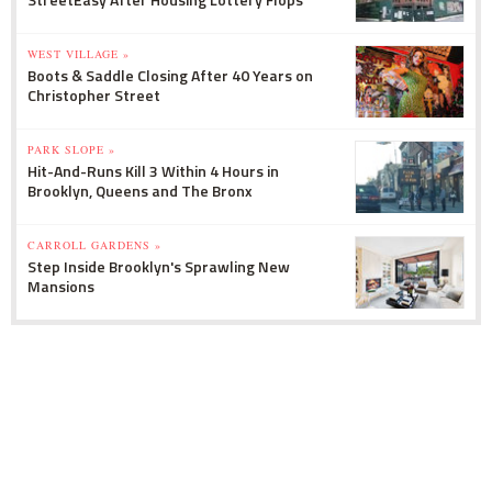
WEST VILLAGE »
Boots & Saddle Closing After 40 Years on
Christopher Street
PARK SLOPE »
Hit-And-Runs Kill 3 Within 4 Hours in
Brooklyn, Queens and The Bronx
CARROLL GARDENS »
Step Inside Brooklyn's Sprawling New
Mansions