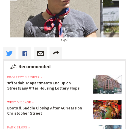
1 of 0
Recommended
PROSPECT HEIGHTS »
'Affordable' Apartments End Up on
StreetEasy After Housing Lottery Flops
WEST VILLAGE »
Boots & Saddle Closing After 40 Years on
Christopher Street
PARK SLOPE »