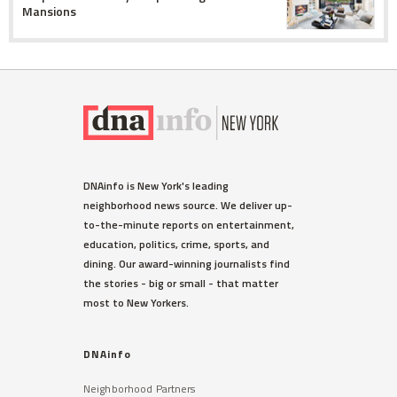
Mansions
DNAinfo is New York's leading
neighborhood news source. We deliver up-
to-the-minute reports on entertainment,
education, politics, crime, sports, and
dining. Our award-winning journalists find
the stories - big or small - that matter
most to New Yorkers.
DNAinfo
Neighborhood Partners