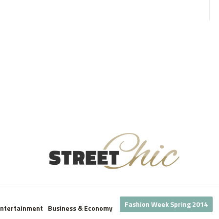
Fashion Week Spring 2014
Entertainment
Business & Economy