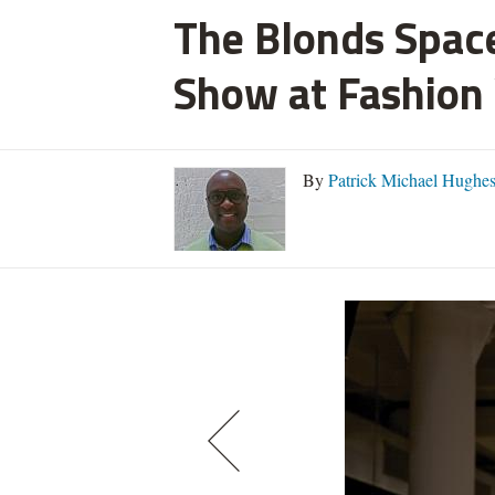
The Blonds Space
Show at Fashion
By
Patrick Michael Hughe