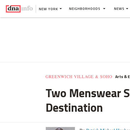
NEIGHBORHOODS
NEWS
NEW YORK
Arts & 
GREENWICH VILLAGE & SOHO
Two Menswear Sh
Destination