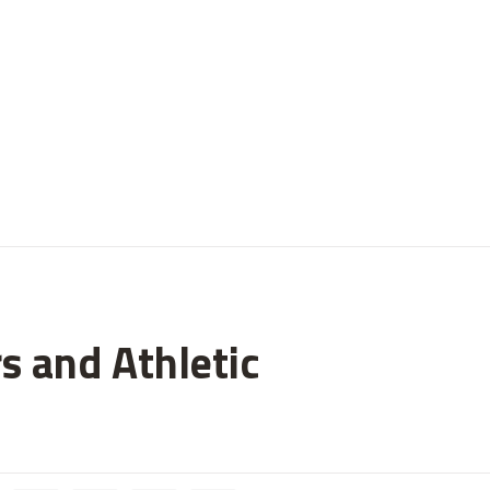
s and Athletic