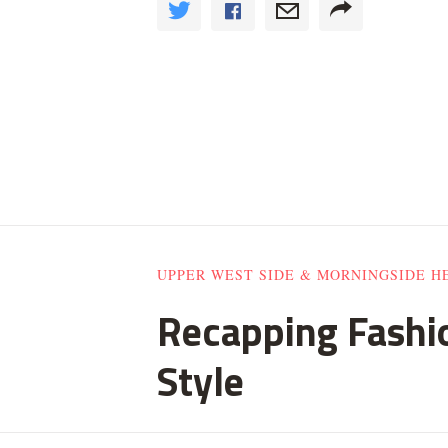
UPPER WEST SIDE & MORNINGSIDE H
Recapping Fashio
Style