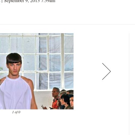
s
| September 9, 2013 7:39am
1 of 0