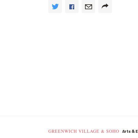
Arts & 
GREENWICH VILLAGE & SOHO