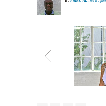
By
Patrick Michael Hughe