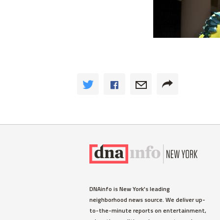
DNAinfo is New York's leading
neighborhood news source. We deliver up-
to-the-minute reports on entertainment,