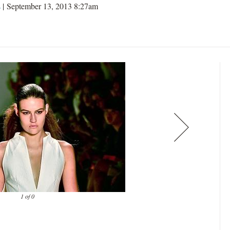
s
| September 13, 2013 8:27am
1 of 0