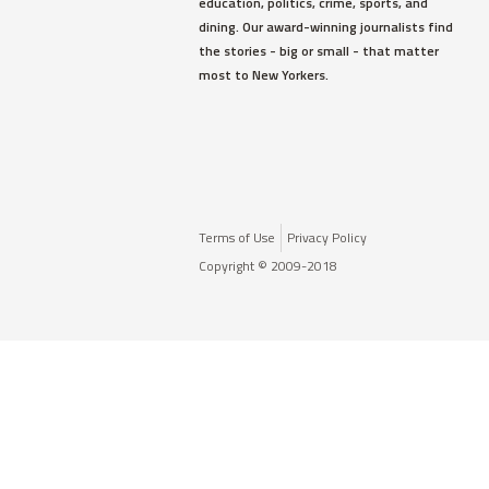
education, politics, crime, sports, and
dining. Our award-winning journalists find
the stories - big or small - that matter
most to New Yorkers.
Terms of Use
Privacy Policy
Copyright © 2009-2018