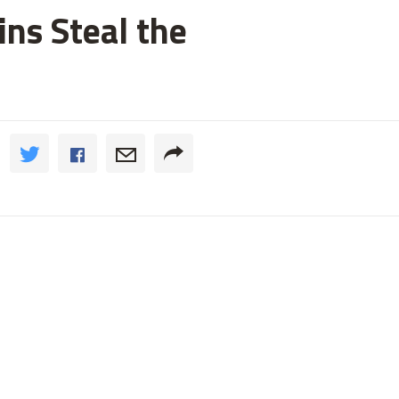
ns Steal the