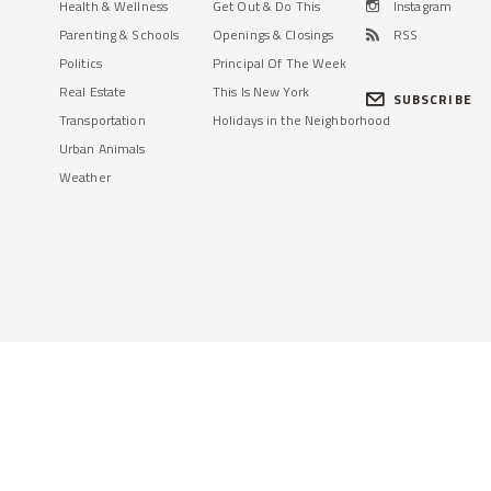
Health & Wellness
Get Out & Do This
Instagram
Parenting & Schools
Openings & Closings
RSS
Politics
Principal Of The Week
Real Estate
This Is New York
SUBSCRIBE
Transportation
Holidays in the Neighborhood
Urban Animals
Weather