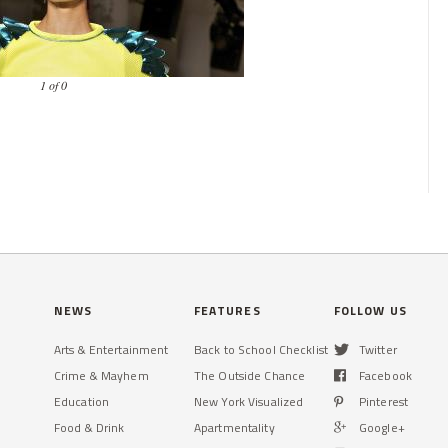
1 of 0
NEWS
FEATURES
FOLLOW US
Arts & Entertainment
Back to School Checklist
Twitter
Crime & Mayhem
The Outside Chance
Facebook
Education
New York Visualized
Pinterest
Food & Drink
Apartmentality
Google+