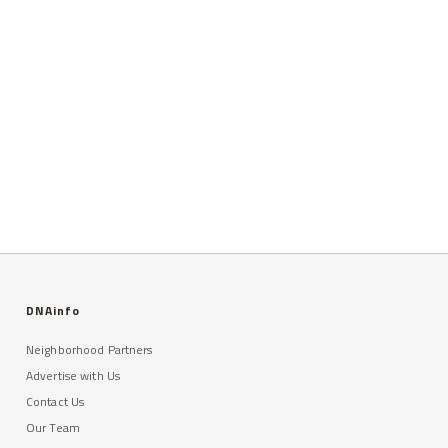
DNAinfo
Neighborhood Partners
Advertise with Us
Contact Us
Our Team