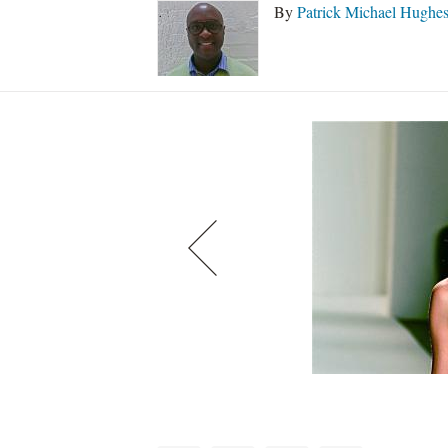
By
Patrick Michael Hughe