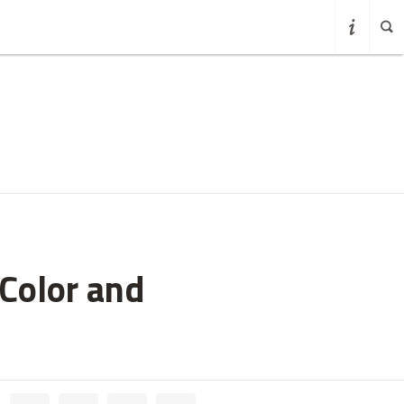
Color and