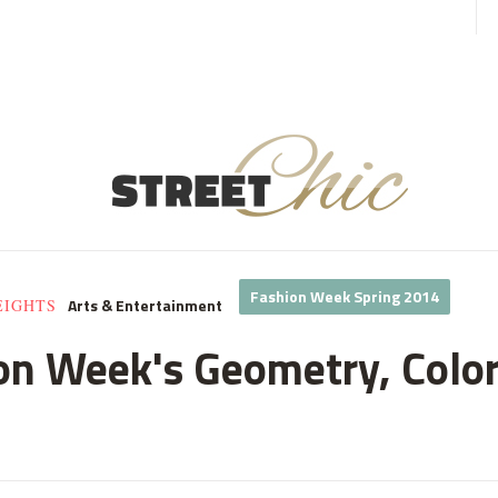
Fashion Week Spring 2014
Arts & Entertainment
EIGHTS
n Week's Geometry, Color