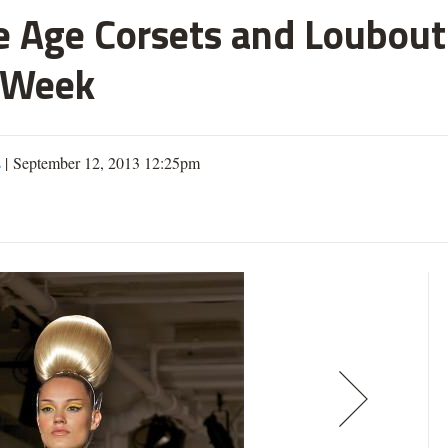
 Age Corsets and Loubouti
 Week
s
| September 12, 2013 12:25pm