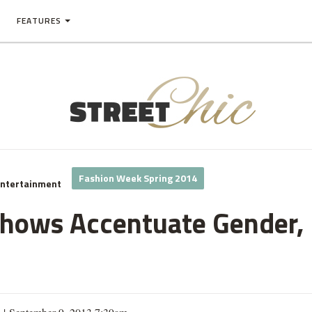
FEATURES
Fashion Week Spring 2014
Entertainment
ows Accentuate Gender, 