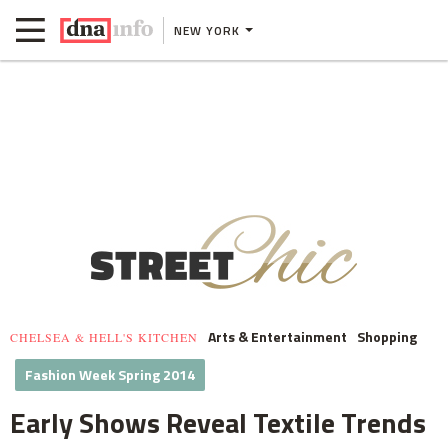
NEW YORK
Arts & Entertainment
Shopping
CHELSEA & HELL'S KITCHEN
Fashion Week Spring 2014
Early Shows Reveal Textile Trends