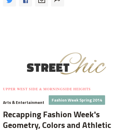
UPPER WEST SIDE & MORNINGSIDE HEIGHTS
Fashion Week Spring 2014
Arts & Entertainment
Recapping Fashion Week's
Geometry, Colors and Athletic