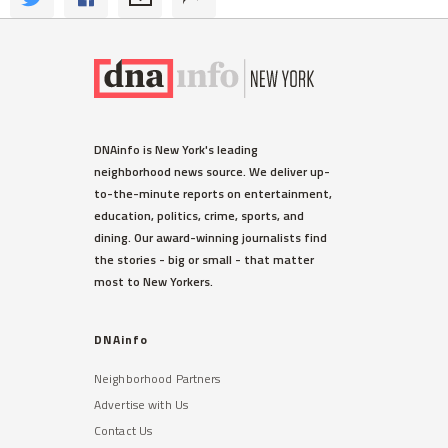
DNAinfo is New York's leading
neighborhood news source. We deliver up-
to-the-minute reports on entertainment,
education, politics, crime, sports, and
dining. Our award-winning journalists find
the stories - big or small - that matter
most to New Yorkers.
DNAinfo
Neighborhood Partners
Advertise with Us
Contact Us