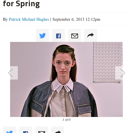
for Spring
By
Patrick Michael Hughes
| September 6, 2013 12:12pm
1 of 0