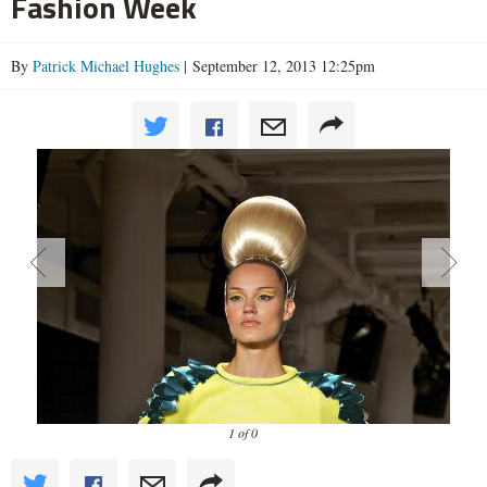
Fashion Week
By
Patrick Michael Hughes
| September 12, 2013 12:25pm
1 of 0