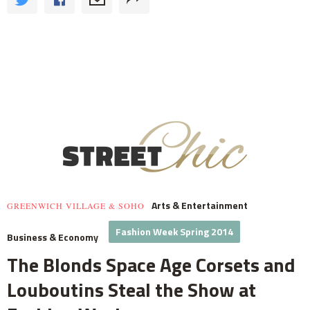
Arts & Entertainment
GREENWICH VILLAGE & SOHO
Fashion Week Spring 2014
Business & Economy
The Blonds Space Age Corsets and
Louboutins Steal the Show at