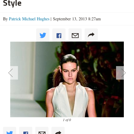
Style
By
Patrick Michael Hughes
| September 13, 2013 8:27am
1 of 0