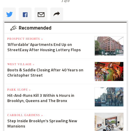
1 of 0
Recommended
PROSPECT HEIGHTS »
'Affordable' Apartments End Up on
StreetEasy After Housing Lottery Flops
WEST VILLAGE »
Boots & Saddle Closing After 40 Years on
Christopher Street
PARK SLOPE »
Hit-And-Runs Kill 3 Within 4 Hours in
Brooklyn, Queens and The Bronx
CARROLL GARDENS »
Step Inside Brooklyn's Sprawling New
Mansions