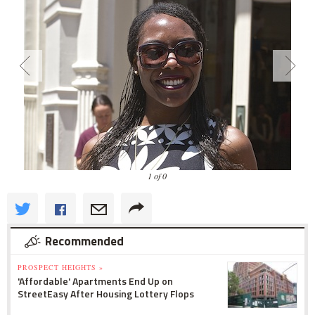
1 of 0
Recommended
PROSPECT HEIGHTS »
'Affordable' Apartments End Up on
StreetEasy After Housing Lottery Flops