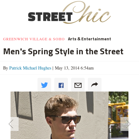
Arts & Entertainment
GREENWICH VILLAGE & SOHO
Men's Spring Style in the Street
By
Patrick Michael Hughes
| May 13, 2014 6:54am