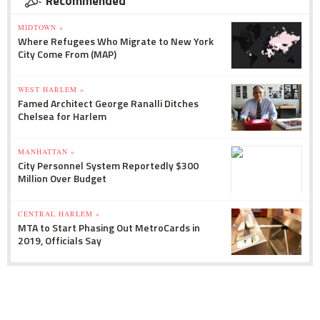
Recommended
MIDTOWN »
Where Refugees Who Migrate to New York
City Come From (MAP)
WEST HARLEM »
Famed Architect George Ranalli Ditches
Chelsea for Harlem
MANHATTAN »
City Personnel System Reportedly $300
Million Over Budget
CENTRAL HARLEM »
MTA to Start Phasing Out MetroCards in
2019, Officials Say