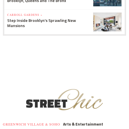
Brooklyn, Queens and The Bronx
CARROLL GARDENS »
Step Inside Brooklyn's Sprawling New
Mansions
Arts & Entertainment
GREENWICH VILLAGE & SOHO