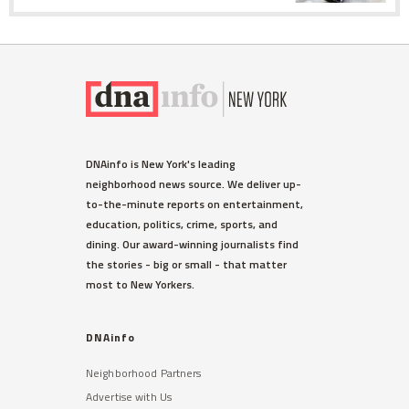
DNAinfo is New York's leading
neighborhood news source. We deliver up-
to-the-minute reports on entertainment,
education, politics, crime, sports, and
dining. Our award-winning journalists find
the stories - big or small - that matter
most to New Yorkers.
DNAinfo
Neighborhood Partners
Advertise with Us