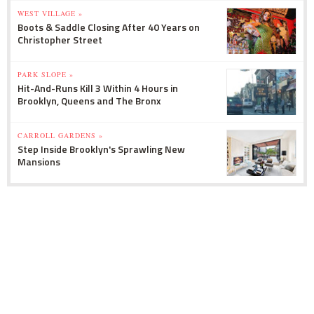
WEST VILLAGE »
Boots & Saddle Closing After 40 Years on
Christopher Street
PARK SLOPE »
Hit-And-Runs Kill 3 Within 4 Hours in
Brooklyn, Queens and The Bronx
CARROLL GARDENS »
Step Inside Brooklyn's Sprawling New
Mansions