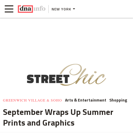
NEW YORK
Arts & Entertainment
Shopping
GREENWICH VILLAGE & SOHO
September Wraps Up Summer
Prints and Graphics