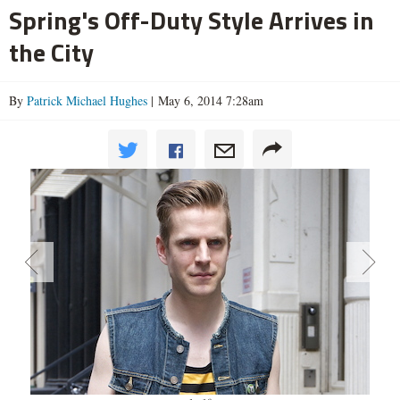
Spring's Off-Duty Style Arrives in
the City
By
Patrick Michael Hughes
| May 6, 2014 7:28am