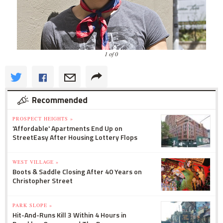
1 of 0
Recommended
PROSPECT HEIGHTS »
'Affordable' Apartments End Up on
StreetEasy After Housing Lottery Flops
WEST VILLAGE »
Boots & Saddle Closing After 40 Years on
Christopher Street
PARK SLOPE »
Hit-And-Runs Kill 3 Within 4 Hours in