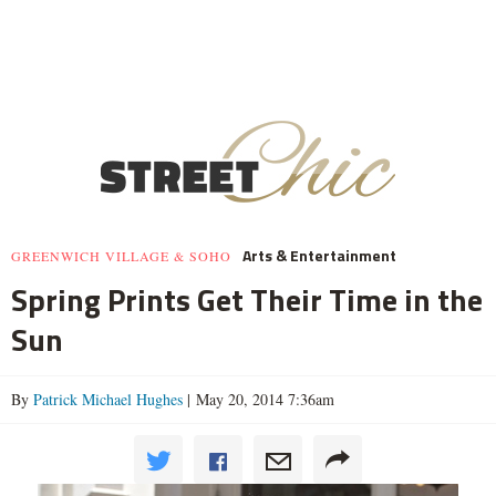
Arts & Entertainment
GREENWICH VILLAGE & SOHO
Spring Prints Get Their Time in the
Sun
By
Patrick Michael Hughes
| May 20, 2014 7:36am