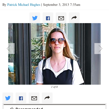
By
Patrick Michael Hughes
| September 3, 2013 7:35am
1 of 0