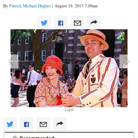
By
Patrick Michael Hughes
| August 19, 2013 7:09am
1 of 0