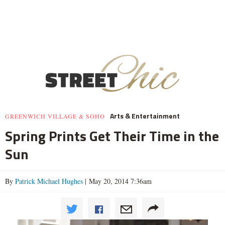
Arts & Entertainment
GREENWICH VILLAGE & SOHO
Spring Prints Get Their Time in the
Sun
By
Patrick Michael Hughes
| May 20, 2014 7:36am