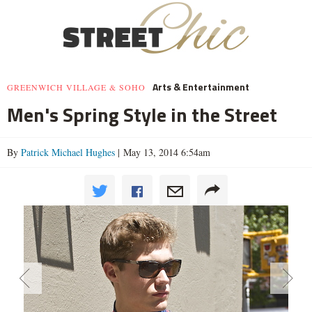
Arts & Entertainment
GREENWICH VILLAGE & SOHO
Men's Spring Style in the Street
By
Patrick Michael Hughes
| May 13, 2014 6:54am