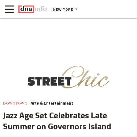
NEW YORK
Arts & Entertainment
DOWNTOWN
Jazz Age Set Celebrates Late
Summer on Governors Island