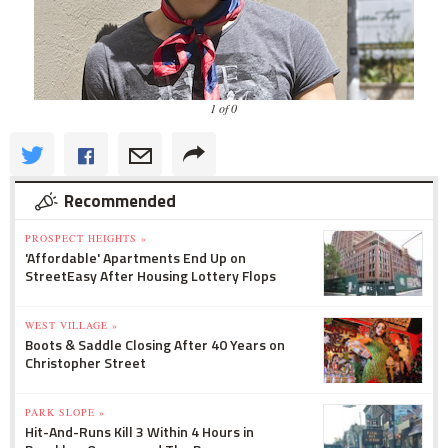
1 of 0
Recommended
PROSPECT HEIGHTS »
'Affordable' Apartments End Up on
StreetEasy After Housing Lottery Flops
WEST VILLAGE »
Boots & Saddle Closing After 40 Years on
Christopher Street
PARK SLOPE »
Hit-And-Runs Kill 3 Within 4 Hours in