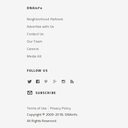
DNAinfo
Neighborhood Partners
Advertise with Us
Contact Us
Our Team
Careers
Media Kit
FOLLOW US
SUBSCRIBE
Terms of Use
Privacy Policy
Copyright © 2009-2018, DNAinfo.
All Rights Reserved.