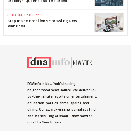
Brooklyn, Queens and The Bronx
CARROLL GARDENS »
Step Inside Brooklyn's Sprawling New
Mansions
DNAinfo is New York's leading
neighborhood news source. We deliver up-
to-the-minute reports on entertainment,
education, politics, crime, sports, and
dining. Our award-winning journalists find
the stories - big or small - that matter
most to New Yorkers.