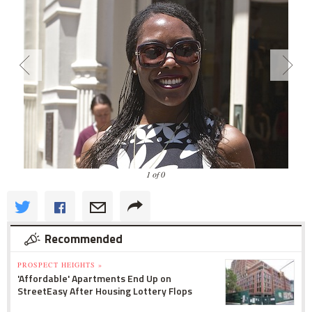
1 of 0
Recommended
PROSPECT HEIGHTS »
'Affordable' Apartments End Up on
StreetEasy After Housing Lottery Flops