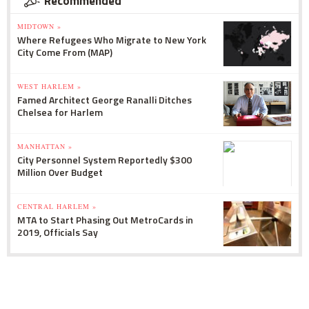
Recommended
MIDTOWN »
Where Refugees Who Migrate to New York
City Come From (MAP)
WEST HARLEM »
Famed Architect George Ranalli Ditches
Chelsea for Harlem
MANHATTAN »
City Personnel System Reportedly $300
Million Over Budget
CENTRAL HARLEM »
MTA to Start Phasing Out MetroCards in
2019, Officials Say