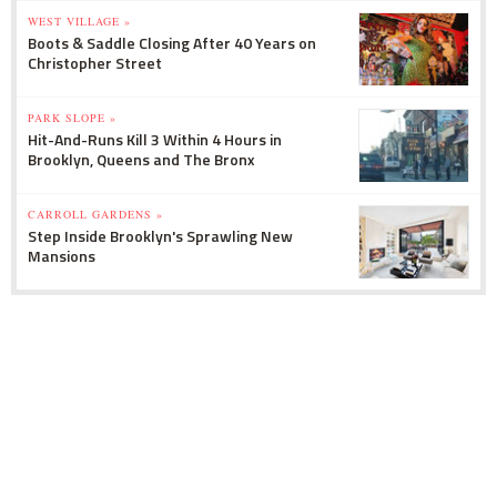
WEST VILLAGE »
Boots & Saddle Closing After 40 Years on
Christopher Street
PARK SLOPE »
Hit-And-Runs Kill 3 Within 4 Hours in
Brooklyn, Queens and The Bronx
CARROLL GARDENS »
Step Inside Brooklyn's Sprawling New
Mansions